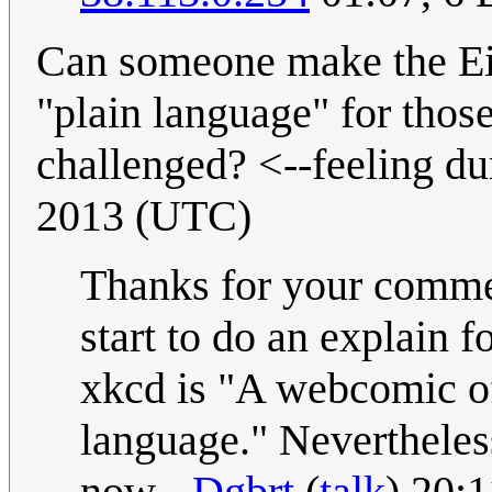
Can someone make the Eig
"plain language" for thos
challenged? <--feeling d
2013 (UTC)
Thanks for your commen
start to do an explain 
xkcd is "A webcomic o
language." Nevertheless
now.--
Dgbrt
(
talk
) 20: