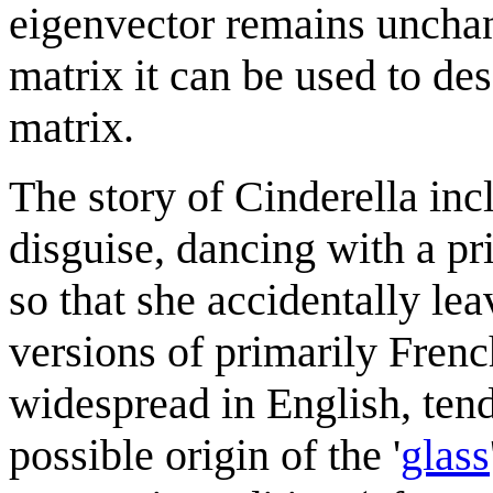
eigenvector remains unchan
matrix it can be used to de
matrix.
The story of Cinderella incl
disguise, dancing with a pr
so that she accidentally le
versions of primarily Frenc
widespread in English, tend 
possible origin of the '
glass