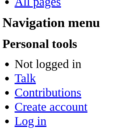
All pages
Navigation menu
Personal tools
Not logged in
Talk
Contributions
Create account
Log in