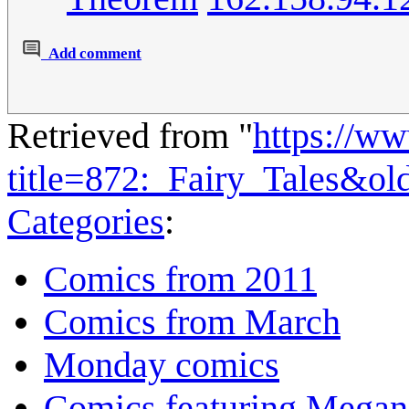
Add comment
Retrieved from "
https://w
title=872:_Fairy_Tales&o
Categories
:
Comics from 2011
Comics from March
Monday comics
Comics featuring Megan