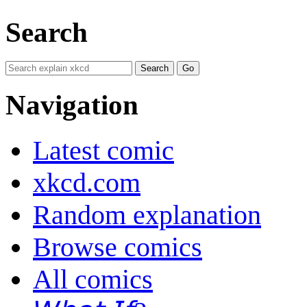
Search
Navigation
Latest comic
xkcd.com
Random explanation
Browse comics
All comics