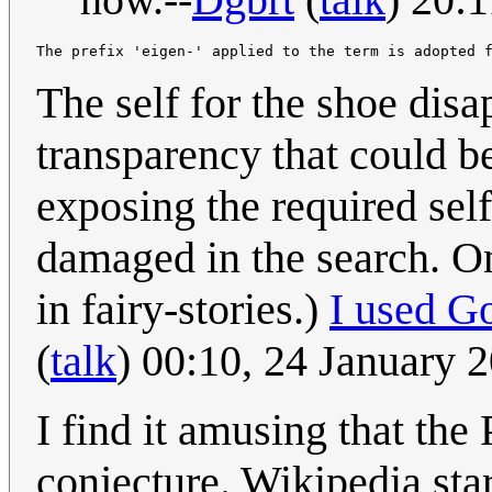
The self for the shoe disa
transparency that could b
exposing the required self
damaged in the search. On
in fairy-stories.)
I used G
(
talk
) 00:10, 24 January
I find it amusing that the 
conjecture. Wikipedia sta