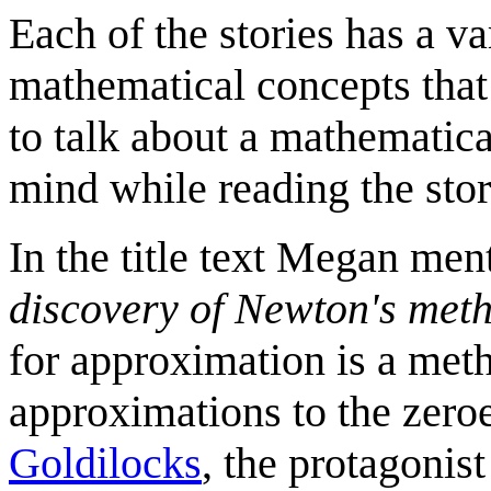
Each of the stories has a va
mathematical concepts tha
to talk about a mathematica
mind while reading the stor
In the title text Megan me
discovery of Newton's met
for approximation is a meth
approximations to the zeroes
Goldilocks
, the protagonis