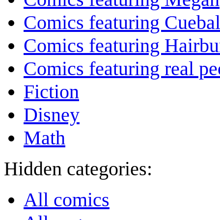
Comics featuring Cuebal
Comics featuring Hairb
Comics featuring real pe
Fiction
Disney
Math
Hidden categories:
All comics