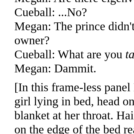
Cueball: ...No?
Megan: The prince didn't
owner?
Cueball: What are you
t
Megan: Dammit.
[In this frame-less panel
girl lying in bed, head o
blanket at her throat. Ha
on the edge of the bed r