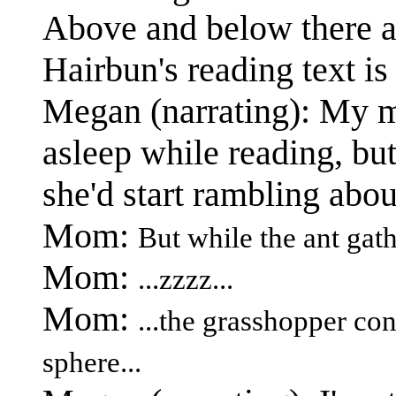
Above and below there a
Hairbun's reading text is 
Megan (narrating): My m
asleep while reading, but
she'd start rambling abou
Mom:
But while the ant gath
Mom:
...zzzz...
Mom:
...the grasshopper co
sphere...