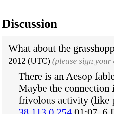
Discussion
What about the grasshop
2012 (UTC)
(please sign you
There is an Aesop fabl
Maybe the connection is
frivolous activity (like
38.113.0.254
01:07, 6