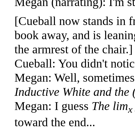
Megan (narrating): I'm st
[Cueball now stands in f
book away, and is leanin
the armrest of the chair.]
Cueball: You didn't notic
Megan: Well, sometimes 
Inductive White and the
Megan: I guess
The lim
toward the end...