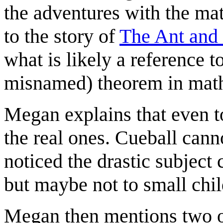
the adventures with the ma
to the story of
The Ant and
what is likely a reference t
misnamed) theorem in mat
Megan explains that even t
the real ones. Cueball can
noticed the drastic subject
but maybe not to small chil
Megan then mentions two ot