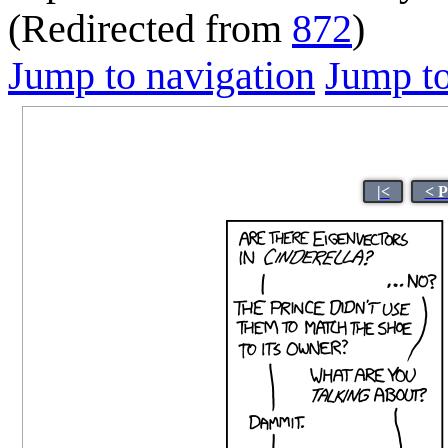
(Redirected from
872
)
Jump to navigation
Jump to
|<
< P