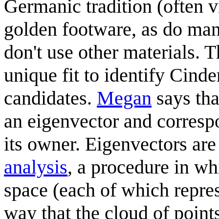
Germanic tradition (often 
golden footware, as do man
don't use other materials. 
unique fit to identify Cinde
candidates.
Megan
says tha
an eigenvector and corresp
its owner. Eigenvectors are 
analysis
, a procedure in wh
space (each of which repres
way that the cloud of points