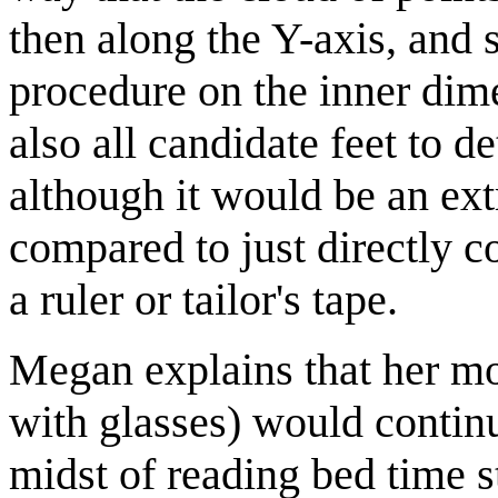
then along the Y-axis, and 
procedure on the inner dime
also all candidate feet to de
although it would be an ex
compared to just directly 
a ruler or tailor's tape.
Megan explains that her mo
with glasses) would continu
midst of reading bed time 