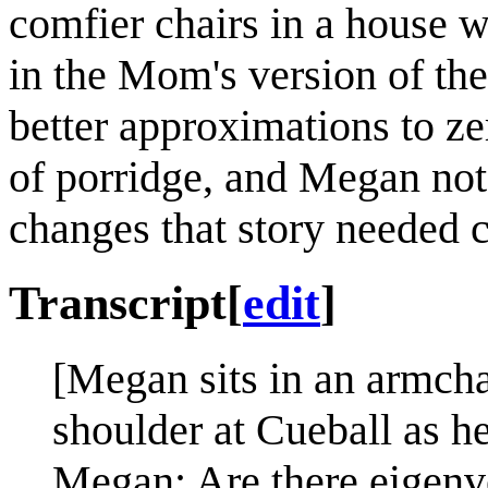
comfier chairs in a house w
in the Mom's version of the
better approximations to ze
of porridge, and Megan not
changes that story needed c
Transcript
[
edit
]
[Megan sits in an armcha
shoulder at Cueball as he
Megan: Are there eigenv