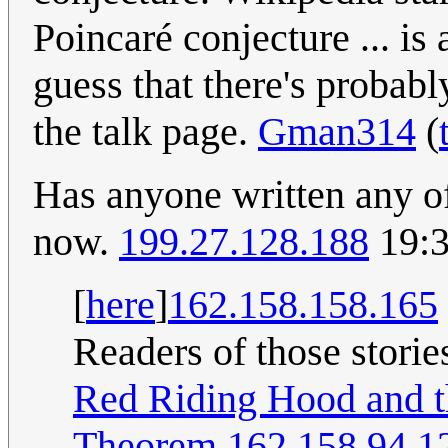
Poincaré conjecture ... is a
guess that there's probabl
the talk page.
Gman314
(
Has anyone written any of
now.
199.27.128.188
19:3
[
here
]
162.158.158.165
Readers of those storie
Red Riding Hood and t
Theorem
162.158.94.1