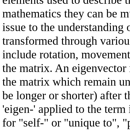
mathematics they can be m
issue to the understanding 
transformed through variou
include rotation, movement 
the matrix. An eigenvector 
the matrix which remain un
be longer or shorter) after 
'eigen-' applied to the te
for "self-" or "unique to", 