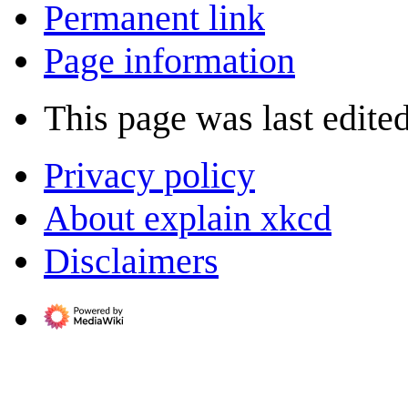
Permanent link
Page information
This page was last edite
Privacy policy
About explain xkcd
Disclaimers