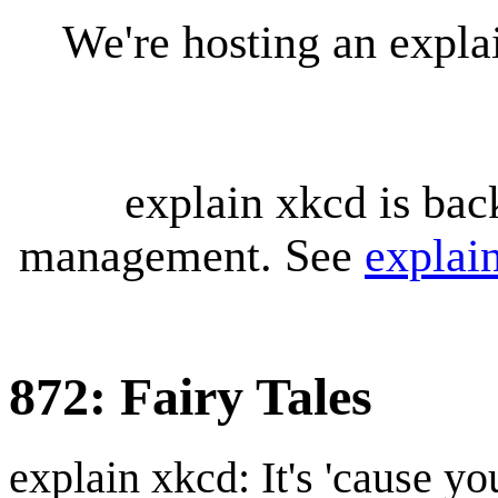
We're hosting an expl
explain xkcd is bac
management. See
explai
872: Fairy Tales
explain xkcd: It's 'cause y