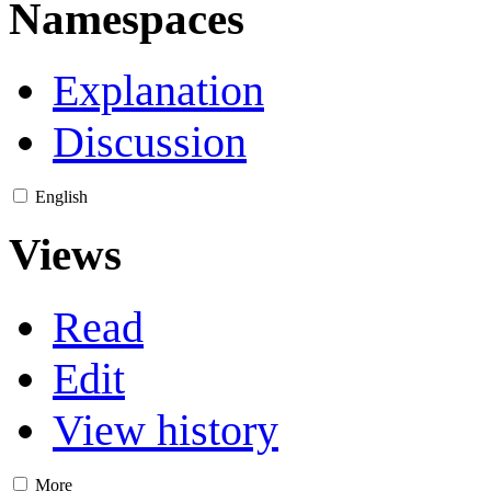
Namespaces
Explanation
Discussion
English
Views
Read
Edit
View history
More