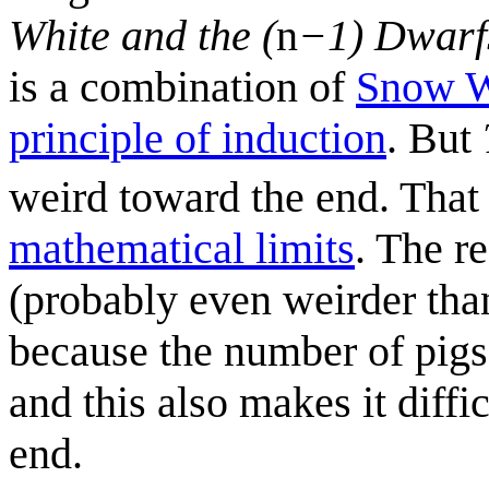
White and the (
n
−1) Dwarf
is a combination of
Snow W
principle of induction
. But
weird toward the end. That
mathematical limits
. The r
(probably even weirder th
because the number of pigs 
and this also makes it diffi
end.