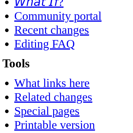
𝘞𝘩𝘢𝘵 𝘐𝘧?
Community portal
Recent changes
Editing FAQ
Tools
What links here
Related changes
Special pages
Printable version