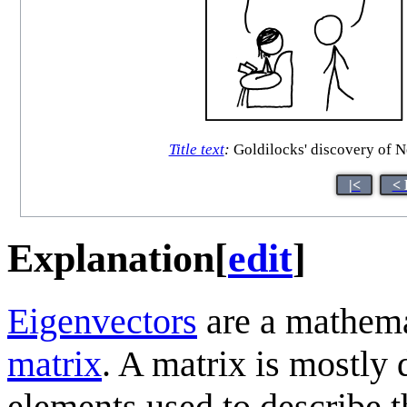
Title text
:
Goldilocks' discovery of N
|<
< 
Explanation
[
edit
]
Eigenvectors
are a mathemat
matrix
. A matrix is mostly 
elements used to describe th