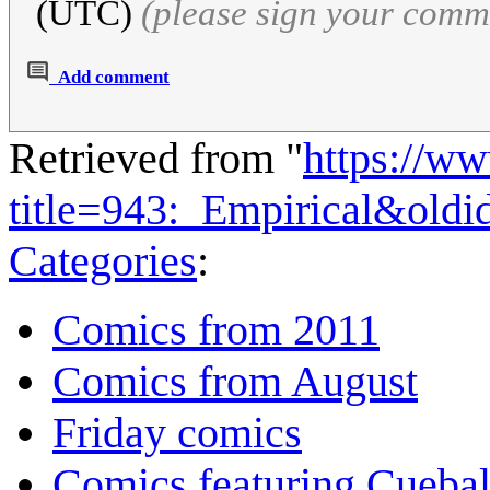
(UTC)
(please sign your comm
Add comment
Retrieved from "
https://w
title=943:_Empirical&old
Categories
:
Comics from 2011
Comics from August
Friday comics
Comics featuring Cuebal