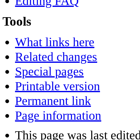
Editing FAQ
Tools
What links here
Related changes
Special pages
Printable version
Permanent link
Page information
This page was last edite