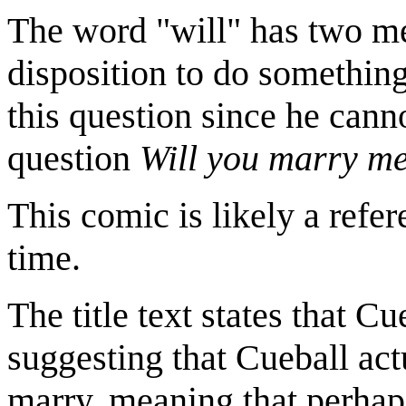
The word "will" has two mea
disposition to do something.
this question since he cann
question
Will you marry m
This comic is likely a refe
time.
The title text states that Cu
suggesting that Cueball actu
marry, meaning that perhaps