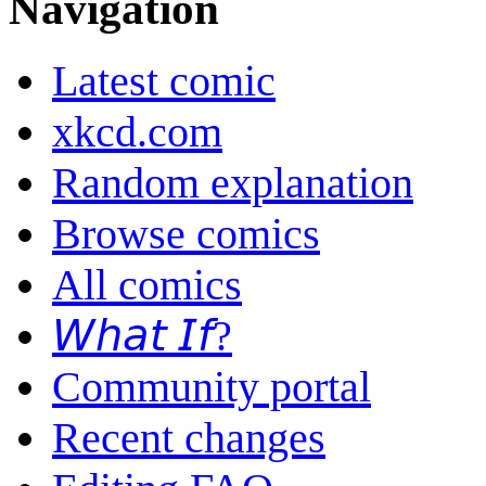
Navigation
Latest comic
xkcd.com
Random explanation
Browse comics
All comics
𝘞𝘩𝘢𝘵 𝘐𝘧?
Community portal
Recent changes