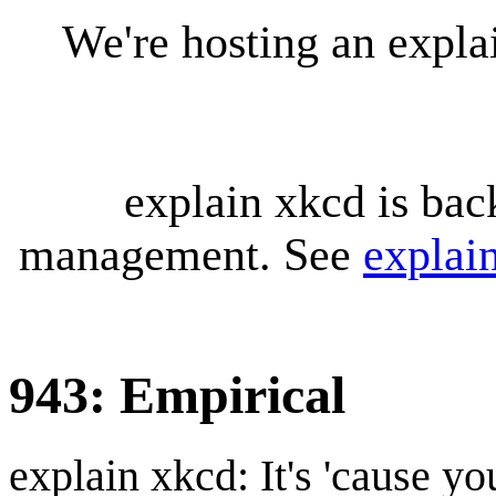
We're hosting an expl
explain xkcd is bac
management. See
explai
943: Empirical
explain xkcd: It's 'cause y