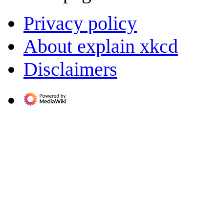
Privacy policy
About explain xkcd
Disclaimers