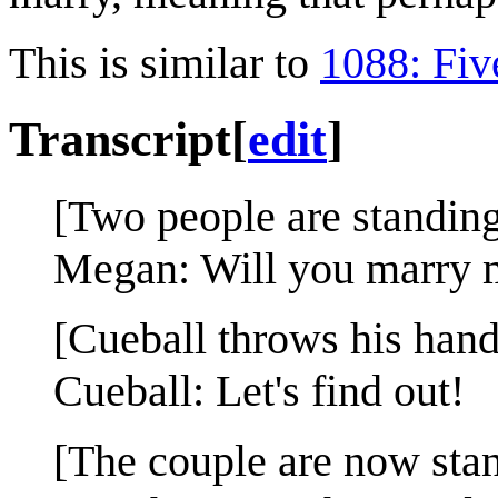
This is similar to
1088: Fiv
Transcript
[
edit
]
[Two people are standin
Megan: Will you marry 
[Cueball throws his hands
Cueball: Let's find out!
[The couple are now stand