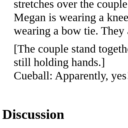
stretches over the couple
Megan is wearing a knee 
wearing a bow tie. They 
[The couple stand togeth
still holding hands.]
Cueball: Apparently, yes
Discussion