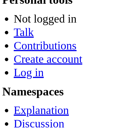
Not logged in
Talk
Contributions
Create account
Log in
Namespaces
Explanation
Discussion