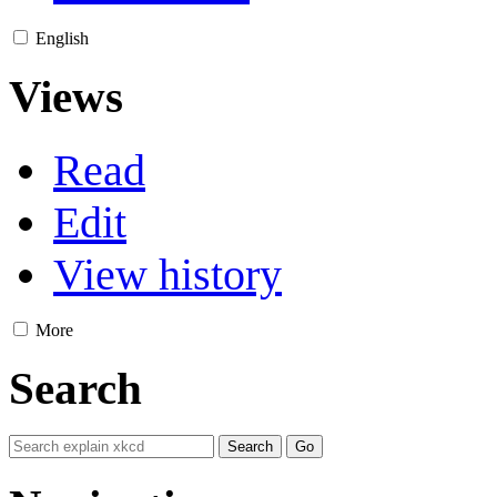
English
Views
Read
Edit
View history
More
Search