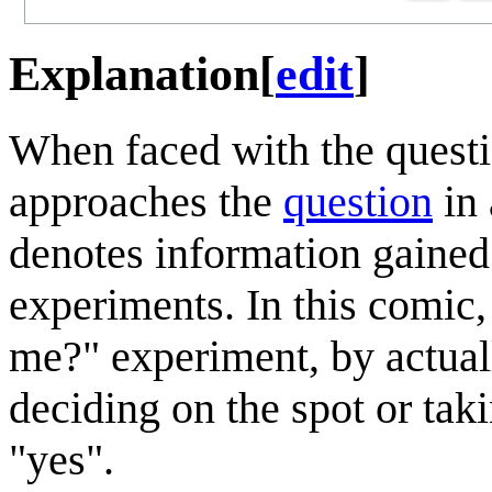
Explanation
[
edit
]
When faced with the quest
approaches the
question
in
denotes information gained
experiments. In this comic
me?" experiment, by actual
deciding on the spot or taki
"yes".