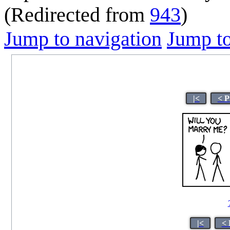
(Redirected from
943
)
Jump to navigation
Jump to
|<
< P
|<
< 