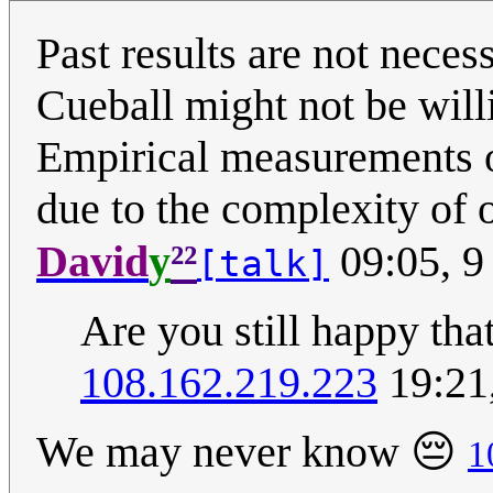
Past results are not necess
Cueball might not be wil
Empirical measurements o
due to the complexity of 
²²
David
y
09:05, 9
[talk]
Are you still happy th
108.162.219.223
19:21
We may never know 😔
1