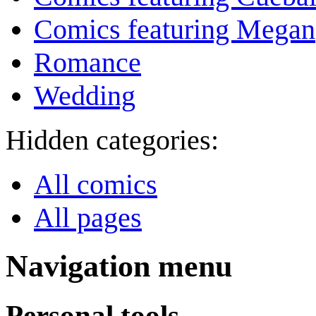
Comics featuring Megan
Romance
Wedding
Hidden categories:
All comics
All pages
Navigation menu
Personal tools