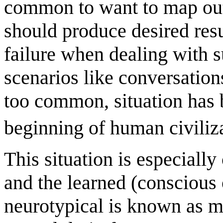
common to want to map out 
should produce desired resu
failure when dealing with 
scenarios like conversations
too common, situation has 
beginning of human civiliz
This situation is especially
and the learned (conscious 
neurotypical is known as m