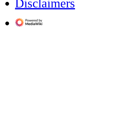
Disclaimers