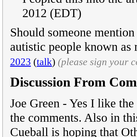
2012 (EDT)
Should someone mention 
autistic people known as
2023
(
talk
)
(please sign your 
Discussion From Co
Joe Green - Yes I like the
the comments. Also in thi
Cueball is hoping that Ot