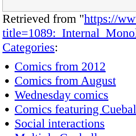
Retrieved from "
https://w
title=1089:_Internal_Mon
Categories
:
Comics from 2012
Comics from August
Wednesday comics
Comics featuring Cuebal
Social interactions