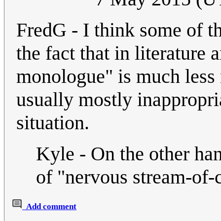
FredG - I think some of t
the fact that in literature 
monologue" is much less 
usually mostly inappropri
situation.
Kyle - On the other han
of "nervous stream-of-
Add comment