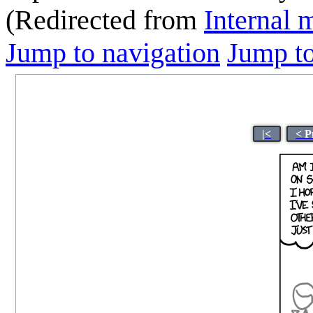
(Redirected from
Internal
Jump to navigation
Jump to
|<
< P