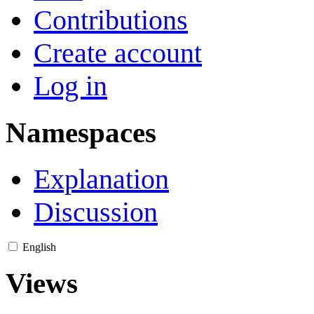
Contributions
Create account
Log in
Namespaces
Explanation
Discussion
English
Views