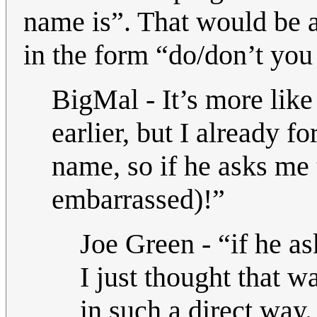
name is”. That would be a
in the form “do/don’t yo
BigMal - It’s more lik
earlier, but I already 
name, so if he asks me 
embarrassed)!”
Joe Green - “if he as
I just thought that w
in such a direct way