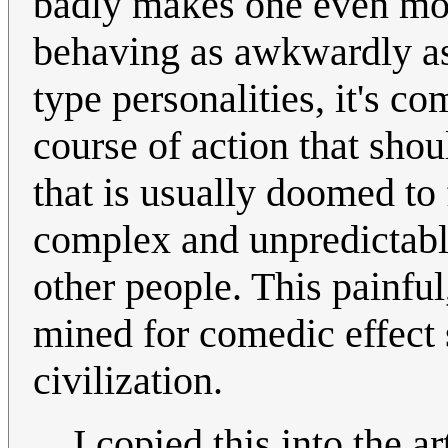
badly makes one even mor
behaving as awkwardly as 
type personalities, it's 
course of action that shou
that is usually doomed to 
complex and unpredictable
other people. This painfu
mined for comedic effect
civilization.
I copied this into the ar