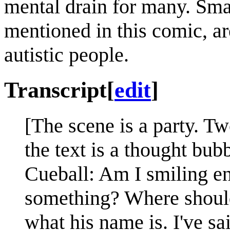
mental drain for many. Smal
mentioned in this comic, ar
autistic people.
Transcript
[
edit
]
[The scene is a party. Two
the text is a thought bub
Cueball: Am I smiling e
something? Where should
what his name is. I've s