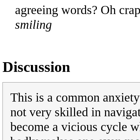
agreeing words? Oh crap,
smiling
Discussion
This is a common anxiety 
not very skilled in navigat
become a vicious cycle wh