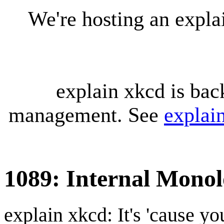
We're hosting an expl
explain xkcd is bac
management. See
explai
1089: Internal Mono
explain xkcd: It's 'cause y