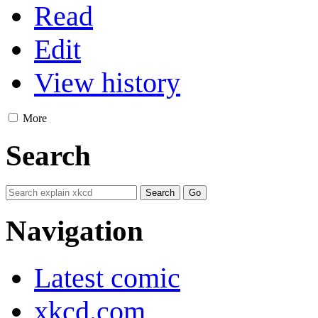
Read
Edit
View history
More
Search
Navigation
Latest comic
xkcd.com