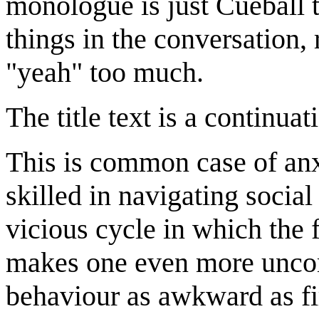
monologue is just Cueball t
things in the conversation, 
"yeah" too much.
The title text is a continua
This is common case of anx
skilled in navigating social
vicious cycle in which the 
makes one even more uncomf
behaviour as awkward as fir