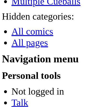
Multiple Cueballs
Hidden categories:
All comics
All pages
Navigation menu
Personal tools
Not logged in
Talk