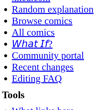
Random explanation
Browse comics
All comics
𝘞𝘩𝘢𝘵 𝘐𝘧?
Community portal
Recent changes
Editing FAQ
Tools