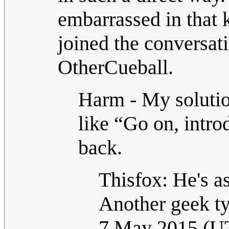
embarrassed in that k
joined the conversat
OtherCueball.
Harm - My solution
like “Go on, intro
back.
Thisfox: He's as
Another geek ty
7 May 2015 (U