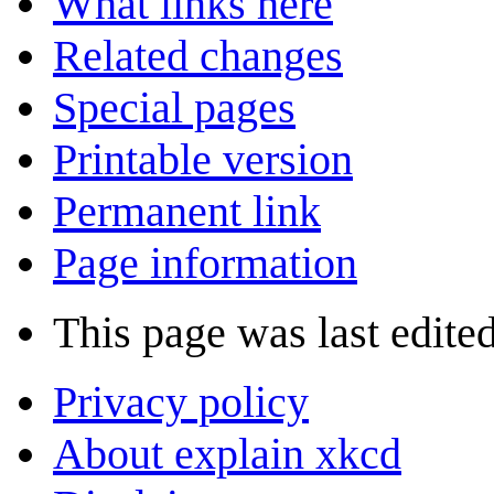
What links here
Related changes
Special pages
Printable version
Permanent link
Page information
This page was last edite
Privacy policy
About explain xkcd