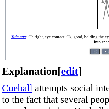
Title text
:
Oh right, eye contact. Ok, good, holding the eye
into spa
|<
< 
Explanation
[
edit
]
Cueball
attempts social int
to the fact that several peo