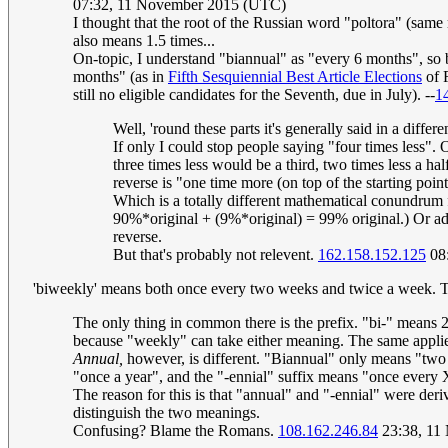
07:32, 11 November 2015 (UTC)
I thought that the root of the Russian word "poltora" (same
also means 1.5 times...
On-topic, I understand "biannual" as "every 6 months", so
months" (as in
Fifth Sesquiennial Best Article Elections
of R
still no eligible candidates for the Seventh, due in July). --
1
Well, 'round these parts it's generally said in a diff
If only I could stop people saying "four times less"
three times less would be a third, two times less a hal
reverse is "one time more (on top of the starting poi
Which is a totally different mathematical conundru
90%*original + (9%*original) = 99% original.) Or ad
reverse.
But that's probably not relevent.
162.158.152.125
08
'biweekly' means both once every two weeks and twice a week. Th
The only thing in common there is the prefix. "bi-" means 
because "weekly" can take either meaning. The same applie
Annual,
however, is different. "Biannual" only means "two pe
"once a year", and the "-ennial" suffix means "once every 
The reason for this is that "annual" and "-ennial" were de
distinguish the two meanings.
Confusing? Blame the Romans.
108.162.246.84
23:38, 11