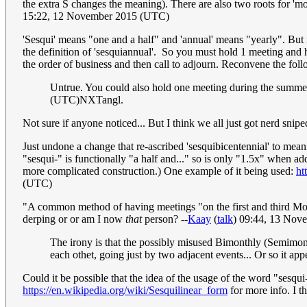
the extra S changes the meaning). There are also two roots for '
15:22, 12 November 2015 (UTC)
'Sesqui' means "one and a half" and 'annual' means "yearly". But 
the definition of 'sesquiannual'. So you must hold 1 meeting and h
the order of business and then call to adjourn. Reconvene the fol
Untrue. You could also hold one meeting during the summer
(UTC)NXTangl.
Not sure if anyone noticed... But I think we all just got nerd snip
Just undone a change that re-ascribed 'sesquibicentennial' to mean
"sesqui-" is functionally "a half and..." so is only "1.5x" when a
more complicated construction.) One example of it being used:
ht
(UTC)
"A common method of having meetings "on the first and third Monda
derping or or am I now
that
person? --
Kaay
(
talk
) 09:44, 13 Nov
The irony is that the possibly misused Bimonthly (Semimon
each othet, going just by two adjacent events... Or so it app
Could it be possible that the idea of the usage of the word "sesqu
https://en.wikipedia.org/wiki/Sesquilinear_form
for more info. I t