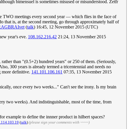
 although bimensuel is sometimes misused or misunderstood. Zetfr
l be TWO meetings every second year — which flies in the face of
do that is, at the second meeting, go through approximately half of
RAGBRAIvet
(
talk
) 16:45, 12 November 2015 (UTC)
new year's eve.
108.162.216.42
21:24, 13 November 2015
, rather than "(0.5+2) hundred years" or 250 of them. (Seriously,
 Also, 300 years is already termed a tricentennial and needs no
g more definitive.
141.101.106.161
07:35, 13 November 2015
cally, once every two weeks..." Can't see the irony. Is my brain
ery two weeks). And indistinguishable, most of the time, from
for example to define the innner product in hilbert spaces?
.114.103.19
(
talk
)
(please sign your comments with ~~~~)