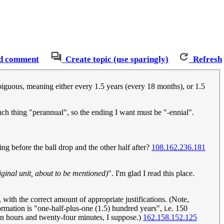
d comment
Create topic (use sparingly)
Refresh
mbiguous, meaning either every 1.5 years (every 18 months), or 1.5
such thing "perannual", so the ending I want must be "-ennial".
ng before the ball drop and the other half after?
108.162.236.181
iginal unit, about to be mentioned)
". I'm glad I read this place.
e, with the correct amount of appropriate justifications. (Note,
ormation is "one-half-plus-one (1.5) hundred years", i.e. 150
ten hours and twenty-four minutes, I suppose.)
162.158.152.125