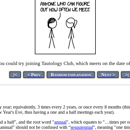
 you could try joining Tautology Club, which meets on the date 
|<
< Prev
Random explanation
Next >
>|
ry year; equivalently, 3 times every 2 years, or once every 8 months (th
 Year's Eve, thus having a one and a half meetings each year).
 a half", and the root word "
annual
", which equates to "…times per o
uiannual” should not be confused with “
sesquiennial
”, meaning "one time