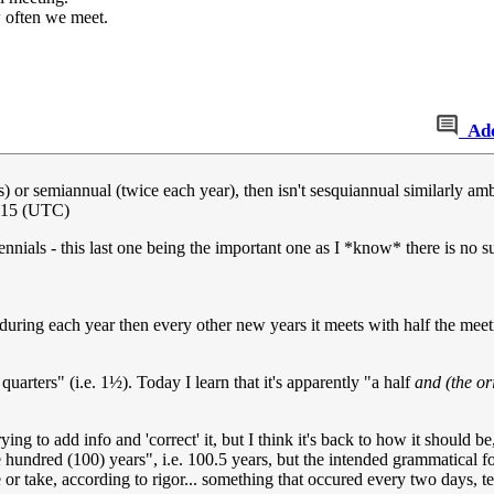
 often we meet.
Ad
s) or semiannual (twice each year), then isn't sesquiannual similarly a
015 (UTC)
rennials - this last one being the important one as I *know* there is no 
 during each year then every other new years it meets with half the meeti
uarters" (i.e. 1½). Today I learn that it's apparently "a half
and (the or
ying to add info and 'correct' it, but I think it's back to how it should b
 hundred (100) years", i.e. 100.5 years, but the intended grammatical f
 or take, according to rigor... something that occured every two days, 