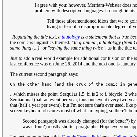
I agree with you; however, Merriam-Webster does not. 
problem with descriptive languages: if enough idiots
Tell those aforementioned idiots that we're goi
living in fear of a disproportionate degree of v
"Regarding the title text, a
tautology
is a statement that is true be
the comic is linguistics-themed:
"In grammar, a tautology (from Gr
same thing (...)"
or
"saying the same thing twice"
, as in the title t
Just to add a real-world example for additional confusion on the 
last conference was on June 26, 2014 and the next one is January
The current second paragraph says:
...which misses the point. Sesqui
is
1.5, bi is 2 (c.f. bicycle, 2 whe
Semiannual (half an event per year, thus one event every two yea
that (half a year per event), but I'm not sure that's ever used, like 
screen keyboard obscures most of what I'm typing, so there'll be no
Second paragraph was already changed (for the better?) by 
was it four?) mostly shorter paragraphs. Hope everyone appr
I'm just going to leave this
Google Trends link
here...
Celloman
(
t