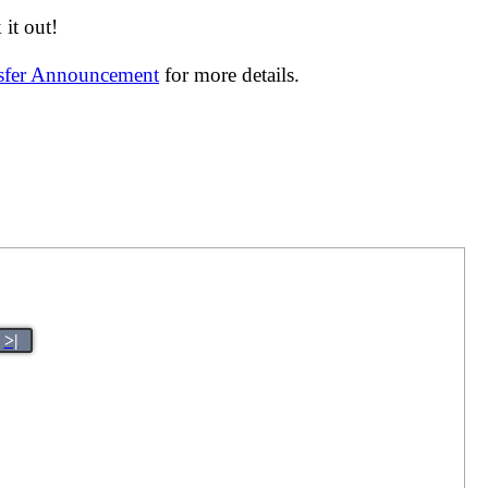
it out!
nsfer Announcement
for more details.
>|