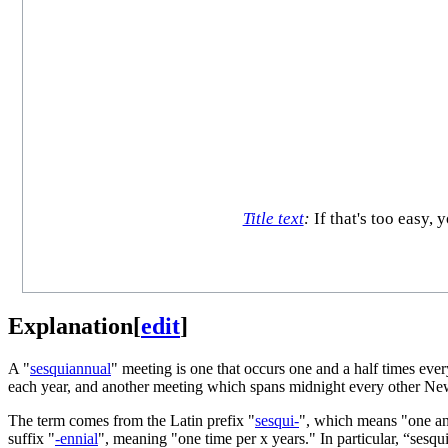
Title text
:
If that's too easy,
Explanation
[
edit
]
A "
sesquiannual
" meeting is one that occurs one and a half times eve
each year, and another meeting which spans midnight every other New
The term comes from the Latin prefix "
sesqui-
", which means "one and
suffix "
-ennial
", meaning "one time per x years." In particular, “sesq