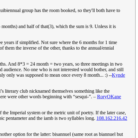
uibiennual group has the room booked, so they'll both have to
6 months) and half of that(3), which the sum is 9. Unless it is
e years if simplified. Not sure where the 6 months for 1 time
of them the inverse of the other, thanks to the annual/ennial
months. And 8*3 = 24 month = two years, so three meetings in two
ed audience. No one who is not interested would bother, and still
inaly only was supposed to mean once every 8 month... :) --
Kynde
’s literary club nicknamed themselves something like the
there were other words beginning with “sesqui-”. –
RoryOKane
f the Imperial system or the metric unit of poetry. If the later case,
bic pentameter and the iamb is two syllables long.
108.162.216.42
other option for the latter: bisannuel (same root as biannuel but