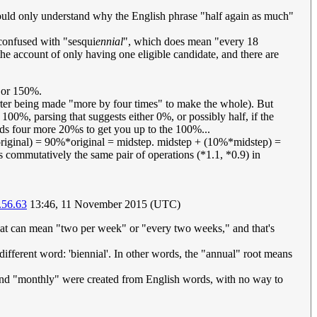
I could only understand why the English phrase "half again as much"
confused with "sesqui
ennial
", which does mean "every 18
e account of only having one eligible candidate, and there are
, or 150%.
arter being made "more by four times" to make the whole). But
d 100%, parsing that suggests either 0%, or possibly half, if the
adds four more 20%s to get you up to the 100%...
original) = 90%*original = midstep. midstep + (10%*midstep) =
commutatively the same pair of operations (*1.1, *0.9) in
.56.63
13:46, 11 November 2015 (UTC)
that can mean "two per week" or "every two weeks," and that's
different word: 'biennial'. In other words, the "annual" root means
" and "monthly" were created from English words, with no way to