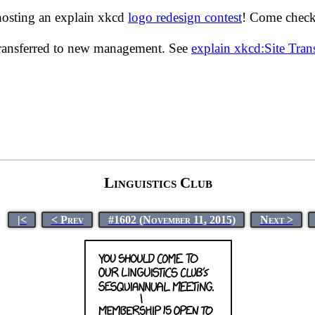
hosting an explain xkcd
logo redesign contest
! Come check 
transferred to new management. See
explain xkcd:Site Tra
Linguistics Club
|<
< Prev
#1602 (November 11, 2015)
Next >