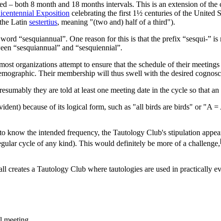
sted – both 8 month and 18 months intervals. This is an extension of t
icentennial Exposition
celebrating the first 1½ centuries of the United S
 the Latin
sestertius
, meaning "(two and) half of a third").
ord “sesquiannual”. One reason for this is that the prefix “sesqui-” is 
tween “sesquiannual” and “sesquiennial”.
most organizations attempt to ensure that the schedule of their meetings a
et demographic. Their membership will thus swell with the desired cogn
esumably they are told at least one meeting date in the cycle so that a
-evident) because of its logical form, such as "all birds are birds" or "
o know the intended frequency, the Tautology Club's stipulation appear
 regular cycle of any kind). This would definitely be more of a challenge,
l creates a Tautology Club where tautologies are used in practically e
l meeting.