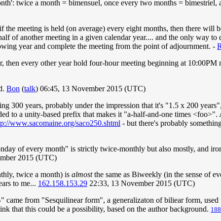
month': twice a month = bimensuel, once every two months = bimestriel,
if the meeting is held (on average) every eight months, then there wil
alf of another meeting in a given calendar year.... and the only way to 
lowing year and complete the meeting from the point of adjournment. -
, then every other year hold four-hour meeting beginning at 10:00PM 
ed.
Bon
(
talk
) 06:45, 13 November 2015 (UTC)
ing 300 years, probably under the impression that it's "1.5 x 200 years"
dded to a unity-based prefix that makes it "a-half-and-one times <foo>".
tp://www.sacomaine.org/saco250.shtml
- but there's probably somethin
y of every month" is strictly twice-monthly but also mostly, and ironi
ember 2015 (UTC)
thly, twice a month) is
almost
the same as Biweekly (in the sense of ev
ears to me...
162.158.153.29
22:33, 13 November 2015 (UTC)
i-" came from "Sesquilinear form", a generalizaton of biliear form, used 
hink that this could be a possibility, based on the author background.
188