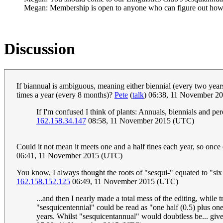
Megan: Membership is open to anyone who can figure out how
Discussion
If biannual is ambiguous, meaning either biennial (every two year
times a year (every 8 months)?
Pete
(
talk
) 06:38, 11 November 2
If I'm confused I think of plants: Annuals, biennials and pe
162.158.34.147
08:58, 11 November 2015 (UTC)
Could it not mean it meets one and a half tines each year, so once
06:41, 11 November 2015 (UTC)
You know, I always thought the roots of "sesqui-" equated to "six q
162.158.152.125
06:49, 11 November 2015 (UTC)
...and then I nearly made a total mess of the editing, while tr
"sesquicentennial" could be read as "one half (0.5) plus one
years. Whilst "sesquicentannual" would doubtless be... give