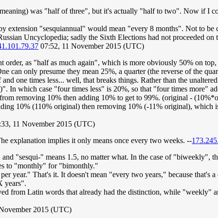
 meaning) was "half of three", but it's actually "half to two". Now if 
 by extension "sesquiannual" would mean "every 8 months". Not to be 
ussian Uncyclopedia; sadly the Sixth Elections had not proceeded on th
41.101.79.37
07:52, 11 November 2015 (UTC)
erent order, as "half as much again", which is more obviously 50% on top
. One can only presume they mean 25%, a quarter (the reverse of the qu
f and one times less... well, that breaks things. Rather than the unaltere
nt)". In which case "four times less" is 20%, so that "four times more" 
m from removing 10% then adding 10% to get to 99%. (original - (10%*
ding 10% (110% original) then removing 10% (-11% original), which is 
:33, 11 November 2015 (UTC)
e explanation implies it only means once every two weeks. --
173.245
2 and "sesqui-" means 1.5, no matter what. In the case of "biweekly", 
s to "monthly" for "bimonthly."
r year." That's it. It doesn't mean "every two years," because that's a 
X years".
rived from Latin words that already had the distinction, while "weekly
 November 2015 (UTC)