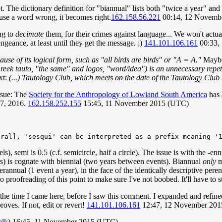
The dictionary definition for "biannual" lists both "twice a year" and 
 use a word wrong, it becomes right.
162.158.56.221
00:14, 12 Novemb
ng to
decimate
them, for their crimes against language... We won't actual
engeance, at least until they get the message. ;)
141.101.106.161
00:33,
cause of its logical form, such as "all birds are birds" or "A = A."
Mayb
eek tauto, "the same" and logos, "word/idea") is an unnecessary repeti
ext:
(...) Tautology Club, which meets on the date of the Tautology Club
issue: The
Society for the Anthropology of Lowland South America
has 
 7, 2016.
162.158.252.155
15:45, 11 November 2015 (UTC)
els), semi is 0.5 (c.f. semicircle, half a circle). The issue is with the -
rs) is cognate with biennial (two years between events). Biannual
only
m
perannual (1 event a year), in the face of the identically descriptive pere
 proofreading of this point to make sure I've not boobed. It'll have to 
the time I came here, before I saw this comment. I expanded and refine
oves. If not, edit or revert!
141.101.106.161
12:47, 12 November 20
alk
) 16:45, 11 November 2015 (UTC)