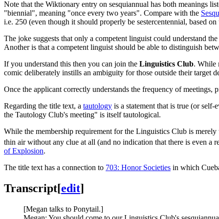
Note that the Wiktionary entry on sesquiannual has both meanings li
"biennial", meaning "once every two years". Compare with the
Sesqu
i.e. 250 (even though it should properly be sestercentennial, based on
The joke suggests that only a competent linguist could understand the w
Another is that a competent linguist should be able to distinguish be
If you understand this then you can join the
Linguistics Club
. While 
comic deliberately instills an ambiguity for those outside their targ
Once the applicant correctly understands the frequency of meetings, pr
Regarding the title text, a
tautology
is a statement that is true (or self
the Tautology Club's meeting" is itself tautological.
While the membership requirement for the Linguistics Club is merely t
thin air without any clue at all (and no indication that there is even a
of Explosion
.
The title text has a connection to
703: Honor Societies
in which Cuebal
Transcript
[
edit
]
[Megan talks to Ponytail.]
Megan: You should come to our Linguistics Club's sesquiannua