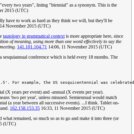
"every two years", listing "biennial" as a synonym. This is the
er 2015 (UTC)
ly have to work as hard as they think we will, but they'll be
 14 November 2015 (UTC)
e
tautology in grammatical context
is more appropriate here, since
tion of meaning, using more than one word effectively to say the
 meeting.
141.101.104.71
14:06, 11 November 2015 (UTC)
a sesquiannual conference which is held every 18 months. The
ennial (X years per event) and -annual (X events per year).
eans 'two per year', unless misused. Semiennual would match
nnial (a year between all successive events). ...I think. Tablet on-
stand.
162.158.153.35
16:33, 11 November 2015 (UTC)
d what remained, so much so as to go and make it into three (or
15 (UTC)