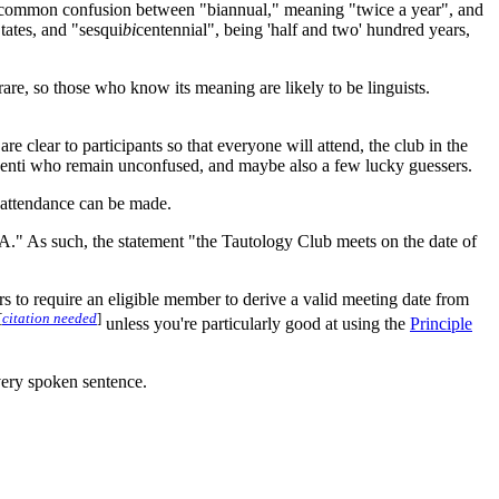
he common confusion between "biannual," meaning "twice a year", and
tates, and "sesqui
bi
centennial", being 'half and two' hundred years,
rare, so those who know its meaning are likely to be linguists.
re clear to participants so that everyone will attend, the club in the
oscenti who remain unconfused, and maybe also a few lucky guessers.
n attendance can be made.
A = A." As such, the statement "the Tautology Club meets on the date of
s to require an eligible member to derive a valid meeting date from
[
citation needed
]
unless you're particularly good at using the
Principle
very spoken sentence.