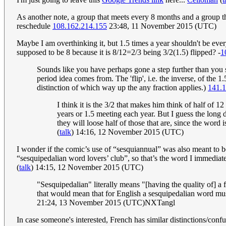
As another note, a group that meets every 8 months and a group t
reschedule
108.162.214.155
23:48, 11 November 2015 (UTC)
Maybe I am overthinking it, but 1.5 times a year shouldn't be ever
supposed to be 8 because it is 8/12=2/3 being 3/2(1.5) flipped? -
1
Sounds like you have perhaps gone a step further than you s
period idea comes from. The 'flip', i.e. the inverse, of the 
distinction of which way up the any fraction applies.)
141.1
I think it is the 3/2 that makes him think of half of
years or 1.5 meeting each year. But I guess the long d
they will loose half of those that are, since the word
(
talk
) 14:16, 12 November 2015 (UTC)
I wonder if the comic’s use of “sesquiannual” was also meant to b
“sesquipedalian word lovers’ club”, so that’s the word I immediat
(
talk
) 14:15, 12 November 2015 (UTC)
"Sesquipedalian" literally means "[having the quality of] a foo
that would mean that for English a sesquipedalian word must
21:24, 13 November 2015 (UTC)NXTangl
In case someone's interested, French has similar distinctions/conf