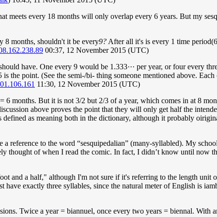
hat meets every 18 months will only overlap every 6 years. But my sesq
y 8 months, shouldn't it be every
9?
After all it's is every 1 time period(
08.162.238.89
00:37, 12 November 2015 (UTC)
hould have. One every 9 would be 1.333··· per year, or four every thre
1.5 is the point. (See the semi-/bi- thing someone mentioned above. Each 
01.106.161
11:30, 12 November 2015 (UTC)
 12 = 6 months. But it is not 3/2 but 2/3 of a year, which comes in at 8 
iscussion above proves the point that they will only get half the intend
 is defined as meaning both in the dictionary, although it probably oirig
e a reference to the word “sesquipedalian” (many-syllabled). My school
ely thought of when I read the comic. In fact, I didn’t know until now 
t and a half," although I'm not sure if it's referring to the length unit o
 have exactly three syllables, since the natural meter of English is iam
usions. Twice a year = biannuel, once every two years = biennal. With an