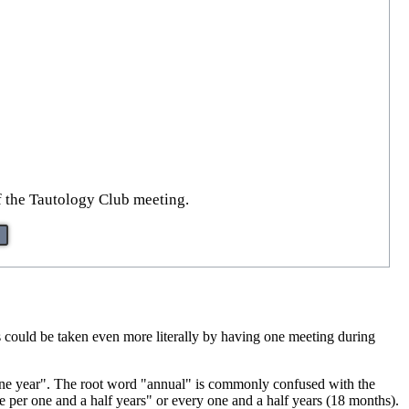
of the Tautology Club meeting.
is could be taken even more literally by having one meeting during
ne year". The root word "annual" is commonly confused with the
 per one and a half years" or every one and a half years (18 months).