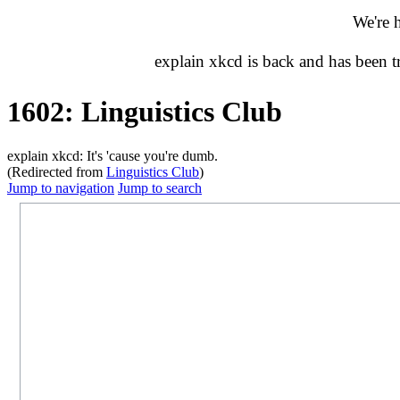
We're 
explain xkcd is back and has been 
1602: Linguistics Club
explain xkcd: It's 'cause you're dumb.
(Redirected from
Linguistics Club
)
Jump to navigation
Jump to search