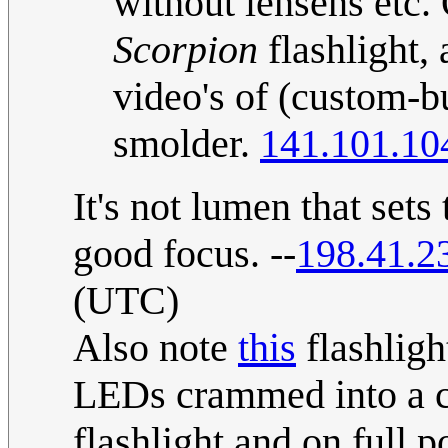
without lensens etc.
Scorpion
flashlight, 
video's of (custom-bu
smolder.
141.101.10
It's not lumen that sets 
good focus. --
198.41.2
(UTC)
Also note
this
flashligh
LEDs crammed into a ca
flashlight and on full p