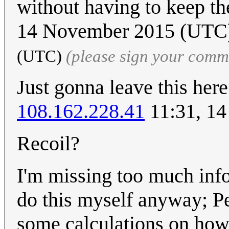
without having to keep the
14 November 2015 (UT
(UTC)
(please sign your comm
Just gonna leave this her
108.162.228.41
11:31, 1
Recoil?
I'm missing too much inf
do this myself anyway; P
some calculations on how