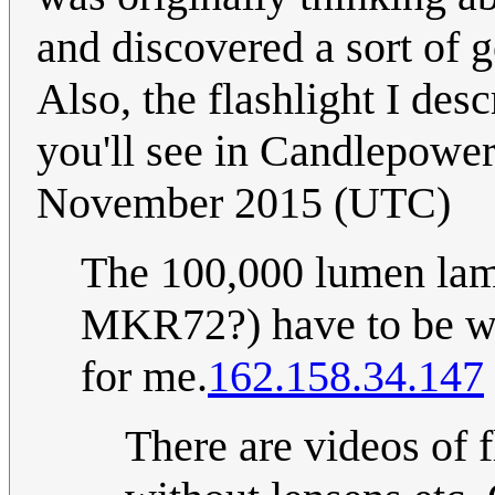
and discovered a sort of g
Also, the flashlight I desc
you'll see in Candlepowe
November 2015 (UTC)
The 100,000 lumen la
MKR72?) have to be wa
for me.
162.158.34.147
There are videos of fl