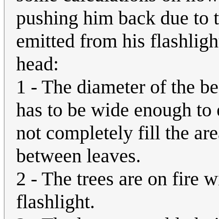
pushing him back due to 
emitted from his flashligh
head:
1 - The diameter of the be
has to be wide enough to 
not completely fill the ar
between leaves.
2 - The trees are on fire 
flashlight.