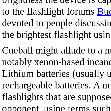
to the flashlight forums
Bud
devoted to people discuss
the brightest flashlight usi
Cueball might allude to a 
notably xenon-based incan
Lithium batteries (usually 
rechargeable batteries. A 
flashlights that are suppos
opponent, using terms such 