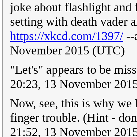
joke about flashlight and 
setting with death vader 
https://xkcd.com/1397/
--
November 2015 (UTC)
"Let's" appears to be mis
20:23, 13 November 201
Now, see, this is why we B
finger trouble. (Hint - don
21:52, 13 November 201