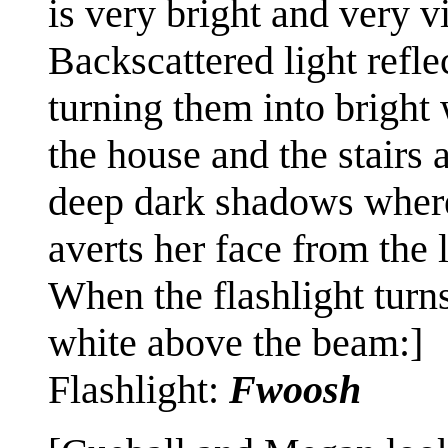
is very bright and very v
Backscattered light refle
turning them into bright 
the house and the stairs 
deep dark shadows where
averts her face from the 
When the flashlight turn
white above the beam:]
Flashlight:
Fwoosh