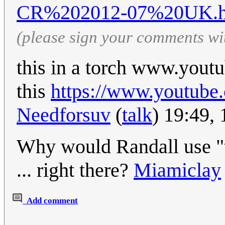
CR%202012-07%20UK.h
(please sign your comments wi
this in a torch www.yo
this
https://www.youtu
Needforsuv
(
talk
) 19:49,
Why would Randall use "t
... right there?
Miamiclay
Add comment