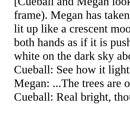
[Cueball and Megan look 
frame). Megan has taken 
lit up like a crescent mo
both hands as if it is pu
white on the dark sky ab
Cueball: See how it light
Megan: ...The trees are o
Cueball: Real bright, th