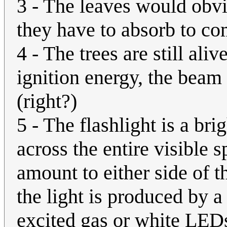
3 - The leaves would obvi
they have to absorb to c
4 - The trees are still aliv
ignition energy, the beam a
(right?)
5 - The flashlight is a bri
across the entire visible 
amount to either side of 
the light is produced by a
excited gas or white LED