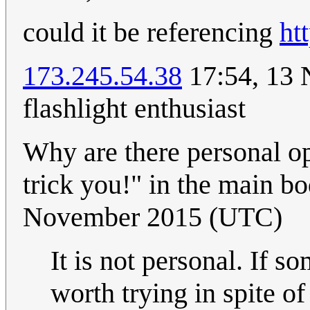
could it be referencing
ht
173.245.54.38
17:54, 13 
flashlight enthusiast
Why are there personal op
trick you!" in the main b
November 2015 (UTC)
It is not personal. If s
worth trying in spite o