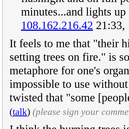
minutes...and lights up 
108.162.216.42
21:33,
It feels to me that "thei
setting trees on fire." is
metaphore for one's organ.
impossible to use without
twisted that "some [people
(
talk
)
(please sign your comme