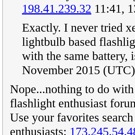
198.41.239.32
11:41, 
Exactly. I never tried 
lightbulb based flashl
with the same battery, 
November 2015 (UTC)
Nope...nothing to do with 
flashlight enthusiast foru
Use your favorites search 
enthusiasts:
173.245.54.4