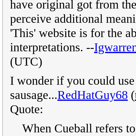
have original got from th
perceive additional meani
'This' website is for the ab
interpretations. --
Igwarre
(UTC)
I wonder if you could use
sausage...
RedHatGuy68
(
Quote:
When Cueball refers to 