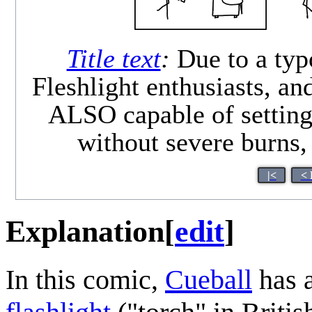
Title text
:
Due to a typo
Fleshlight enthusiasts, an
ALSO capable of setting 
without severe burns, 
|<
< 
Explanation
[
edit
]
In this comic,
Cueball
has a