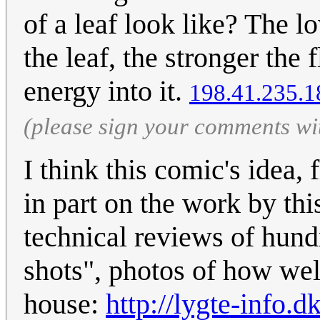
of a leaf look like? The l
the leaf, the stronger the
energy into it.
198.41.235.1
(please sign your comments wi
I think this comic's idea, 
in part on the work by th
technical reviews of hund
shots", photos of how well
house:
http://lygte-info