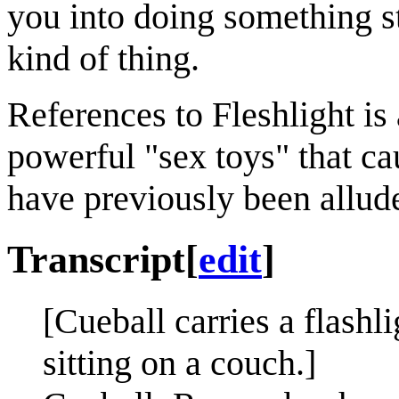
you into doing something st
kind of thing.
References to Fleshlight is
powerful "sex toys" that c
have previously been allud
Transcript
[
edit
]
[Cueball carries a flash
sitting on a couch.]