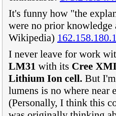
It's funny how "the explan
were no prior knowledge a
Wikipedia)
162.158.180.
I never leave for work wi
LM31
with its
Cree XM
Lithium Ion cell.
But I'm 
lumens is no where near e
(Personally, I think this 
was originally thinking ab