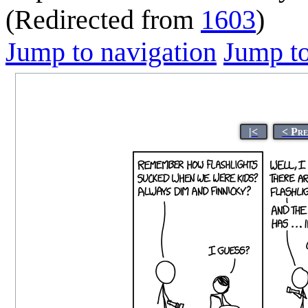
(Redirected from
1603
)
Jump to navigation
Jump to
|<
< Pr