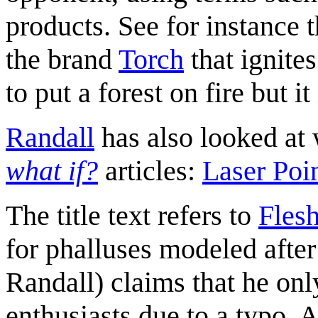
products. See for instance 
the brand
Torch
that ignite
to put a forest on fire but i
Randall
has also looked at 
what if?
articles:
Laser Poi
The title text refers to
Flesh
for phalluses modeled after
Randall) claims that he onl
enthusiasts due to a typo. A