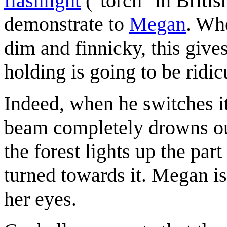
flashlight
("torch" in Britis
demonstrate to
Megan
. Whe
dim and finnicky, this gives
holding is going to be ridi
Indeed, when he switches it
beam completely drowns out
the forest lights up the par
turned towards it. Megan is
her eyes.