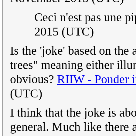
Ceci n'est pas une p
2015 (UTC)
Is the 'joke' based on the
trees" meaning either illum
obvious?
RIIW - Ponder i
(UTC)
I think that the joke is a
general. Much like there 