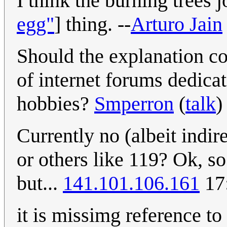
I think the burning trees 
egg"
] thing. --
Arturo Jain
Should the explanation c
of internet forums dedicat
hobbies?
Smperron
(
talk
)
Currently no (albeit indire
or others like 119? Ok, so
but...
141.101.106.161
17
it is missimg reference t