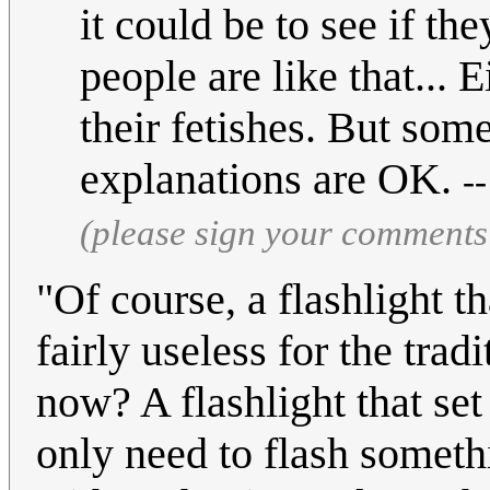
it could be to see if t
people are like that... E
their fetishes. But some
explanations are OK.
-
(please sign your comments
"Of course, a flashlight th
fairly useless for the trad
now? A flashlight that set 
only need to flash somethi