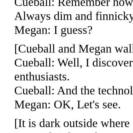
Cueball: Remember how 
Always dim and finnick
Megan: I guess?
[Cueball and Megan walki
Cueball: Well, I discover
enthusiasts.
Cueball: And the technol
Megan: OK, Let's see.
[It is dark outside where