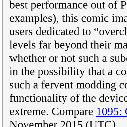
best performance out of 
examples), this comic im
users dedicated to “overc
levels far beyond their m
whether or not such a subc
in the possibility that a
such a fervent modding c
functionality of the devic
extreme. Compare
1095: 
November 2015 (UTC)