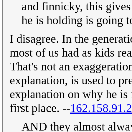
and finnicky, this gives
he is holding is going 
I disagree. In the generat
most of us had as kids re
That's not an exaggeration
explanation, is used to pr
explanation on why he is i
first place. --
162.158.91.
AND they almost always 