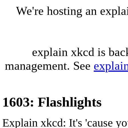
We're hosting an expl
explain xkcd is bac
management. See
explai
1603: Flashlights
Explain xkcd: It's 'cause y