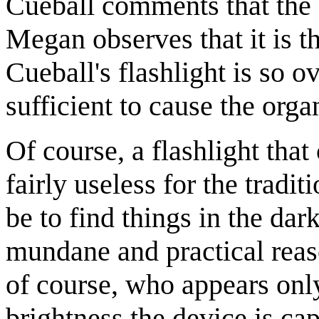
Cueball comments that the fl
Megan observes that it is the
Cueball's flashlight is so o
sufficient to cause the orga
Of course, a flashlight that
fairly useless for the tradi
be to find things in the dar
mundane and practical reas
of course, who appears only
brightness the device is ca