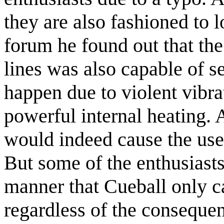
they are also fashioned to l
forum he found out that the
lines was also capable of s
happen due to violent vibrat
powerful internal heating.
would indeed cause the user
But some of the enthusiasts 
manner that Cueball only car
regardless of the consequen