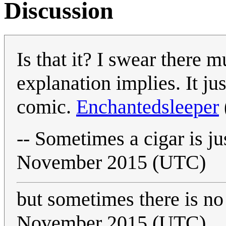
Discussion
Is that it? I swear there m
explanation implies. It ju
comic.
Enchantedsleeper
-- Sometimes a cigar is ju
November 2015 (UTC)
but sometimes there is n
November 2015 (UTC)