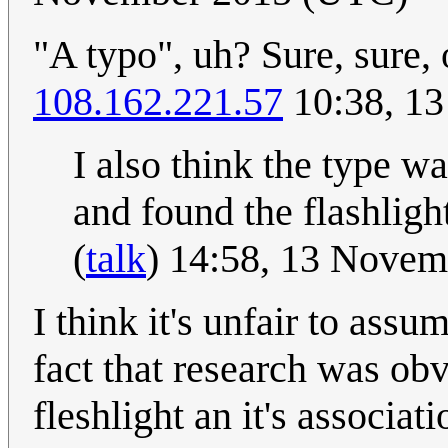
"A typo", uh? Sure, sure, 
108.162.221.57
10:38, 1
I also think the type wa
and found the flashlight
(
talk
) 14:58, 13 Nove
I think it's unfair to assu
fact that research was ob
fleshlight an it's associa