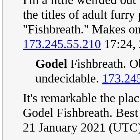
the titles of adult furr
"Fishbreath." Makes o
173.245.55.210
17:24,
Godel
Fishbreath. Ob
undecidable.
173.24
It's remarkable the pl
Godel Fishbreath. Best
21 January 2021 (UTC