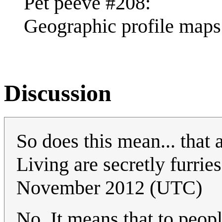
Pet peeve #208:
Geographic profile maps 
Discussion
So does this mean... that 
Living are secretly furri
November 2012 (UTC)
No. It means that to peop