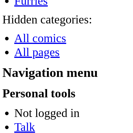
Furries
Hidden categories:
All comics
All pages
Navigation menu
Personal tools
Not logged in
Talk