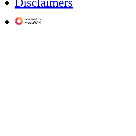
Disclaimers