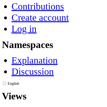
Contributions
Create account
Log in
Namespaces
Explanation
Discussion
English
Views