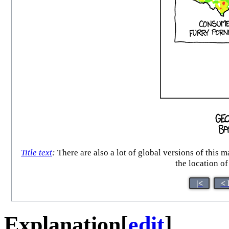
Title text
:
There are also a lot of global versions of this
the location of
|<
< 
Explanation
[
edit
]