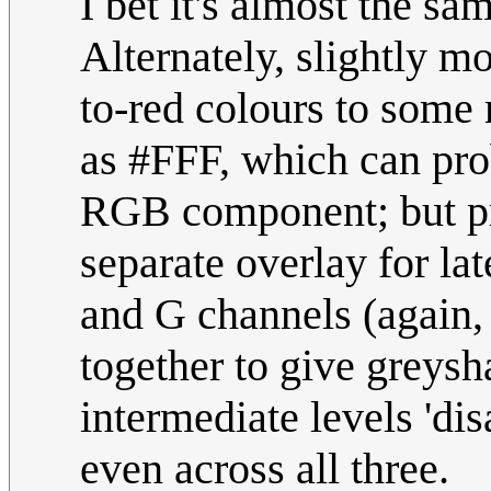
I bet it's almost the sa
Alternately, slightly mo
to-red colours to some
as #FFF, which can pro
RGB component; but pre
separate overlay for la
and G channels (again
together to give greys
intermediate levels 'dis
even across all three.