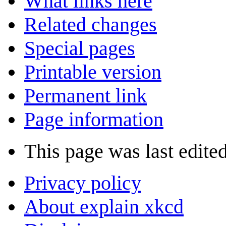
What links here
Related changes
Special pages
Printable version
Permanent link
Page information
This page was last edite
Privacy policy
About explain xkcd