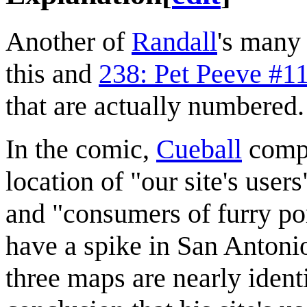
Another of
Randall
's man
this and
238: Pet Peeve #1
that are actually numbered.
In the comic,
Cueball
compa
location of "our site's user
and "consumers of furry po
have a spike in San Antonio
three maps are nearly ident