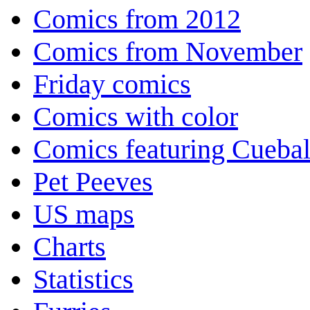
Comics from 2012
Comics from November
Friday comics
Comics with color
Comics featuring Cuebal
Pet Peeves
US maps
Charts
Statistics