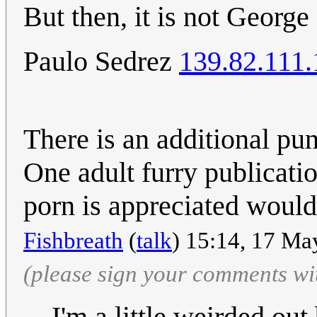
But then, it is not George
Paulo Sedrez
139.82.111.
There is an additional pun
One adult furry publicati
porn is appreciated would
Fishbreath
(
talk
) 15:14, 17 Ma
(please sign your comments wi
I'm a little weirded out