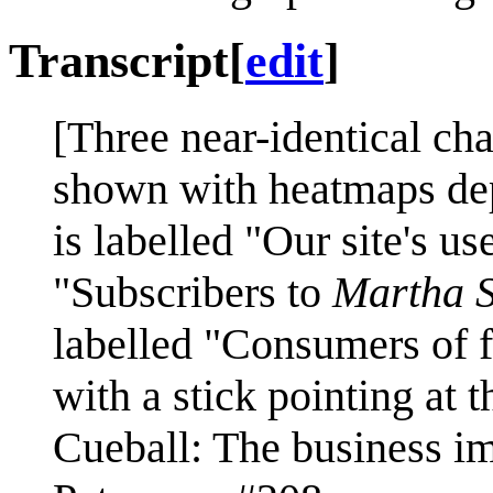
Transcript
[
edit
]
[Three near-identical cha
shown with heatmaps depi
is labelled "Our site's us
"Subscribers to
Martha S
labelled "Consumers of f
with a stick pointing at t
Cueball: The business imp