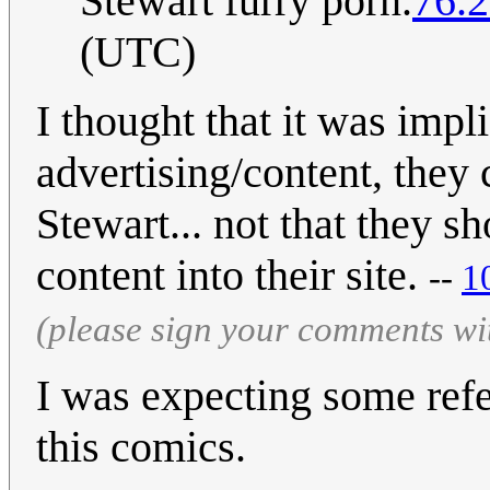
Stewart furry porn.
76.2
(UTC)
I thought that it was impli
advertising/content, they
Stewart... not that they 
content into their site.
--
1
(please sign your comments wi
I was expecting some ref
this comics.