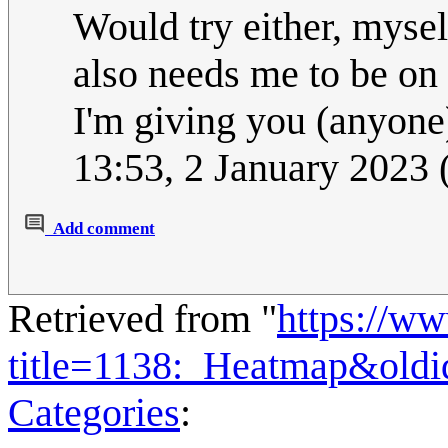
Would try either, myself
also needs me to be on 
I'm giving you (anyone
13:53, 2 January 2023
Add comment
Retrieved from "
https://w
title=1138:_Heatmap&old
Categories
: