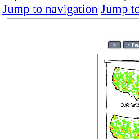
Jump to navigation
Jump to
|<
< Pr