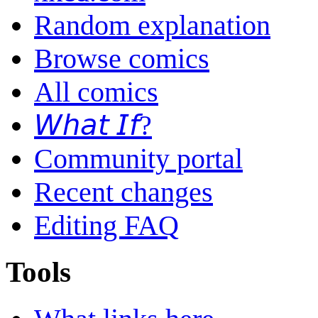
Random explanation
Browse comics
All comics
𝘞𝘩𝘢𝘵 𝘐𝘧?
Community portal
Recent changes
Editing FAQ
Tools