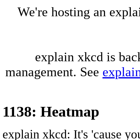
We're hosting an expl
explain xkcd is bac
management. See
explai
1138: Heatmap
explain xkcd: It's 'cause y