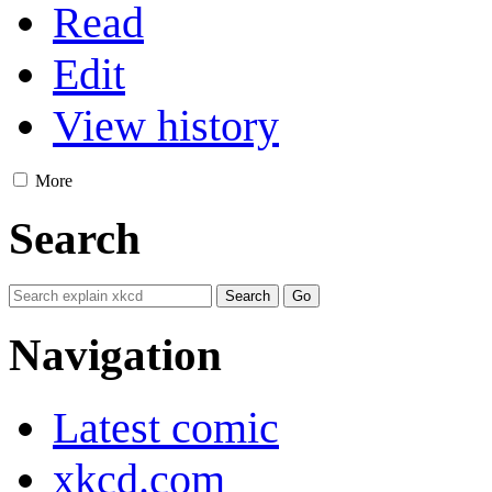
Read
Edit
View history
More
Search
Navigation
Latest comic
xkcd.com