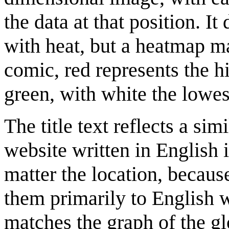
the data at that position. I
with heat, but a heatmap m
comic, red represents the h
green, with white the lowest
The title text reflects a si
website written in English 
matter the location, becaus
them primarily to English w
matches the graph of the g