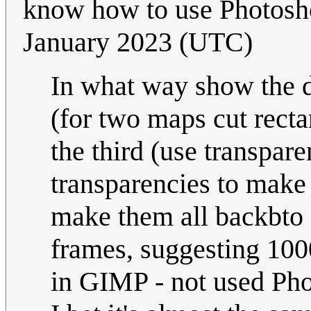
know how to use Photos
January 2023 (UTC)
In what way show the d
(for two maps cut rect
the third (use transpare
transparencies to make 
make them all backbto 
frames, suggesting 1000m
in GIMP - not used Pho