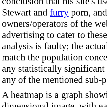
conclusion that his site's u
Stewart and
furry
porn, and
owners/operators of the web
advertising to cater to the
analysis is faulty; the actu
match the population concen
any statistically significa
any of the mentioned sub-p
A heatmap is a graph showi
dimensional image, with eac