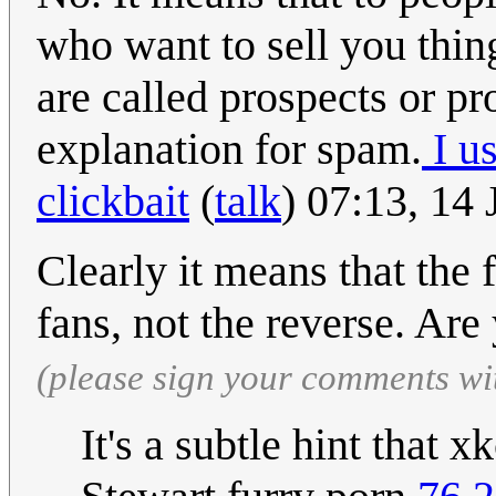
who want to sell you thin
are called prospects or pr
explanation for spam.
I u
clickbait
(
talk
) 07:13, 14
Clearly it means that the 
fans, not the reverse. Ar
(please sign your comments wi
It's a subtle hint that 