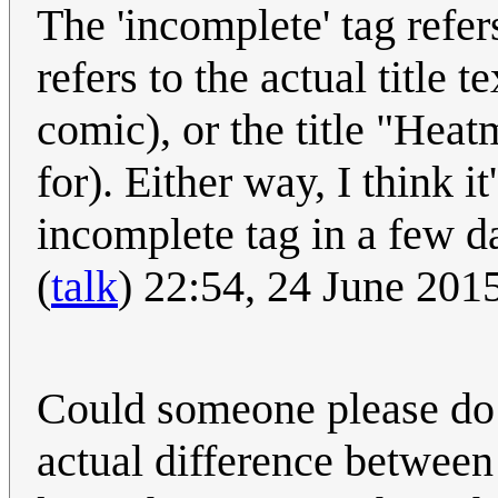
The 'incomplete' tag refers 
refers to the actual title 
comic), or the title "Hea
for). Either way, I think i
incomplete tag in a few d
(
talk
) 22:54, 24 June 20
Could someone please do
actual difference between