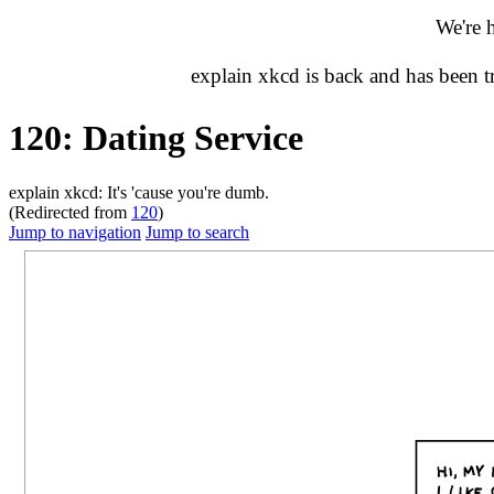
We're 
explain xkcd is back and has been 
120: Dating Service
explain xkcd: It's 'cause you're dumb.
(Redirected from
120
)
Jump to navigation
Jump to search