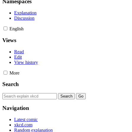
Namespaces
Explanation
Discussion
English
Views
Read
Edit
View history
More
Search
Navigation
Latest comic
xkcd.com
Random explanation