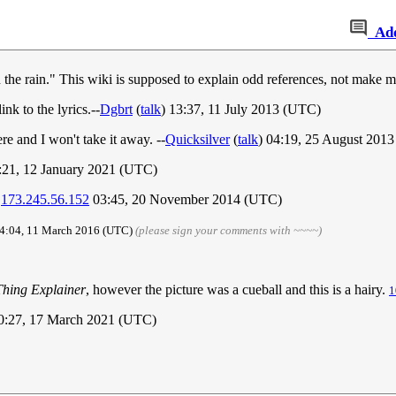
Ad
in the rain." This wiki is supposed to explain odd references, not make m
ink to the lyrics.--
Dgbrt
(
talk
) 13:37, 11 July 2013 (UTC)
here and I won't take it away. --
Quicksilver
(
talk
) 04:19, 25 August 201
2:21, 12 January 2021 (UTC)
.
173.245.56.152
03:45, 20 November 2014 (UTC)
14:04, 11 March 2016 (UTC)
(please sign your comments with ~~~~)
Thing Explainer
, however the picture was a cueball and this is a hairy.
1
10:27, 17 March 2021 (UTC)