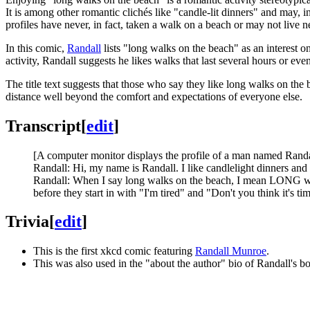
It is among other romantic clichés like "candle-lit dinners" and may, in 
profiles have never, in fact, taken a walk on a beach or may not live ne
In this comic,
Randall
lists "long walks on the beach" as an interest 
activity, Randall suggests he likes walks that last several hours or eve
The title text suggests that those who say they like long walks on th
distance well beyond the comfort and expectations of everyone else.
Transcript
[
edit
]
[A computer monitor displays the profile of a man named Randall
Randall: Hi, my name is Randall. I like candlelight dinners and
Randall: When I say long walks on the beach, I mean LONG walk
before they start in with "I'm tired" and "Don't you think it
Trivia
[
edit
]
This is the first xkcd comic featuring
Randall Munroe
.
This was also used in the "about the author" bio of Randall's b