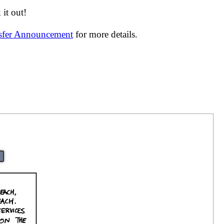
it out!
nsfer Announcement
for more details.