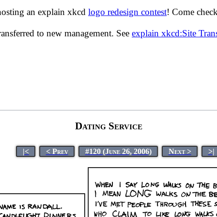
hosting an explain xkcd
logo redesign contest
! Come check 
transferred to new management. See
explain xkcd:Site Tra
Dating Service
|<
< Prev
#120 (June 26, 2006)
Next >
>|