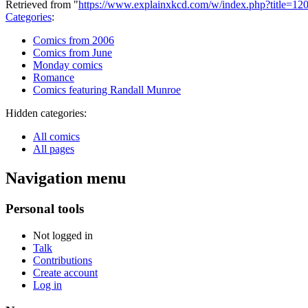
Retrieved from "
https://www.explainxkcd.com/w/index.php?title=1
Categories
:
Comics from 2006
Comics from June
Monday comics
Romance
Comics featuring Randall Munroe
Hidden categories:
All comics
All pages
Navigation menu
Personal tools
Not logged in
Talk
Contributions
Create account
Log in