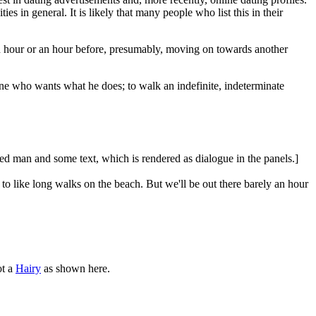
es in general. It is likely that many people who list this in their
 an hour or an hour before, presumably, moving on towards another
one who wants what he does; to walk an indefinite, indeterminate
red man and some text, which is rendered as dialogue in the panels.]
like long walks on the beach. But we'll be out there barely an hour
t a
Hairy
as shown here.