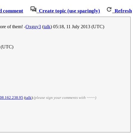
d comment
Create topic (use sparingly)
Refresh
ore of them! -
Oxguy3
(
talk
) 05:18, 11 July 2013 (UTC)
3 (UTC)
08.162.238.95
(
talk
)
(please sign your comments with ~~~~)