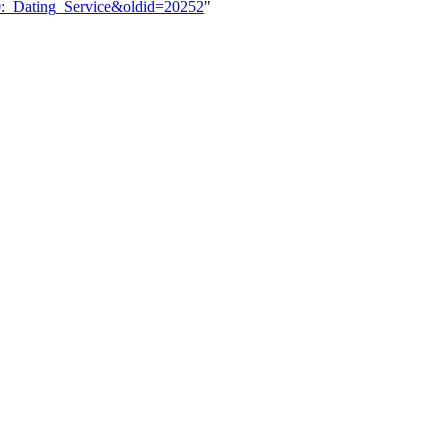
20:_Dating_Service&oldid=20252
"