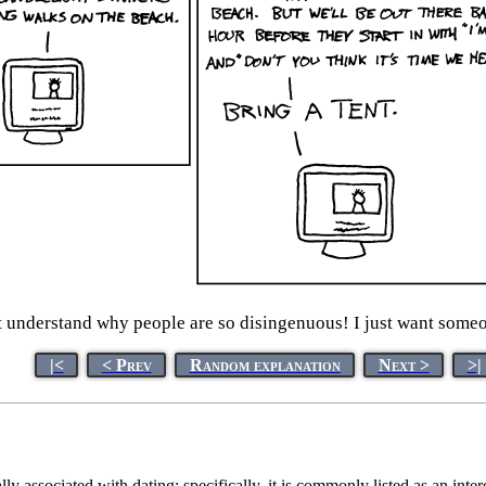
t understand why people are so disingenuous! I just want someo
|<
< Prev
Random explanation
Next >
>|
y associated with dating; specifically, it is commonly listed as an inter