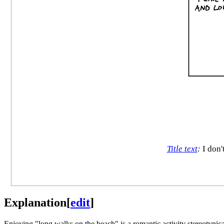
Title text
:
I don'
Explanation
[
edit
]
Enjoying "long walks on the beach" is a romantic activity stereotypicall