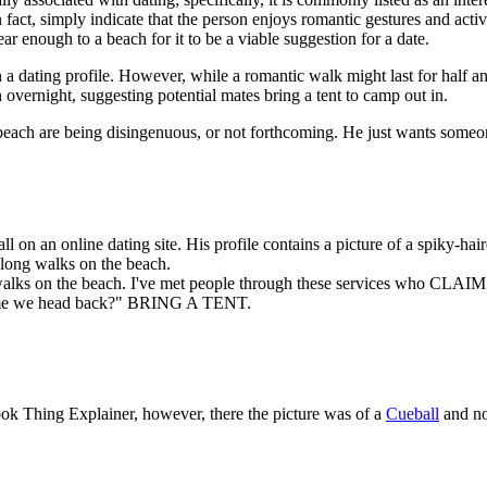
fact, simply indicate that the person enjoys romantic gestures and activiti
ar enough to a beach for it to be a viable suggestion for a date.
on a dating profile. However, while a romantic walk might last for half
n overnight, suggesting potential mates bring a tent to camp out in.
e beach are being disingenuous, or not forthcoming. He just wants some
 on an online dating site. His profile contains a picture of a spiky-hai
 long walks on the beach.
s on the beach. I've met people through these services who CLAIM to 
's time we head back?" BRING A TENT.
ook Thing Explainer, however, there the picture was of a
Cueball
and no