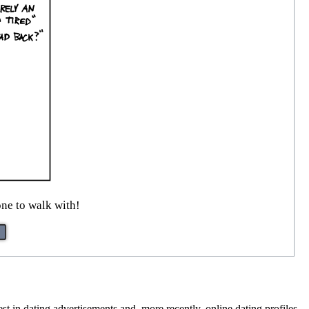
ne to walk with!
est in dating advertisements and, more recently, online dating profiles.