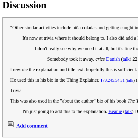
Discussion
"Other similar activities include piña coladas and getting caught 
It's now at trivia where it should belong to. I also did add a l
I don't really see why we need it at all, but it's fine t
Somebody took it away.
cries
Danish
(
talk
) 2
I rewrote the explanation and title text. hopefully this is sufficient
He used this in his bio in the Thing Explainer.
173.245.54.31
(
talk
) 
Trivia
This was also used in the "about the author" bio of his book
The 
I'm just going to add this to the explanation.
Beanie
(
talk
) 
Add comment