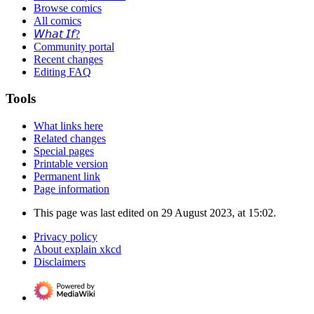
Browse comics
All comics
𝘞𝘩𝘢𝘵 𝘐𝘧?
Community portal
Recent changes
Editing FAQ
Tools
What links here
Related changes
Special pages
Printable version
Permanent link
Page information
This page was last edited on 29 August 2023, at 15:02.
Privacy policy
About explain xkcd
Disclaimers