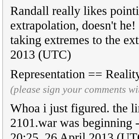
Randall really likes point
extrapolation, doesn't he!
taking extremes to the ex
2013 (UTC)
Representation == Reali
(please sign your comments wi
Whoa i just figured. the 
2101.war was beginning -
20:25, 26 April 2013 (UT