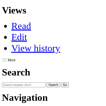
Views
Read
Edit
View history
More
Search
Navigation