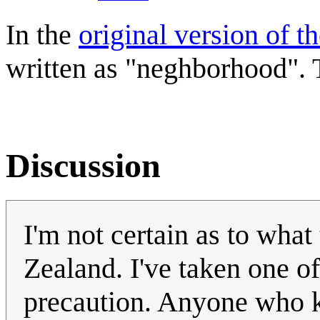
In the
original version of t
written as "neghborhood". T
Discussion
I'm not certain as to what
Zealand. I've taken one of
precaution. Anyone who kn