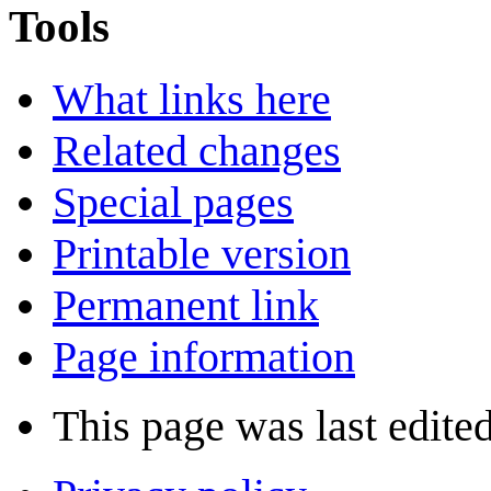
Tools
What links here
Related changes
Special pages
Printable version
Permanent link
Page information
This page was last edite