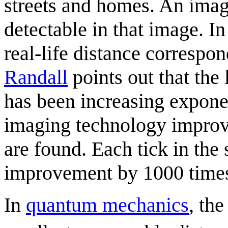
streets and homes. An ima
detectable in that image. In
real-life distance correspon
Randall
points out that the 
has been increasing exponent
imaging technology improve
are found. Each tick in the 
improvement by 1000 time
In
quantum mechanics
, th