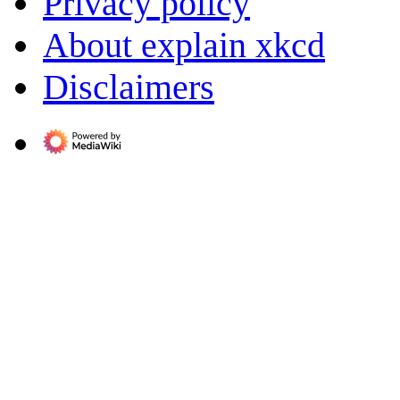
Privacy policy
About explain xkcd
Disclaimers