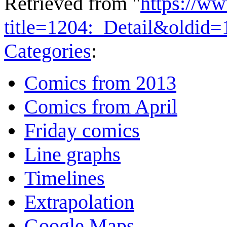
Retrieved from "
https://w
title=1204:_Detail&oldid
Categories
:
Comics from 2013
Comics from April
Friday comics
Line graphs
Timelines
Extrapolation
Google Maps