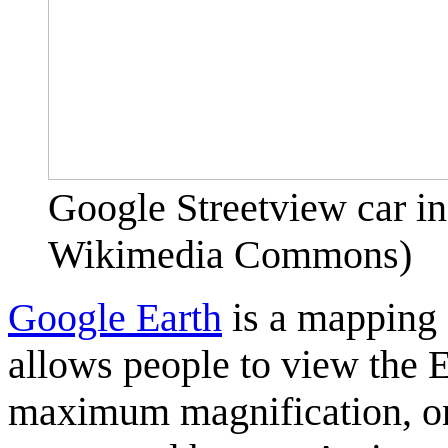
Google Streetview car i
Wikimedia Commons)
Google Earth
is a mapping 
allows people to view the 
maximum magnification, one