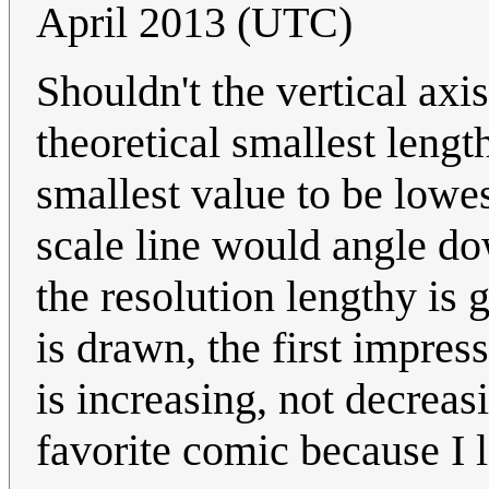
April 2013 (UTC)
Shouldn't the vertical axi
theoretical smallest lengt
smallest value to be lowes
scale line would angle do
the resolution lengthy is 
is drawn, the first impres
is increasing, not decrea
favorite comic because I