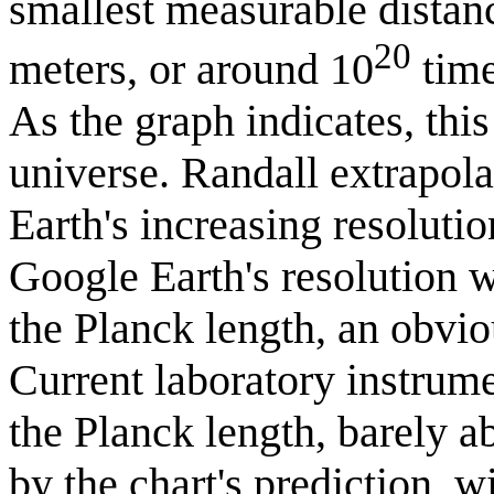
smallest measurable distan
20
meters, or around 10
time
As the graph indicates, this
universe. Randall extrapola
Earth's increasing resolutio
Google Earth's resolution 
the Planck length, an obvio
Current laboratory instrum
the Planck length, barely ab
by the chart's prediction, 