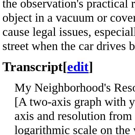
the observation's practical 
object in a vacuum or cover
cause legal issues, especial
street when the car drives b
Transcript
[
edit
]
My Neighborhood's Resol
[A two-axis graph with y
axis and resolution from 
logarithmic scale on the 