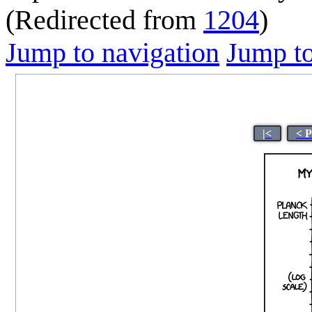
(Redirected from
1204
)
Jump to navigation
Jump to
|<
< 