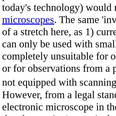
today's technology) would 
microscope
s
. The same 'in
of a stretch here, as 1) cur
can only be used with small
completely unsuitable for 
or for observations from a 
not equipped with scanning
However, from a legal stan
electronic microscope in the