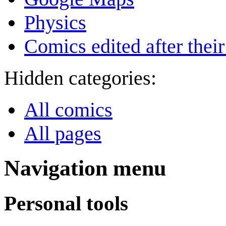
Physics
Comics edited after their
Hidden categories:
All comics
All pages
Navigation menu
Personal tools