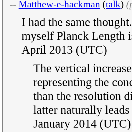
--
Matthew-e-hackman
(
talk
)
(
I had the same thought
myself Planck Length i
April 2013 (UTC)
The vertical increase 
representing the conc
than the resolution 
latter naturally leads
January 2014 (UTC)