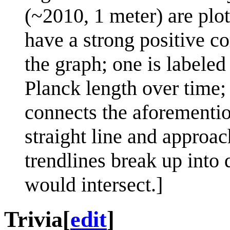
(~2010, 1 meter) are plot
have a strong positive c
the graph; one is labeled
Planck length over time;
connects the aforementio
straight line and approa
trendlines break up into 
would intersect.]
Trivia
[
edit
]