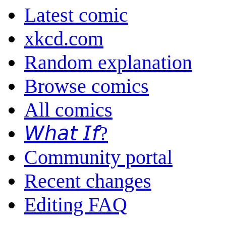
Latest comic
xkcd.com
Random explanation
Browse comics
All comics
𝘞𝘩𝘢𝘵 𝘐𝘧?
Community portal
Recent changes
Editing FAQ