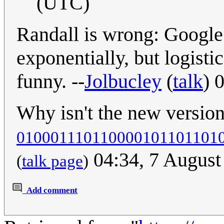
(UTC)
Randall is wrong: Google 
exponentially, but logisti
funny. --
Jolbucley
(
talk
) 
Why isn't the new versio
010001110110000101101101
04:34, 7 Augus
(
talk page
)
Add comment