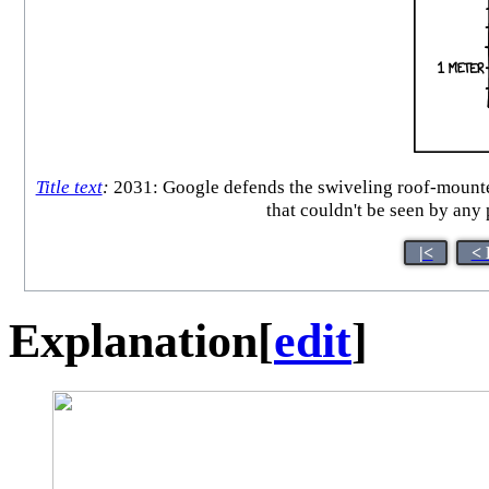
Title text
:
2031: Google defends the swiveling roof-mounted 
that couldn't be seen by any
|<
< 
Explanation
[
edit
]