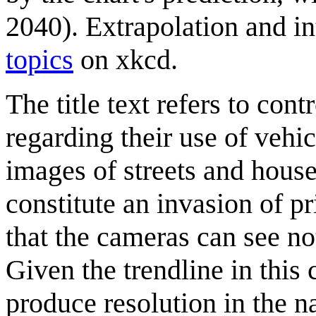
2040). Extrapolation and in
topics
on xkcd.
The title text refers to con
regarding their use of veh
images of streets and hous
constitute an invasion of p
that the cameras can see no
Given the trendline in thi
produce resolution in the 