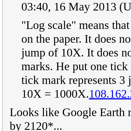
03:40, 16 May 2013 (
"Log scale" means that
on the paper. It does no
jump of 10X. It does no
marks. He put one tick
tick mark represents 3 
10X = 1000X.
108.162.
Looks like Google Earth r
by 2120*...