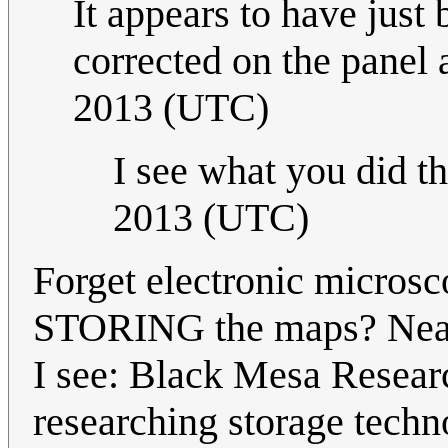
It appears to have just 
corrected on the panel 
2013 (UTC)
I see what you did the
2013 (UTC)
Forget electronic micros
STORING the maps? Nearb
I see: Black Mesa Researc
researching storage techn