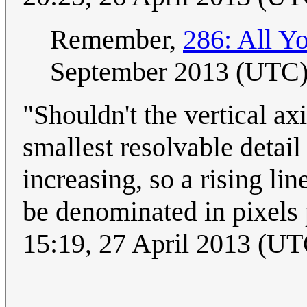
Remember,
286: All Y
September 2013 (UTC
"Shouldn't the vertical ax
smallest resolvable detail 
increasing, so a rising l
be denominated in pixels 
15:19, 27 April 2013 (UT