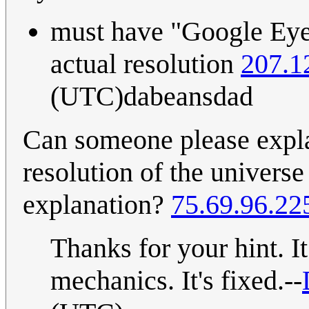
must have "Google Eyes
actual resolution
207.1
(UTC)dabeansdad
Can someone please expla
resolution of the universe 
explanation?
75.69.96.22
Thanks for your hint. It
mechanics. It's fixed.--