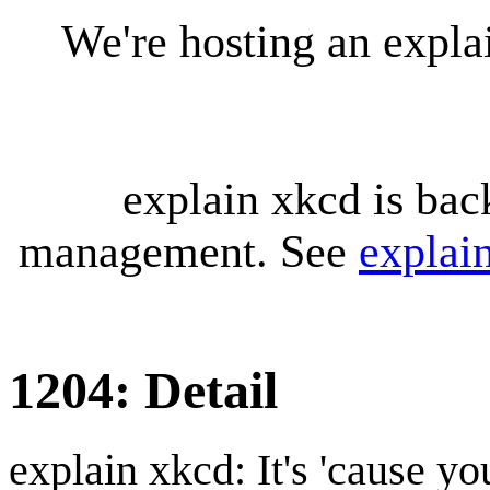
We're hosting an expl
explain xkcd is bac
management. See
explai
1204: Detail
explain xkcd: It's 'cause y