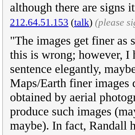
although there are signs i
212.64.51.153
(
talk
)
(please s
"The images get finer as 
this is wrong; however, I 
sentence elegantly, mayb
Maps/Earth finer images d
obtained by aerial photog
produce such images (may
maybe). In fact, Randall h