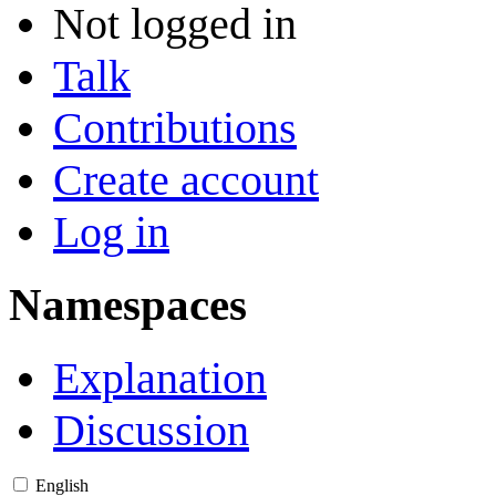
Not logged in
Talk
Contributions
Create account
Log in
Namespaces
Explanation
Discussion
English