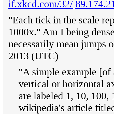
if.xkcd.com/32/
89.174.2
"Each tick in the scale r
1000x." Am I being dense,
necessarily mean jumps 
2013 (UTC)
"A simple example [of a
vertical or horizontal 
are labeled 1, 10, 100, 
wikipedia's article titl