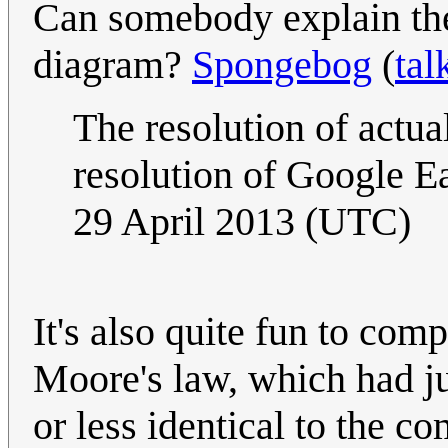
Can somebody explain the 
diagram?
Spongebog
(
tal
The resolution of actua
resolution of Google E
29 April 2013 (UTC)
It's also quite fun to comp
Moore's law, which had j
or less identical to the com