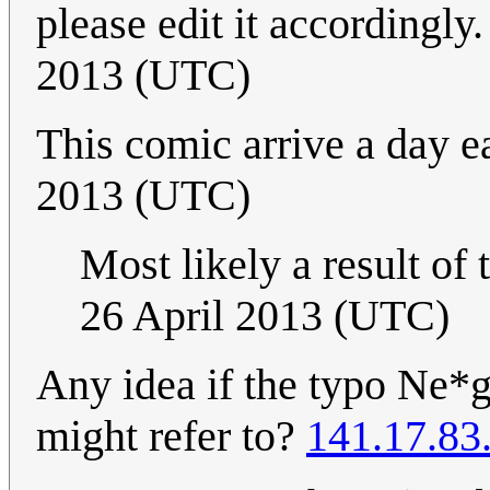
please edit it accordingly.
2013 (UTC)
This comic arrive a day ea
2013 (UTC)
Most likely a result of
26 April 2013 (UTC)
Any idea if the typo Ne*g
might refer to?
141.17.83