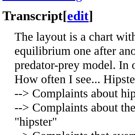
Transcript
[
edit
]
The layout is a chart with
equilibrium one after ano
predator-prey model. In o
How often I see... Hipste
--> Complaints about hip
--> Complaints about the
"hipster"