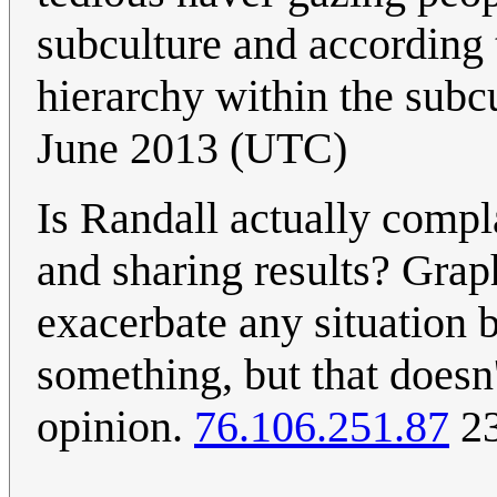
subculture and according t
hierarchy within the subcu
June 2013 (UTC)
Is Randall actually compl
and sharing results? Grap
exacerbate any situation b
something, but that doesn
opinion.
76.106.251.87
23