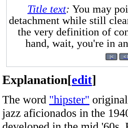
Title text
:
You may point
detachment while still clear
the very definition of c
hand, wait, you're in 
|<
< 
Explanation
[
edit
]
The word
"hipster"
original
jazz aficionados in the 19
developed in the mid '60s.