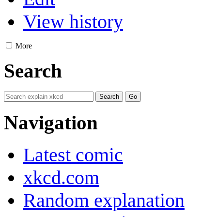
View history
More
Search
Navigation
Latest comic
xkcd.com
Random explanation