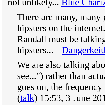
not unlikely...
Blue Chari
There are many, many gr
hipsters on the internet
Randall must be talkin
hipsters... --
Dangerkei
We are also talking ab
see...") rather than ac
goes on, the frequency o
(
talk
) 15:53, 3 June 2