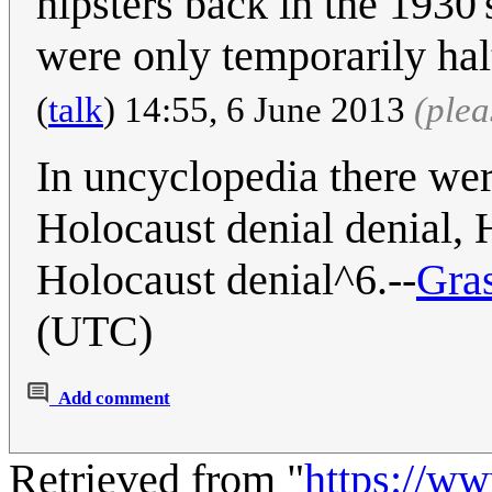
hipsters back in the 1930
were only temporarily ha
(
talk
) 14:55, 6 June 2013
(ple
In uncyclopedia there we
Holocaust denial denial, H
Holocaust denial^6.--
Gra
(UTC)
Add comment
Retrieved from "
https://w