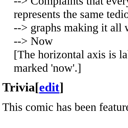
--> Complaints that ever
represents the same tedi
--> graphs making it all
--> Now
[The horizontal axis is l
marked 'now'.]
Trivia
[
edit
]
This comic has been featu