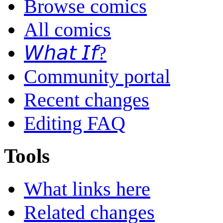
Browse comics
All comics
𝘞𝘩𝘢𝘵 𝘐𝘧?
Community portal
Recent changes
Editing FAQ
Tools
What links here
Related changes