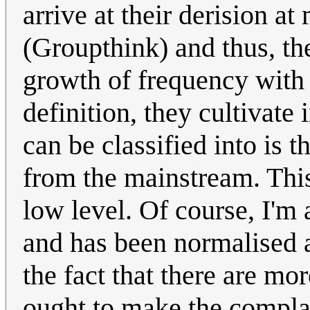
arrive at their derision at
(Groupthink) and thus, th
growth of frequency with 
definition, they cultivate
can be classified into is t
from the mainstream. This 
low level. Of course, I'm 
and has been normalised a
the fact that there are m
ought to make the complain