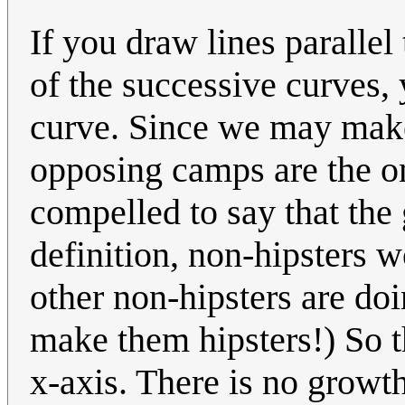
If you draw lines parallel 
of the successive curves,
curve. Since we may make
opposing camps are the on
compelled to say that the
definition, non-hipsters 
other non-hipsters are doi
make them hipsters!) So t
x-axis. There is no growth