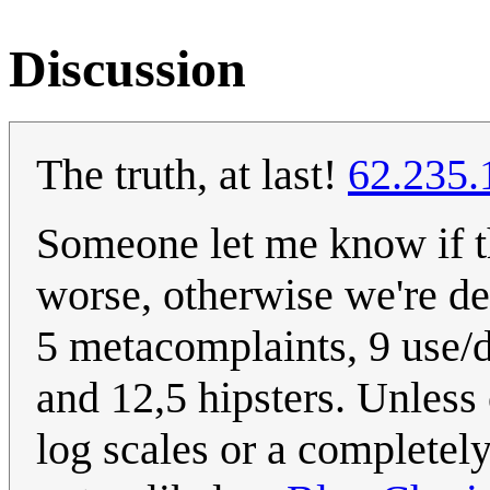
Discussion
The truth, at last!
62.235.
Someone let me know if th
worse, otherwise we're de
5 metacomplaints, 9 use/
and 12,5 hipsters. Unless 
log scales or a completely