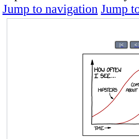
Jump to navigation
Jump to
|<
< 