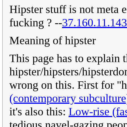
Hipster stuff is not meta
fucking ? --
37.160.11.143
Meaning of hipster
This page has to explain
hipster/hipsters/hipsterd
wrong on this. First for "
(contemporary subculture
it's also this:
Low-rise (fa
tedious navel-gazing peop