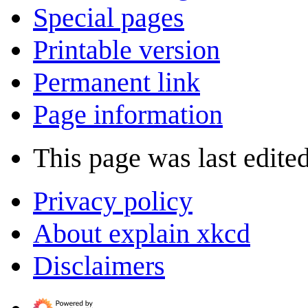
Special pages
Printable version
Permanent link
Page information
This page was last edite
Privacy policy
About explain xkcd
Disclaimers