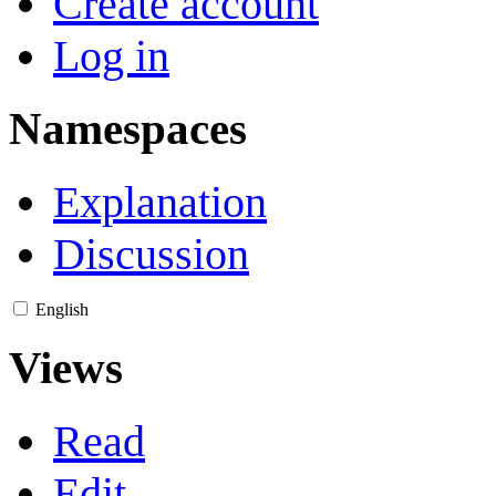
Create account
Log in
Namespaces
Explanation
Discussion
English
Views
Read
Edit