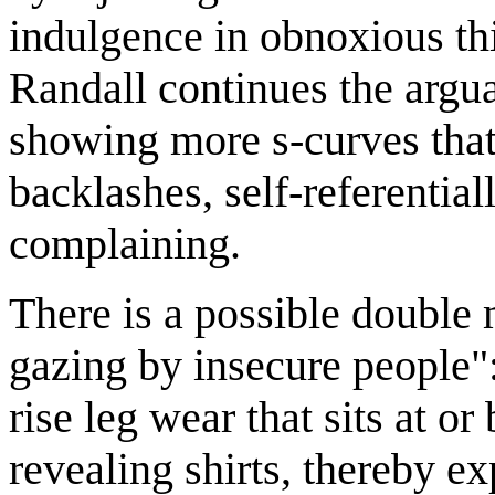
indulgence in obnoxious th
Randall continues the argu
showing more s-curves that
backlashes, self-referentia
complaining.
There is a possible double 
gazing by insecure people"
rise leg wear that sits at o
revealing shirts, thereby e