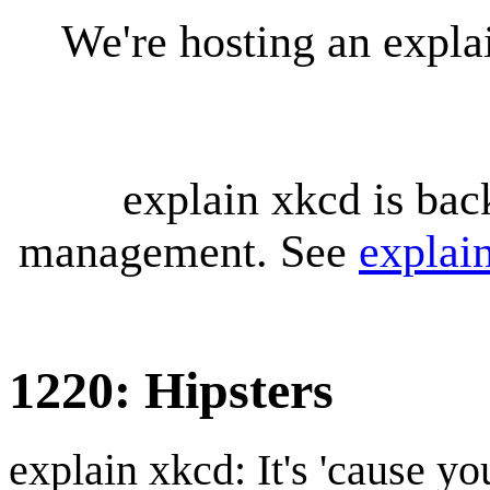
We're hosting an expl
explain xkcd is bac
management. See
explai
1220: Hipsters
explain xkcd: It's 'cause y