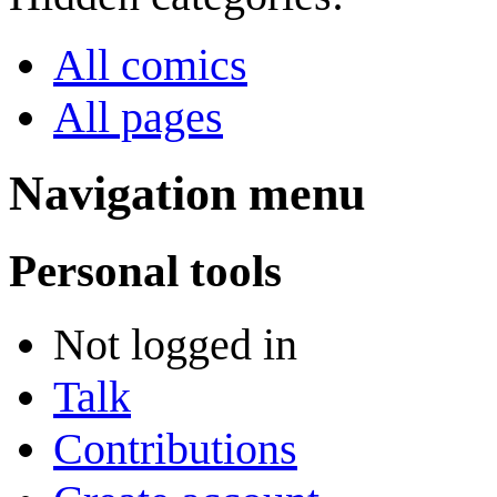
All comics
All pages
Navigation menu
Personal tools
Not logged in
Talk
Contributions