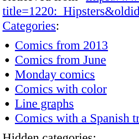
title=1220:_Hipsters&old
Categories
:
Comics from 2013
Comics from June
Monday comics
Comics with color
Line graphs
Comics with a Spanish tr
Hidden categories: