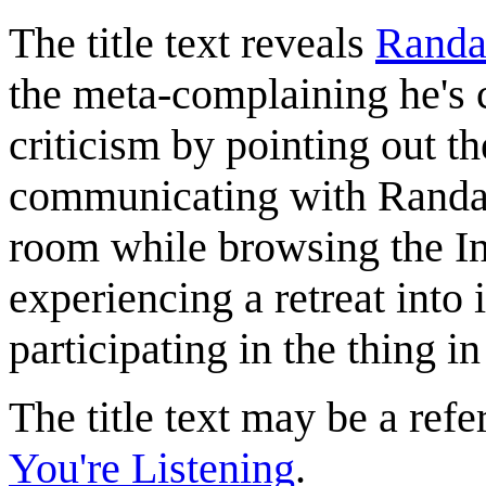
The title text reveals
Randa
the meta-complaining he's 
criticism by pointing out the
communicating with Randall
room while browsing the Inte
experiencing a retreat into 
participating in the thing in
The title text may be a ref
You're Listening
.