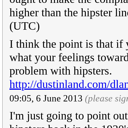
higher than the hipster li
(UTC)
I think the point is that i
what your feelings toward
problem with hipsters.
http://dustinland.com/dla
09:05, 6 June 2013
(please si
I'm just going to point ou