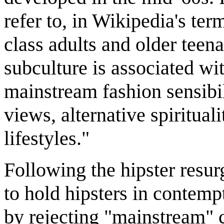
refer to, in Wikipedia's te
class adults and older teen
subculture is associated wi
mainstream fashion sensibil
views, alternative spiritual
lifestyles."
Following the hipster resur
to hold hipsters in contempt
by rejecting "mainstream" cu