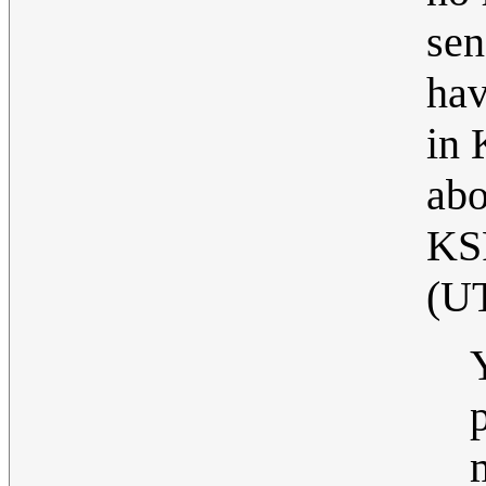
sen
hav
in 
abo
KS
(U