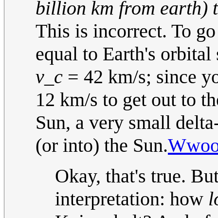
billion km from earth) t
This is incorrect. To go
equal to Earth's orbita
v_c
= 42 km/s; since yo
12 km/s to get out to t
Sun, a very small delta
(or into) the Sun.
Wwoo
Okay, that's true. Bu
interpretation: how
l