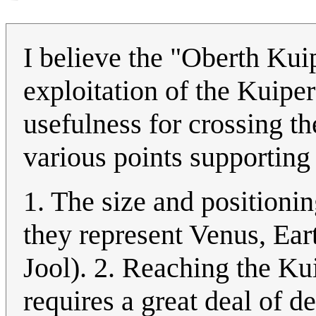
I believe the "Oberth Kui
exploitation of the Kuiper
usefulness for crossing the
various points supporting 
1. The size and positioning
they represent Venus, Ear
Jool). 2. Reaching the Ku
requires a great deal of d