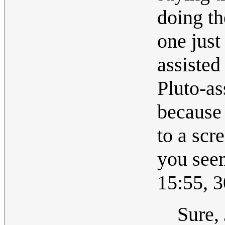
doing th
one just 
assisted
Pluto-as
because 
to a scr
you seem
15:55, 
Sure,