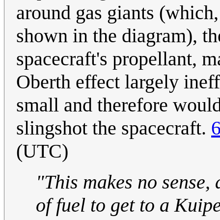
around gas giants (which, 
shown in the diagram), th
spacecraft's propellant, m
Oberth effect largely inef
small and therefore would 
slingshot the spacecraft.
6
(UTC)
"This makes no sense, a
of fuel to get to a Kuip