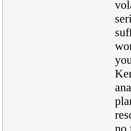
vol
se
suf
wor
you
Ker
ana
pla
res
no 