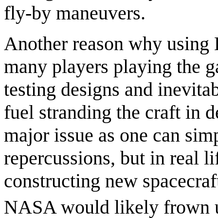
fly-by maneuvers.
Another reason why using K
many players playing the ga
testing designs and inevita
fuel stranding the craft in 
major issue as one can simp
repercussions, but in real l
constructing new spacecraf
NASA would likely frown 