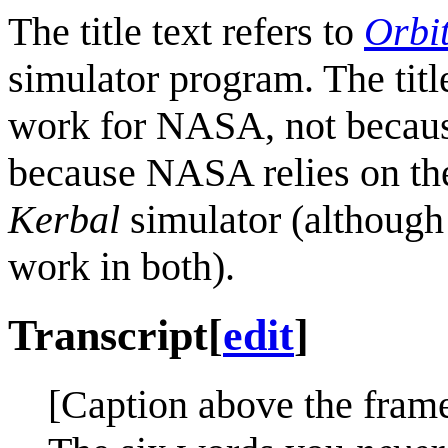
The title text refers to
Orbi
simulator program. The titl
work for NASA, not because 
because NASA relies on t
Kerbal
simulator (although
work in both).
Transcript
[
edit
]
[Caption above the frame