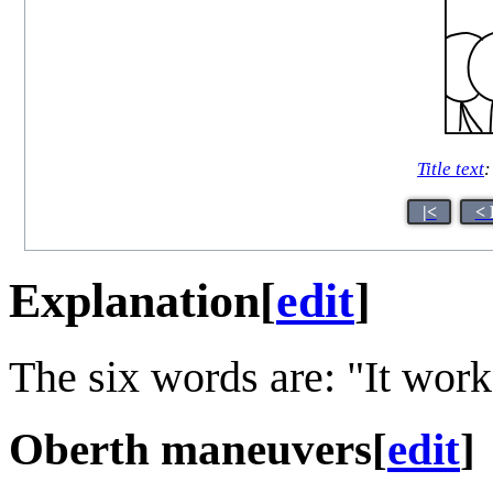
Title text
:
|<
< 
Explanation
[
edit
]
The six words are: "It wor
Oberth maneuvers
[
edit
]