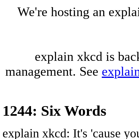
We're hosting an expl
explain xkcd is bac
management. See
explai
1244: Six Words
explain xkcd: It's 'cause y