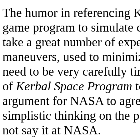
The humor in referencing K
game program to simulate c
take a great number of exp
maneuvers, used to minimize
need to be very carefully ti
of
Kerbal Space Program
t
argument for NASA to agree
simplistic thinking on the p
not say it at NASA.