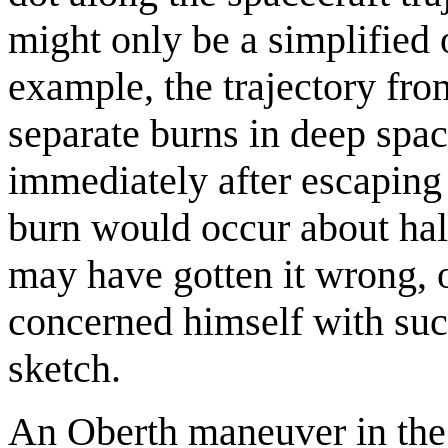
might only be a simplified 
example, the trajectory fr
separate burns in deep spac
immediately after escaping 
burn would occur about hal
may have gotten it wrong, 
concerned himself with suc
sketch.
An Oberth maneuver in the 