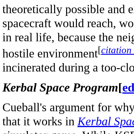
theoretically possible and e
spacecraft would reach, wou
in real life, because the n
[
citation
hostile environment
incinerated during a too-clo
Kerbal Space Program
[
ed
Cueball's argument for why 
that it works in
Kerbal Spa