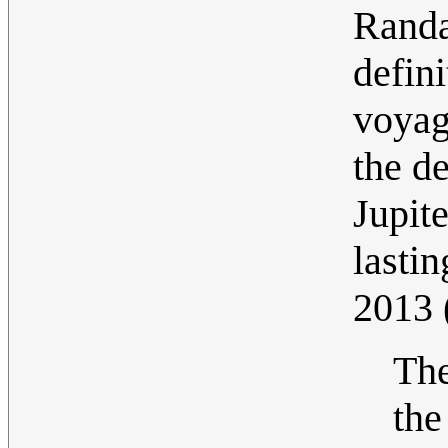
Randa
defini
voyag
the d
Jupite
lastin
2013
The
the