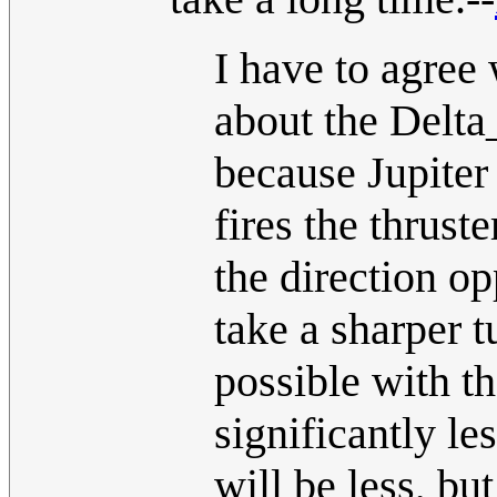
I have to agree 
about the Delta_
because Jupiter 
fires the thruste
the direction op
take a sharper t
possible with t
significantly le
will be less, b