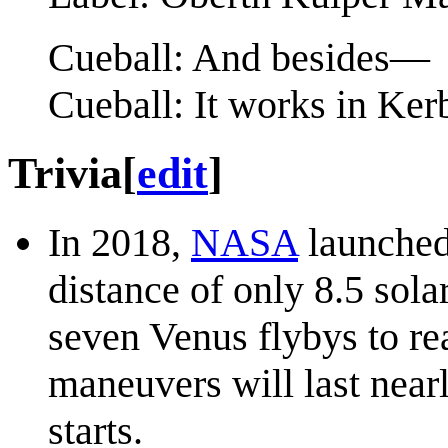
Cueball: And besides—
Cueball: It works in Ke
Trivia
[
edit
]
In 2018,
NASA
launched 
distance of only 8.5 sola
seven Venus flybys to re
maneuvers will last nearl
starts.