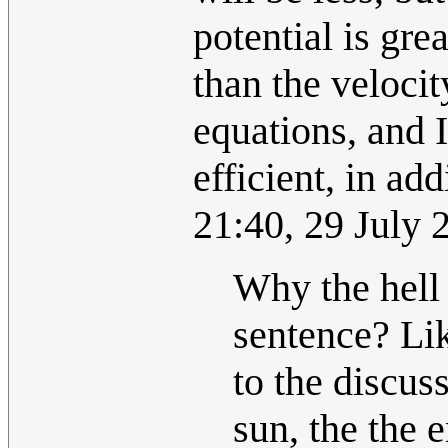
potential is gre
than the velocit
equations, and I
efficient, in add
21:40, 29 July
Why the hell
sentence? Lik
to the discus
sun, the the 