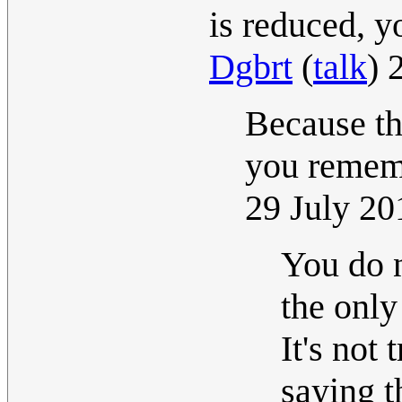
is reduced, y
Dgbrt
(
talk
) 
Because th
you rememb
29 July 2
You do n
the only
It's not
saying t