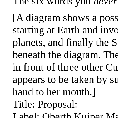
The six words you
never
[A diagram shows a possi
starting at Earth and in
planets, and finally the S
beneath the diagram. The
in front of three other C
appears to be taken by su
hand to her mouth.]
Title: Proposal:
Label: Oberth Kuiper M