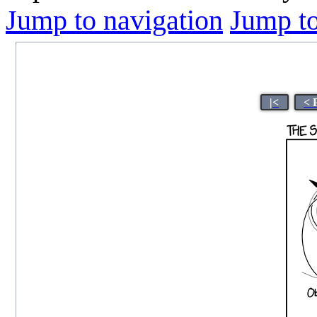
Jump to navigation
Jump to
|<
< 