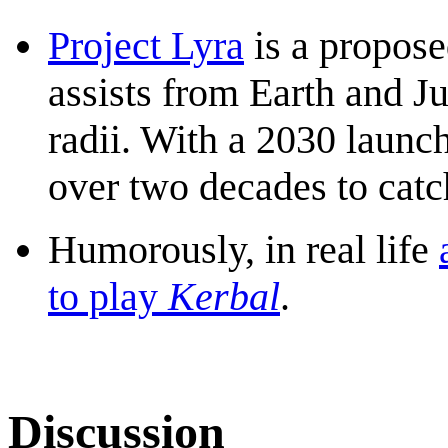
Project Lyra
is a propose
assists from Earth and Ju
radii. With a 2030 launch
over two decades to catc
Humorously, in real life
to play
Kerbal
.
Discussion