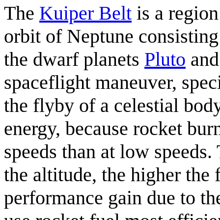
The
Kuiper Belt
is a region
orbit of Neptune consisting
the dwarf planets
Pluto
an
spaceflight maneuver, spec
the flyby of a celestial bod
energy, because rocket burn
speeds than at low speeds.
the altitude, the higher the
performance gain due to the