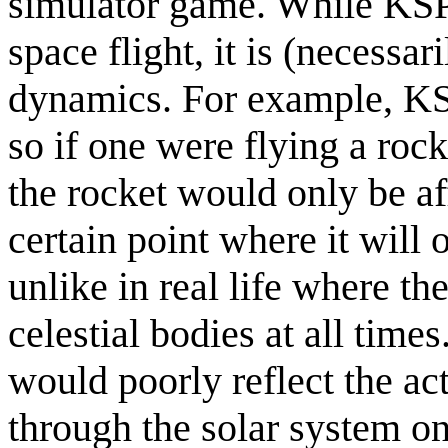
simulator game. While KSP 
space flight, it is (necessar
dynamics. For example, K
so if one were flying a roc
the rocket would only be aff
certain point where it will 
unlike in real life where th
celestial bodies at all tim
would poorly reflect the act
through the solar system on