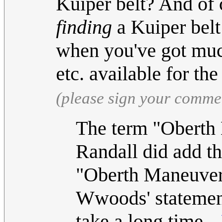
Kuiper belt? And of 
finding
a Kuiper belt
when you've got much 
etc. available for t
(please sign your comme
The term "Oberth 
Randall did add t
"Oberth Maneuver"
Wwoods' statement 
take a long time.--