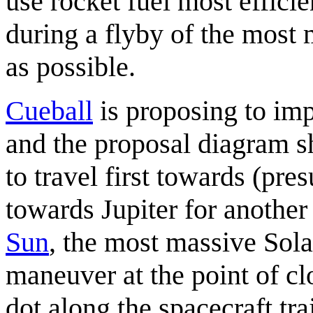
use rocket fuel most efficie
during a flyby of the most 
as possible.
Cueball
is proposing to im
and the proposal diagram s
to travel first towards (pr
towards Jupiter for another
Sun
, the most massive Sol
maneuver at the point of cl
dot along the spacecraft tra