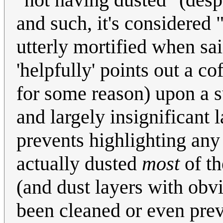
and such, it's considered "
utterly mortified when sai
'helpfully' points out a co
for some reason) upon a su
and largely insignificant
prevents highlighting an
actually dusted
most
of th
(and dust layers with obv
been cleaned or even preve