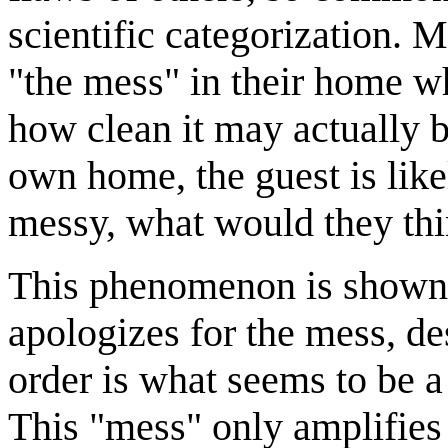
scientific categorization. 
"the mess" in their home w
how clean it may actually be
own home, the guest is like
messy, what would they thi
This phenomenon is shown 
apologizes for the mess, de
order is what seems to be a 
This "mess" only amplifies 