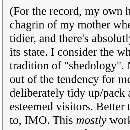
(For the record, my own 
chagrin of my mother when 
tidier, and there's absolu
its state. I consider the 
tradition of "shedology". 
out of the tendency for m
deliberately tidy up/pack 
esteemed visitors. Better 
to, IMO. This
mostly
works