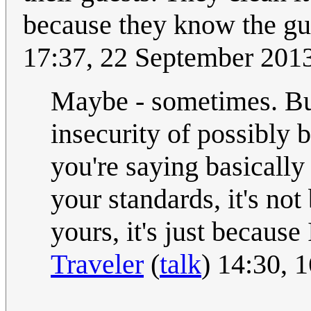
because they know the gu
17:37, 22 September 201
Maybe - sometimes. But 
insecurity of possibly 
you're saying basically 
your standards, it's no
yours, it's just because
Traveler
(
talk
) 14:30, 