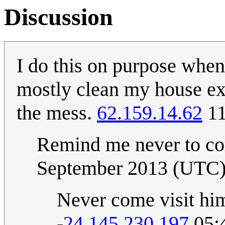
Discussion
I do this on purpose when
mostly clean my house exce
the mess.
62.159.14.62
11
Remind me never to co
September 2013 (UTC
Never come visit him
-
24.145.230.197
05: