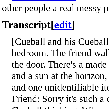
other people a real messy pl
Transcript
[
edit
]
[Cueball and his Cueball-
bedroom. The friend wal
the door. There's a made 
and a sun at the horizon
and one unidentifiable it
Friend: Sorry it's such a 