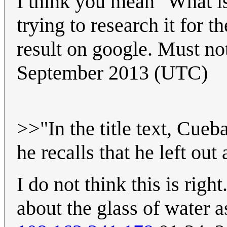
I think you mean "What is 
trying to research it for th
result on google. Must no
September 2013 (UTC)
>>"In the title text, Cueb
he recalls that he left out
I do not think this is right
about the glass of water a