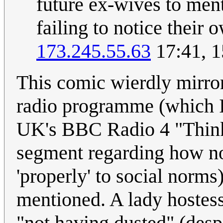
future ex-wives to ment
failing to notice their 
173.245.55.63
17:41, 1
This comic wierdly mirrors
radio programme (which I 
UK's BBC Radio 4 "Thinki
segment regarding how nor
'properly' to social norm
mentioned. A lady hostes
"not having dusted" (despi