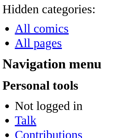
Hidden categories:
All comics
All pages
Navigation menu
Personal tools
Not logged in
Talk
Contributions