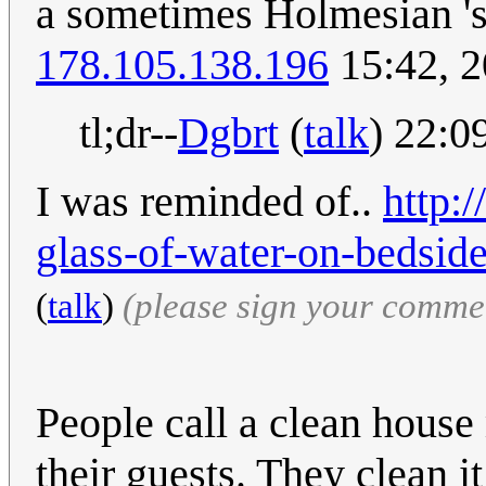
a sometimes Holmesian 'st
178.105.138.196
15:42, 
tl;dr--
Dgbrt
(
talk
) 22:0
I was reminded of..
http:
glass-of-water-on-bedside
(
talk
)
(please sign your comme
People call a clean house
their guests. They clean it