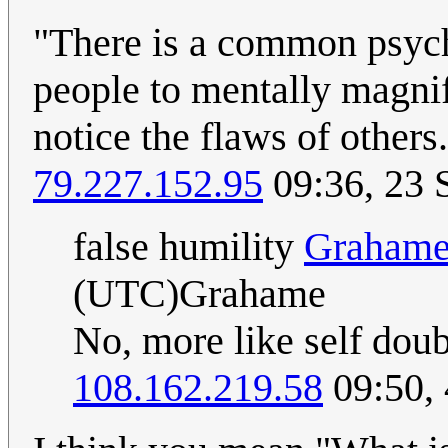
"There is a common psyc
people to mentally magnif
notice the flaws of other
79.227.152.95
09:36, 23 
false humility
Graham
(UTC)Grahame
No, more like self doub
108.162.219.58
09:50,