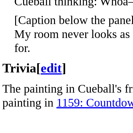
Cueball thinking: Whoa
[Caption below the panel
My room never looks as 
for.
Trivia
[
edit
]
The painting in Cueball's f
painting in
1159: Countdo