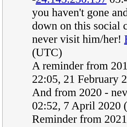
you haven't gone and 
down on this social 
never visit him/her!
(UTC)
A reminder from 2017
22:05, 21 February 
And from 2020 - neve
02:52, 7 April 2020
Reminder from 2021: