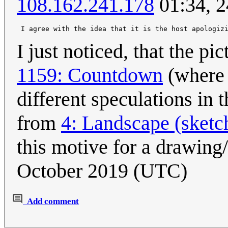
108.162.241.178
01:34, 2
I just noticed, that the pi
1159: Countdown
(where 
different speculations in 
from
4: Landscape (sketc
this motive for a drawing/
October 2019 (UTC)
Add comment