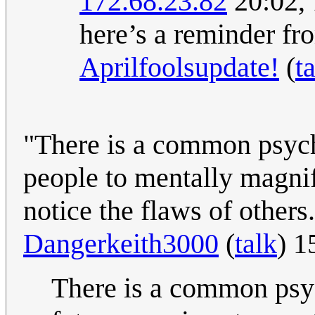
172.68.23.82
20:02,
here’s a reminder fr
Aprilfoolsupdate!
(
t
"There is a common psyc
people to mentally magnif
notice the flaws of others
Dangerkeith3000
(
talk
) 1
There is a common psy