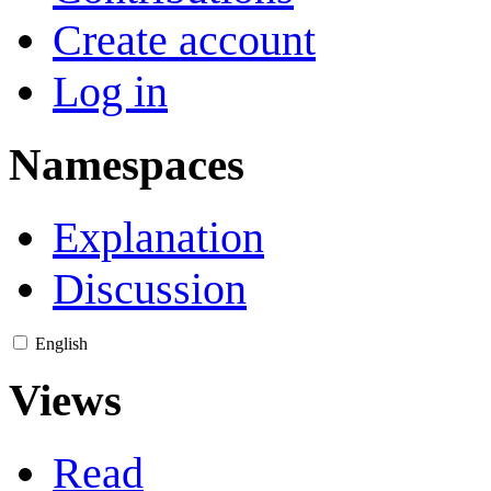
Create account
Log in
Namespaces
Explanation
Discussion
English
Views
Read