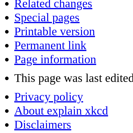
Related changes
Special pages
Printable version
Permanent link
Page information
This page was last edite
Privacy policy
About explain xkcd
Disclaimers