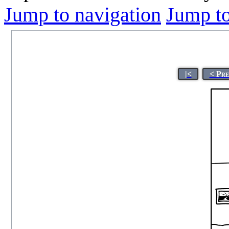
Jump to navigation
Jump to
|<
< Pre