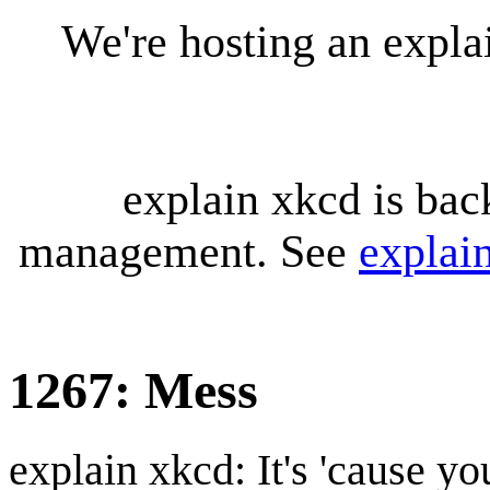
We're hosting an expl
explain xkcd is bac
management. See
explai
1267: Mess
explain xkcd: It's 'cause y