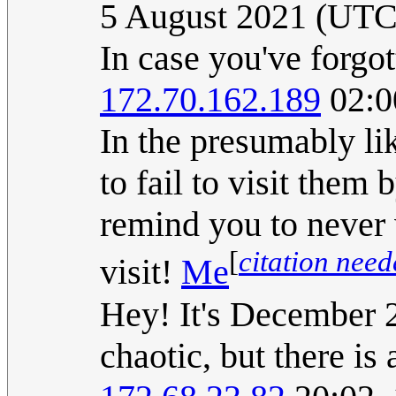
5 August 2021 (UTC
In case you've forgot
172.70.162.189
02:0
In the presumably li
to fail to visit them
remind you to never 
[
citation nee
visit!
Me
Hey! It's December 
chaotic, but there is