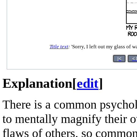
Title text
:
'Sorry, I left out my glass 
|<
< 
Explanation
[
edit
]
There is a common psycho
to mentally magnify their o
flaws of others, so common 