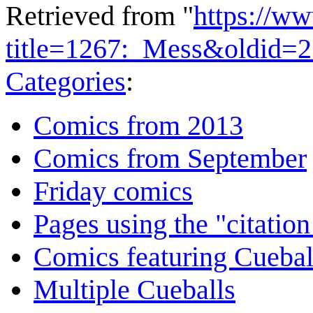
Retrieved from "
https://w
title=1267:_Mess&oldid=
Categories
:
Comics from 2013
Comics from September
Friday comics
Pages using the "citatio
Comics featuring Cuebal
Multiple Cueballs