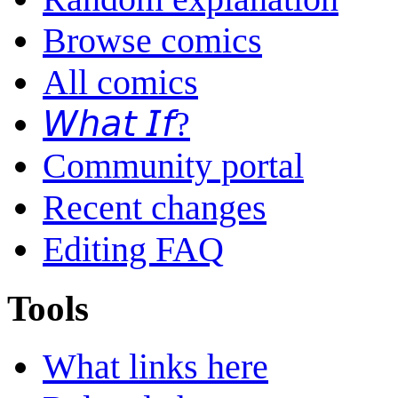
Browse comics
All comics
𝘞𝘩𝘢𝘵 𝘐𝘧?
Community portal
Recent changes
Editing FAQ
Tools
What links here