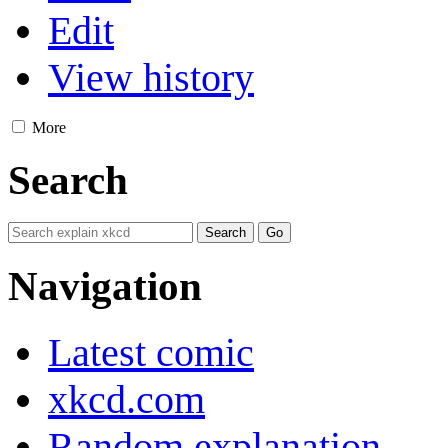
Edit
View history
More
Search
Navigation
Latest comic
xkcd.com
Random explanation