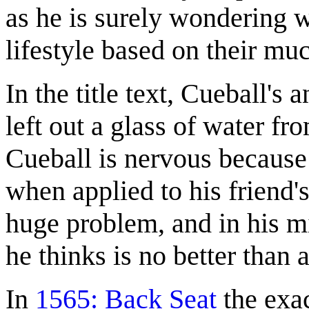
as he is surely wondering w
lifestyle based on their mu
In the title text, Cueball's
left out a glass of water fr
Cueball is nervous because
when applied to his friend'
huge problem, and in his m
he thinks is no better than 
In
1565: Back Seat
the exac