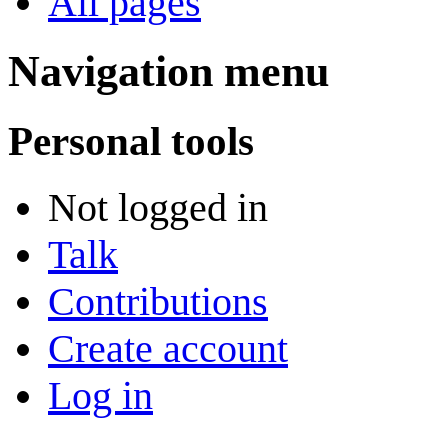
All pages
Navigation menu
Personal tools
Not logged in
Talk
Contributions
Create account
Log in