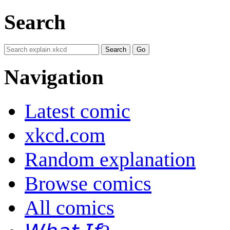
Search
Navigation
Latest comic
xkcd.com
Random explanation
Browse comics
All comics