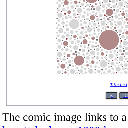
Title text
|<
< 
The comic image links to a 