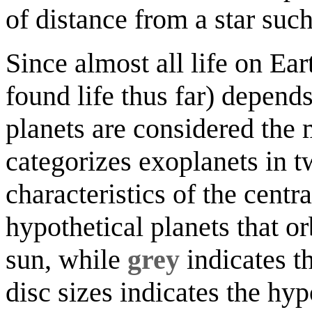
of distance from a star such 
Since almost all life on Ear
found life thus far) depend
planets are considered the 
categorizes exoplanets in t
characteristics of the centra
hypothetical planets that orb
sun, while
grey
indicates th
disc sizes indicates the hyp