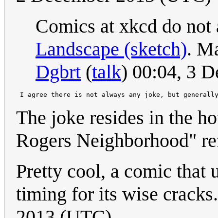
Comics at xkcd do not 
Landscape (sketch)
. M
Dgbrt
(
talk
) 00:04, 3 
 I agree there is not always any joke, but generall
The joke resides in the ho
Rogers Neighborhood" ref
Pretty cool, a comic that
timing for its wise cracks
2013 (UTC)