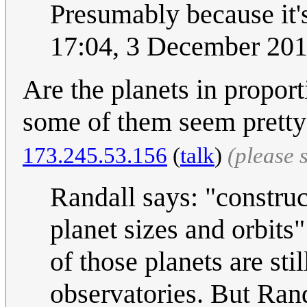
Presumably because it's
17:04, 3 December 20
Are the planets in propor
some of them seem pretty 
173.245.53.156
(
talk
)
(please 
Randall says: "construc
planet sizes and orbit
of those planets are st
observatories. But Rand