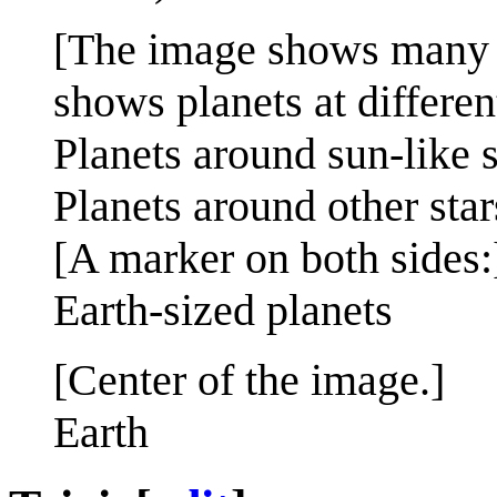
[The image shows many pl
shows planets at different
Planets around sun-like s
Planets around other star
[A marker on both sides:
Earth-sized planets
[Center of the image.]
Earth