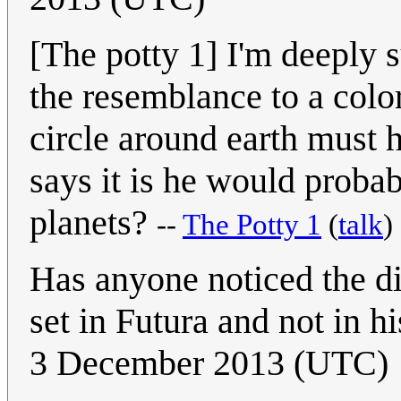
[The potty 1] I'm deeply s
the resemblance to a color
circle around earth must 
says it is he would probab
planets?
--
The Potty 1
(
talk
)
Has anyone noticed the di
set in Futura and not in 
3 December 2013 (UTC)