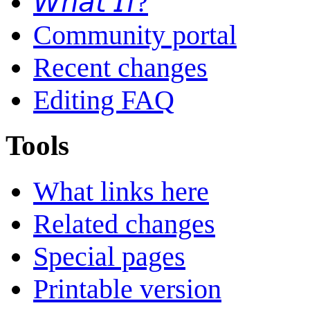
𝘞𝘩𝘢𝘵 𝘐𝘧?
Community portal
Recent changes
Editing FAQ
Tools
What links here
Related changes
Special pages
Printable version