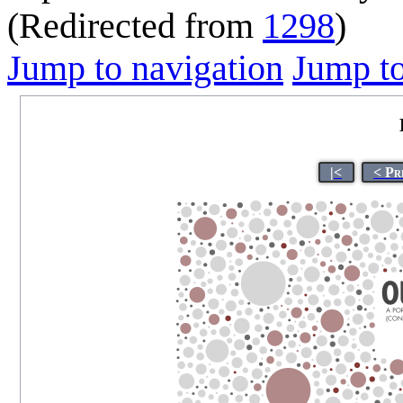
(Redirected from
1298
)
Jump to navigation
Jump to
|<
< Pr