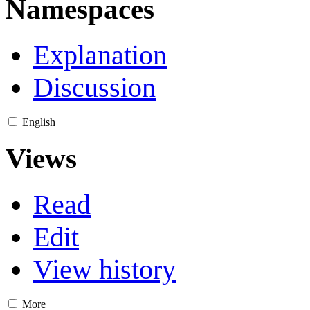
Namespaces
Explanation
Discussion
English
Views
Read
Edit
View history
More