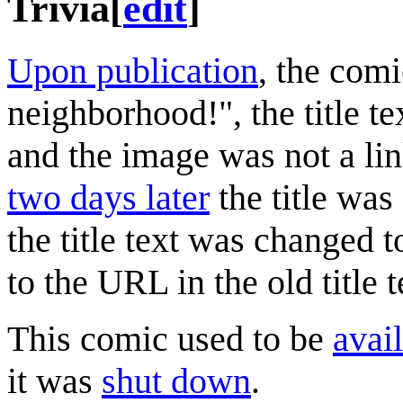
Trivia
[
edit
]
Upon publication
, the comi
neighborhood!", the title te
and the image was not a lin
two days later
the title wa
the title text was changed t
to the URL in the old title t
This comic used to be
avail
it was
shut down
.