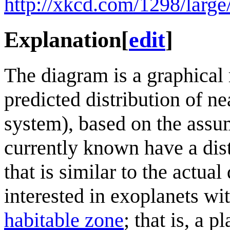
http://xkcd.com/1298/large
Explanation
[
edit
]
The diagram is a graphical r
predicted distribution of ne
system), based on the assum
currently known have a distr
that is similar to the actua
interested in exoplanets wit
habitable zone
; that is, a 