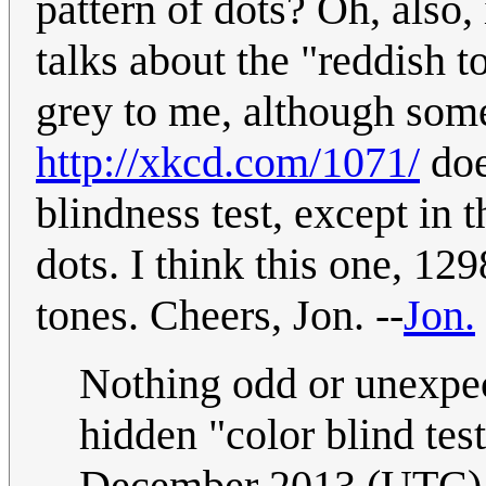
pattern of dots? Oh, also,
talks about the "reddish to
grey to me, although some
http://xkcd.com/1071/
doe
blindness test, except in t
dots. I think this one, 12
tones. Cheers, Jon. --
Jon.
Nothing odd or unexpect
hidden "color blind tes
December 2013 (UTC)