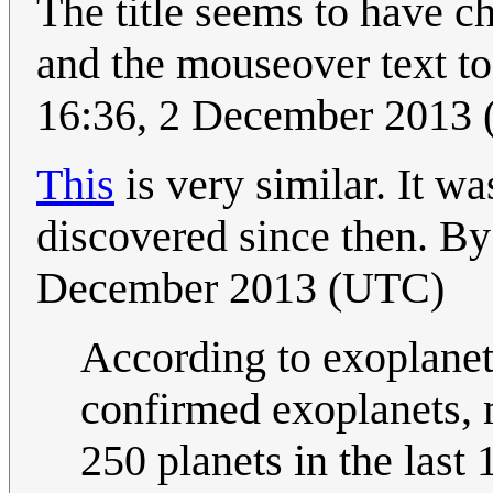
The title seems to have 
and the mouseover text to 
16:36, 2 December 2013
This
is very similar. It wa
discovered since then. B
December 2013 (UTC)
According to exoplanet
confirmed exoplanets,
250 planets in the last