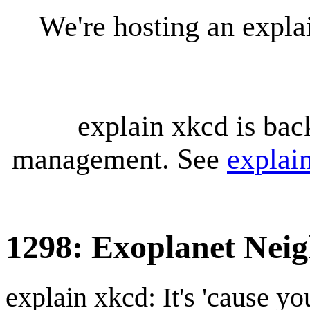
We're hosting an expl
explain xkcd is bac
management. See
explai
1298: Exoplanet Nei
explain xkcd: It's 'cause y