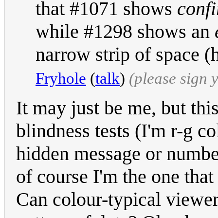
that #1071 shows
conf
while #1298 shows an
narrow strip of space (
Fryhole
(
talk
)
(please sign
It may just be me, but thi
blindness tests (I'm r-g c
hidden message or number 
of course I'm the one that
Can colour-typical viewer