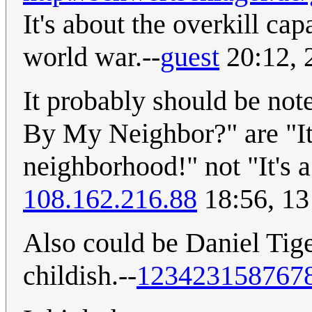
It's about the overkill ca
world war.--
guest
20:12, 
It probably should be note
By My Neighbor?" are "It'
neighborhood!" not "It's 
108.162.216.88
18:56, 13
Also could be Daniel Tige
childish.--
123423158767