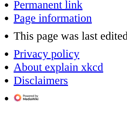
Permanent link
Page information
This page was last edite
Privacy policy
About explain xkcd
Disclaimers