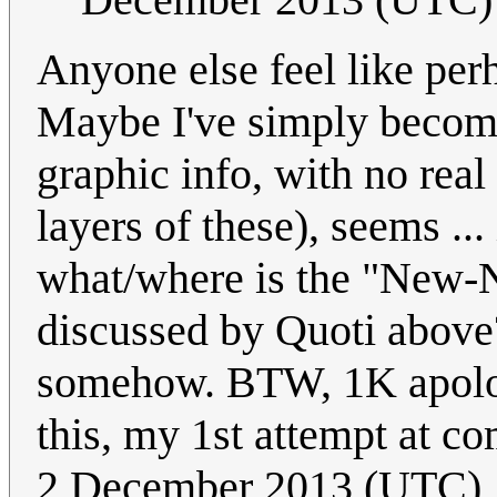
Anyone else feel like per
Maybe I've simply become 
graphic info, with no rea
layers of these), seems ..
what/where is the "New
discussed by Quoti above
somehow. BTW, 1K apologi
this, my 1st attempt at c
2 December 2013 (UTC)