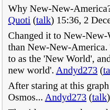
Why New-New-America? 
Quoti
(
talk
) 15:36, 2 De
Changed it to New-New-Wo
than New-New-America. 
to as the 'New World', and
new world'.
Andyd273
(
t
After staring at this graph
Osmos...
Andyd273
(
talk