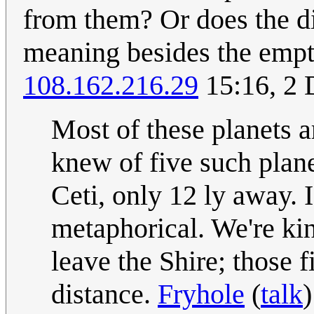
from them? Or does the d
meaning besides the empty
108.162.216.29
15:16, 2
Most of these planets a
knew of five such plane
Ceti, only 12 ly away. 
metaphorical. We're ki
leave the Shire; those 
distance.
Fryhole
(
talk