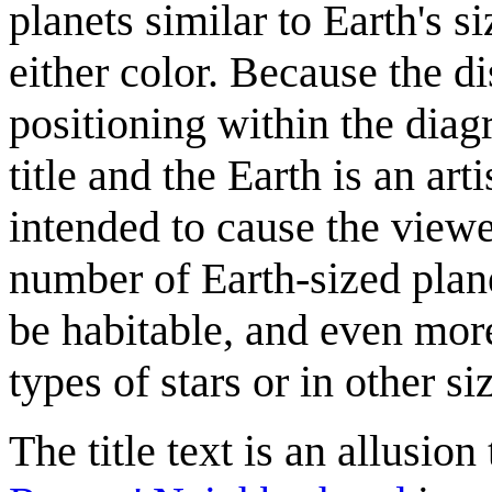
planets similar to Earth's s
either color. Because the di
positioning within the diag
title and the Earth is an art
intended to cause the viewer
number of Earth-sized plan
be habitable, and even mor
types of stars or in other si
The title text is an allusi