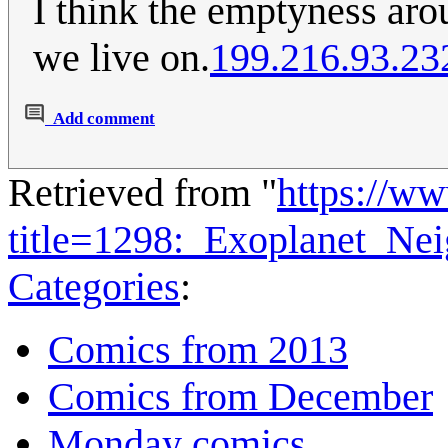
I think the emptyness arou
we live on.
199.216.93.23
Add comment
Retrieved from "
https://w
title=1298:_Exoplanet_N
Categories
:
Comics from 2013
Comics from December
Monday comics