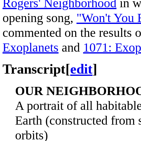
Rogers' Neighborhood
in w
opening song,
"Won't You 
commented on the results o
Exoplanets
and
1071: Exop
Transcript
[
edit
]
OUR NEIGHBORHO
A portrait of all habitab
Earth (constructed from s
orbits)