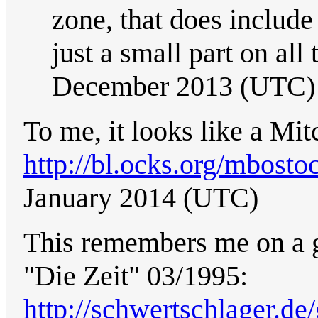
zone, that does include
just a small part on all 
December 2013 (UTC)
To me, it looks like a Mit
http://bl.ocks.org/mbost
January 2014 (UTC)
This remembers me on a 
"Die Zeit" 03/1995:
http://schwertschlager.de