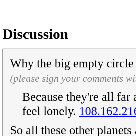
Discussion
Why the big empty circle
(please sign your comments wi
Because they're all far
feel lonely.
108.162.21
So all these other planets 