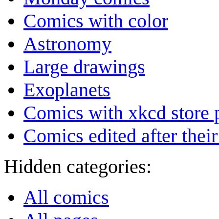
Comics with color
Astronomy
Large drawings
Exoplanets
Comics with xkcd store 
Comics edited after their
Hidden categories:
All comics