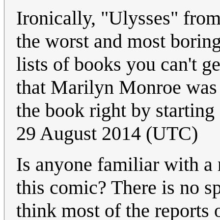
Ironically, "Ulysses" fro
the worst and most borin
lists of books you can't g
that Marilyn Monroe was o
the book right by starting
29 August 2014 (UTC)
Is anyone familiar with a 
this comic? There is no sp
think most of the reports 