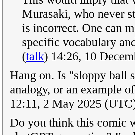
Murasaki, who never s
is incorrect. One can m
specific vocabulary an
(
talk
) 14:26, 10 Dece
Hang on. Is "sloppy ball s
analogy, or an example of
12:11, 2 May 2025 (UTC
Do you think this comic w