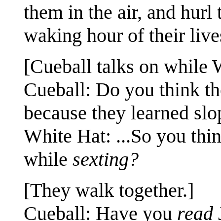
them in the air, and hurl
waking hour of their live
[Cueball talks on while 
Cueball: Do you think the
because they learned slo
White Hat: ...So you thi
while
sexting?
[They walk together.]
Cueball: Have you
read