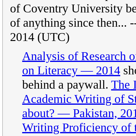
of Coventry University b
of anything since then... -
2014 (UTC)
Analysis of Research o
on Literacy — 2014
sho
behind a paywall.
The 
Academic Writing of S
about? — Pakistan, 20
Writing Proficiency of 