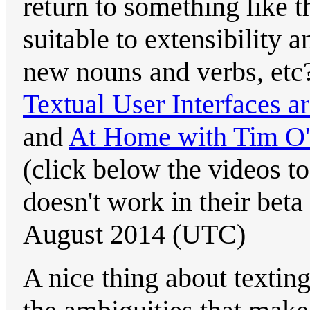
return to something like 
suitable to extensibility
new nouns and verbs, etc
Textual User Interfaces a
and
At Home with Tim O'R
(click below the videos to 
doesn't work in their beta
August 2014 (UTC)
A nice thing about texting