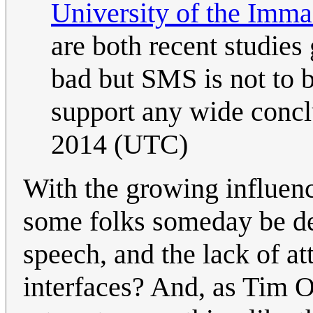
University of the Imma
are both recent studies
bad but SMS is not to bl
support any wide conc
2014 (UTC)
With the growing influence
some folks someday be dec
speech, and the lack of at
interfaces? And, as Tim O'