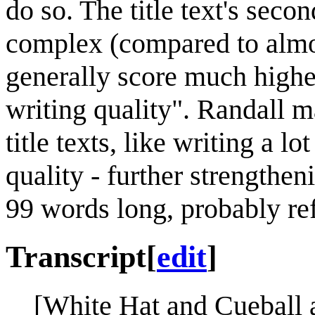
do so. The title text's seco
complex (compared to almost
generally score much highe
writing quality". Randall ma
title texts, like writing a 
quality - further strengtheni
99 words long, probably re
Transcript
[
edit
]
[White Hat and Cueball a