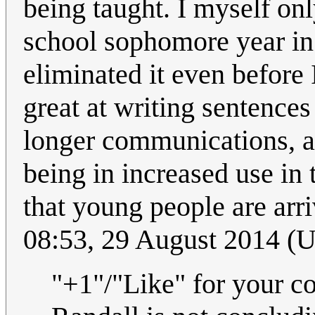
being taught. I myself onl
school sophomore year in 
eliminated it even before 
great at writing sentences
longer communications, an
being in increased use in
that young people are arr
08:53, 29 August 2014 (
"+1"/"Like" for your c