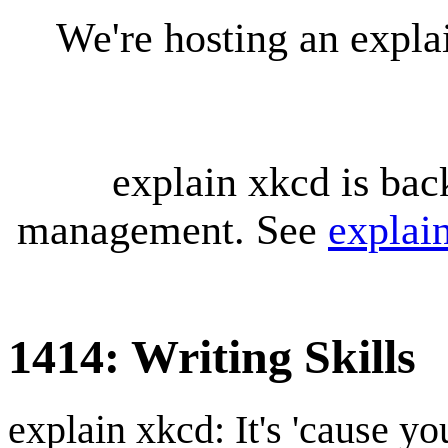
We're hosting an expl
explain xkcd is bac
management. See
explai
1414: Writing Skills
explain xkcd: It's 'cause y