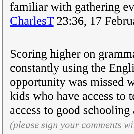
familiar with gathering e
CharlesT
23:36, 17 Febr
Scoring higher on grammar
constantly using the Engl
opportunity was missed wi
kids who have access to 
access to good schooling 
(please sign your comments wi