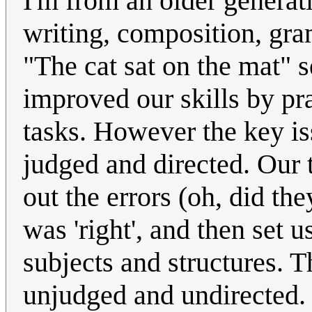
I'm from an older generati
writing, composition, gr
"The cat sat on the mat" 
improved our skills by pra
tasks. However the key is
judged and directed. Our 
out the errors (oh, did the
was 'right', and then set 
subjects and structures. T
unjudged and undirected. I