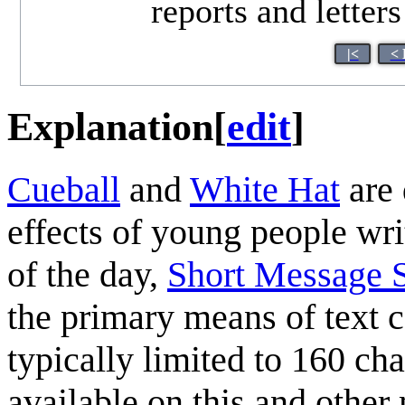
reports and letter
|<
< 
Explanation
[
edit
]
Cueball
and
White Hat
are 
effects of young people wri
of the day,
Short Message S
the primary means of text 
typically limited to 160 cha
available on this and other