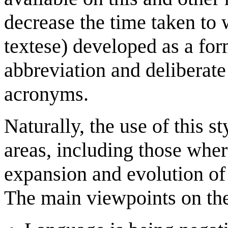
decrease the time taken to
textese) developed as a for
abbreviation and deliberate
acronyms.
Naturally, the use of this s
areas, including those where
expansion and evolution of 
The main viewpoints on the