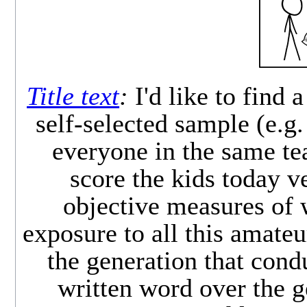
Title text
:
I'd like to find 
self-selected sample (e.g.
everyone in the same tea
score the kids today v
objective measures of w
exposure to all this amateur
the generation that condu
written word over the g