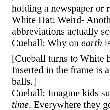
holding a newspaper or r
White Hat: Weird- Anoth
abbreviations actually s
Cueball: Why on
earth
is
[Cueball turns to White 
Inserted in the frame is
balls.]
Cueball: Imagine kids sud
time
. Everywhere they go