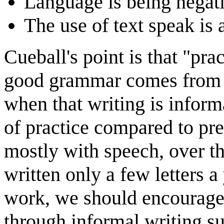
Language is being negati
The use of text speak is 
Cueball's point is that "pra
good grammar comes from pr
when that writing is inform
of practice compared to p
mostly with speech, over t
written only a few letters a 
work, we should encourage 
through informal writing s