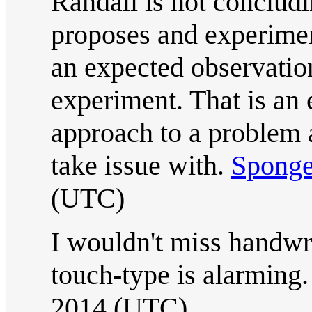
Randall is not concludi
proposes and experimen
an expected observatio
experiment. That is an e
approach to a problem
take issue with.
Spong
(UTC)
I wouldn't miss handwri
touch-type is alarming.
2014 (UTC)