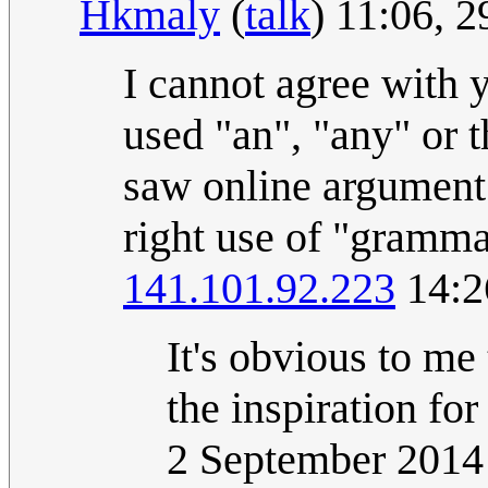
Hkmaly
(
talk
) 11:06, 
I cannot agree with 
used "an", "any" or 
saw online argument 
right use of "gramma
141.101.92.223
14:2
It's obvious to me
the inspiration f
2 September 201