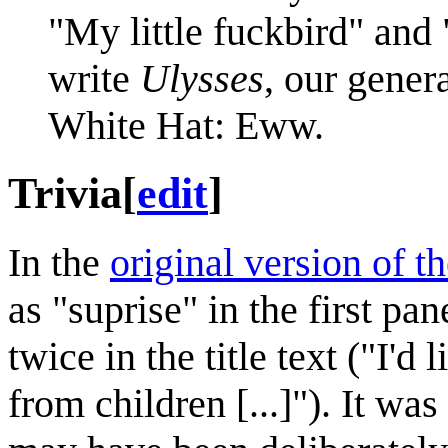
"My little fuckbird" and 
write
Ulysses
, our gener
White Hat: Eww.
Trivia
[
edit
]
In the
original version of t
as "suprise" in the first pa
twice in the title text ("I'd
from children [...]"). It was