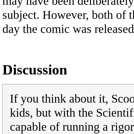
may have been deliberately 
subject. However, both of t
day the comic was released 
Discussion
If you think about it, Sc
kids, but with the Scient
capable of running a rigor