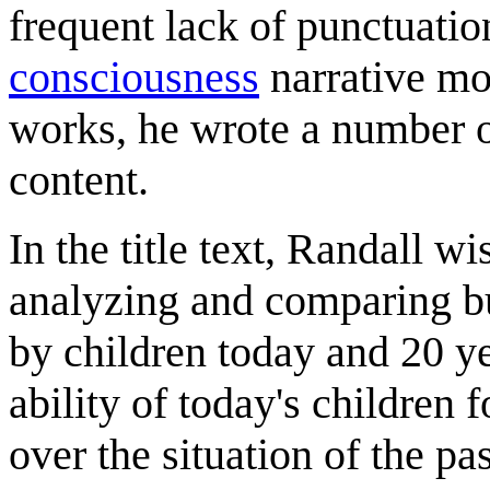
frequent lack of punctuat
consciousness
narrative mo
works, he wrote a number of
content.
In the title text, Randall w
analyzing and comparing bu
by children today and 20 ye
ability of today's children 
over the situation of the pa