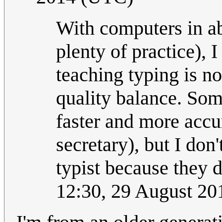
With computers in ab
plenty of practice), 
teaching typing is no
quality balance. Som
faster and more accur
secretary), but I don
typist because they d
12:30, 29 August 2