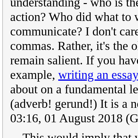
understanding - who is the
action? Who did what to w
communicate? I don't care 
commas. Rather, it's the o
remain salient. If you ha
example,
writing an essay
about on a fundamental le
(adverb! gerund!) It is a 
03:16, 01 August 2018 (
This would imply that 