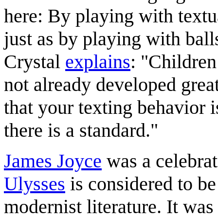
here: By playing with textu
just as by playing with bal
Crystal
explains
: "Children
not already developed great 
that your texting behavior i
there is a standard."
James Joyce
was a celebrat
Ulysses
is considered to be
modernist literature. It was