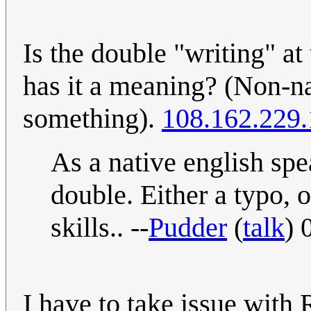
Is the double "writing" at 
has it a meaning? (Non-na
something).
108.162.229
As a native english spea
double. Either a typo, 
skills.. --
Pudder
(
talk
) 
I have to take issue with R