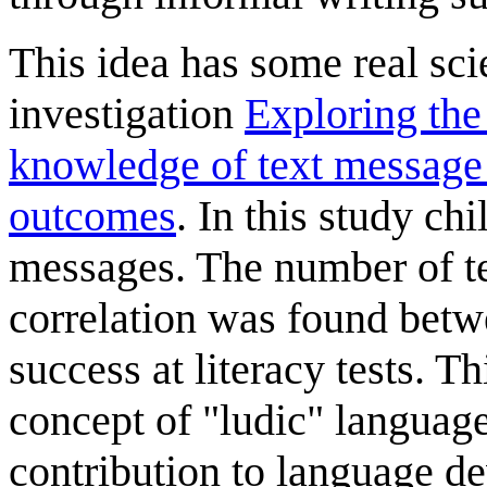
This idea has some real sci
investigation
Exploring the
knowledge of text message 
outcomes
. In this study c
messages. The number of te
correlation was found bet
success at literacy tests. Th
concept of "ludic" language
contribution to language d