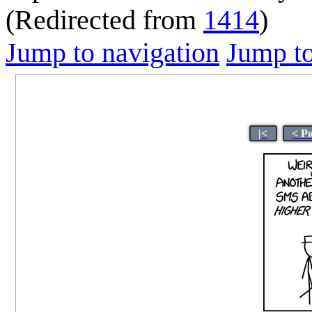
(Redirected from
1414
)
Jump to navigation
Jump to
|<
< P