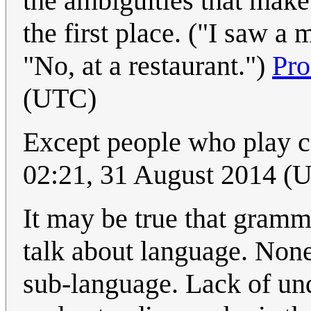
the ambiguities that mak
the first place. ("I saw 
"No, at a restaurant.")
Pr
(UTC)
Except people who play 
02:21, 31 August 2014 (
It may be true that gramm
talk about language. Nonet
sub-language. Lack of un