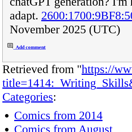
chatGPT generation? I'm h
adapt.
2600:1700:9BF8:
November 2025 (UTC)
Add comment
Retrieved from "
https://w
title=1414:_Writing_Skill
Categories
:
Comics from 2014
Comics from August