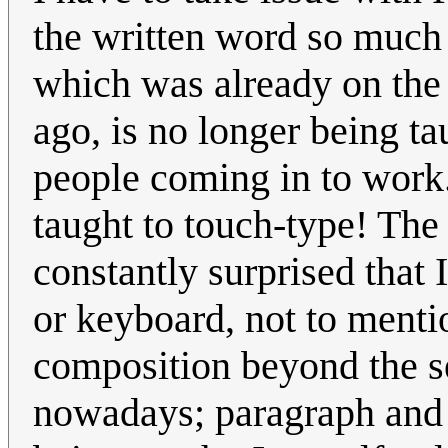
the written word so much
which was already on the
ago, is no longer being ta
people coming in to work.
taught to touch-type! The
constantly surprised that 
or keyboard, not to menti
composition beyond the s
nowadays; paragraph and 