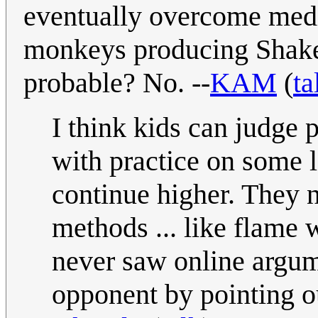
eventually overcome medio
monkeys producing Shakesp
probable? No. --
KAM
(
ta
I think kids can judge p
with practice on some le
continue higher. They
methods ... like flame 
never saw online argum
opponent by pointing ou