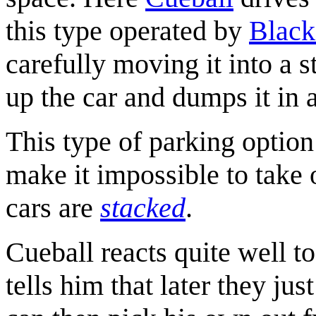
this type operated by
Black
carefully moving it into a 
up the car and dumps it in a
This type of parking option 
make it impossible to take o
cars are
stacked
.
Cueball reacts quite well t
tells him that later they jus