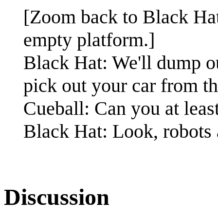
[Zoom back to Black Hat 
empty platform.]
Black Hat: We'll dump o
pick out your car from th
Cueball: Can you at least
Black Hat: Look, robots 
Discussion