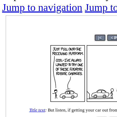
Jump to navigation
Jump to
|<
< P
Title text
:
But listen, if getting your car out f