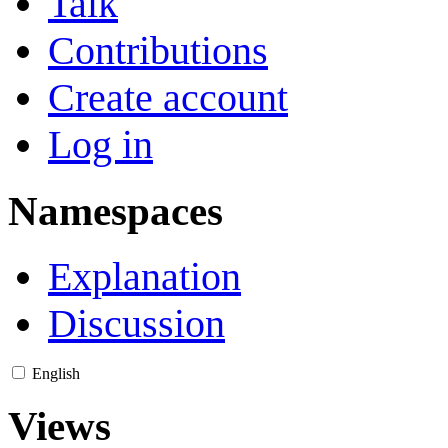
Talk
Contributions
Create account
Log in
Namespaces
Explanation
Discussion
English
Views