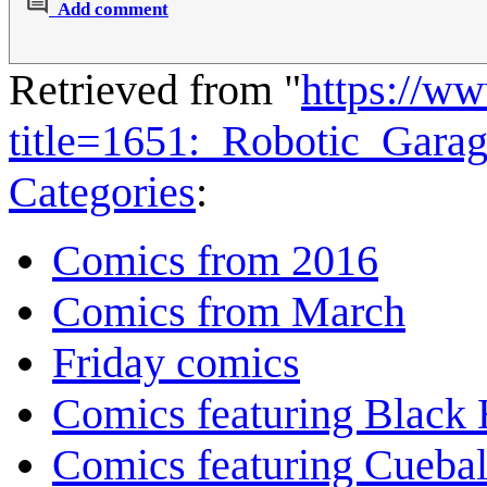
Add comment
Retrieved from "
https://w
title=1651:_Robotic_Gara
Categories
:
Comics from 2016
Comics from March
Friday comics
Comics featuring Black 
Comics featuring Cuebal