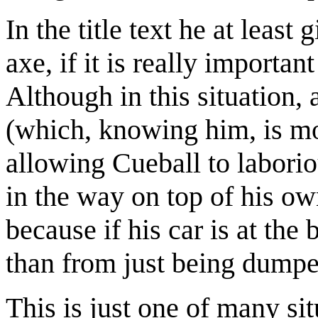
In the title text he at leas
axe, if it is really importan
Although in this situation,
(which, knowing him, is mos
allowing Cueball to laborio
in the way on top of his ow
because if his car is at the
than from just being dumped
This is just one of many si