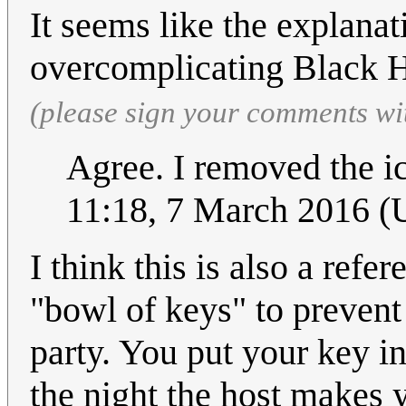
It seems like the explanati
overcomplicating Black H
(please sign your comments wi
Agree. I removed the i
11:18, 7 March 2016 
I think this is also a ref
"bowl of keys" to prevent
party. You put your key i
the night the host makes y