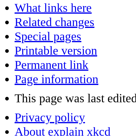
What links here
Related changes
Special pages
Printable version
Permanent link
Page information
This page was last edited
Privacy policy
About explain xkcd