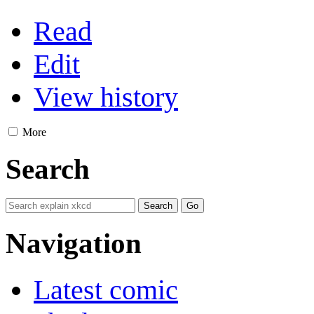
Read
Edit
View history
More
Search
Navigation
Latest comic