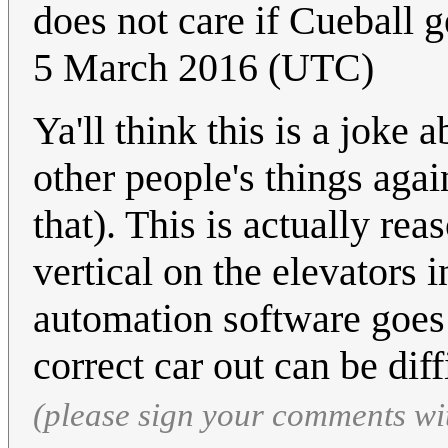
does not care if Cueball g
5 March 2016 (UTC)
Ya'll think this is a joke
other people's things again. 
that). This is actually rea
vertical on the elevators i
automation software goes 
correct car out can be diff
(please sign your comments wi