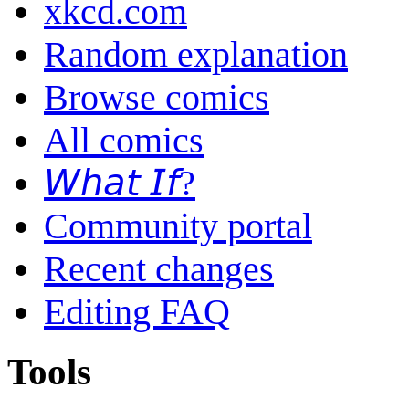
xkcd.com
Random explanation
Browse comics
All comics
𝘞𝘩𝘢𝘵 𝘐𝘧?
Community portal
Recent changes
Editing FAQ
Tools