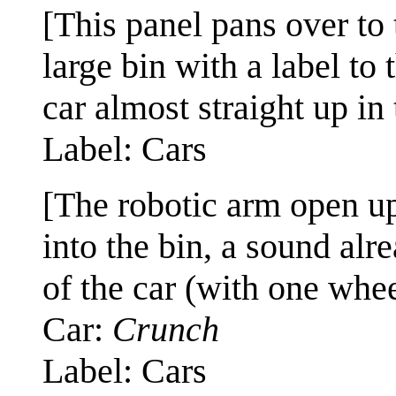
[This panel pans over to 
large bin with a label to 
car almost straight up in 
Label: Cars
[The robotic arm open up
into the bin, a sound al
of the car (with one wheel
Car:
Crunch
Label: Cars