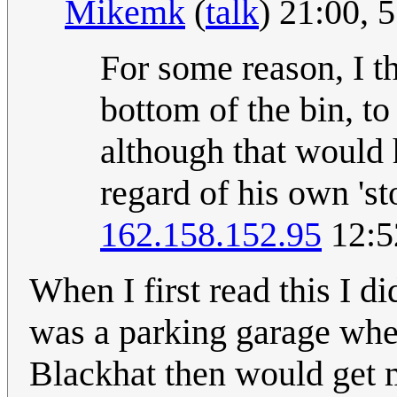
Mikemk
(
talk
) 21:00,
For some reason, I t
bottom of the bin, to
although that would 
regard of his own 'st
162.158.152.95
12:5
When I first read this I di
was a parking garage when
Blackhat then would get m