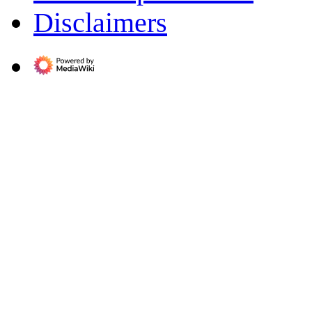
Disclaimers