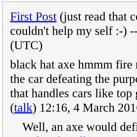
First Post
(just read that
couldn't help my self :-) -
(UTC)
black hat axe hmmm fire
the car defeating the pur
that handles cars like top
(
talk
) 12:16, 4 March 20
Well, an axe would def