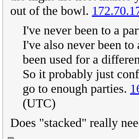
out of the bowl.
172.70.1
I've never been to a pa
I've also never been to
been used for a differen
So it probably just con
go to enough parties.
1
(UTC)
Does "stacked" really nee