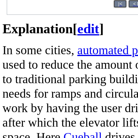
|<
< 
Explanation
[
edit
]
In some cities,
automated p
used to reduce the amount o
to traditional parking buil
needs for ramps and circula
work by having the user dri
after which the elevator lif
space. Here
Cueball
drives 