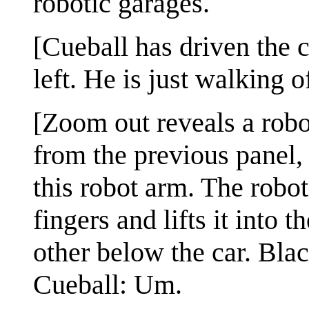
robotic garages.
[Cueball has driven the c
left. He is just walking 
[Zoom out reveals a robot
from the previous panel,
this robot arm. The robot
fingers and lifts it into 
other below the car. Bla
Cueball: Um.