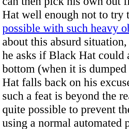
can then pick his own out 
Hat well enough not to try 
possible with such heavy o
about this absurd situatio
he asks if Black Hat could a
bottom (when it is dumped o
Hat falls back on his excus
such a feat is beyond the re
quite possible to prevent t
using a normal automated 