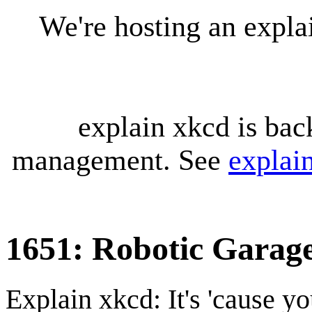
We're hosting an expl
explain xkcd is bac
management. See
explai
1651: Robotic Garag
Explain xkcd: It's 'cause y