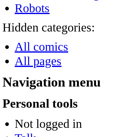
Robots
Hidden categories:
All comics
All pages
Navigation menu
Personal tools
Not logged in