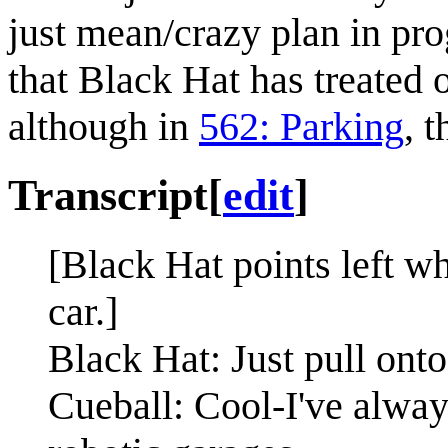
just mean/crazy plan in progr
that Black Hat has treated o
although in
562: Parking
, 
Transcript
[
edit
]
[Black Hat points left wh
car.]
Black Hat: Just pull onto
Cueball: Cool-I've always