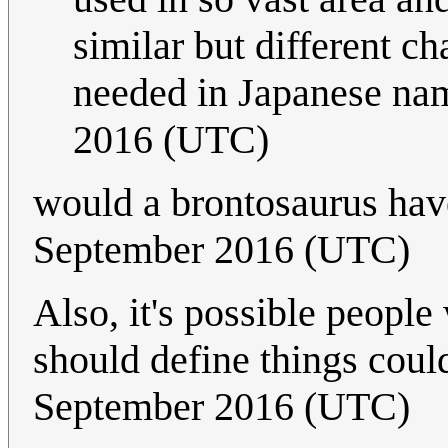
similar but different c
needed in Japanese na
2016 (UTC)
would a brontosaurus hav
September 2016 (UTC)
Also, it's possible peopl
should define things coul
September 2016 (UTC)