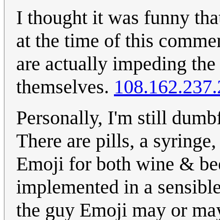
I thought it was funny tha
at the time of this comme
are actually impeding the
themselves.
108.162.237.
Personally, I'm still dumb
There are pills, a syringe,
Emoji for both wine & beer
implemented in a sensible
the guy Emoji may or may