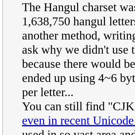
The Hangul charset was 
1,638,750 hangul letter
another method, writin
ask why we didn't use th
because there would b
ended up using 4~6 byte
per letter...
You can still find "CJ
even in recent Unicode
used in so vast area an