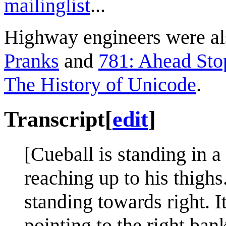
mailinglist
...
Highway engineers were als
Pranks
and
781: Ahead Sto
The History of Unicode
.
Transcript
[
edit
]
[Cueball is standing in a 
reaching up to his thighs.
standing towards right. I
pointing to the right ban