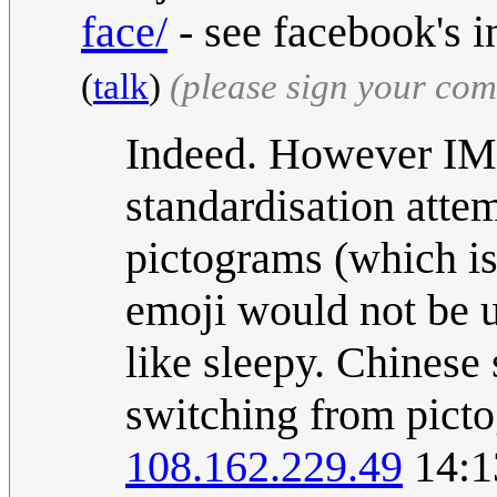
face/
- see facebook's i
(
talk
)
(please sign your co
Indeed. However IMH
standardisation atte
pictograms (which is
emoji would not be u
like sleepy. Chinese
switching from picto
108.162.229.49
14:1