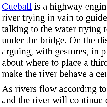
Cueball
is a highway engine
river trying in vain to gui
talking to the water trying 
under the bridge. On the di
arguing, with gestures, in
about where to place a third
make the river behave a ce
As rivers flow according to
and the river will continue 