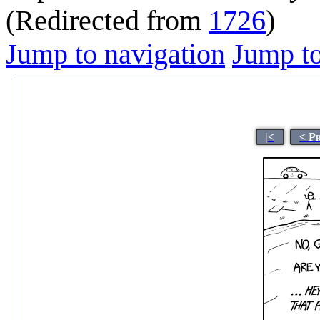
(Redirected from
1726
)
Jump to navigation
Jump to
|<
< P