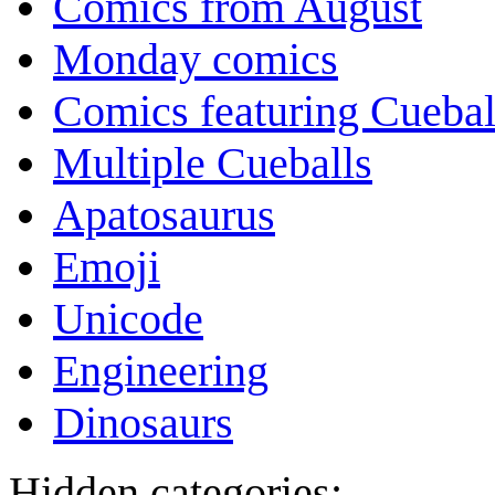
Comics from August
Monday comics
Comics featuring Cuebal
Multiple Cueballs
Apatosaurus
Emoji
Unicode
Engineering
Dinosaurs
Hidden categories: