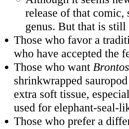
release of that comic,
genus. But that is still
Those who favor a tradit
who have accepted the f
Those who want
Bronto
shrinkwrapped sauropod 
extra soft tissue, especi
used for elephant-seal-l
Those who prefer a diffe