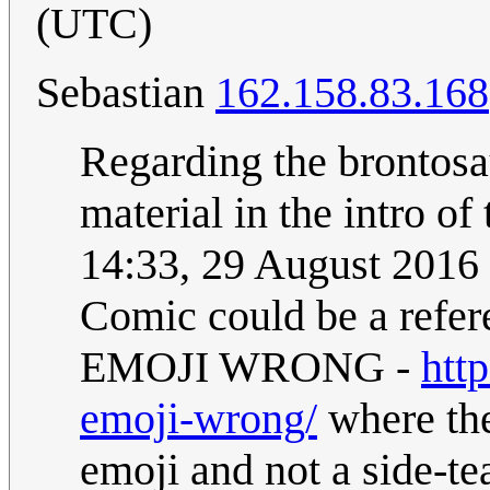
(UTC)
Sebastian
162.158.83.168
Regarding the brontosau
material in the intro of
14:33, 29 August 2016
Comic could be a re
EMOJI WRONG -
htt
emoji-wrong/
where the
emoji and not a side-te