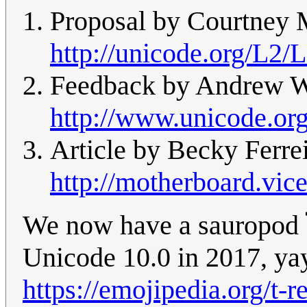
Proposal by Courtney M
http://unicode.org/L2/
Feedback by Andrew We
http://www.unicode.or
Article by Becky Ferrei
http://motherboard.vic
We now have a sauropod 
Unicode 10.0 in 2017, ya
https://emojipedia.org/t-r