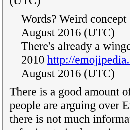
(UTC)
Words? Weird concept 
August 2016 (UTC)
There's already a wing
2010
http://emojipedia.
August 2016 (UTC)
There is a good amount o
people are arguing over Em
there is not much informa