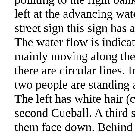
left at the advancing wat
street sign this sign has
The water flow is indicat
mainly moving along the 
there are circular lines. 
two people are standing 
The left has white hair (c
second Cueball. A third s
them face down. Behind t