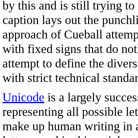
by this and is still trying t
caption lays out the punch
approach of Cueball attempt
with fixed signs that do no
attempt to define the dive
with strict technical standa
Unicode
is a largely succes
representing all possible le
make up human writing in a