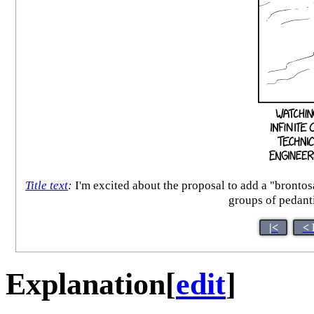
Title text
:
I'm excited about the proposal to add a "brontos
groups of pedanti
|<
< 
Explanation
[
edit
]