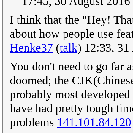
17:45, 30 August 2016
I think that the "Hey! That
about how people use fea
Henke37
(
talk
) 12:33, 3
You don't need to go far 
doomed; the CJK(Chinese,
probably most developed 
have had pretty tough time
problems
141.101.84.120