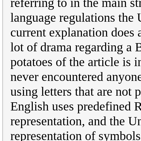
referring to in the main s
language regulations the 
current explanation does 
lot of drama regarding a 
potatoes of the article is 
never encountered anyone
using letters that are not 
English uses predefined
representation, and the U
representation of symbols,