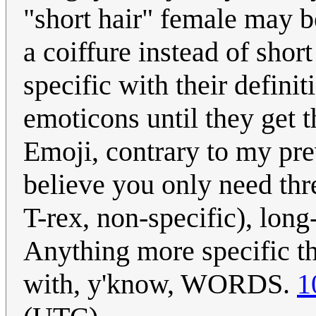
"short hair" female may 
a coiffure instead of shor
specific with their definit
emoticons until they get t
Emoji, contrary to my prev
believe you only need thr
T-rex, non-specific), long
Anything more specific t
with, y'know, WORDS.
1