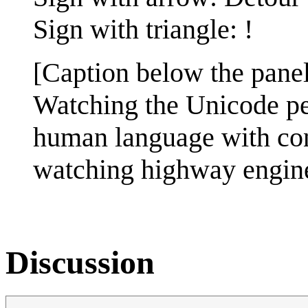
Sign with triangle: !
[Caption below the panel
Watching the Unicode peo
human language with cons
watching highway engineer
Discussion