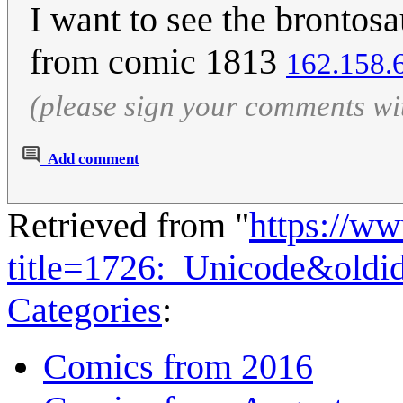
I want to see the brontos
from comic 1813
162.158.
(please sign your comments wi
Add comment
Retrieved from "
https://w
title=1726:_Unicode&old
Categories
:
Comics from 2016