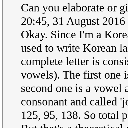
Can you elaborate or g
20:45, 31 August 2016
Okay. Since I'm a Korea
used to write Korean la
complete letter is cons
vowels). The first one 
second one is a vowel a
consonant and called 'j
125, 95, 138. So total p