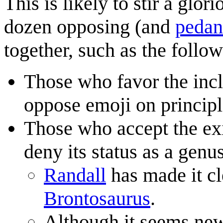
This is likely to stir a glo
dozen opposing (and
pedan
together, such as the follow
Those who favor the inc
oppose emoji on principl
Those who accept the ex
deny its status as a gen
Randall
has made it cl
Brontosaurus
.
Although it seems new