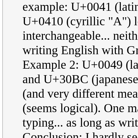
example: U+0041 (lati
U+0410 (cyrillic "A") l
interchangeable... neith
writing English with G
Example 2: U+0049 (la
and U+30BC (japanese "
(and very different mea
(seems logical). One m
typing... as long as wri
Conclusion: I hardly se