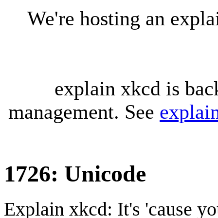
We're hosting an expl
explain xkcd is bac
management. See
explai
1726: Unicode
Explain xkcd: It's 'cause y