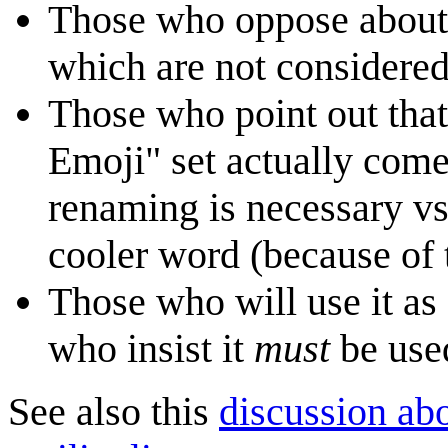
Those who oppose about t
which are not considered
Those who point out that 
Emoji" set actually com
renaming is necessary vs
cooler word (because of
Those who will use it as 
who insist it
must
be used
See also this
discussion ab