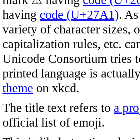
having
code (U+27A1)
. As
variety of character sizes,
capitalization rules, etc. c
Unicode Consortium tries 
printed language is actual
theme
on xkcd.
The title text refers to
a pro
official list of emoji.