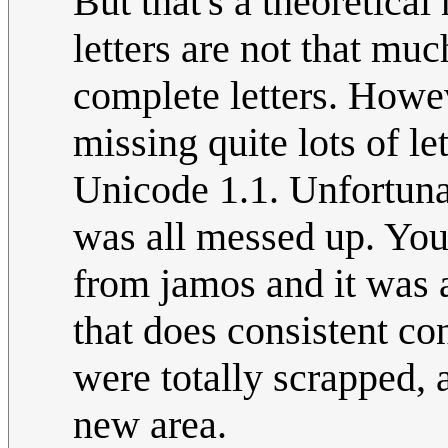
But that's a theoretica
letters are not that mu
complete letters. Howe
missing quite lots of le
Unicode 1.1. Unfortunat
was all messed up. You 
from jamos and it was 
that does consistent co
were totally scrapped, 
new area.