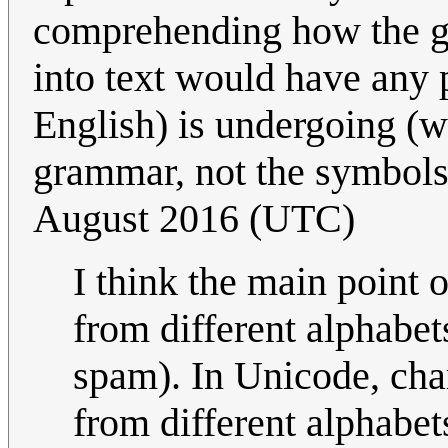
comprehending how the gr
into text would have any p
English) is undergoing (wh
grammar, not the symbols 
August 2016 (UTC)
I think the main point 
from different alphabets
spam). In Unicode, cha
from different alphabet