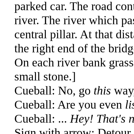
parked car. The road cont
river. The river which pas
central pillar. At that di
the right end of the bridg
On each river bank grass
small stone.]
Cueball: No, go
this
way,
Cueball: Are you even
l
Cueball: ...
Hey! That's n
Sign with arrow: Detour