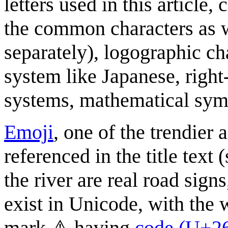
letters used in this article,
the common characters as w
separately), logographic cha
system like Japanese, right
systems, mathematical sym
Emoji
, one of the trendier
referenced in the title text
the river are real road sign
exist in Unicode, with the 
mark ⚠ having
code (U+2