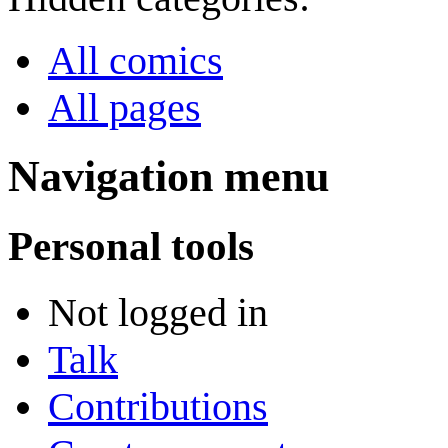
All comics
All pages
Navigation menu
Personal tools
Not logged in
Talk
Contributions