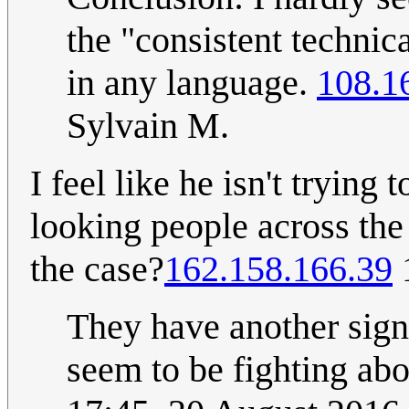
the "consistent technic
in any language.
108.1
Sylvain M.
I feel like he isn't trying
looking people across the r
the case?
162.158.166.39
They have another sign
seem to be fighting abo