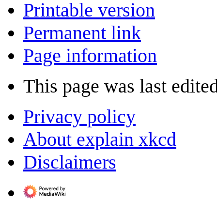
Printable version
Permanent link
Page information
This page was last edite
Privacy policy
About explain xkcd
Disclaimers