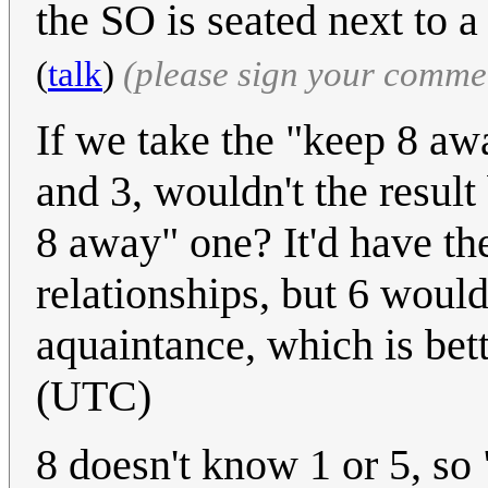
the SO is seated next to a
(
talk
)
(please sign your comme
If we take the "keep 8 aw
and 3, wouldn't the result 
8 away" one? It'd have t
relationships, but 6 would
aquaintance, which is bet
(UTC)
8 doesn't know 1 or 5, so