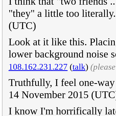
I think that "two friends .
"they" a little too literally
(UTC)
Look at it like this. Plac
lower background noise s
108.162.231.227
(
talk
)
(pleas
Truthfully, I feel one-way
14 November 2015 (UTC) 
I know I'm horrifically la