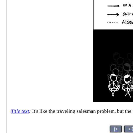
Title text
:
It's like the traveling salesman problem, but the
|<
< 