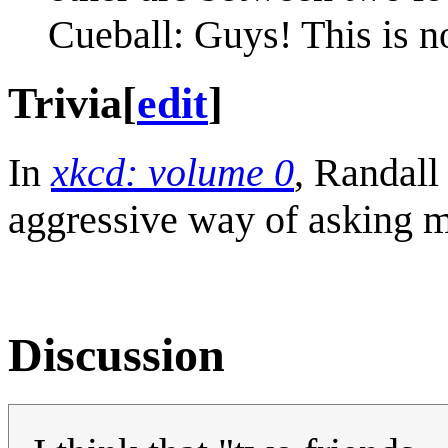
Cueball: Guys! This is no
Trivia
[
edit
]
In
xkcd: volume 0
, Randall
aggressive way of asking my
Discussion