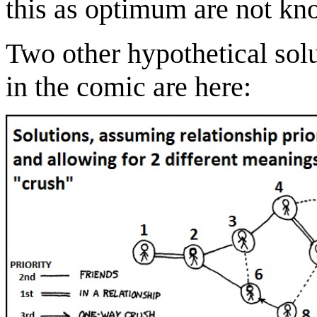
this as optimum are not kn
Two other hypothetical solu
in the comic are here: