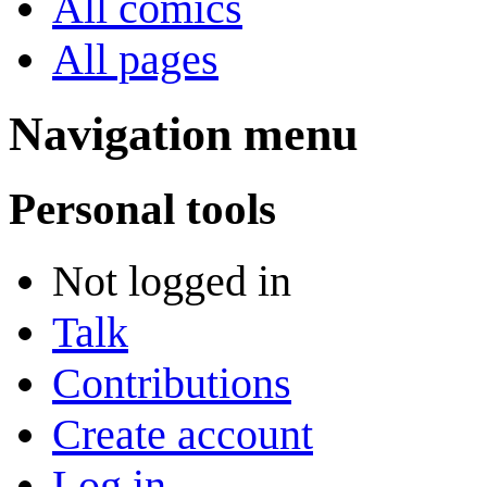
All comics
All pages
Navigation menu
Personal tools
Not logged in
Talk
Contributions
Create account
Log in