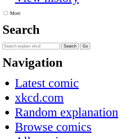
More
Search
Navigation
Latest comic
xkcd.com
Random explanation
Browse comics