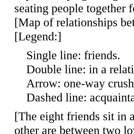
seating people together
[Map of relationships be
[Legend:]
Single line: friends.
Double line: in a relat
Arrow: one-way crush
Dashed line: acquaint
[The eight friends sit in
other are between two lo