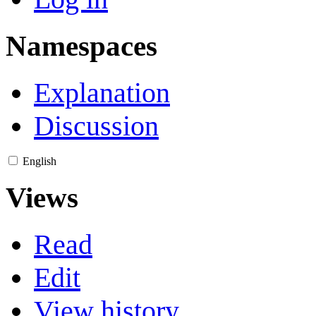
Namespaces
Explanation
Discussion
English
Views
Read
Edit
View history