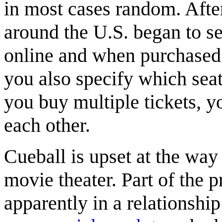
in most cases random. Afte
around the U.S. began to se
online and when purchased 
you also specify which seat 
you buy multiple tickets, yo
each other.
Cueball is upset at the way
movie theater. Part of the 
apparently in a relationship 