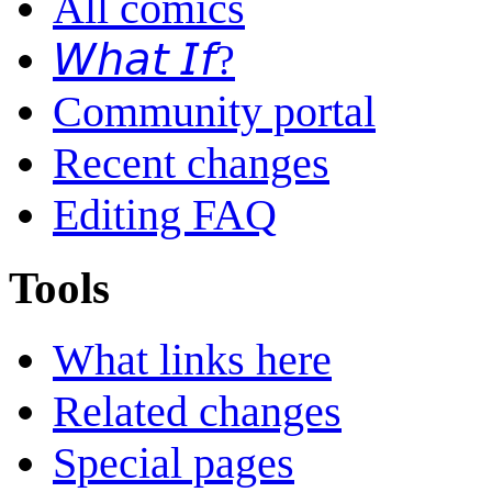
All comics
𝘞𝘩𝘢𝘵 𝘐𝘧?
Community portal
Recent changes
Editing FAQ
Tools
What links here
Related changes
Special pages