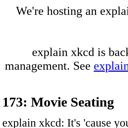
We're hosting an expl
explain xkcd is bac
management. See
explai
173: Movie Seating
explain xkcd: It's 'cause y