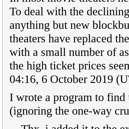
To deal with the declining
anything but new blockbus
theaters have replaced the
with a small number of ass
the high ticket prices s
04:16, 6 October 2019 (
I wrote a program to find 
(ignoring the one-way crush
Thx, i added it to the e