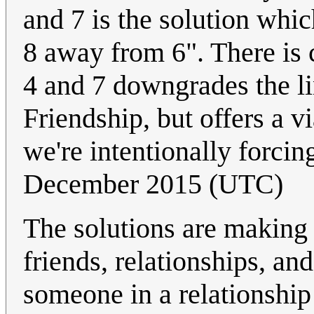
and 7 is the solution whi
8 away from 6". There is 
4 and 7 downgrades the li
Friendship, but offers a 
we're intentionally forcin
December 2015 (UTC)
The solutions are making
friends, relationships, a
someone in a relationsh