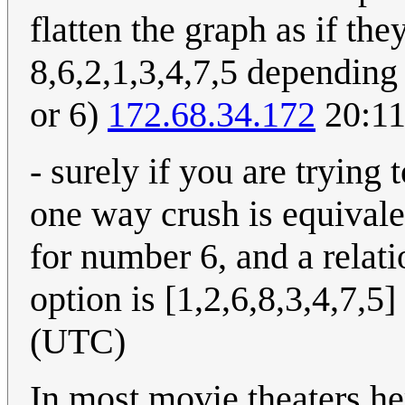
flatten the graph as if the
8,6,2,1,3,4,7,5 depending
or 6)
172.68.34.172
20:11
- surely if you are tryin
one way crush is equivalen
for number 6, and a relati
option is [1,2,6,8,3,4,7,5]
(UTC)
In most movie theaters her