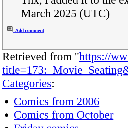
March 2025 (UTC)
Add comment
Retrieved from "
https://w
title=173:_Movie_Seating
Categories
:
Comics from 2006
Comics from October