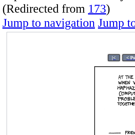
(Redirected from
173
)
Jump to navigation
Jump to
|<
< P