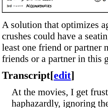
A solution that optimizes 
crushes could have a seatin
least one friend or partner
friends or a partner in this
Transcript
[
edit
]
At the movies, I get frus
haphazardly, ignoring th