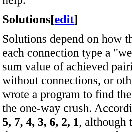
Solutions
[
edit
]
Solutions depend on how th
each connection type a "wei
sum value of achieved pairi
without connections, or oth
wrote a program to find the
the one-way crush. Accordin
5, 7, 4, 3, 6, 2, 1
, although 