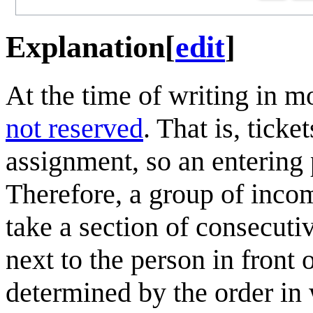
Explanation
[
edit
]
At the time of writing in m
not reserved
. That is, tick
assignment, so an entering 
Therefore, a group of inco
take a section of consecuti
next to the person in front 
determined by the order in 