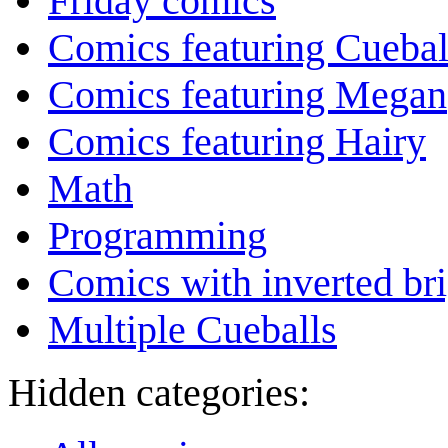
Friday comics
Comics featuring Cuebal
Comics featuring Megan
Comics featuring Hairy
Math
Programming
Comics with inverted br
Multiple Cueballs
Hidden categories: