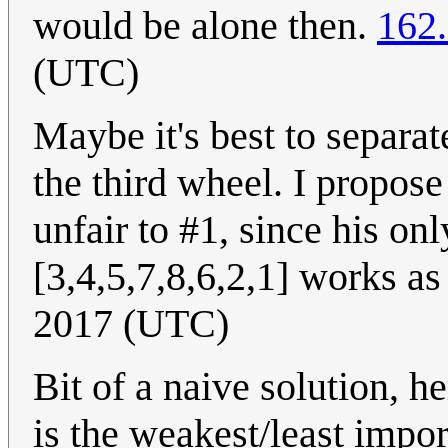
would be alone then.
162
(UTC)
Maybe it's best to separat
the third wheel. I propose
unfair to #1, since his onl
[3,4,5,7,8,6,2,1] works as
2017 (UTC)
Bit of a naive solution, 
is the weakest/least impor