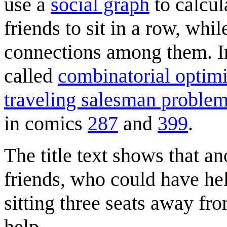
use a
social graph
to calcul
friends to sit in a row, whil
connections among them. 
called
combinatorial optimi
traveling salesman proble
in comics
287
and
399
.
The title text shows that an
friends, who could have hel
sitting three seats away fr
help.