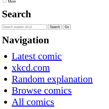
More
Search
Navigation
Latest comic
xkcd.com
Random explanation
Browse comics
All comics