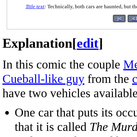
Title text
:
Technically, both cars are haunted, but th
|<
< 
Explanation
[
edit
]
In this comic the couple
Me
Cueball-like guy
from the
c
have two vehicles available
One car that puts its oc
that it is called
The Murd