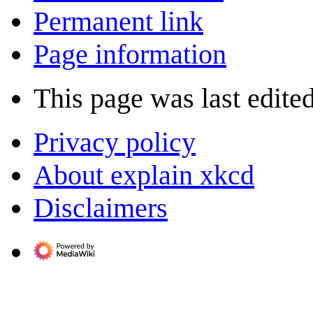
Permanent link
Page information
This page was last edite
Privacy policy
About explain xkcd
Disclaimers