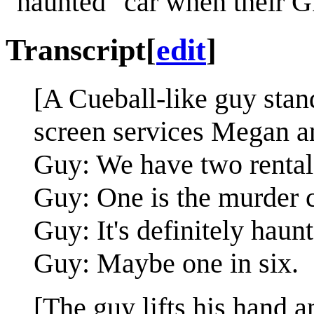
"haunted" car when their G
Transcript
[
edit
]
[A Cueball-like guy stan
screen services Megan an
Guy: We have two rental 
Guy: One is the murder c
Guy: It's definitely haun
Guy: Maybe one in six.
[The guy lifts his hand 