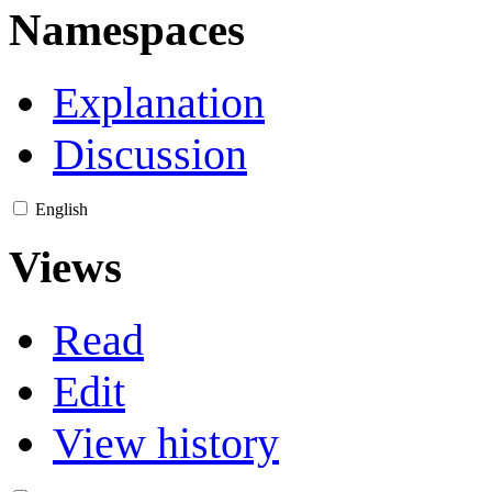
Namespaces
Explanation
Discussion
English
Views
Read
Edit
View history