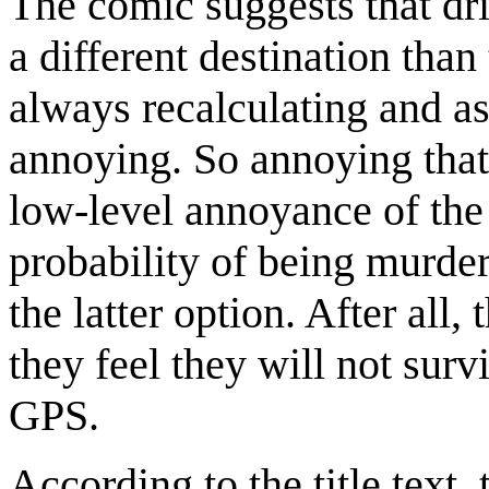
The comic suggests that dri
a different destination than
always recalculating and a
annoying. So annoying that
low-level annoyance of the
probability of being murder
the latter option. After all
they feel they will not surv
GPS.
According to the title text,