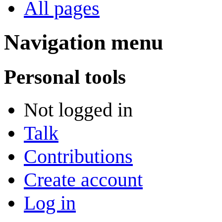
All pages
Navigation menu
Personal tools
Not logged in
Talk
Contributions
Create account
Log in