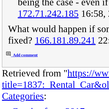
being the case - even if
172.71.242.185
16:58,
What would happen if so
fixed?
166.181.89.241
22:
Add comment
Retrieved from "
https://w
title=1837:_Rental_Car&o
Categories
: