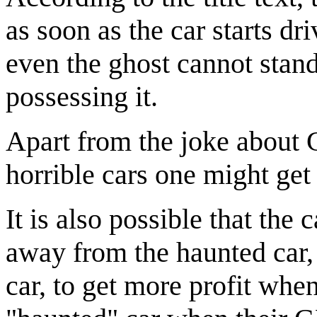
as soon as the car starts d
even the ghost cannot stand
possessing it.
Apart from the joke about G
horrible cars one might get 
It is also possible that the 
away from the haunted car,
car, to get more profit wh