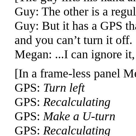
Guy: The other is a regul
Guy: But it has a GPS tha
and you can’t turn it off.
Megan: ...I can ignore it,
[In a frame-less panel M
GPS:
Turn left
GPS:
Recalculating
GPS:
Make a U-turn
GPS:
Recalculating