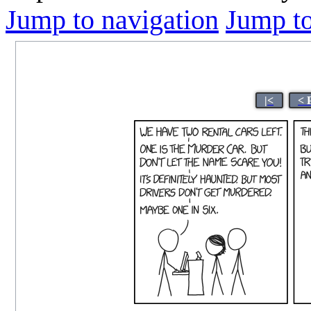
Jump to navigation
Jump to
|<
< 