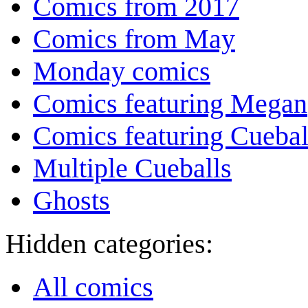
Comics from 2017
Comics from May
Monday comics
Comics featuring Megan
Comics featuring Cuebal
Multiple Cueballs
Ghosts
Hidden categories:
All comics