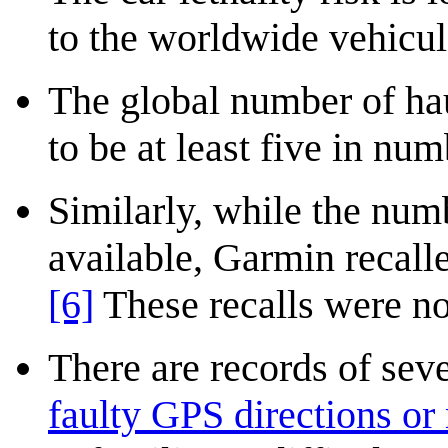
to the worldwide vehicula
The global number of hau
to be at least five in nu
Similarly, while the num
available, Garmin recall
[6]
These recalls were not
There are records of sev
faulty GPS directions or