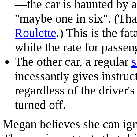
—the car is haunted by 
"maybe one in six". (That
Roulette
.) This is the fa
while the rate for passen
The other car, a regular
incessantly gives instruc
regardless of the driver's
turned off.
Megan believes she can igno