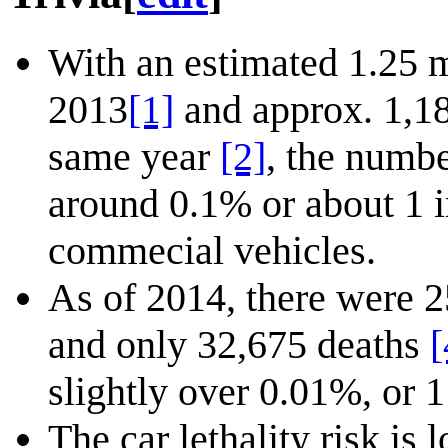
With an estimated 1.25 m
2013
[1]
and approx. 1,18
same year
[2]
, the numbe
around 0.1% or about 1 i
commecial vehicles.
As of 2014, there were 2
and only 32,675 deaths
[
slightly over 0.01%, or 1
The car lethality risk is