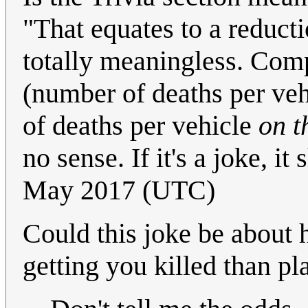
"That equates to a reductio
totally meaningless. Comp
(number of deaths per ve
of deaths per vehicle
on t
no sense. If it's a joke, i
May 2017 (UTC)
Could this joke be about
getting you killed than p