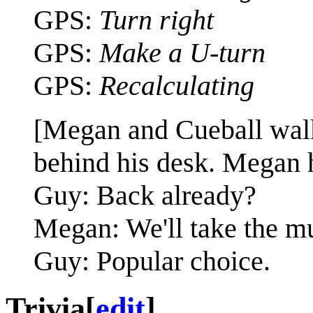
GPS:
Turn right
GPS:
Make a U-turn
GPS:
Recalculating
[Megan and Cueball walk
behind his desk. Megan h
Guy: Back already?
Megan: We'll take the mu
Guy: Popular choice.
Trivia
[
edit
]