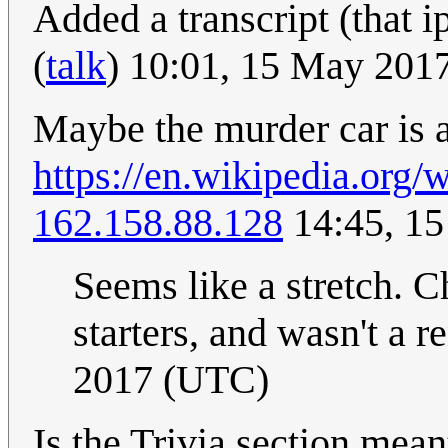
Added a transcript (that i
(
talk
) 10:01, 15 May 201
Maybe the murder car is a
https://en.wikipedia.org/
162.158.88.128
14:45, 1
Seems like a stretch. Ch
starters, and wasn't a re
2017 (UTC)
Is the Trivia section mean