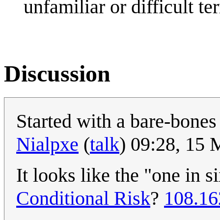
unfamiliar or difficult te
Discussion
Started with a bare-bones 
Nialpxe
(
talk
) 09:28, 15
It looks like the "one in 
Conditional Risk
?
108.16