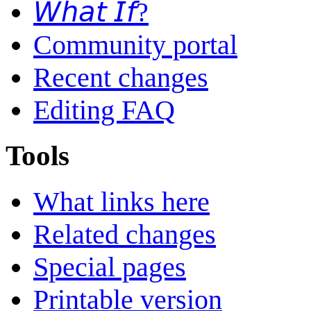
𝘞𝘩𝘢𝘵 𝘐𝘧?
Community portal
Recent changes
Editing FAQ
Tools
What links here
Related changes
Special pages
Printable version