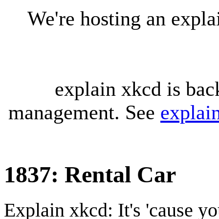
We're hosting an expl
explain xkcd is bac
management. See
explai
1837: Rental Car
Explain xkcd: It's 'cause y