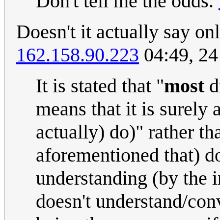
Don't tell me the odds.
Doesn't it actually say o
162.158.90.223
04:49, 2
It is stated that "
most
d
means that it is surely 
actually) do)" rather t
aforementioned that) don
understanding (by the in
doesn't understand/conv