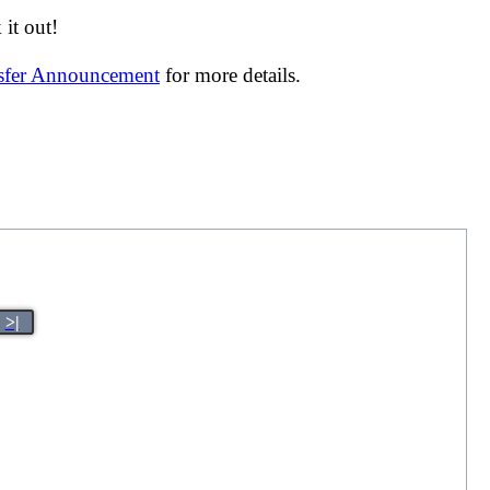
it out!
nsfer Announcement
for more details.
>|