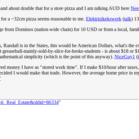
5 and about double that for a store pizza and I am talking AUD here
Nee
R for a ~32cm pizza seems reasonable to me.
Elektrizikekswerk
(
talk
) 1
 large from Dominos (nation-wide chain) for 10 USD or from a local, f
Randall is in the States, this would be American Dollars, what's the e
ot greaseball-mainly-sold-by-slice-for-broke-students - is about $18 or $
hematical simplicity (which is the point of this anyway).
NiceGuy1
(
ed money I have as "stored work time". If I make $10/hour after taxes, 
 I decided I would make that trade. However, the average home price in 
7
894:_Real_Estate&oldid=86334
"