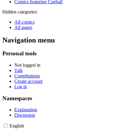
Comics featuring Cueball
Hidden categories:
All comics
All pages
Navigation menu
Personal tools
Not logged in
Talk
Contributions
Create account
Log in
Namespaces
Explanation
Discussion
English