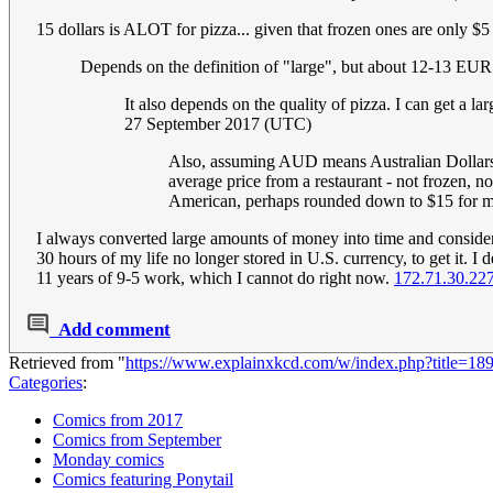
15 dollars is ALOT for pizza... given that frozen ones are only $
Depends on the definition of "large", but about 12-13 EU
It also depends on the quality of pizza. I can get a
27 September 2017 (UTC)
Also, assuming AUD means Australian Dollars, 
average price from a restaurant - not frozen, n
American, perhaps rounded down to $15 for mat
I always converted large amounts of money into time and consider
30 hours of my life no longer stored in U.S. currency, to get it.
11 years of 9-5 work, which I cannot do right now.
172.71.30.22
Add comment
Retrieved from "
https://www.explainxkcd.com/w/index.php?title=1
Categories
:
Comics from 2017
Comics from September
Monday comics
Comics featuring Ponytail