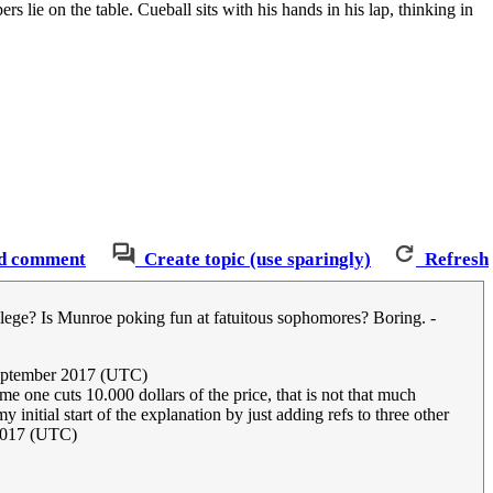
rs lie on the table. Cueball sits with his hands in his lap, thinking in
d comment
Create topic (use sparingly)
Refresh
college? Is Munroe poking fun at fatuitous sophomores? Boring. -
September 2017 (UTC)
e one cuts 10.000 dollars of the price, that is not that much
 initial start of the explanation by just adding refs to three other
 2017 (UTC)