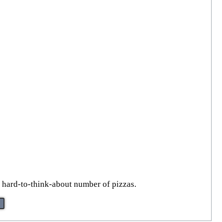
 a hard-to-think-about number of pizzas.