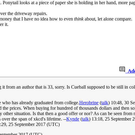
k. Ponytail looks at a piece of paper she is holding in her hand, more pape
ver the driveway repairs.
f money that I have no idea how to even
think
about, let alone compare.
r it.
Ad
t from an author that is 33, sorry. Is Cueball supposed to be still in 
ne who has already graduated from college.
Herobrine
(
talk
) 10:48, 30 
d the prices. When buying for hundred of thousands dollars and then som
 other situation. Is that then a good offer or nor? As can be seen from my
 over the span of xkcd's lifetime. --
Kynde
(
talk
) 13:18, 25 September
:29, 25 September 2017 (UTC)
September 2017 (UTC)