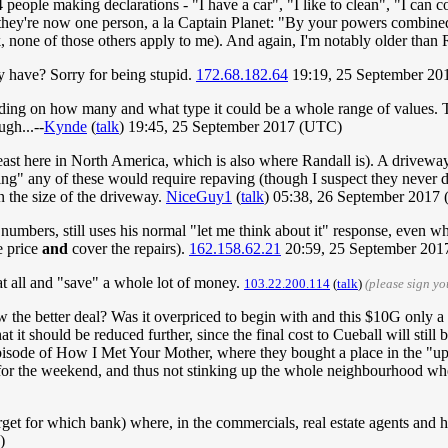
eople making declarations - "I have a car", "I like to clean", "I can c
l they're now one person, a la Captain Planet: "By your powers combined,
 none of those others apply to me). And again, I'm notably older than 
 have? Sorry for being stupid.
172.68.182.64
19:19, 25 September 20
nding on how many and what type it could be a whole range of values. The
ugh...--
Kynde
(
talk
) 19:45, 25 September 2017 (UTC)
least here in North America, which is also where Randall is). A drivewa
g" any of these would require repaving (though I suspect they never dig 
n the size of the driveway.
NiceGuy1
(
talk
) 05:38, 26 September 2017
 numbers, still uses his normal "let me think about it" response, even wh
e price
and
cover the repairs).
162.158.62.21
20:59, 25 September 20
 at all and "save" a whole lot of money.
103.22.200.114
(
talk
)
(please sign y
w the better deal? Was it overpriced to begin with and this $10G only a
it should be reduced further, since the final cost to Cueball will still b
n episode of How I Met Your Mother, where they bought a place in th
r the weekend, and thus not stinking up the whole neighbourhood whe
get for which bank) where, in the commercials, real estate agents and h
)