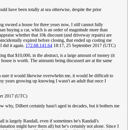
uld have been totally at sea otherwise, despite the prior
ing owned a house for three years now, I
still
cannot fully
 than buying a car, which is an order of magnitude more than
appraise whether that 10k discount (and driveway repairs) are
 coincidentally expired before closing, that ended up costing me
I did it again.
172.68.141.64
18:17, 25 September 2017 (UTC)
ng that $10,000, in the abstract, is a large amount of money (it
t a house is worth. The amounts being discussed are at the same
am sure it would likewise overwhelm me, it would be difficult to
many years growing up knowing I wasn't an adult that once I
ber 2017 (UTC)
w why, Dilbert certainly hasn't aged in decades, but it bothers me
l is largely Randall, even if sometimes he's Randall's
planation might have them all) but he's certainly not alone. Since I