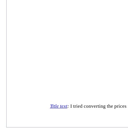
Title text
:
I tried converting the prices