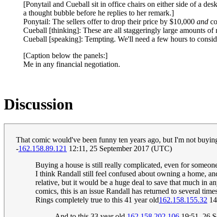
[Ponytail and Cueball sit in office chairs on either side of a des
a thought bubble before he replies to her remark.]
Ponytail: The sellers offer to drop their price by $10,000
and
co
Cueball [thinking]: These are all staggeringly large amounts o
Cueball [speaking]: Tempting. We'll need a few hours to conside
[Caption below the panels:]
Me in any financial negotiation.
Discussion
That comic would've been funny ten years ago, but I'm not buying i
-
162.158.89.121
12:11, 25 September 2017 (UTC)
Buying a house is still really complicated, even for someo
I think Randall still feel confused about owning a home, an
relative, but it would be a huge deal to save that much in any
comics, this is an issue Randall has returned to several times
Rings completely true to this 41 year old
162.158.155.32
14
And to this 33 year old
162.158.202.106
19:51, 26 