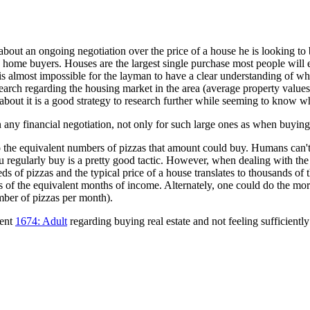
, about an ongoing negotiation over the price of a house he is looking to
ome buyers. Houses are the largest single purchase most people will e
s almost impossible for the layman to have a clear understanding of wha
esearch regarding the housing market in the area (average property values
nk about it is a good strategy to research further while seeming to know w
n any financial negotiation, not only for such large ones as when buying 
 into the equivalent numbers of pizzas that amount could buy. Humans ca
 regularly buy is a pretty good tactic. However, when dealing with the
ds of pizzas and the typical price of a house translates to thousands of
rms of the equivalent months of income. Alternately, one could do the m
mber of pizzas per month).
cent
1674: Adult
regarding buying real estate and not feeling sufficient