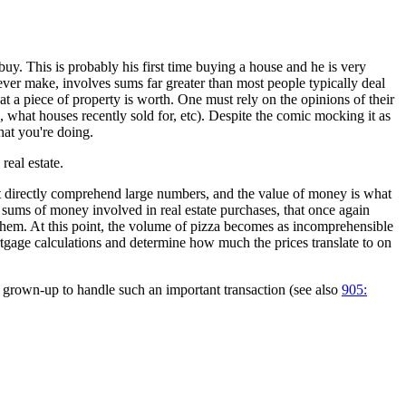
 buy. This is probably his first time buying a house and he is very
ver make, involves sums far greater than most people typically deal
t a piece of property is worth. One must rely on the opinions of their
, what houses recently sold for, etc). Despite the comic mocking it as
hat you're doing.
real estate.
n't directly comprehend large numbers, and the value of money is what
 sums of money involved in real estate purchases, that once again
 them. At this point, the volume of pizza becomes as incomprehensible
ortgage calculations and determine how much the prices translate to on
ly grown-up to handle such an important transaction (see also
905: