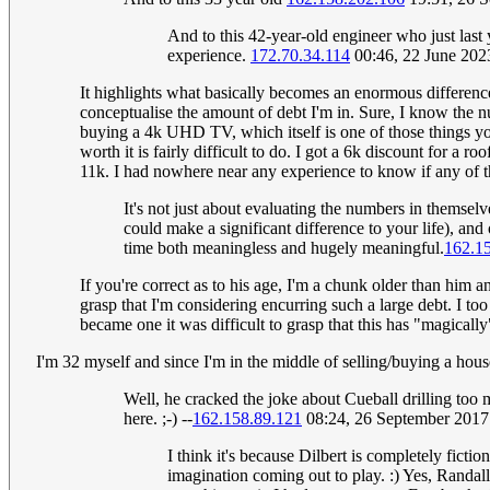
And to this 42-year-old engineer who just last y
experience.
172.70.34.114
00:46, 22 June 20
It highlights what basically becomes an enormous differenc
conceptualise the amount of debt I'm in. Sure, I know the n
buying a 4k UHD TV, which itself is one of those things you
worth it is fairly difficult to do. I got a 6k discount for a
11k. I had nowhere near any experience to know if any of that
It's not just about evaluating the numbers in themsel
could make a significant difference to your life), an
time both meaningless and hugely meaningful.
162.1
If you're correct as to his age, I'm a chunk older than him a
grasp that I'm considering encurring such a large debt. I to
became one it was difficult to grasp that this has "magical
I'm 32 myself and since I'm in the middle of selling/buying a house,
Well, he cracked the joke about Cueball drilling too 
here. ;-) --
162.158.89.121
08:24, 26 September 201
I think it's because Dilbert is completely fic
imagination coming out to play. :) Yes, Randall 