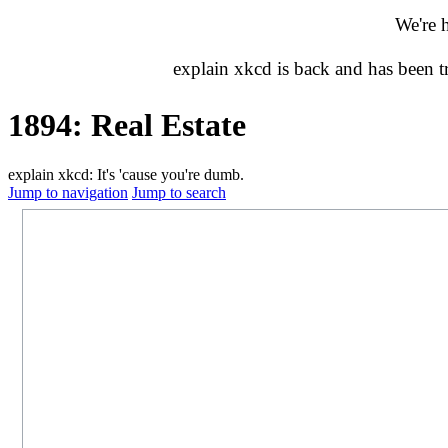
We're 
explain xkcd is back and has been 
1894: Real Estate
explain xkcd: It's 'cause you're dumb.
Jump to navigation
Jump to search