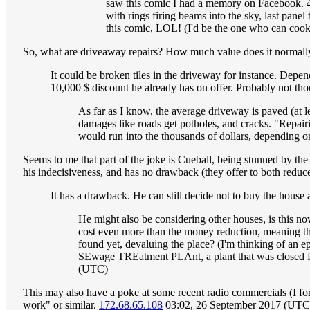
saw this comic I had a memory on Facebook. 4 p
with rings firing beams into the sky, last pane
this comic, LOL! (I'd be the one who can cook,
So, what are driveaway repairs? How much value does it normally
It could be broken tiles in the driveway for instance. Depe
10,000 $ discount he already has on offer. Probably not tho
As far as I know, the average driveway is paved (at 
damages like roads get potholes, and cracks. "Repairin
would run into the thousands of dollars, depending o
Seems to me that part of the joke is Cueball, being stunned by the
his indecisiveness, and has no drawback (they offer to both reduc
It has a drawback. He can still decide not to buy the house
He might also be considering other houses, is this no
cost even more than the money reduction, meaning that 
found yet, devaluing the place? (I'm thinking of a
SEwage TREatment PLAnt, a plant that was closed fo
(UTC)
This may also have a poke at some recent radio commercials (I for
work" or similar.
172.68.65.108
03:02, 26 September 2017 (UTC