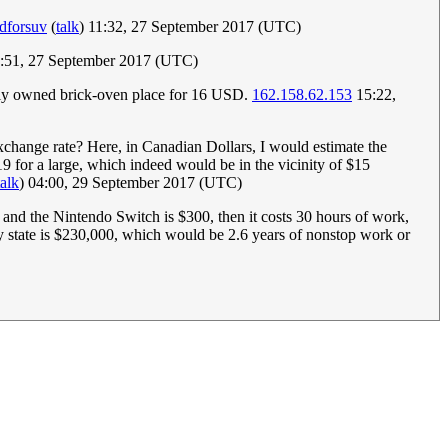
dforsuv
(
talk
) 11:32, 27 September 2017 (UTC)
3:51, 27 September 2017 (UTC)
amily owned brick-oven place for 16 USD.
162.158.62.153
15:22,
xchange rate? Here, in Canadian Dollars, I would estimate the
19 for a large, which indeed would be in the vicinity of $15
talk
) 04:00, 29 September 2017 (UTC)
and the Nintendo Switch is $300, then it costs 30 hours of work,
my state is $230,000, which would be 2.6 years of nonstop work or