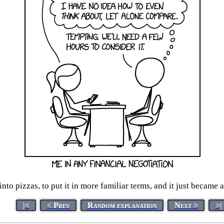
 into pizzas, to put it in more familiar terms, and it just became
|<
< Prev
Random explanation
Next >
>|