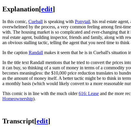
Explanation
[
edit
]
In this comic,
Cueball
is speaking with
Ponytail
, his real estate agent
overwhelmed by the process, a very common feeling among first-time h
with. The housing market is so complicated and ever-changing that it i
real estate agent, building inspector, friends and family, along with r
an obvious stalling tactic, telling the agent that you need time to thi
In the caption
Randall
makes it seem that he is in Cueball's situation i
In the title text Randall mentions that he tried to convert the prices
it can buy, so thinking of a sum of money in terms of a commodity you
becomes meaningless: the $10,000 price reduction translates to hundre
as the amount of money itself. A better tactic might be to think in te
a monthly basis (which would likely convert to a more reasonable nu
This comic is in line with the much older
616: Lease
and the more re
Homeownership
).
Transcript
[
edit
]