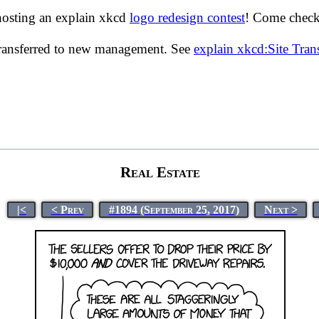
hosting an explain xkcd
logo redesign contest
! Come check 
transferred to new management. See
explain xkcd:Site Tra
Real Estate
|<
< Prev
#1894 (September 25, 2017)
Next >