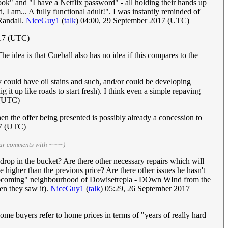
ook" and "I have a Netflix password" - all holding their hands up
 I am... A fully functional adult!". I was instantly reminded of
Randall.
NiceGuy1
(
talk
) 04:00, 29 September 2017 (UTC)
17 (UTC)
 idea is that Cueball also has no idea if this compares to the
y could have oil stains and such, and/or could be developing
it up like roads to start fresh). I think even a simple repaving
 (UTC)
en the offer being presented is possibly already a concession to
17 (UTC)
our comments with ~~~~)
 drop in the bucket? Are there other necessary repairs which will
e higher than the previous price? Are there other issues he hasn't
e "upcoming" neighbourhood of Dowisetrepla - DOwn WInd from the
n they saw it).
NiceGuy1
(
talk
) 05:29, 26 September 2017
ome buyers refer to home prices in terms of "years of really hard