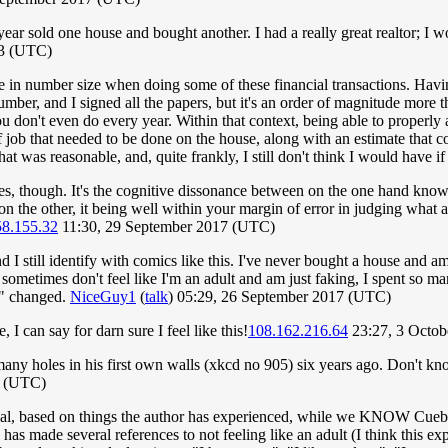
ear sold one house and bought another. I had a really great realtor; I wo
23 (UTC)
e in number size when doing some of these financial transactions. Hav
umber, and I signed all the papers, but it's an order of magnitude more
 don't even do every year. Within that context, being able to properly 
 roof job that needed to be done on the house, along with an estimate that
 was reasonable, and, quite frankly, I still don't think I would have if 
ves, though. It's the cognitive dissonance between on the one hand knowi
d on the other, it being well within your margin of error in judging wha
58.155.32
11:30, 29 September 2017 (UTC)
nd I still identify with comics like this. I've never bought a house and 
o sometimes don't feel like I'm an adult and am just faking, I spent so 
ly" changed.
NiceGuy1
(
talk
) 05:29, 26 September 2017 (UTC)
 I can say for darn sure I feel like this!
108.162.216.64
23:27, 3 Octo
many holes in his first own walls (xkcd no 905) six years ago. Don't kno
7 (UTC)
tional, based on things the author has experienced, while we KNOW Cuebal
has made several references to not feeling like an adult (I think this ex