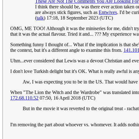
These Are Not The Comments You Are Looking For
I think there should be, was there ever action taken 
are always stick figures, such as
Entwives
. I'd be cu
(
talk
) 17:18, 18 September 2023 (UTC)
OMG, ME TOO! Although it was the miniseries for me, didn't try th
that it was the actual flavour. Tried it and... ??? My experience w
Something funny I thought of... What if the implication is that she'
the context, but it's a different angle to examine this from.
141.101
Uhm...ever considered that Lewis was a devout Christian and every
I don't love Turkish delight but it's OK. What is really awful is
Aw, I was expecting you to be in the US. That would have 
When "The Lion the Witch and the Wardrobe" was translated into P
172.68.110.52
07:50, 16 April 2018 (UTC)
But in the movie it was reverted to the original treat - rach
I'm removing the part about whoever vs. whomever. It adds nothing