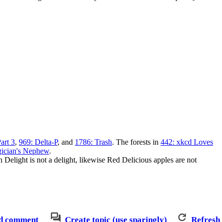
art 3
,
969: Delta-P
, and
1786: Trash
. The forests in
442: xkcd Loves
ician's Nephew
.
 Delight is not a delight, likewise Red Delicious apples are not
d comment
Create topic (use sparingly)
Refresh