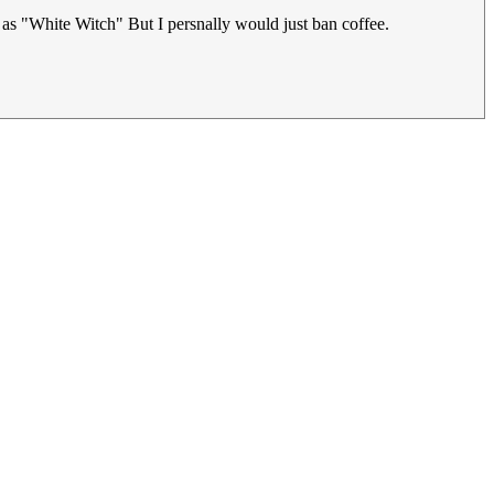
r as "White Witch" But I persnally would just ban coffee.