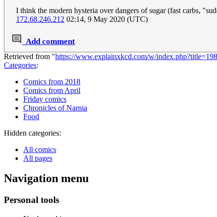
I think the modern hysteria over dangers of sugar (fast carbs, "su
172.68.246.212
02:14, 9 May 2020 (UTC)
Add comment
Retrieved from "
https://www.explainxkcd.com/w/index.php?title=1
Categories
:
Comics from 2018
Comics from April
Friday comics
Chronicles of Narnia
Food
Hidden categories:
All comics
All pages
Navigation menu
Personal tools