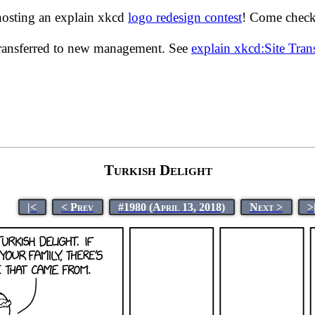
hosting an explain xkcd
logo redesign contest
! Come check 
transferred to new management. See
explain xkcd:Site Tra
Turkish Delight
|<
< Prev
#1980 (April 13, 2018)
Next >
>