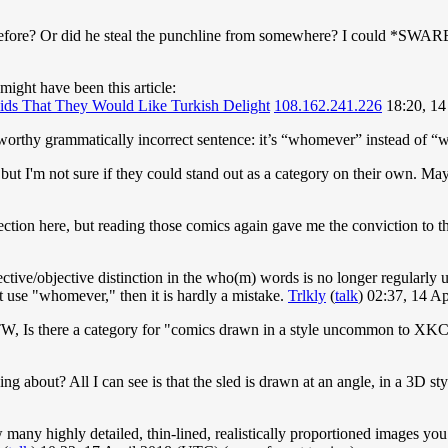
 before? Or did he steal the punchline from somewhere? I could *SWARE*
 might have been this article:
ids That They Would Like Turkish Delight
108.162.241.226
18:20, 14
teworthy grammatically incorrect sentence: it’s “whomever” instead of 
 but I'm not sure if they could stand out as a category on their own. Ma
ection here, but reading those comics again gave me the conviction to 
jective/objective distinction in the who(m) words is no longer regular
ot use "whomever," then it is hardly a mistake.
Trlkly
(
talk
) 02:37, 14 A
TW, Is there a category for "comics drawn in a style uncommon to X
king about? All I can see is that the sled is drawn at an angle, in a 3D s
many highly detailed, thin-lined, realistically proportioned images you 