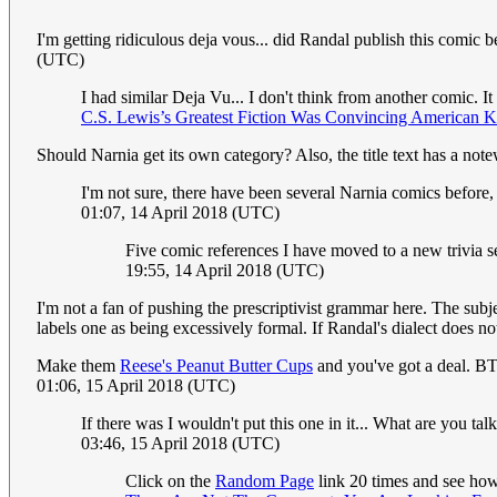
I'm getting ridiculous deja vous... did Randal publish this comic
(UTC)
I had similar Deja Vu... I don't think from another comic. It
C.S. Lewis’s Greatest Fiction Was Convincing American K
Should Narnia get its own category? Also, the title text has a no
I'm not sure, there have been several Narnia comics before,
01:07, 14 April 2018 (UTC)
Five comic references I have moved to a new trivia s
19:55, 14 April 2018 (UTC)
I'm not a fan of pushing the prescriptivist grammar here. The sub
labels one as being excessively formal. If Randal's dialect does n
Make them
Reese's Peanut Butter Cups
and you've got a deal. B
01:06, 15 April 2018 (UTC)
If there was I wouldn't put this one in it... What are you tal
03:46, 15 April 2018 (UTC)
Click on the
Random Page
link 20 times and see how 