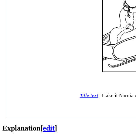
Title text
:
I take it Narnia
Explanation
[
edit
]