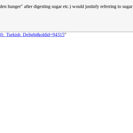
dden hunger" after digesting sugar etc.) would justinfy referring to suga
980:_Turkish_Delight&oldid=94315
"