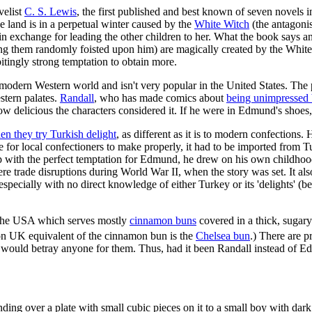
velist
C. S. Lewis
, the first published and best known of seven novels 
he land is in a perpetual winter caused by the
White Witch
(the antagonis
, in exchange for leading the other children to her. What the book says
having them randomly foisted upon him) are magically created by the White
itingly strong temptation to obtain more.
e modern Western world and isn't very popular in the United States. The 
stern palates.
Randall
, who has made comics about
being unimpressed
 how delicious the characters considered it. If he were in Edmund's shoe
en they try Turkish delight
, as different as it is to modern confections
e for local confectioners to make properly, it had to be imported from T
p with the perfect temptation for Edmund, he drew on his own childho
re trade disruptions during World War II, when the story was set. It al
d especially with no direct knowledge of either Turkey or its 'delights
 in the USA which serves mostly
cinnamon buns
covered in a thick, sugary
n UK equivalent of the cinnamon bun is the
Chelsea bun
.) There are 
he would betray anyone for them. Thus, had it been Randall instead of
anding over a plate with small cubic pieces on it to a small boy with dar