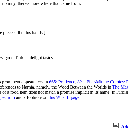
ur family, there's more where that came from.
 piece still in his hands.]
w good Turkish delight tastes.
us prominent appearances in
665: Prudence
,
821: Five-Minute Comics: P
eferences to Narnia, namely, the Wood Between the Worlds in
The Mag
of a food item does not match a promise implicit in its name. If Turkish
Spectrum
and a footnote on
this What If page
.
Ad