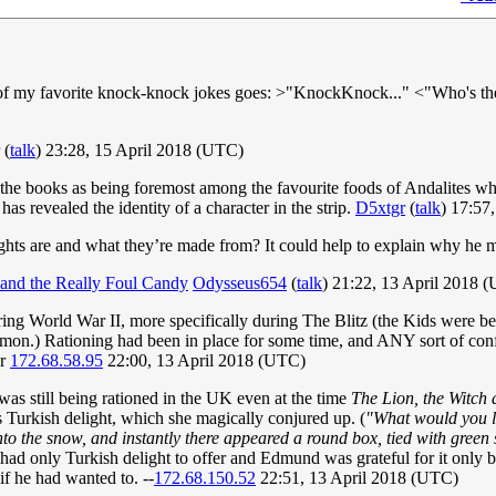
e of my favorite knock-knock jokes goes: >"KnockKnock..." <"Who's th
(
talk
) 23:28, 15 April 2018 (UTC)
he books as being foremost among the favourite foods of Andalites when
as revealed the identity of a character in the strip.
D5xtgr
(
talk
) 17:57
ights are and what they’re made from? It could help to explain why he 
 and the Really Foul Candy
Odysseus654
(
talk
) 21:22, 13 April 2018 
ng World War II, more specifically during The Blitz (the Kids were being
mon.) Rationing had been in place for some time, and ANY sort of conf
or
172.68.58.95
22:00, 13 April 2018 (UTC)
was still being rationed in the UK even at the time
The Lion, the Witch
Turkish delight, which she magically conjured up. (
"What would you li
to the snow, and instantly there appeared a round box, tied with green 
ch had only Turkish delight to offer and Edmund was grateful for it onl
if he had wanted to. --
172.68.150.52
22:51, 13 April 2018 (UTC)