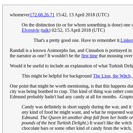
whomever
172.68.26.71
15:42, 13 April 2018 (UTC)
On the distinction (to or for whom something is done) on
Elvenivle
(
talk
) 02:52, 15 April 2018 (UTC)
That's a pretty good one. Have to remember it.
Linker
Randall is a known Animorphs fan, and Cinnabon is portrayed in t
the narrator as one? It wouldn't be the
first time
that mousing over h
Would it be useful to include an explanation of what Turkish Del
This might be helpful for background
The Lion, the Witch,
One point that might be worth mentioning, is that this happens duri
city was being bombed to crap. This kind of thing was rather com
Edmund probably hadn't had any candy at all for months. -Grapt
Candy was definitely in short supply during the war, and it 
any
kind of food he might want, and what he requested was 
Edmund. The Queen let another drop fall from her bottle on
pounds of the best Turkish Delight.
) It wasn't like the wit
chocolate bars or some other kind of candy from the witch, 