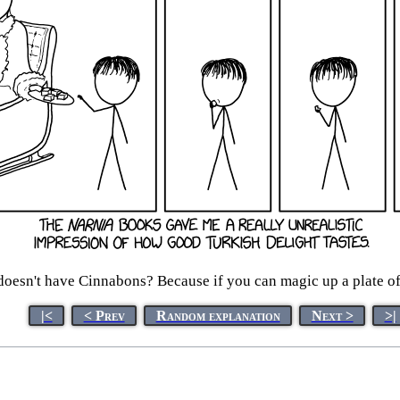
 doesn't have Cinnabons? Because if you can magic up a plate of 
|<
< Prev
Random explanation
Next >
>|