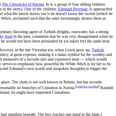
in
The Chronicles of Narnia
. In it, a group of four sibling children
t of the story). One of the children,
Edmund Pevensie
, is approached
 and what the movie leaves out is he doesn't know the sweets (which he
 Witch, enchanted such that the eater increasingly desires them as
primary flavoring agent of Turkish delights, rosewater, has a strong
 by food
in the past, comments that he was very disappointed when he
s, he would not have been persuaded by (or asked for) the same treat.
. However, in the late Victorian era, when Lewis grew up,
Turkish
urkey, at great expense, making it a status symbol for the wealthy and
od memories of a favorite rare and expensive treat — which would
so serves to emphasize how powerful the White Witch is for her to be
' (beyond Edmund's own words and unspoken thoughts) to trigger the
 glaze. The chain is not well known in Britain, but has recently
[
citation needed
]
presumably no branches of Cinnabon in Narnia.
Randall
 Edmund, he might have requested Cinnabons.
k hair standing beneath. The boy reaches one hand to the plate.]