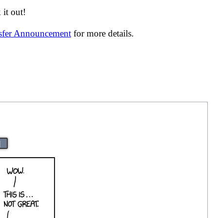
it out!
nsfer Announcement
for more details.
|