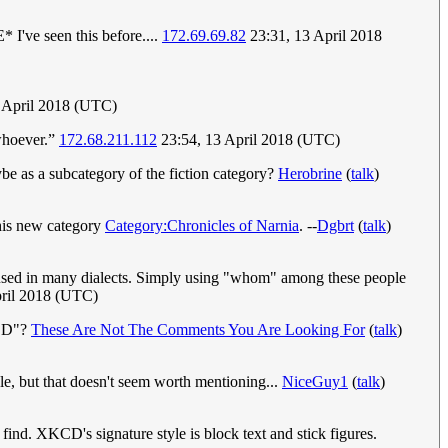
 I've seen this before....
172.69.69.82
23:31, 13 April 2018
 April 2018 (UTC)
“whoever.”
172.68.211.112
23:54, 13 April 2018 (UTC)
ybe as a subcategory of the fiction category?
Herobrine
(
talk
)
this new category
Category:Chronicles of Narnia
. --
Dgbrt
(
talk
)
ly used in many dialects. Simply using "whom" among these people
pril 2018 (UTC)
KCD"?
These Are Not The Comments You Are Looking For
(
talk
)
tyle, but that doesn't seem worth mentioning...
NiceGuy1
(
talk
)
find. XKCD's signature style is block text and stick figures.