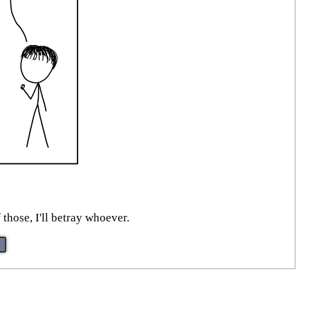
those, I'll betray whoever.