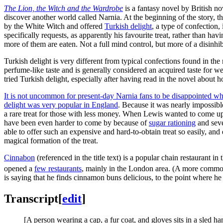
The Lion, the Witch and the Wardrobe
is a fantasy novel by British no
discover another world called Narnia. At the beginning of the story, t
by the White Witch and offered
Turkish delight
, a type of confection
specifically requests, as apparently his favourite treat, rather than 
more of them are eaten. Not a full mind control, but more of a disinhib
Turkish delight is very different from typical confections found in th
perfume-like taste and is generally considered an acquired taste for we
tried Turkish delight, especially after having read in the novel about
It is not uncommon for present-day Narnia fans to be disappointed wh
delight was very popular in England
. Because it was nearly impossibl
a rare treat for those with less money. When Lewis wanted to come u
have been even harder to come by because of
sugar rationing
and seve
able to offer such an expensive and hard-to-obtain treat so easily, an
magical formation of the treat.
Cinnabon
(referenced in the title text) is a popular chain restaurant
opened a
few restaurants
, mainly in the London area. (A more commo
is saying that he finds cinnamon buns delicious, to the point where 
Transcript
[
edit
]
[A person wearing a cap, a fur coat, and gloves sits in a sled h