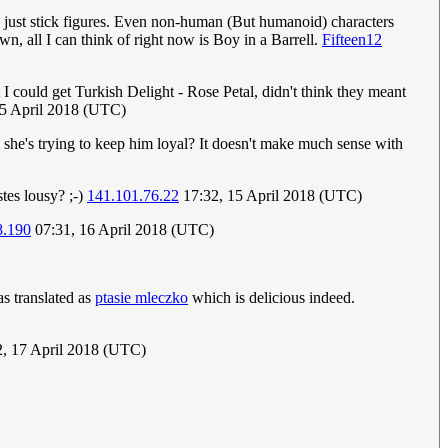
us just stick figures. Even non-human (But humanoid) characters
n, all I can think of right now is Boy in a Barrell.
Fifteen12
 could get Turkish Delight - Rose Petal, didn't think they meant
15 April 2018 (UTC)
ore she's trying to keep him loyal? It doesn't make much sense with
tes lousy? ;-)
141.101.76.22
17:32, 15 April 2018 (UTC)
8.190
07:31, 16 April 2018 (UTC)
s translated as
ptasie mleczko
which is delicious indeed.
2, 17 April 2018 (UTC)