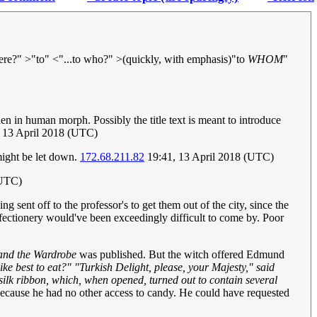
ere?" >"to" <"...to who?" >(quickly, with emphasis)"to
WHOM
"
 in human morph. Possibly the title text is meant to introduce
, 13 April 2018 (UTC)
might be let down.
172.68.211.82
19:41, 13 April 2018 (UTC)
(UTC)
 sent off to the professor's to get them out of the city, since the
ectionery would've been exceedingly difficult to come by. Poor
 and the Wardrobe
was published. But the witch offered Edmund
ke best to eat?" "Turkish Delight, please, your Majesty," said
silk ribbon, which, when opened, turned out to contain several
y because he had no other access to candy. He could have requested