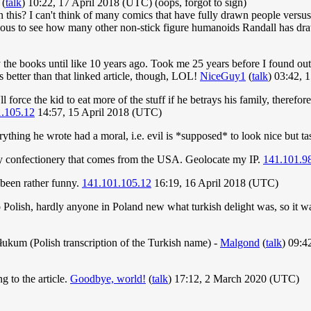
(
talk
) 10:22, 17 April 2018 (UTC) (oops, forgot to sign)
on this? I can't think of many comics that have fully drawn people vers
rious to see how many other non-stick figure humanoids Randall has draw
e books until like 10 years ago. Took me 25 years before I found out I
as better than that linked article, though, LOL!
NiceGuy1
(
talk
) 03:42, 
ll force the kid to eat more of the stuff if he betrays his family, theref
.105.12
14:57, 15 April 2018 (UTC)
thing he wrote had a moral, i.e. evil is *supposed* to look nice but tas
 any confectionery that comes from the USA. Geolocate my IP.
141.101.9
been rather funny.
141.101.105.12
16:19, 16 April 2018 (UTC)
olish, hardly anyone in Poland new what turkish delight was, so it wa
atłukum (Polish transcription of the Turkish name) -
Malgond
(
talk
) 09:4
 to the article.
Goodbye, world!
(
talk
) 17:12, 2 March 2020 (UTC)