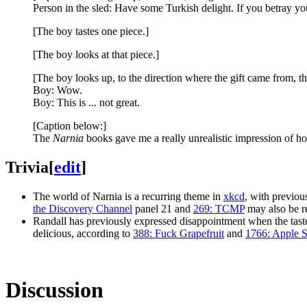
Person in the sled: Have some Turkish delight. If you betray yo
[The boy tastes one piece.]
[The boy looks at that piece.]
[The boy looks up, to the direction where the gift came from, the
Boy: Wow.
Boy: This is ... not great.
[Caption below:]
The
Narnia
books gave me a really unrealistic impression of ho
Trivia
[
edit
]
The world of Narnia is a recurring theme in
xkcd
, with previo
the Discovery Channel
panel 21 and
269: TCMP
may also be r
Randall has previously expressed disappointment when the taste 
delicious, according to
388: Fuck Grapefruit
and
1766: Apple 
Discussion