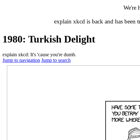
We're 
explain xkcd is back and has been 
1980: Turkish Delight
explain xkcd: It's 'cause you're dumb.
Jump to navigation
Jump to search