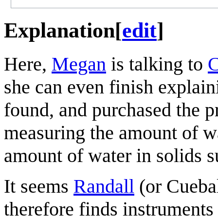
Explanation
[
edit
]
Here,
Megan
is talking to
C
she can even finish explain
found, and purchased the p
measuring the amount of wa
amount of water in solids s
It seems
Randall
(or Cuebal
therefore finds instruments