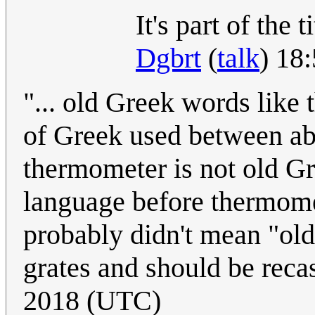
It's part of the 
Dgbrt
(
talk
) 18
"... old Greek words like
of Greek used between ab
thermometer is not old G
language before thermome
probably didn't mean "old 
grates and should be reca
2018 (UTC)