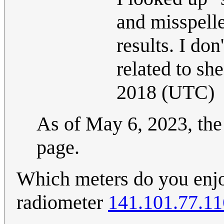
and misspelle
results. I do
related to sh
2018 (UTC)
As of May 6, 2023, the 
page.
Which meters do you enjoy
radiometer
141.101.77.11