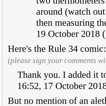
two thermometers a
around (watch out
then measuring the
19 October 2018 
Here's the Rule 34 comic
(please sign your comments wi
Thank you. I added it to
16:52, 17 October 201
But no mention of an ale