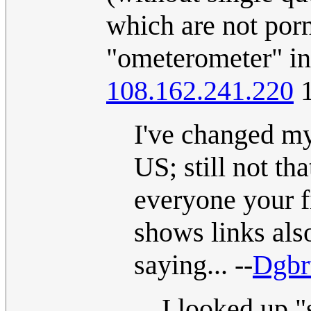
which are not por
"ometerometer" in 
108.162.241.220
1
I've changed my
US; still not th
everyone your f
shows links als
saying... --
Dgbr
I looked up "