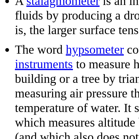
A
stalagmometer
is an i
fluids by producing a dro
is, the larger surface ten
The word
hypsometer
cou
instruments
to measure h
building or a tree by tri
measuring air pressure th
temperature of water. It
which measures altitude
(and which also does not