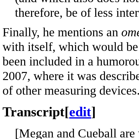
therefore, be of less inte
Finally, he mentions an
ome
with itself, which would be
been included in a humorou
2007, where it was describ
of other measuring devices
Transcript
[
edit
]
[Megan and Cueball are w