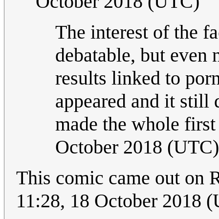
October 2018 (UTC)
The interest of the f
debatable, but even n
results linked to po
appeared and it still
made the whole first
October 2018 (UTC)
This comic came out on R
11:28, 18 October 2018 