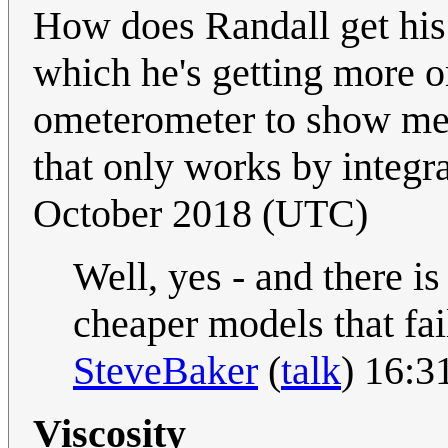
How does Randall get his
which he's getting more o
ometerometer to show me 
that only works by integr
October 2018 (UTC)
Well, yes - and there i
cheaper models that fai
SteveBaker
(
talk
) 16:3
Viscosity