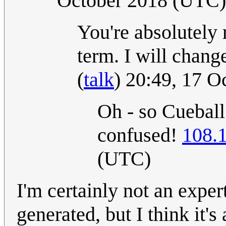
October 2018 (UTC)
You're absolutely 
term. I will chang
(
talk
) 20:49, 17 
Oh - so Cuebal
confused!
108.
(UTC)
I'm certainly not an expe
generated, but I think it's 