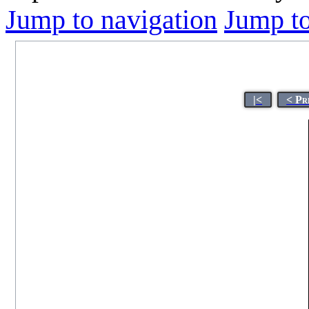
Jump to navigation
Jump to
|<
< Pr