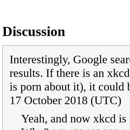
Discussion
Interestingly, Google sea
results. If there is an xkc
is porn about it), it could
17 October 2018 (UTC)
Yeah, and now xkcd is 