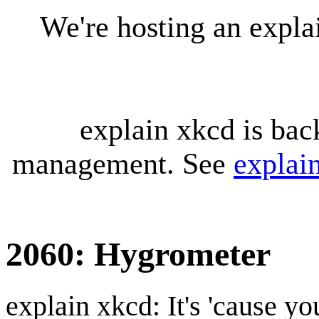
We're hosting an expl
explain xkcd is bac
management. See
explai
2060: Hygrometer
explain xkcd: It's 'cause y