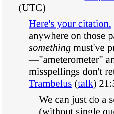
(UTC)
Here's your citation.
anywhere on those pa
something
must've put
—"ameterometer" and
misspellings don't re
Trambelus
(
talk
) 21
We can just do a s
(without single quo