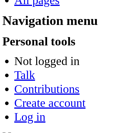
All pages
Navigation menu
Personal tools
Not logged in
Talk
Contributions
Create account
Log in