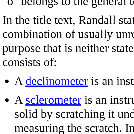
"o" belongs to the general 
In the title text, Randall s
combination of usually unr
purpose that is neither stat
consists of:
A
declinometer
is an ins
A
sclerometer
is an inst
solid by scratching it u
measuring the scratch. I