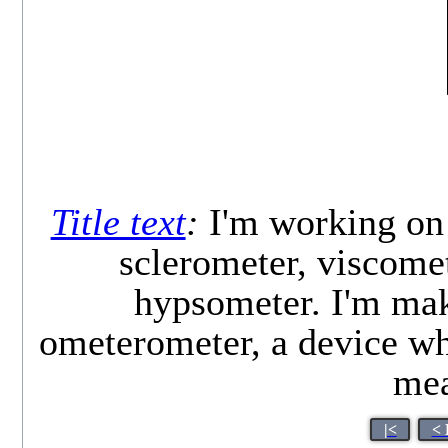
Title text
:
I'm working on 
sclerometer, viscome
hypsometer. I'm mak
ometerometer, a device wh
mea
|<
< 