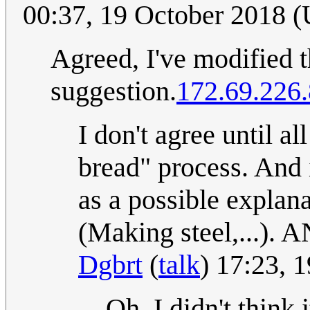
00:37, 19 October 2018 
Agreed, I've modified th
suggestion.
172.69.226
I don't agree until a
bread" process. And i
as a possible explan
(Making steel,...). A
Dgbrt
(
talk
) 17:23, 
Oh, I didn't think 