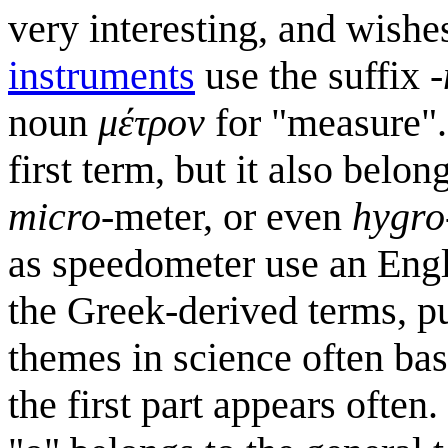
very interesting, and wish
instruments
use the suffix
-
noun
μέτρον
for "measure".
first term, but it also belo
micro
-meter, or even
hygro
as speedometer use an Eng
the Greek-derived terms, p
themes in science often ba
the first part appears often