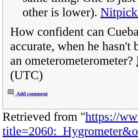
other is lower).
Nitpick
How confident can Cueball
accurate, when he hasn't 
an ometerometerometer?
(UTC)
Add comment
Retrieved from "
https://w
title=2060:_Hygrometer&