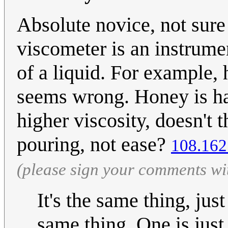
Absolute novice, not sure
viscometer is an instrumen
of a liquid. For example,
seems wrong. Honey is hard
higher viscosity, doesn't t
pouring, not ease?
108.162
(please sign your comments wi
It's the same thing, jus
same thing. One is just 