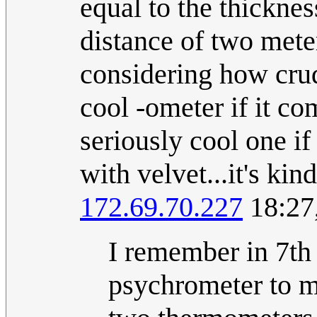
equal to the thicknes
distance of two mete
considering how crude
cool -ometer if it c
seriously cool one if
with velvet...it's kin
172.69.70.227
18:27
I remember in 7th 
psychrometer to me