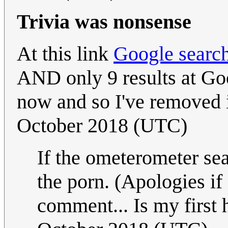
Trivia was nonsense
At this link
Google search
AND only 9 results at Goo
now and so I've removed i
October 2018 (UTC)
If the ometerometer sea
the porn. (Apologies if
comment... Is my first h