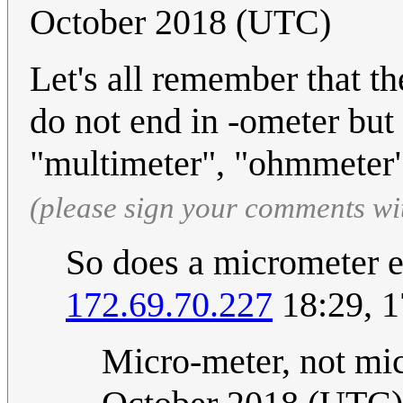
October 2018 (UTC)
Let's all remember that t
do not end in -ometer but
"multimeter", "ohmmeter"
(please sign your comments wi
So does a micrometer e
172.69.70.227
18:29, 1
Micro-meter, not mi