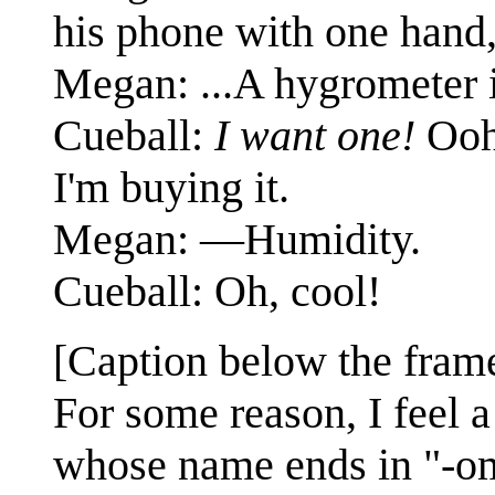
his phone with one hand, 
Megan: ...A hygrometer 
Cueball:
I want one!
Ooh,
I'm buying it.
Megan: —Humidity.
Cueball: Oh, cool!
[Caption below the fram
For some reason, I feel 
whose name ends in "-om