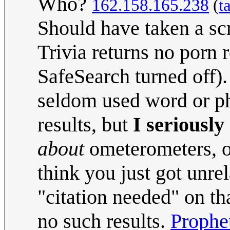
Who?
162.158.165.238
(
t
Should have taken a sc
Trivia returns no porn 
SafeSearch turned off).
seldom used word or ph
results, but
I seriously
about
ometerometers, or
think you just got unre
"citation needed" on th
no such results.
Prophe