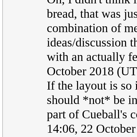
bread, that was ju
combination of me
ideas/discussion 
with an actually f
October 2018 (U
If the layout is s
should *not* be inc
part of Cueball's 
14:06, 22 Octobe