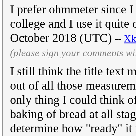
I prefer ohmmeter since I
college and I use it quite
October 2018 (UTC)
--
Xk
(please sign your comments wi
I still think the title tex
out of all those measurem
only thing I could think o
baking of bread at all sta
determine how "ready" it 