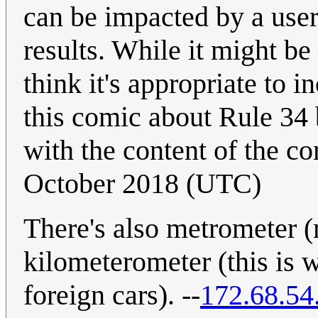
can be impacted by a user
results. While it might be
think it's appropriate to 
this comic about Rule 34 
with the content of the co
October 2018 (UTC)
There's also metrometer (
kilometerometer (this is
foreign cars). --
172.68.54