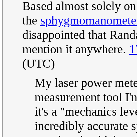
Based almost solely on 
the
sphygmomanomete
disappointed that Randa
mention it anywhere.
1
(UTC)
My laser power meter
measurement tool I'm
it's a "mechanics lev
incredibly accurate sp