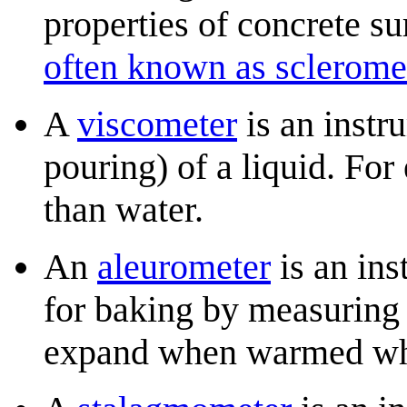
properties of concrete su
often known as sclerome
A
viscometer
is an instru
pouring) of a liquid. For
than water.
An
aleurometer
is an ins
for baking by measuring
expand when warmed whil