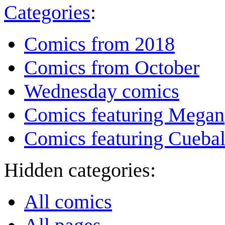
Categories
:
Comics from 2018
Comics from October
Wednesday comics
Comics featuring Megan
Comics featuring Cuebal
Hidden categories:
All comics