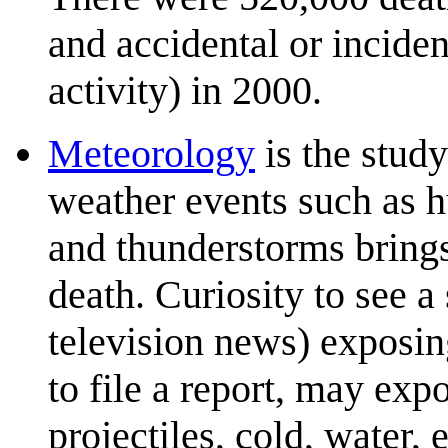
and accidental or inciden
activity) in 2000.
Meteorology
is the stud
weather events such as hu
and thunderstorms brings 
death. Curiosity to see a
television news) exposin
to file a report, may ex
projectiles, cold, water, 