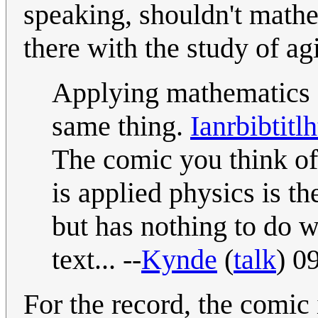
speaking, shouldn't mathem
there with the study of ag
Applying mathematics 
same thing.
Ianrbibtitlh
The comic you think o
is applied physics is t
but has nothing to do wi
text... --
Kynde
(
talk
) 0
For the record, the comic 