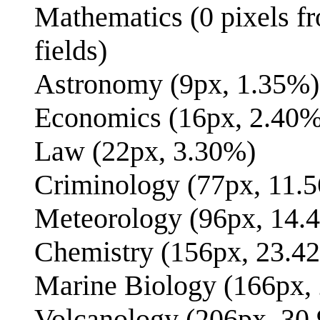
Mathematics (0 pixels fro
fields)
Astronomy (9px, 1.35%)
Economics (16px, 2.40%
Law (22px, 3.30%)
Criminology (77px, 11.
Meteorology (96px, 14.
Chemistry (156px, 23.4
Marine Biology (166px,
Volcanology (206px, 30