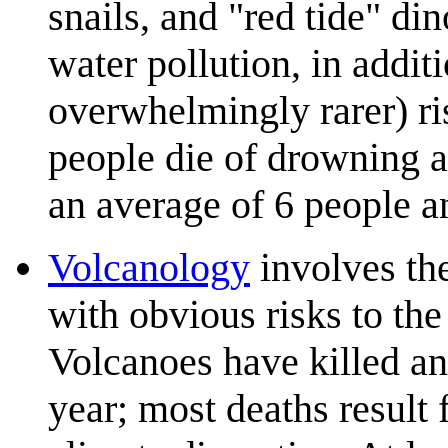
snails, and "red tide" dino
water pollution, in addi
overwhelmingly rarer) ri
people die of drowning a
an average of 6 people a
Volcanology
involves th
with obvious risks to the 
Volcanoes have killed an
year; most deaths result