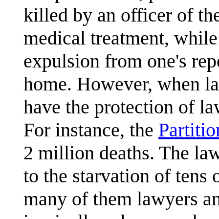
killed by an officer of th
medical treatment, while
expulsion from one's rep
home. However, when lar
have the protection of la
For instance, the
Partitio
2 million deaths. The la
to the starvation of tens
many of them lawyers an