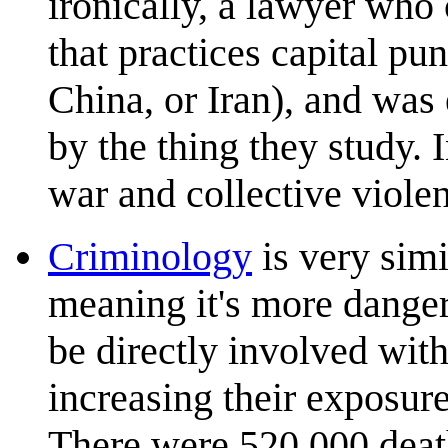
ironically, a lawyer who
that practices capital pu
China, or Iran), and was 
by the thing they study.
war and collective viole
Criminology
is very simi
meaning it's more danger
be directly involved with
increasing their exposure
There were 520,000 death