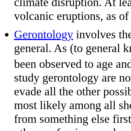
climate disruption. At le
volcanic eruptions, as of
Gerontology
involves the
general. As (to general 
been observed to age and
study gerontology are no
evade all the other poss
most likely among all sho
from something else first