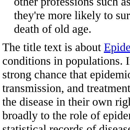
other professions such a
they're more likely to su
death of old age.
The title text is about
Epid
conditions in populations. I
strong chance that epidemio
transmission, and treatmen
the disease in their own rig
broadly to the role of epid
statistical records of disea