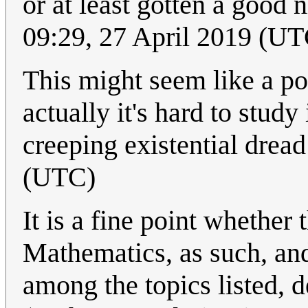
or at least gotten a good 
09:29, 27 April 2019 (UT
This might seem like a po
actually it's hard to study
creeping existential drea
(UTC)
It is a fine point whether
Mathematics, as such, an
among the topics listed, 