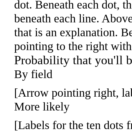
dot. Beneath each dot, th
beneath each line. Above 
that is an explanation. B
pointing to the right with
Probability that you'll 
By field
[Arrow pointing right, la
More likely
[Labels for the ten dots f