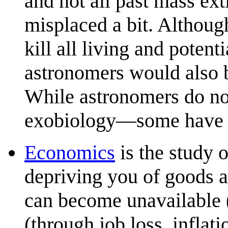
and not all past mass ext
misplaced a bit. Although
kill all living and poten
astronomers would also b
While astronomers do no
exobiology—some have so
Economics
is the study 
depriving you of goods a
can become unavailable (
(through job loss, inflat