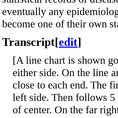
eventually any epidemiologi
become one of their own sta
Transcript
[
edit
]
[A line chart is shown go
either side. On the line 
close to each end. The fi
left side. Then follows 5
of center. On the far righ