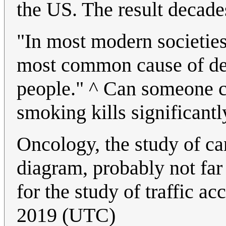
the US. The result decade
"In most modern societies,
most common cause of dea
people." ^ Can someone c
smoking kills significant
Oncology, the study of ca
diagram, probably not far
for the study of traffic a
2019 (UTC)