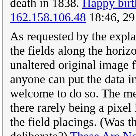
death in 1838.
Happy birt
162.158.106.48
18:46, 29
As requested by the expla
the fields along the horizo
unaltered original image f
anyone can put the data i
welcome to do so. The mea
there rarely being a pixel
the field placings. (Was 