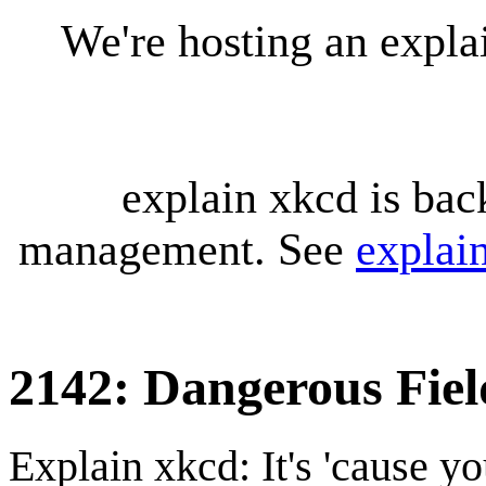
We're hosting an expl
explain xkcd is bac
management. See
explai
2142: Dangerous Fiel
Explain xkcd: It's 'cause y