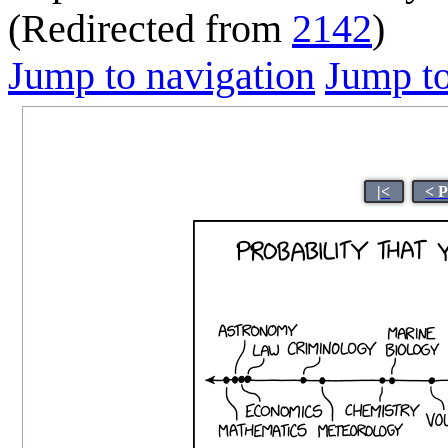
(Redirected from
2142
)
Jump to navigation
Jump to
|<
< 