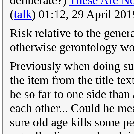
deliberate?)
These Are N
(
talk
) 01:12, 29 April 20
Risk relative to the gener
otherwise gerontology wou
Previously when doing su
the item from the title te
be so far to one side than
each other... Could he me
sure old age kills some pe