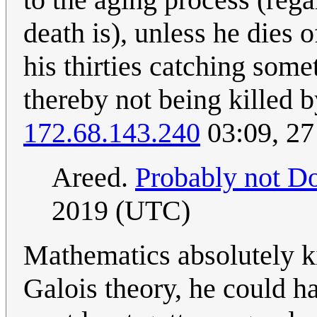
death is), unless he dies o
his thirties catching somet
thereby not being killed 
172.68.143.240
03:09, 27
Areed.
Probably not Do
2019 (UTC)
Mathematics absolutely ki
Galois theory, he could h