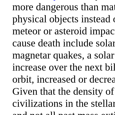
more dangerous than math
physical objects instead 
meteor or asteroid impa
cause death include solar
magnetar quakes, a solar
increase over the next bi
orbit, increased or decre
Given that the density of
civilizations in the ste