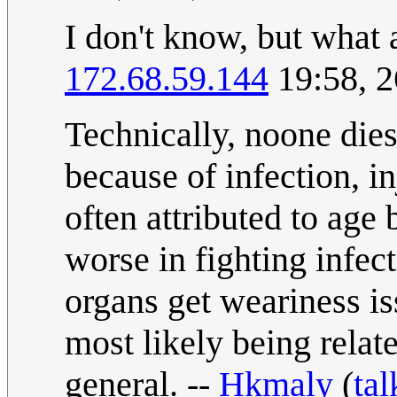
I don't know, but what 
172.68.59.144
19:58, 2
Technically, noone dies
because of infection, in
often attributed to ag
worse in fighting infec
organs get weariness is
most likely being relat
general. --
Hkmaly
(
tal