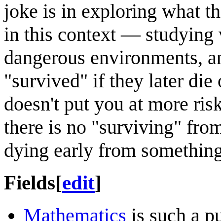
joke is in exploring what t
in this context — studying 
dangerous environments, an
"survived" if they later die
doesn't put you at more ris
there is no "surviving" fro
dying early from something
Fields
[
edit
]
Mathematics
is such a pu