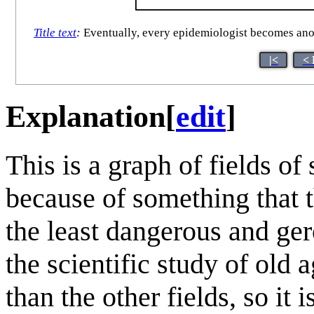
Title text
:
Eventually, every epidemiologist becomes anoth
|<
< 
Explanation
[
edit
]
This is a graph of fields of
because of something that t
the least dangerous and ge
the scientific study of ol
than the other fields, so it 