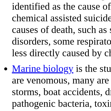
identified as the cause o
chemical assisted suicid
causes of death, such as
disorders, some respirat
less directly caused by c
Marine biology
is the st
are venomous, many are v
storms, boat accidents, 
pathogenic bacteria, tox