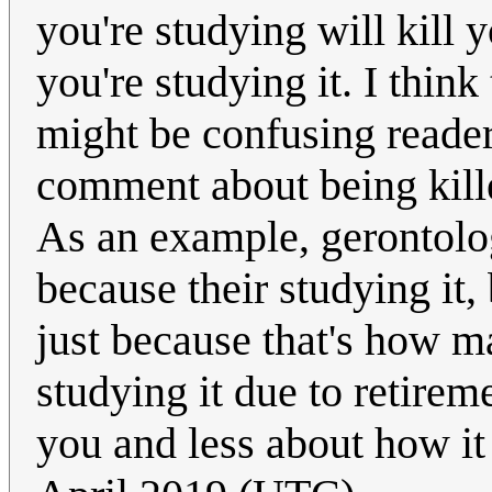
you're studying will kill y
you're studying it. I think
might be confusing readers
comment about being kill
As an example, gerontolog
because their studying it,
just because that's how ma
studying it due to retirem
you and less about how it