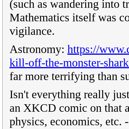
(such as wandering into tr
Mathematics itself was c
vigilance.
Astronomy:
https://www.
kill-off-the-monster-sha
far more terrifying than 
Isn't everything really ju
an XKCD comic on that a 
physics, economics, etc. -