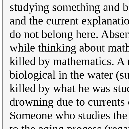
studying something and be
and the current explanati
do not belong here. Absen
while thinking about math
killed by mathematics. A 
biological in the water (s
killed by what he was stu
drowning due to currents 
Someone who studies the 
to the aging process (reg