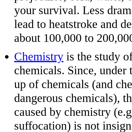
your survival. Less dram
lead to heatstroke and d
about 100,000 to 200,000
Chemistry
is the study o
chemicals. Since, under t
up of chemicals (and che
dangerous chemicals), th
caused by chemistry (e.g
suffocation) is not insig