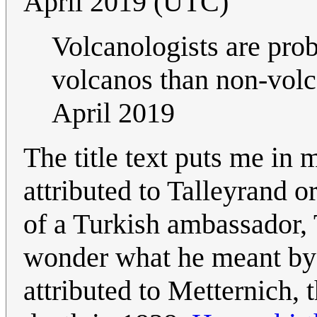
April 2019 (UTC)
Volcanologists are prob
volcanos than non-volca
April 2019
The title text puts me in 
attributed to Talleyrand o
of a Turkish ambassador, 
wonder what he meant by 
attributed to Metternich, 