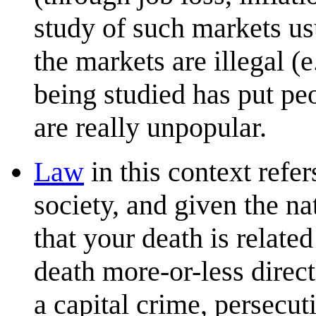
study of such markets usu
the markets are illegal (e
being studied has put peo
are really unpopular.
Law
in this context refer
society, and given the na
that your death is relate
death more-or-less direct
a capital crime, persecut