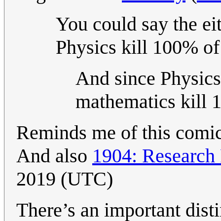
You could say the ei
Physics kill 100% of
And since Physics
mathematics kill 
Reminds me of this comi
And also
1904: Research
2019 (UTC)
There’s an important dist