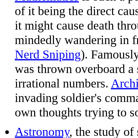
of it being the direct ca
it might cause death thr
mindedly wandering in fr
Nerd Sniping
). Famously
was thrown overboard a
irrational numbers.
Arch
invading soldier's comm
own thoughts trying to s
Astronomy
, the study of