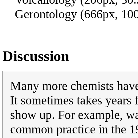
Gerontology (666px, 10
Discussion
Many more chemists have 
It sometimes takes years f
show up. For example, w
common practice in the 1