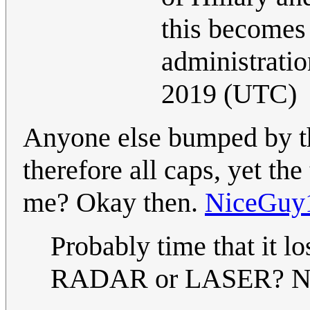
this becomes 
administratio
2019 (UTC)
Anyone else bumped by th
therefore all caps, yet the
me? Okay then.
NiceGuy
Probably time that it 
RADAR or LASER? No?