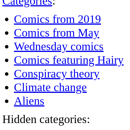
Categories
:
Comics from 2019
Comics from May
Wednesday comics
Comics featuring Hairy
Conspiracy theory
Climate change
Aliens
Hidden categories: