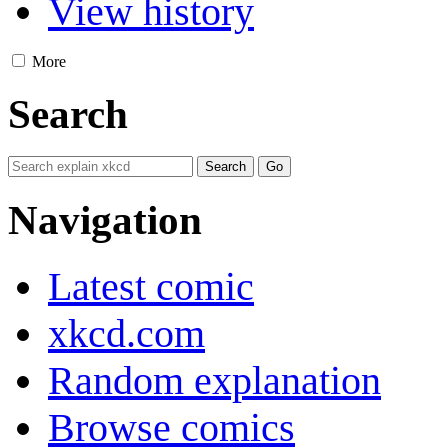
View history
More
Search
Navigation
Latest comic
xkcd.com
Random explanation
Browse comics