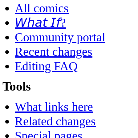
All comics
𝘞𝘩𝘢𝘵 𝘐𝘧?
Community portal
Recent changes
Editing FAQ
Tools
What links here
Related changes
Special pages