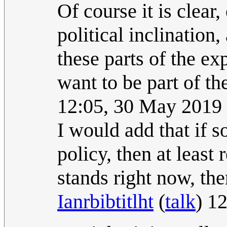
Of course it is clear
political inclination
these parts of the e
want to be part of th
12:05, 30 May 2019
I would add that if 
policy, then at least 
stands right now, ther
Ianrbibtitlht
(
talk
) 1