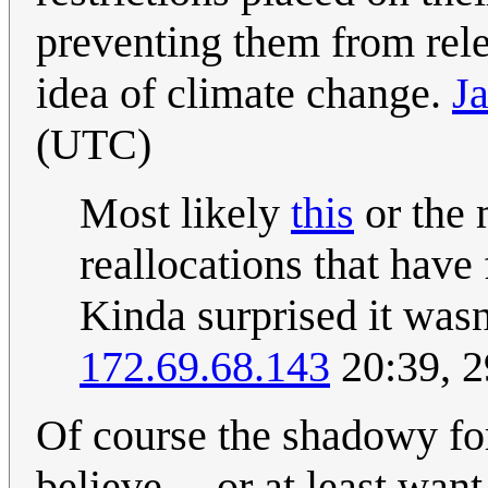
preventing them from rele
idea of climate change.
J
(UTC)
Most likely
this
or the 
reallocations that have
Kinda surprised it wasn
172.69.68.143
20:39, 
Of course the shadowy for
believe ... or at least wa