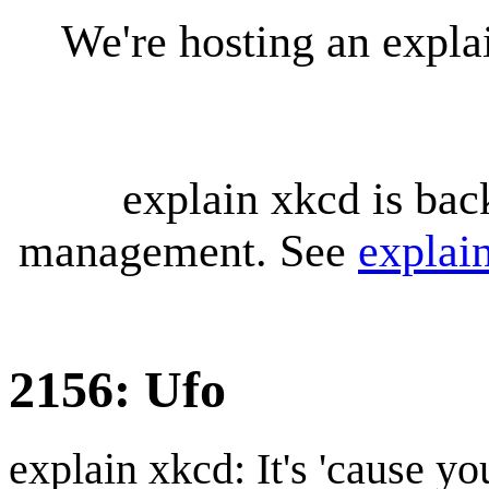
We're hosting an expl
explain xkcd is bac
management. See
explai
2156: Ufo
explain xkcd: It's 'cause y