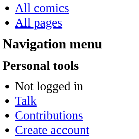
All comics
All pages
Navigation menu
Personal tools
Not logged in
Talk
Contributions
Create account