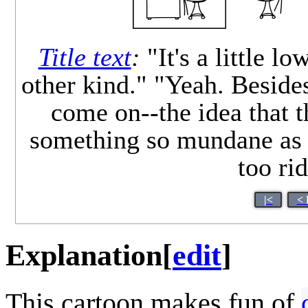
Title text
:
"It's a little l
other kind." "Yeah. Besides
come on--the idea that 
something so mundane as 
too ri
|<
< 
Explanation
[
edit
]
This cartoon makes fun of