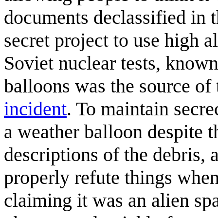
documents declassified in t
secret project to use high a
Soviet nuclear tests, known
balloons was the source of 
incident
. To maintain secre
a weather balloon despite t
descriptions of the debris,
properly refute things when
claiming it was an alien sp