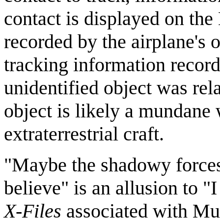
contact is displayed on th
recorded by the airplane's
tracking information record
unidentified object was rela
object is likely a mundane 
extraterrestrial craft.
"Maybe the shadowy forces 
believe" is an allusion to 
X-Files
associated with Mu