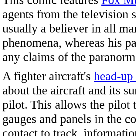
agents from the television
usually a believer in all m
phenomena, whereas his part
any claims of the paranorm
A fighter aircraft's
head-up 
about the aircraft and its s
pilot. This allows the pilot
gauges and panels in the co
contact to track, informatio