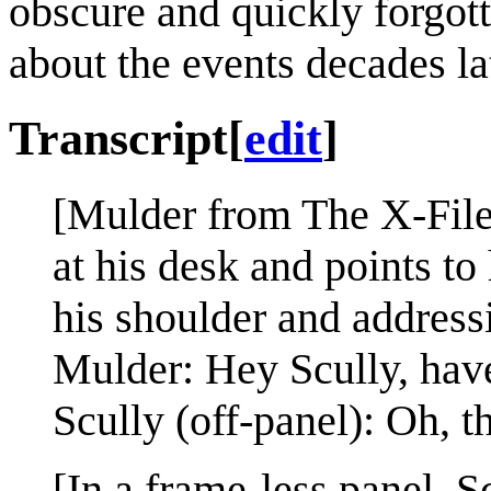
obscure and quickly forgot
about the events decades lat
Transcript
[
edit
]
[Mulder from The X-Files 
at his desk and points t
his shoulder and addressi
Mulder: Hey Scully, ha
Scully (off-panel): Oh, 
[In a frame-less panel, S