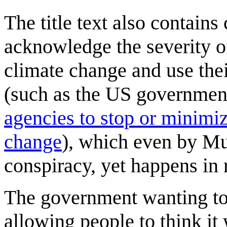
The title text also contains
acknowledge the severity 
climate change and use thei
(such as the US government
agencies to stop or minimiz
change
), which even by Mu
conspiracy, yet happens in r
The government wanting to 
allowing people to think it