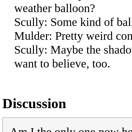
weather balloon?
Scully: Some kind of bal
Mulder: Pretty weird con
Scully: Maybe the shadow
want to believe, too.
Discussion
Am I the only one now he