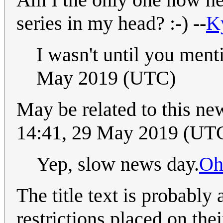
series in my head? :-) --
K
I wasn't until you menti
May 2019 (UTC)
May be related to this ne
14:41, 29 May 2019 (UT
Yep, slow news day.
Oh
The title text is probabl
restrictions placed on th