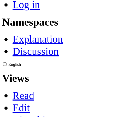
Log in
Namespaces
Explanation
Discussion
English
Views
Read
Edit