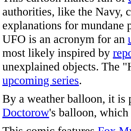
authorities, like the Navy,
explanations for mundane 
UFO is an acronym for an
most likely inspired by
rep
unexplained objects. The "H
upcoming series
.
By a weather balloon, it i
Doctorow
's balloon, which
This comic features
Fox Mu