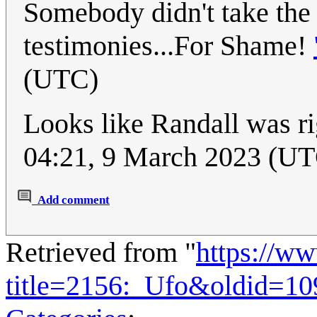
Somebody didn't take the 
testimonies...For Shame!
(UTC)
Looks like Randall was r
04:21, 9 March 2023 (U
Add comment
Retrieved from "
https://w
title=2156:_Ufo&oldid=10