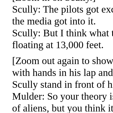
Scully: The pilots got e
the media got into it.
Scully: But I think what
floating at 13,000 feet.
[Zoom out again to shown 
with hands in his lap an
Scully stand in front of 
Mulder: So your theory is
of aliens, but you think it