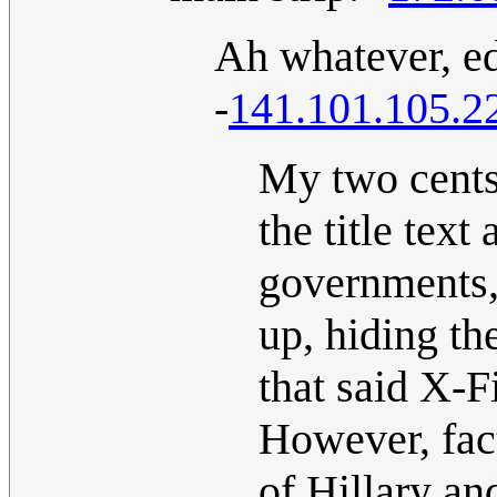
Ah whatever, ed
-
141.101.105.2
My two cents:
the title text
governments,
up, hiding th
that said X-F
However, fact
of Hillary an