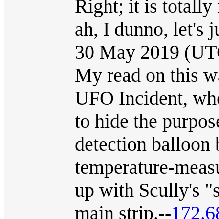
Right; it is totall
ah, I dunno, let's ju
30 May 2019 (UT
My read on this wa
UFO Incident, wh
to hide the purpos
detection balloon 
temperature-measu
up with Scully's 
main strip.--
172.6