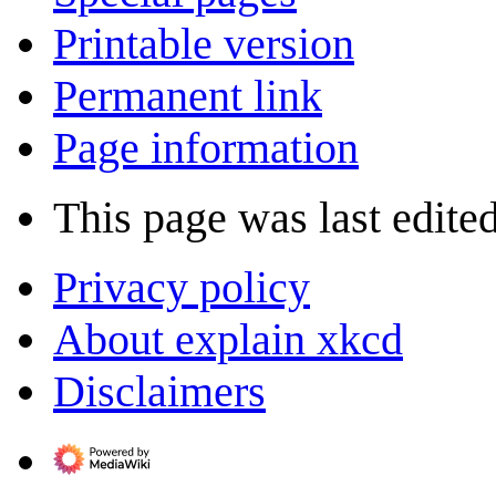
Printable version
Permanent link
Page information
This page was last edited
Privacy policy
About explain xkcd
Disclaimers