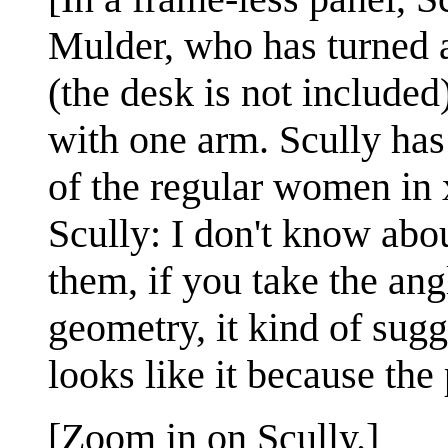
Mulder, who has turned a
(the desk is not included
with one arm. Scully has 
of the regular women in 
Scully: I don't know abou
them, if you take the an
geometry, it kind of sugge
looks like it because the
[Zoom in on Scully.]