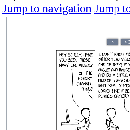
Jump to navigation
Jump to
|<
< 