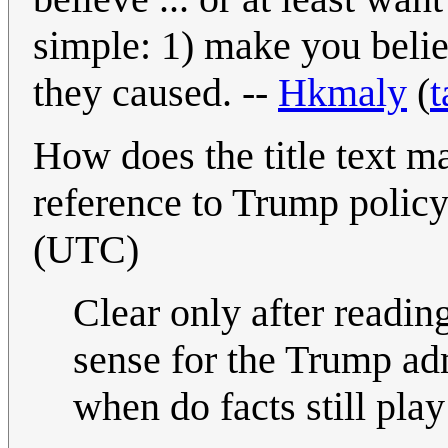
simple: 1) make you bel
they caused. --
Hkmaly
(
t
How does the title text ma
reference to Trump polic
(UTC)
Clear only after readin
sense for the Trump adm
when do facts still play 