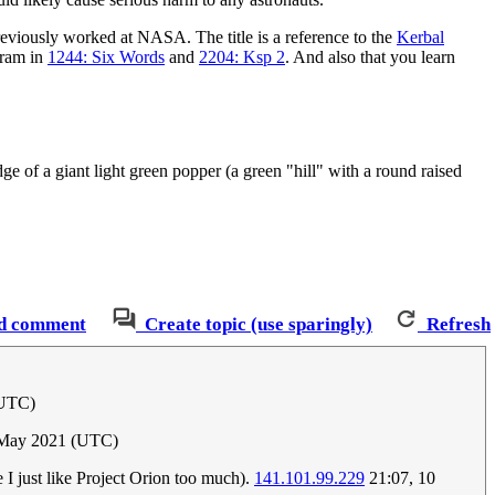
reviously worked at NASA. The title is a reference to the
Kerbal
gram in
1244: Six Words
and
2204: Ksp 2
. And also that you learn
ge of a giant light green popper (a green "hill" with a round raised
d comment
Create topic (use sparingly)
Refresh
(UTC)
 May 2021 (UTC)
e I just like Project Orion too much).
141.101.99.229
21:07, 10