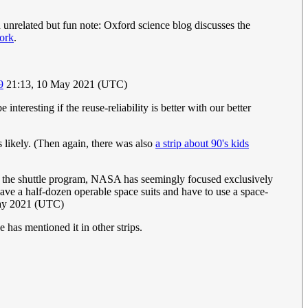
unrelated but fun note: Oxford science blog discusses the
ork
.
9
21:13, 10 May 2021 (UTC)
interesting if the reuse-reliability is better with our better
 is likely. (Then again, there was also
a strip about 90's kids
or the shuttle program, NASA has seemingly focused exclusively
ve a half-dozen operable space suits and have to use a space-
May 2021 (UTC)
 has mentioned it in other strips.