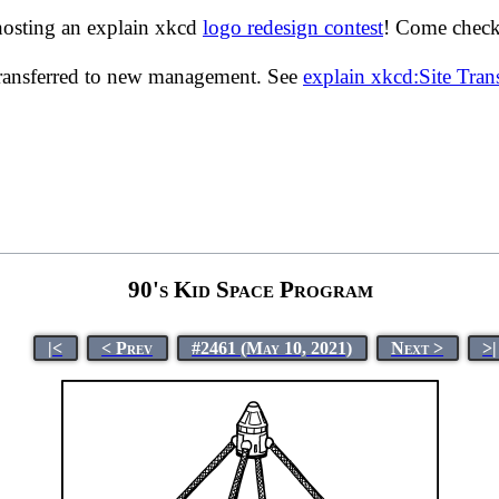
hosting an explain xkcd
logo redesign contest
! Come check 
transferred to new management. See
explain xkcd:Site Tra
90's Kid Space Program
|<
< Prev
#2461 (May 10, 2021)
Next >
>|