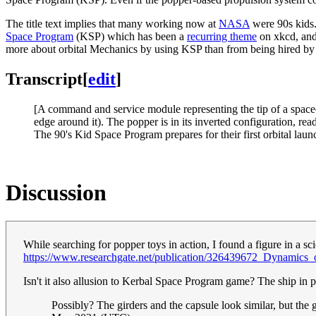
The title text implies that many working now at
NASA
were 90s kids.
Space Program
(KSP) which has been a
recurring theme
on xkcd, and
more about orbital Mechanics by using KSP than from being hired 
Transcript
[
edit
]
[A command and service module representing the tip of a spacecra
edge around it). The popper is in its inverted configuration, rea
The 90's Kid Space Program prepares for their first orbital laun
Discussion
While searching for popper toys in action, I found a figure in a sci
https://www.researchgate.net/publication/326439672_Dynamics_o
Isn't it also allusion to Kerbal Space Program game? The ship in pi
Possibly? The girders and the capsule look similar, but the g