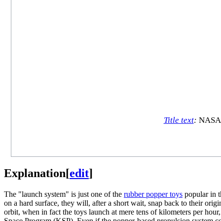
Title text
:
NASA m
Explanation
[
edit
]
The "launch system" is just one of the
rubber popper toys
popular in t
on a hard surface, they will, after a short wait, snap back to their ori
orbit, when in fact the toys launch at mere tens of kilometers per hour
Space Program (KSP). Even if the popper-based propulsion system coul