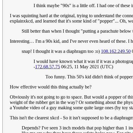
I think maybe "90s" is a little off. I had one of these
I was squinting hard at the original, trying to understand the co
explainxkcd, and learned that it's some kind of "popper"... Oh, wel
Still better than when I thought "putting a parachute below 
Interesting… I'm a 90s kid, and I've never even heard of these. I 
snap! I thought it was a diaphragm too :o)
108.162.249.50
0
I would have known what it was if it was a photograph
-
172.68.57.75
06:25, 11 May 2021 (UTC)
Too funny. This 50's kid didn't think of popper
How effective would this thing actually be?
Obviously it's not going to go to space. But would a popper of thi
weight of the rubber get in the way? Or something about the physics
a Youtube video of a guy making some quite large ones (by toy sta
This isn't the clearest xkcd - So it isn't supposed to be a diaphra
Depends? I've seen 3 inch models that pop higher than 1 inch