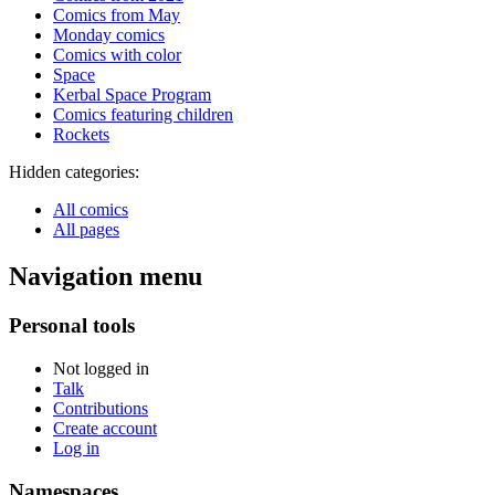
Comics from May
Monday comics
Comics with color
Space
Kerbal Space Program
Comics featuring children
Rockets
Hidden categories:
All comics
All pages
Navigation menu
Personal tools
Not logged in
Talk
Contributions
Create account
Log in
Namespaces