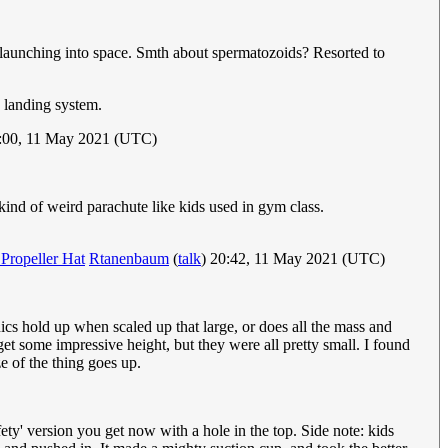
d launching into space. Smth about spermatozoids? Resorted to
a landing system.
3:00, 11 May 2021 (UTC)
kind of weird parachute like kids used in gym class.
Propeller Hat
Rtanenbaum
(
talk
) 20:42, 11 May 2021 (UTC)
nics hold up when scaled up that large, or does all the mass and
get some impressive height, but they were all pretty small. I found
e of the thing goes up.
ety' version you get now with a hole in the top. Side note: kids