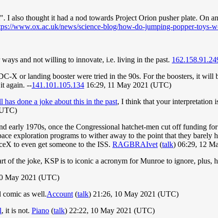
I also thought it had a nod towards Project Orion pusher plate. On an 
tps://www.ox.ac.uk/news/science-blog/how-do-jumping-popper-toys-w
ways and not willing to innovate, i.e. living in the past.
162.158.91.24
C-X or landing booster were tried in the 90s. For the boosters, it will be 
it again. --
141.101.105.134
16:29, 11 May 2021 (UTC)
l has done a joke about this in the past
, I think that your interpretation
(UTC)
and early 1970s, once the Congressional hatchet-men cut off funding f
 exploration programs to wither away to the point that they barely ha
aceX to even get someone to the ISS.
RAGBRAIvet
(
talk
) 06:29, 12 
t of the joke, KSP is to iconic a acronym for Munroe to ignore, plus, he
10 May 2021 (UTC)
 comic as well.
Account
(
talk
) 21:26, 10 May 2021 (UTC)
l
, it is not.
Piano
(
talk
) 22:22, 10 May 2021 (UTC)