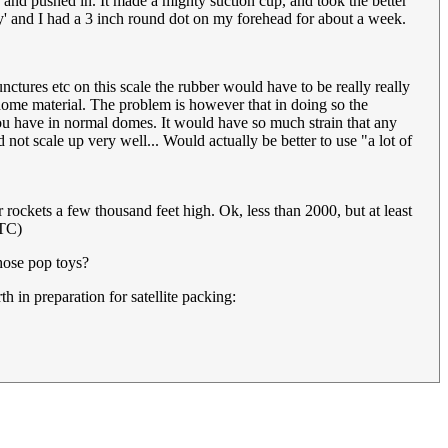
 and pushed in. It made a mighty suction cup, and took the better
ey' and I had a 3 inch round dot on my forehead for about a week.
nctures etc on this scale the rubber would have to be really really
r dome material. The problem is however that in doing so the
you have in normal domes. It would have so much strain that any
ot scale up very well... Would actually be better to use "a lot of
ockets a few thousand feet high. Ok, less than 2000, but at least
UTC)
those pop toys?
 in preparation for satellite packing: