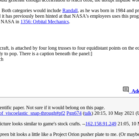
 Both categories would include
Randall
, as he was born in 1984 and p
 it has previously been hinted at that NASA's employees uses this pro
by NASA in
1356: Orbital Mechanics
.
ft, is attached by four long trusses to four equidistant points on the ed
dy to pop. There is a caption beneath the panel:]
ch
Ad
entific paper. Not sure if it would belong on this page.
f_viscoelastic_snap-through#pf2
Pgn674
(
talk
) 20:15, 10 May 2021 
cture looks similar to game's stock crafts. --
162.158.91.249
21:05, 10
reen bit looks a little like a Project Orion pusher plate to me. (Or mayb