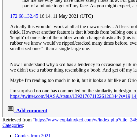
like me are why they have those safety holes now. For gits 
part of a minute to get off my face. As you might expect, a
172.68.132.45
16:14, 11 May 2021 (UTC)
Actually this wouldn't work at all at the drawn scale. - At least 
thick. However another feature is that it bends from bulbing one si
'length' of one side of the rubber would change drastically (this
rubber we know would've ripped/cracked many times before, even th
small sized ones". than a single large one.
Now I understand why xkcd has a tendency to occasionally irk me- 
we didn't use a rubber thing resembling a boob. And get off my 
Maybe I'm reading too much in to it, but it looks a bit like an Ori
I'm surprised no one has commented on the similarity in design to 
https://twitter.com/NASA/status/1392170711226126344?s=19
14
Add comment
Retrieved from "
https://www.explainxkcd.com/w/index.php?title
Categories
:
Comics from 2021