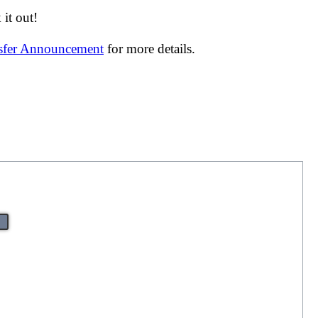
it out!
nsfer Announcement
for more details.