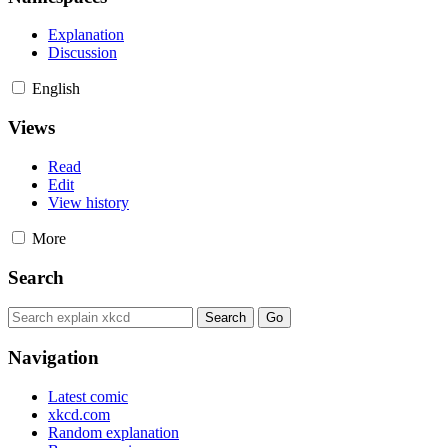
Explanation
Discussion
English
Views
Read
Edit
View history
More
Search
Navigation
Latest comic
xkcd.com
Random explanation