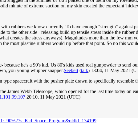
and shiggles in the summer of '86 I placed one of them on my forehead,
 solid minute of extreme suction on my skin created the expectant 'hick
not with rubbers we know currently. To have enough "strength" against pu
de to the other side - releasing build up tensile stress inside the rubbe
 is what creates the stress anyways). Magnitudes more than the few mm 
e most plastine rubbers would rip before that point. So no this would n
because he's a 90's kid. Us 80's kids used real gunpowder to send our r
lawn, you young whipper snapper.
Seebert
(
talk
) 13:04, 11 May 2021 (
on type spacecraft with the pusher plate drawn to specifically resemble 
the James Webb Telescope, which opened for the last time today on earth
1.101.99.107
20:10, 11 May 2021 (UTC)
=2461:_90%27s_Kid_Space_Program&oldid=134199
"