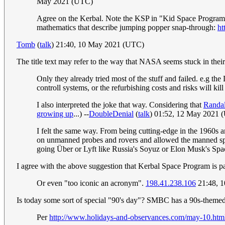
May 2021 (UTC)
Agree on the Kerbal. Note the KSP in "Kid Space Program". 
mathematics that describe jumping popper snap-through:
ht
Tomb
(
talk
) 21:40, 10 May 2021 (UTC)
The title text may refer to the way that NASA seems stuck in their 
Only they already tried most of the stuff and failed. e.g the D
controll systems, or the refurbishing costs and risks will kill 
I also interpreted the joke that way. Considering that
Randal
growing up
...) --
DoubleDenial
(
talk
) 01:52, 12 May 2021 
I felt the same way. From being cutting-edge in the 1960s 
on unmanned probes and rovers and allowed the manned space
going Über or Lyft like Russia's Soyuz or Elon Musk's Sp
I agree with the above suggestion that Kerbal Space Program is par
Or even "too iconic an acronym".
198.41.238.106
21:48, 
Is today some sort of special "90's day"? SMBC has a 90s-themed
Per
http://www.holidays-and-observances.com/may-10.htm