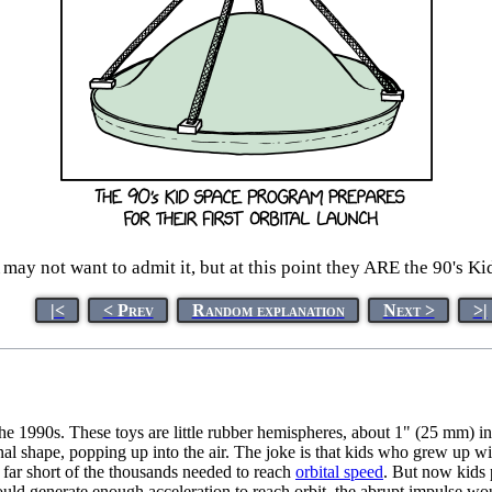
ay not want to admit it, but at this point they ARE the 90's K
|<
< Prev
Random explanation
Next >
>|
he 1990s. These toys are little rubber hemispheres, about 1" (25 mm) i
ginal shape, popping up into the air. The joke is that kids who grew up wit
, far short of the thousands needed to reach
orbital speed
. But now kids p
d generate enough acceleration to reach orbit, the abrupt impulse woul