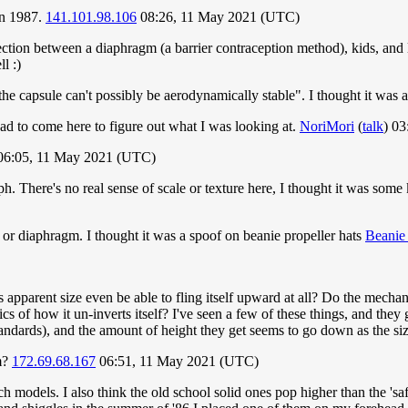
 in 1987.
141.101.98.106
08:26, 11 May 2021 (UTC)
nnection between a diaphragm (a barrier contraception method), kids, an
l :)
the capsule can't possibly be aerodynamically stable". I thought it was 
had to come here to figure out what I was looking at.
NoriMori
(
talk
) 0
6:05, 11 May 2021 (UTC)
. There's no real sense of scale or texture here, I thought it was some 
 or diaphragm. I thought it was a spoof on beanie propeller hats
Beanie 
s apparent size even be able to fling itself upward at all? Do the mecha
 of how it un-inverts itself? I've seen a few of these things, and they 
ndards), and the amount of height they get seems to go down as the siz
gm?
172.69.68.167
06:51, 11 May 2021 (UTC)
 models. I also think the old school solid ones pop higher than the 'saf