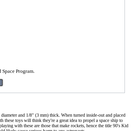
id Space Program.
n diameter and 1/8" (3 mm) thick. When turned inside-out and placed
h these toys will think they're a great idea to propel a space ship to
laying with these are those that make rockets, hence the title 90's Kid
d likely cause serious harm to any astronauts.