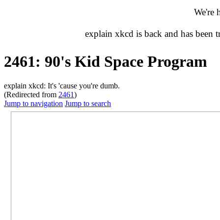
We're 
explain xkcd is back and has been 
2461: 90's Kid Space Program
explain xkcd: It's 'cause you're dumb.
(Redirected from
2461
)
Jump to navigation
Jump to search