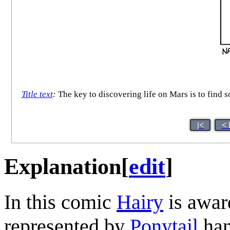
Title text
:
The key to discovering life on Mars is to find 
|<
< 
Explanation
[
edit
]
In this comic
Hairy
is awar
represented by
Ponytail
han