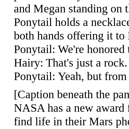
and Megan standing on th
Ponytail holds a necklace
both hands offering it to 
Ponytail: We're honored 
Hairy: That's just a rock.
Ponytail: Yeah, but from 
[Caption beneath the pan
NASA has a new award fo
find life in their Mars ph