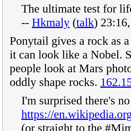
The ultimate test for life
--
Hkmaly
(
talk
) 23:16
Ponytail gives a rock as a
it can look like a Nobel.
people look at Mars photo
oddly shape rocks.
162.1
I'm surprised there's no
https://en.wikipedia.or
(or straight to the #Mim