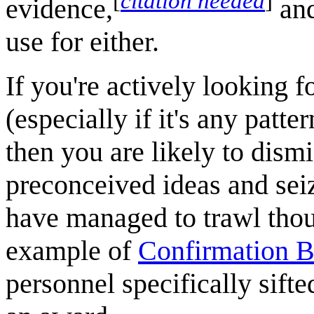
[
citation needed
]
evidence,
and
use for either.
If you're actively looking f
(especially if it's any patter
then you are likely to dismi
preconceived ideas and sei
have managed to trawl though
example of
Confirmation B
personnel specifically sifte