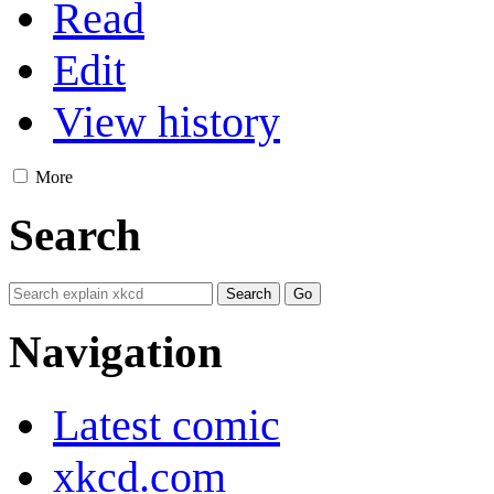
Read
Edit
View history
More
Search
Navigation
Latest comic
xkcd.com