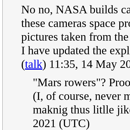
No no, NASA builds ca
these cameras space pro
pictures taken from the 
I have updated the expla
(
talk
) 11:35, 14 May 
"Mars rowers"? Proo
(I, of course, never m
maknig thus litlle ji
2021 (UTC)