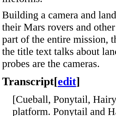
Building a camera and lan
their Mars rovers and othe
part of the entire mission, 
the title text talks about 
probes are the cameras.
Transcript
[
edit
]
[Cueball, Ponytail, Hair
platform. Ponytail and Ha