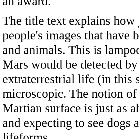
an award.
The title text explains how 
people's images that have b
and animals. This is lampoo
Mars would be detected by lo
extraterrestrial life (in this
microscopic. The notion of 
Martian surface is just as a
and expecting to see dogs 
lifeforms.