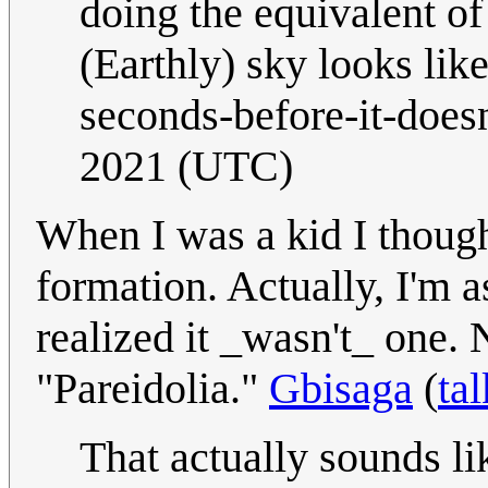
doing the equivalent of 
(Earthly) sky looks lik
seconds-before-it-doesn
2021 (UTC)
When I was a kid I thoug
formation. Actually, I'm
realized it _wasn't_ one.
"Pareidolia."
Gbisaga
(
tal
That actually sounds l