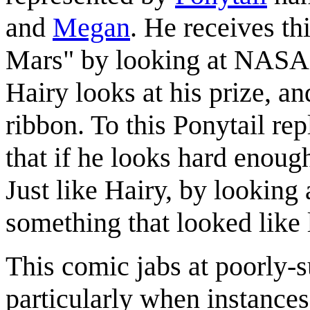
and
Megan
. He receives th
Mars" by looking at NASA'
Hairy looks at his prize, and
ribbon. To this Ponytail rep
that if he looks hard enoug
Just like Hairy, by looking 
something that looked like 
This comic jabs at poorly-s
particularly when instances