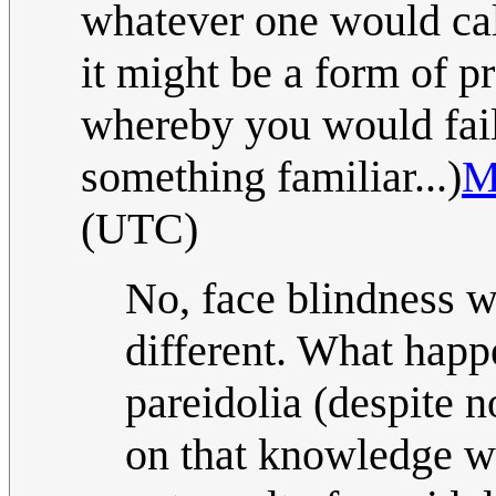
whatever one would cal
it might be a form of p
whereby you would fail 
something familiar...)
M
(UTC)
No, face blindness 
different. What happ
pareidolia (despite 
on that knowledge w