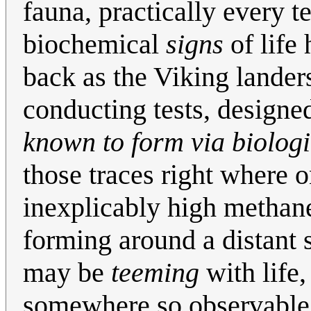
fauna, practically every t
biochemical
signs
of life 
back as the Viking lander
conducting tests, designe
known to form via biologi
those traces right where
inexplicably high methan
forming around a distant s
may be
teeming
with life,
somewhere so observable as