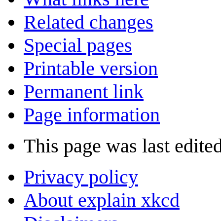
Related changes
Special pages
Printable version
Permanent link
Page information
This page was last edite
Privacy policy
About explain xkcd