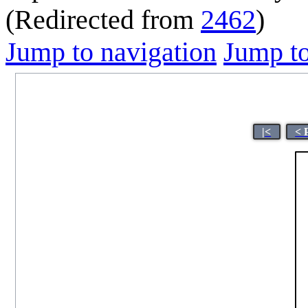
(Redirected from
2462
)
Jump to navigation
Jump to
|<
< 