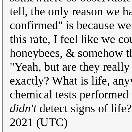
tell, the only reason we ha
confirmed" is because we k
this rate, I feel like we 
honeybees, & somehow the
"Yeah, but are they really
exactly? What is life, any
chemical tests performed t
didn't
detect signs of life
2021 (UTC)