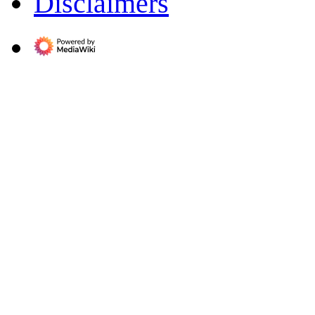
Disclaimers