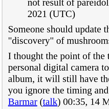
not result of pareidol
2021 (UTC)
Someone should update the
"discovery" of mushroom
I thought the point of the 
personal digital camera t
album, it will still have t
you ignore the timing and
Barmar
(
talk
) 00:35, 14