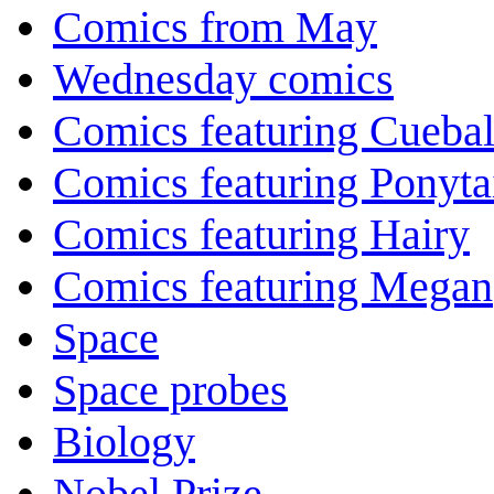
Comics from May
Wednesday comics
Comics featuring Cuebal
Comics featuring Ponyta
Comics featuring Hairy
Comics featuring Megan
Space
Space probes
Biology
Nobel Prize