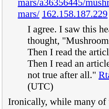
mars/a36356445/mushro
mars/
162.158.187.229
I agree. I saw this 
thought, "Mushrooms 
Then I read the artic
Then I read an articl
not true after all."
Rt
(UTC)
Ironically, while many of u