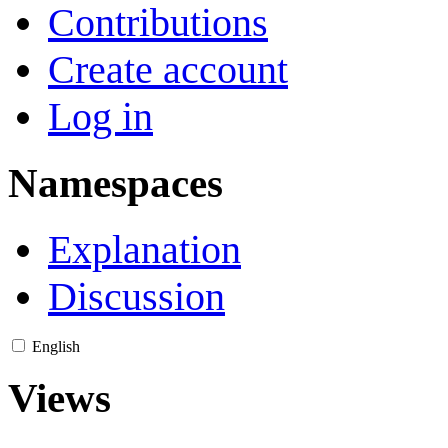
Contributions
Create account
Log in
Namespaces
Explanation
Discussion
English
Views