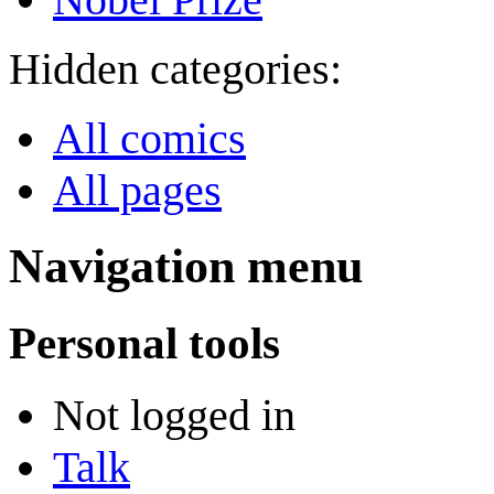
Hidden categories:
All comics
All pages
Navigation menu
Personal tools
Not logged in
Talk