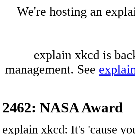
We're hosting an expl
explain xkcd is bac
management. See
explai
2462: NASA Award
explain xkcd: It's 'cause y