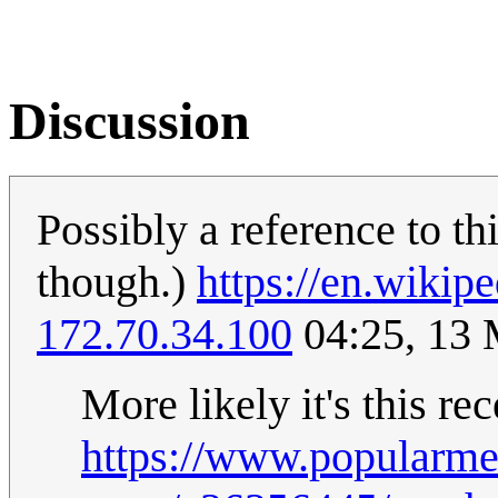
Discussion
Possibly a reference to th
though.)
https://en.wikip
172.70.34.100
04:25, 13
More likely it's this re
https://www.popularm