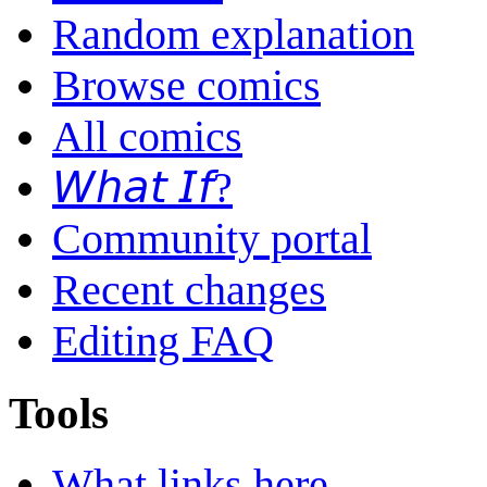
Random explanation
Browse comics
All comics
𝘞𝘩𝘢𝘵 𝘐𝘧?
Community portal
Recent changes
Editing FAQ
Tools
What links here