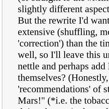
slightly different aspec
But the rewrite I'd wan
extensive (shuffling, m
'correction') than the ti
well, so I'll leave this 
nettle and perhaps add 
themselves? (Honestly,
'recommendations' of s
Mars!" (*i.e. the tobac