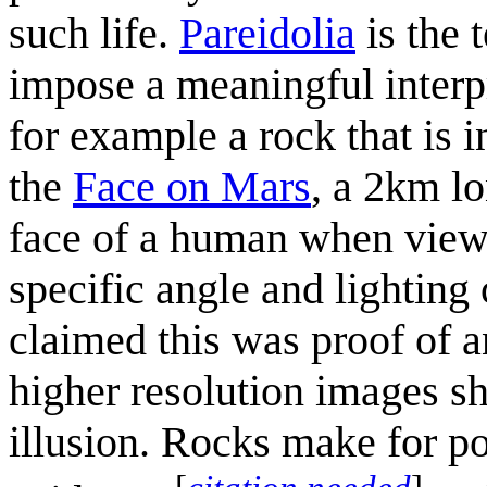
such life.
Pareidolia
is the 
impose a meaningful interpr
for example a rock that is 
the
Face on Mars
, a 2km lo
face of a human when viewe
specific angle and lighting
claimed this was proof of a
higher resolution images sh
illusion. Rocks make for po