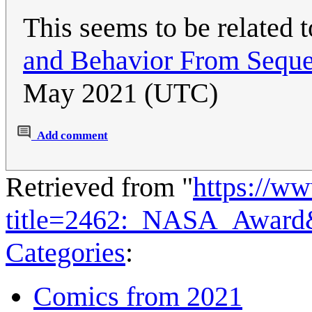
This seems to be related 
and Behavior From Seque
May 2021 (UTC)
Add comment
Retrieved from "
https://w
title=2462:_NASA_Award
Categories
:
Comics from 2021