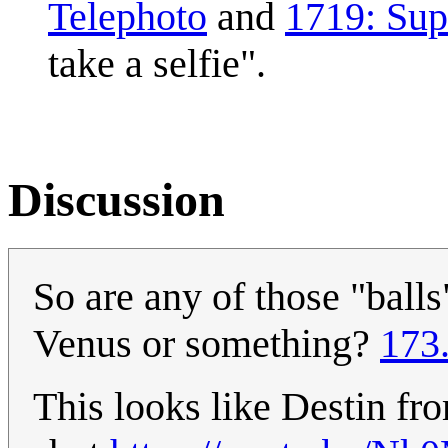
Telephoto
and
1719: Su
take a selfie".
Discussion
So are any of those "balls"
Venus or something?
173
This looks like Destin fr