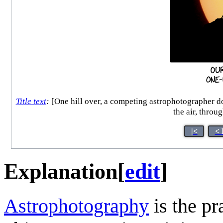
Title text
:
[One hill over, a competing astrophotographer doe
the air, throu
|<
< 
Explanation
[
edit
]
Astrophotography
is the pr