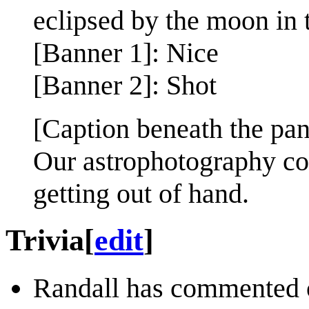
eclipsed by the moon in t
[Banner 1]: Nice
[Banner 2]: Shot
[Caption beneath the pan
Our astrophotography co
getting out of hand.
Trivia
[
edit
]
Randall has commented 