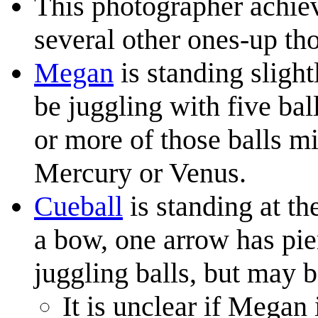
This photographer achie
several other ones-up th
Megan
is standing slight
be juggling with five bal
or more of those balls m
Mercury or Venus.
Cueball
is standing at th
a bow, one arrow has pier
juggling balls, but may 
It is unclear if Megan 