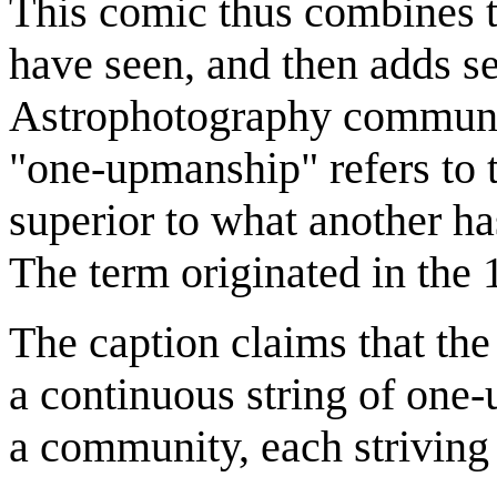
This comic thus combines 
have seen, and then adds s
Astrophotography communi
"one-upmanship" refers to 
superior to what another ha
The term originated in the 1
The caption claims that the
a continuous string of one
a community, each striving 