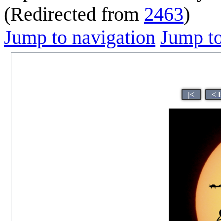
(Redirected from
2463
)
Jump to navigation
Jump to
|<
< 