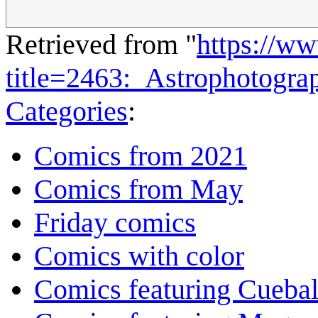
Retrieved from "
https://w
title=2463:_Astrophotogr
Categories
:
Comics from 2021
Comics from May
Friday comics
Comics with color
Comics featuring Cuebal