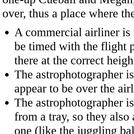
over, thus a place where th
A commercial airliner is f
be timed with the flight p
there at the correct heig
The astrophotographer is
appear to be over the airl
The astrophotographer is
from a tray, so they also 
one (like the juggling ba