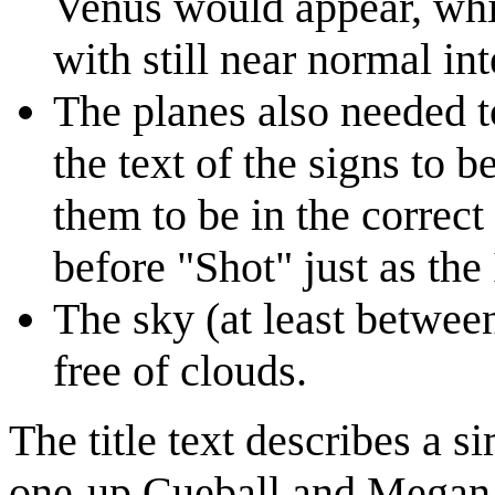
Venus would appear, while
with still near normal int
The planes also needed to
the text of the signs to b
them to be in the correct
before "Shot" just as the
The sky (at least betwee
free of clouds.
The title text describes a s
one-up Cueball and Megan, 