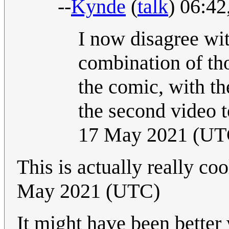
--
Kynde
(
talk
) 06:4
I now disagree wit
combination of th
the comic, with th
the second video t
17 May 2021 (UT
This is actually really coo
May 2021 (UTC)
It might have been better 