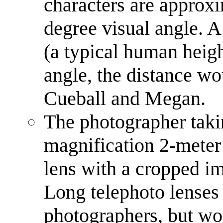
characters are approxi
degree visual angle. A 
(a typical human heigh
angle, the distance wo
Cueball and Megan.
The photographer taki
magnification 2-meter
lens with a cropped im
Long telephoto lenses
photographers, but wo