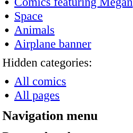
Comics featuring Megan
Space
Animals
Airplane banner
Hidden categories:
All comics
All pages
Navigation menu