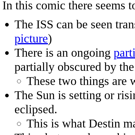
In this comic there seems t
The ISS can be seen trans
picture
)
There is an ongoing
part
partially obscured by th
These two things are w
The Sun is setting or ris
eclipsed.
This is what Destin m