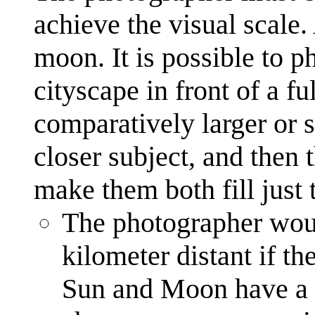
achieve the visual scale.
moon. It is possible to p
cityscape in front of a 
comparatively larger or s
closer subject, and then 
make them both fill just 
The photographer wou
kilometer distant if t
Sun and Moon have a v