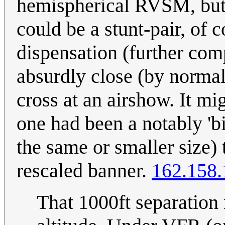
hemispherical RVSM, but s
could be a stunt-pair, of
dispensation (further com
absurdly close (by normal,
cross at an airshow. It m
one had been a notably 'bi
the same or smaller size) 
rescaled banner.
162.158.
That 1000ft separation r