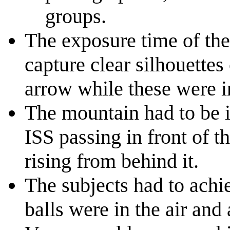
groups.
The exposure time of the
capture clear silhouettes 
arrow while these were in
The mountain had to be i
ISS passing in front of t
rising from behind it.
The subjects had to achi
balls were in the air and