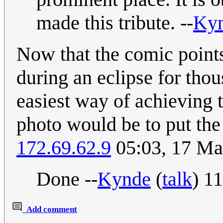
made this tribute. --
Ky
Now that the comic points
during an eclipse for tho
easiest way of achieving t
photo would be to put the 
172.69.62.9
05:03, 17 M
Done --
Kynde
(
talk
) 1
Add comment