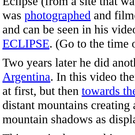
Eclipse (from a site that wa
was
photographed
and film
and can be seen in his vid
ECLIPSE
. (Go to the time 
Two years later he did ano
Argentina
. In this video t
at first, but then
towards th
distant mountains creatin
mountain shadows as displa