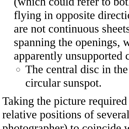
(which could refer to bot
flying in opposite direct
are not continuous sheet
spanning the openings, w
apparently unsupported ce
The central disc in th
circular sunspot.
Taking the picture required
relative positions of severa
photographer) to coincide w