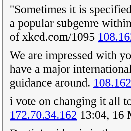
"Sometimes it is specifie
a popular subgenre within
of xkcd.com/1095
108.16
We are impressed with you
have a major international
guidance around.
108.162
i vote on changing it all
172.70.34.162
13:04, 16