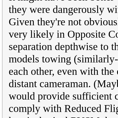
they were dangerously wit
Given they're not obvious
very likely in Opposite C
separation depthwise to t
models towing (similarly-
each other, even with the
distant cameraman. (Mayb
would provide sufficient 
comply with Reduced Flig