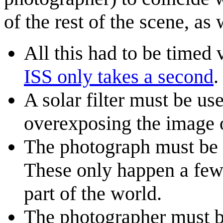
of the rest of the scene, as
All this had to be timed 
ISS only takes a second
.
A solar filter must be us
overexposing the image 
The photograph must be t
These only happen a few 
part of the world.
The photographer must be