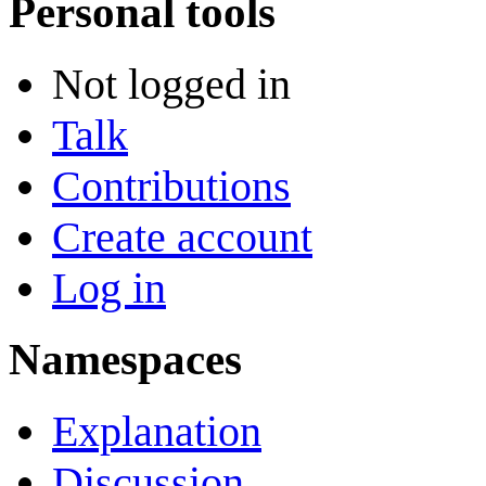
Personal tools
Not logged in
Talk
Contributions
Create account
Log in
Namespaces
Explanation
Discussion