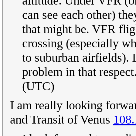
altitude. Under VFR (or
can see each other) they
that might be. VFR fli
crossing (especially w
to suburban airfields). 
problem in that respect
(UTC)
I am really looking forwa
and Transit of Venus
108.