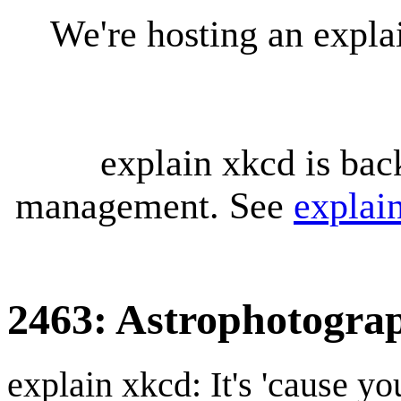
We're hosting an expl
explain xkcd is bac
management. See
explai
2463: Astrophotogra
explain xkcd: It's 'cause y