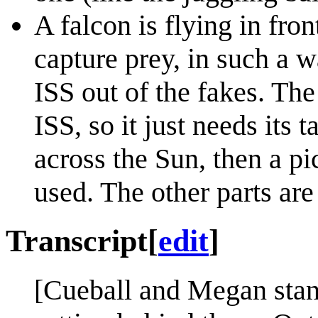
A falcon is flying in fro
capture prey, in such a w
ISS out of the fakes. Th
ISS, so it just needs its 
across the Sun, then a pic
used. The other parts are
Transcript
[
edit
]
[Cueball and Megan stand