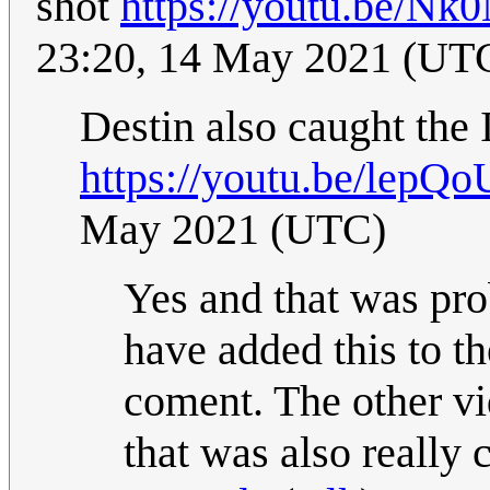
shot
https://youtu.be/N
23:20, 14 May 2021 (UT
Destin also caught the 
https://youtu.be/lepQ
May 2021 (UTC)
Yes and that was pro
have added this to th
coment. The other vi
that was also really 