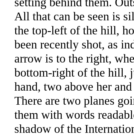
setting behind them. Outs
All that can be seen is si
the top-left of the hill, 
been recently shot, as in
arrow is to the right, whe
bottom-right of the hill, 
hand, two above her and 
There are two planes goi
them with words readable
shadow of the Internation