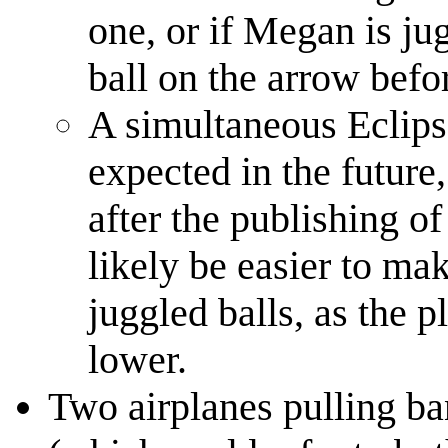
one, or if Megan is jug
ball on the arrow befor
A simultaneous Eclipse
expected in the future
after the publishing of
likely be easier to ma
juggled balls, as the p
lower.
Two airplanes pulling ba