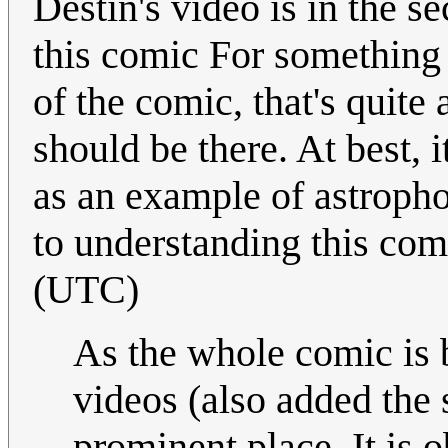
Destin's video is in the s
this comic For something t
of the comic, that's quite 
should be there. At best, 
as an example of astroph
to understanding this com
(UTC)
As the whole comic is 
videos (also added the 
prominent place. It is 