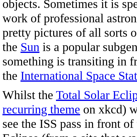
objects. Sometimes it is sp
work of professional astro
pretty pictures of all sorts
the
Sun
is a popular subgenr
something is transiting in f
the
International Space Sta
Whilst the
Total Solar Ecli
recurring theme
on xkcd) wa
see the ISS pass in front of