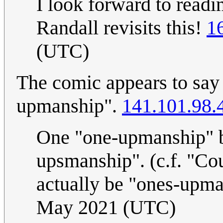
I look forward to read
Randall revisits this!
1
(UTC)
The comic appears to say
upmanship".
141.101.98.
One "one-upmanship" be
upsmanship". (c.f. "Cou
actually be "ones-upma
May 2021 (UTC)