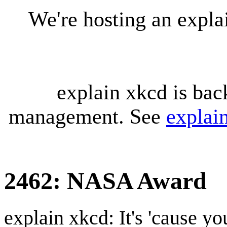
We're hosting an expl
explain xkcd is bac
management. See
explai
2462: NASA Award
explain xkcd: It's 'cause y