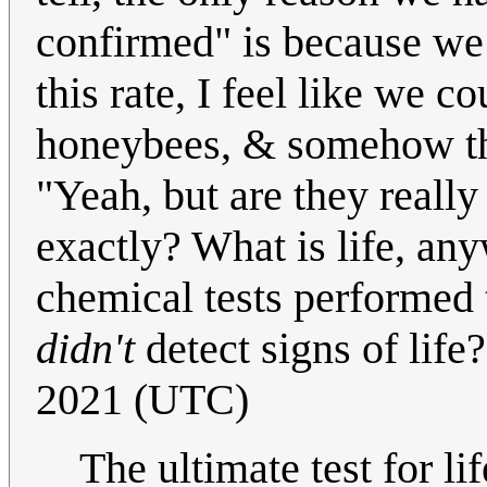
confirmed" is because we k
this rate, I feel like we 
honeybees, & somehow the
"Yeah, but are they really
exactly? What is life, any
chemical tests performed t
didn't
detect signs of life
2021 (UTC)
The ultimate test for life