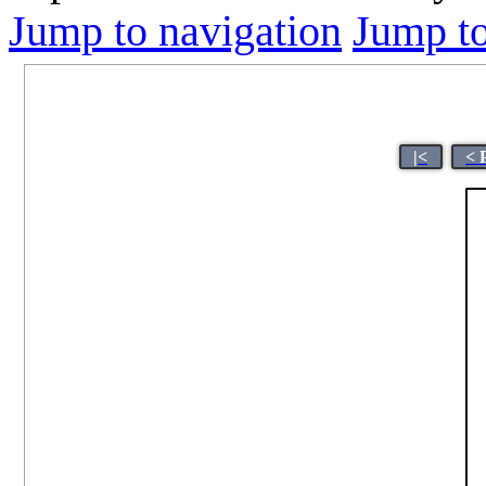
Jump to navigation
Jump to
|<
< 