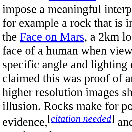
impose a meaningful interpr
for example a rock that is 
the
Face on Mars
, a 2km lo
face of a human when viewe
specific angle and lighting
claimed this was proof of a
higher resolution images sh
illusion. Rocks make for po
[
citation needed
]
evidence,
and