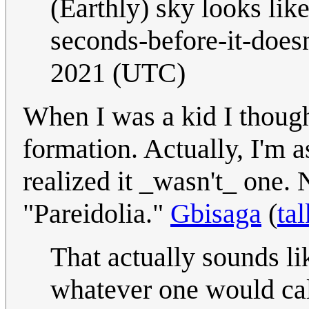
(Earthly) sky looks lik
seconds-before-it-doesn
2021 (UTC)
When I was a kid I thoug
formation. Actually, I'm
realized it _wasn't_ one.
"Pareidolia."
Gbisaga
(
tal
That actually sounds l
whatever one would cal