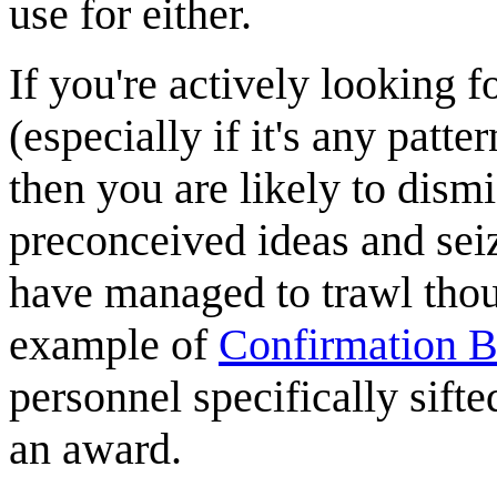
use for either.
If you're actively looking f
(especially if it's any patter
then you are likely to dismi
preconceived ideas and sei
have managed to trawl though
example of
Confirmation B
personnel specifically sifte
an award.