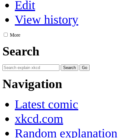
Edit
View history
More
Search
Navigation
Latest comic
xkcd.com
Random explanation