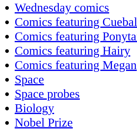
Wednesday comics
Comics featuring Cuebal
Comics featuring Ponyta
Comics featuring Hairy
Comics featuring Megan
Space
Space probes
Biology
Nobel Prize