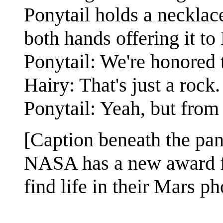
Ponytail holds a necklace
both hands offering it to 
Ponytail: We're honored 
Hairy: That's just a rock.
Ponytail: Yeah, but from 
[Caption beneath the pan
NASA has a new award fo
find life in their Mars ph