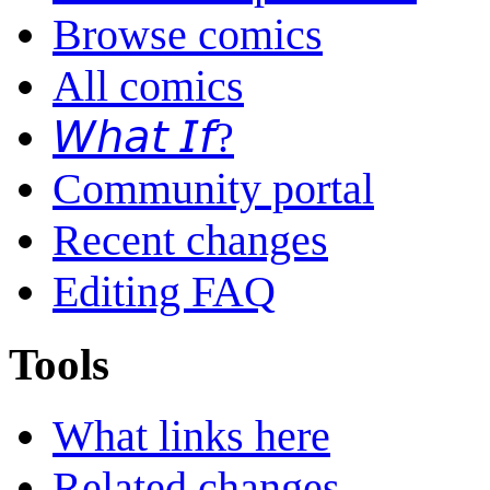
Browse comics
All comics
𝘞𝘩𝘢𝘵 𝘐𝘧?
Community portal
Recent changes
Editing FAQ
Tools
What links here
Related changes