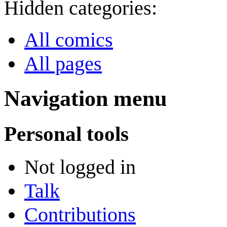
Hidden categories:
All comics
All pages
Navigation menu
Personal tools
Not logged in
Talk
Contributions