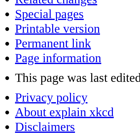
Special pages
Printable version
Permanent link
Page information
This page was last edite
Privacy policy
About explain xkcd
Disclaimers