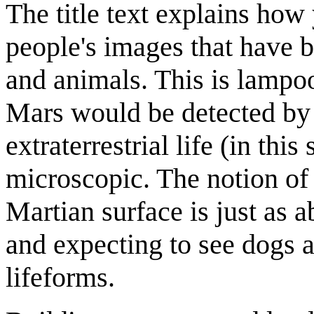
The title text explains how 
people's images that have b
and animals. This is lampoo
Mars would be detected by lo
extraterrestrial life (in this
microscopic. The notion of 
Martian surface is just as a
and expecting to see dogs 
lifeforms.