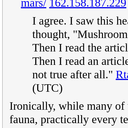
mars/
162.158.187.229
I agree. I saw this 
thought, "Mushrooms 
Then I read the artic
Then I read an articl
not true after all."
Rt
(UTC)
Ironically, while many of u
fauna, practically every t