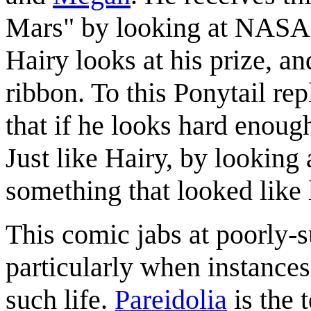
Mars" by looking at NASA'
Hairy looks at his prize, and
ribbon. To this Ponytail rep
that if he looks hard enoug
Just like Hairy, by looking 
something that looked like 
This comic jabs at poorly-s
particularly when instances
such life.
Pareidolia
is the 