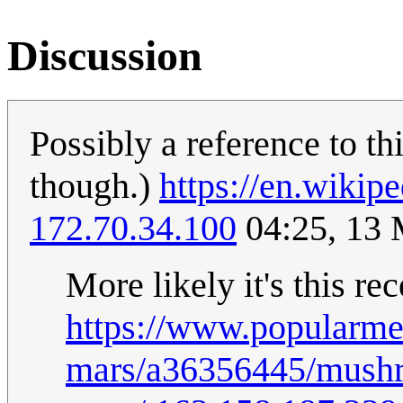
Discussion
Possibly a reference to th
though.)
https://en.wikip
172.70.34.100
04:25, 13
More likely it's this re
https://www.popularm
mars/a36356445/mushro