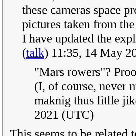
these cameras space pro
pictures taken from the 
I have updated the expla
(
talk
) 11:35, 14 May 
"Mars rowers"? Proo
(I, of course, never m
maknig thus litlle ji
2021 (UTC)
This seems to be related 