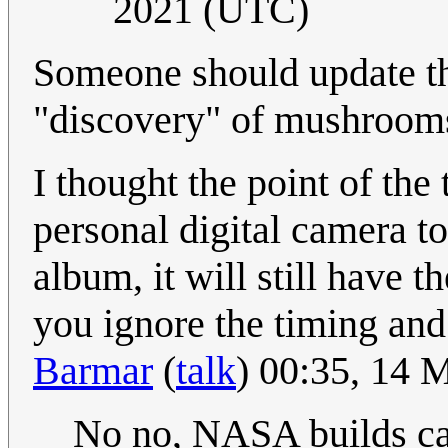
2021 (UTC)
Someone should update the
"discovery" of mushroom
I thought the point of the 
personal digital camera t
album, it will still have t
you ignore the timing and
Barmar
(
talk
) 00:35, 14
No no, NASA builds ca