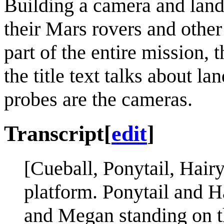
Building a camera and lan
their Mars rovers and othe
part of the entire mission, 
the title text talks about 
probes are the cameras.
Transcript
[
edit
]
[Cueball, Ponytail, Hair
platform. Ponytail and Ha
and Megan standing on th