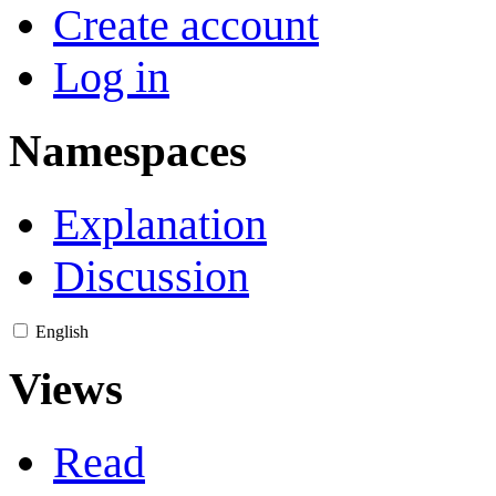
Create account
Log in
Namespaces
Explanation
Discussion
English
Views
Read