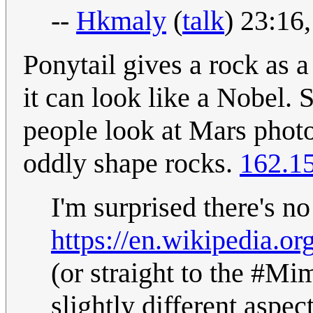
--
Hkmaly
(
talk
) 23:16
Ponytail gives a rock as a
it can look like a Nobel.
people look at Mars photo
oddly shape rocks.
162.1
I'm surprised there's no
https://en.wikipedia.or
(or straight to the #Mim
slightly different aspec