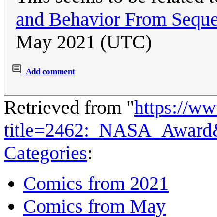
and Behavior From Seque
May 2021 (UTC)
Add comment
Retrieved from "
https://w
title=2462:_NASA_Award
Categories
:
Comics from 2021
Comics from May