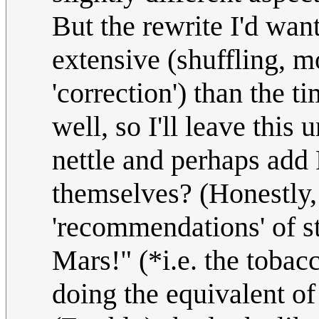
But the rewrite I'd wan
extensive (shuffling, m
'correction') than the ti
well, so I'll leave this 
nettle and perhaps add 
themselves? (Honestly,
'recommendations' of s
Mars!" (*i.e. the tobac
doing the equivalent of 