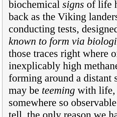
biochemical
signs
of life 
back as the Viking lander
conducting tests, designe
known to form via biologi
those traces right where
inexplicably high methan
forming around a distant s
may be
teeming
with life,
somewhere so observable as
tell, the only reason we ha