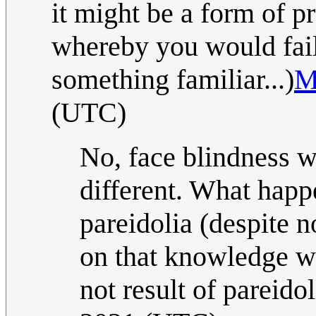
it might be a form of p
whereby you would fail 
something familiar...)
M
(UTC)
No, face blindness 
different. What happ
pareidolia (despite 
on that knowledge w
not result of pareidol