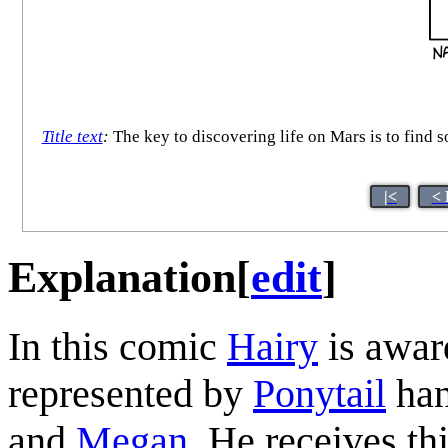
Title text
:
The key to discovering life on Mars is to find 
|<
< 
Explanation
[
edit
]
In this comic
Hairy
is awar
represented by
Ponytail
han
and
Megan
. He receives th