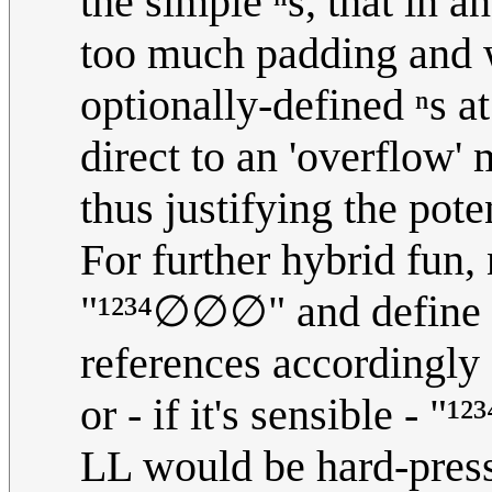
the simple ⁿs, that in 
too much padding and wa
optionally-defined ⁿs a
direct to an 'overflow'
thus justifying the pot
For further hybrid fun,
"¹²³⁴∅∅∅" and define ¹
references according
or - if it's sensible - "
LL would be hard-press