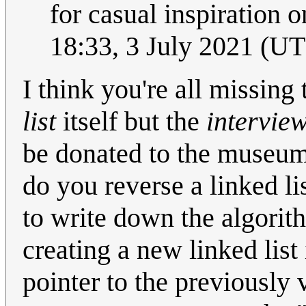
for casual inspiration o
18:33, 3 July 2021 (U
I think you're all missing 
list
itself but the
interview
be donated to the museum.
do you reverse a linked li
to write down the algorit
creating a new linked list 
pointer to the previously 