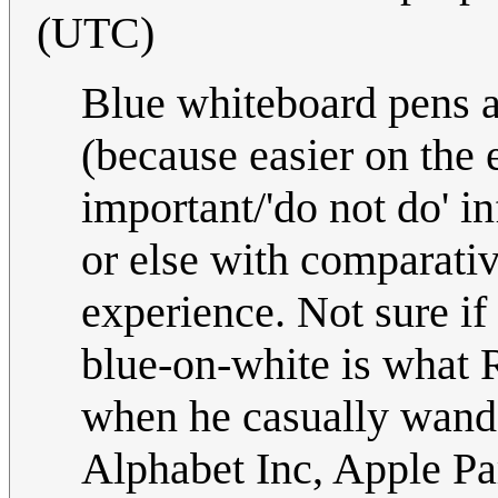
(UTC)
Blue whiteboard pens a
(because easier on the 
important/'do not do' i
or else with comparativ
experience. Not sure if t
blue-on-white is what
when he casually wand
Alphabet Inc, Apple P