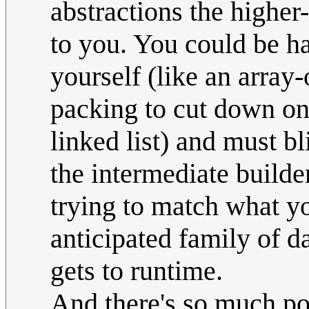
abstractions the higher-
to you. You could be ha
yourself (like an array
packing to cut down o
linked list) and must bl
the intermediate builde
trying to match what yo
anticipated family of d
gets to runtime.
And there's so much po