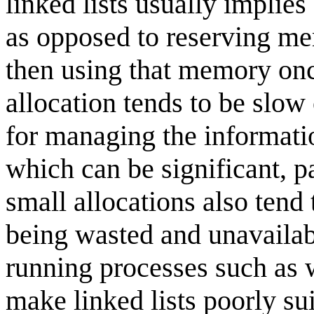
linked lists usually implie
as opposed to reserving me
then using that memory on
allocation tends to be slo
for managing the informatio
which can be significant, p
small allocations also tend
being wasted and unavailable
running processes such as w
make linked lists poorly s