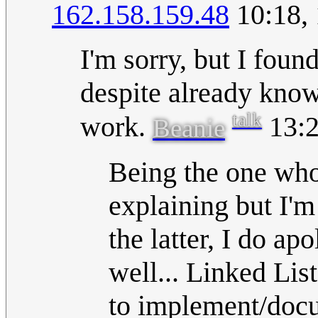
162.158.159.48
10:18, 
I'm sorry, but I foun
despite already know
talk
work.
13:2
Beanie
Being the one who
explaining but I'm
the latter, I do ap
well... Linked Lis
to implement/docum