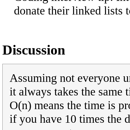
donate their linked list
Discussion
Assuming not everyone un
it always takes the same 
O(n) means the time is pro
if you have 10 times the da