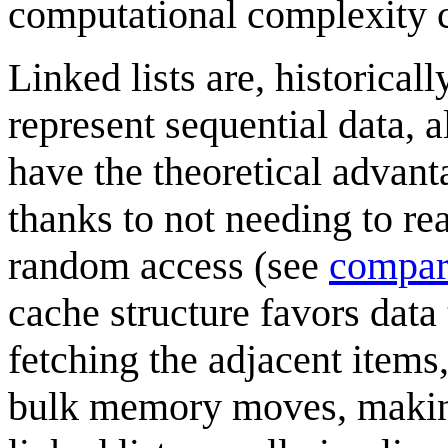
computational complexity c
Linked lists are, historical
represent sequential data, a
have the theoretical advan
thanks to not needing to rea
random access (see
compar
cache structure favors data 
fetching the adjacent item
bulk memory moves, making 