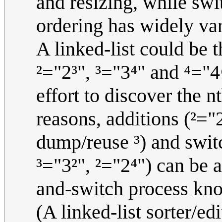
and resizing, while swi
ordering has widely va
A linked-list could be t
²="2³", ³="3⁴" and ⁴="
effort to discover the n
reasons, additions (²="
dump/reuse ³) and switc
³="3²", ²="2⁴") can be a
and-switch process kno
(A linked-list sorter/edi