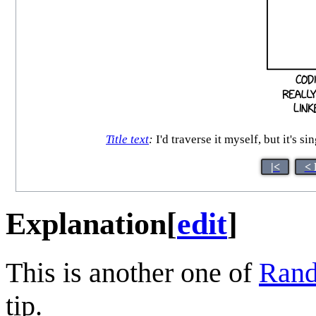
Title text
:
I'd traverse it myself, but it's s
|<
< 
Explanation
[
edit
]
This is another one of
Rand
tip.