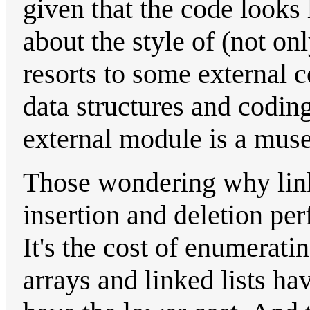
given that the code looks
about the style of (not o
resorts to some external 
data structures and coding
external module is a muse
Those wondering why linke
insertion and deletion per
It's the cost of enumeratin
arrays and linked lists ha