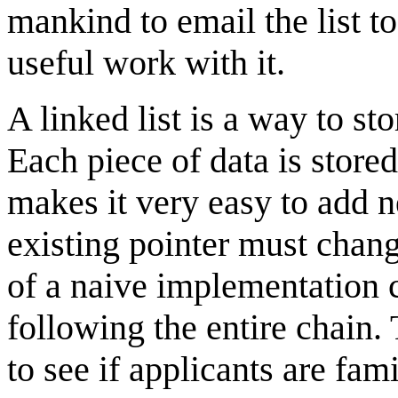
mankind to email the list 
useful work with it.
A linked list is a way to s
Each piece of data is stored
makes it very easy to add n
existing pointer must chan
of a naive implementation c
following the entire chain.
to see if applicants are fam