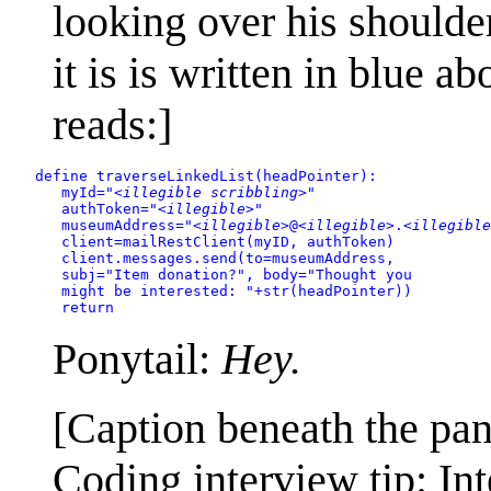
looking over his shoulder
it is is written in blue a
reads:]
define traverseLinkedList(headPointer):

      myId="
<illegible scribbling>
"

      authToken="
<illegible>
"

      museumAddress="
<illegible>
@
<illegible>
.
<illegible
      client=mailRestClient(myID, authToken)

      client.messages.send(to=museumAddress,

      subj="Item donation?", body="Thought you

      might be interested: "+str(headPointer))

      return
Ponytail:
Hey.
[Caption beneath the pan
Coding interview tip: In