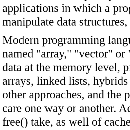
applications in which a pr
manipulate data structures, 
Modern programming langua
named "array," "vector" or "
data at the memory level, p
arrays, linked lists, hybrid
other approaches, and the 
care one way or another. Ad
free() take, as well of cac