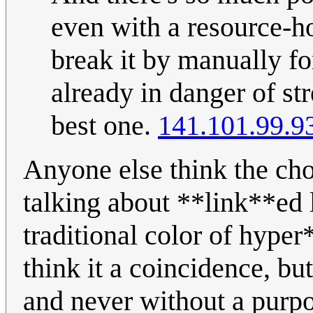
even with a resource-h
break it by manually fo
already in danger of st
best one.
141.101.99.9
Anyone else think the cho
talking about **link**ed li
traditional color of hyper
think it a coincidence, but
and never without a purp