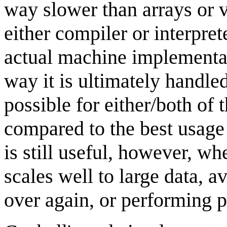
way slower than arrays or
either compiler or interpret
actual machine implementati
way it is ultimately handle
possible for either/both of 
compared to the best usage
is still useful, however, w
scales well to large data, av
over again, or performing pa