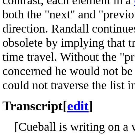
contrast, each element in a
both the "next" and "previo
direction. Randall continues
obsolete by implying that t
time travel. Without the "p
concerned he would not be a
could not traverse the list i
Transcript
[
edit
]
[Cueball is writing on a