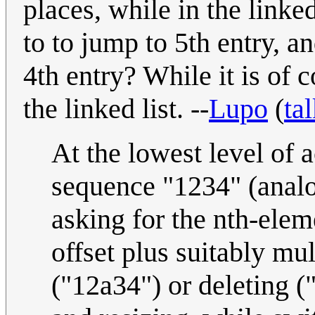
places, while in the linked
to to jump to 5th entry, a
4th entry? While it is of c
the linked list. --
Lupo
(
ta
At the lowest level of 
sequence "1234" (analog
asking for the nth-elem
offset plus suitably mu
("12a34") or deleting ("