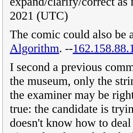
expand/clarify/correct as
2021 (UTC)
The comic could also be a
Algorithm
. --
162.158.88.
I second a previous comme
the museum, only the stri
the examiner may be right
true: the candidate is try
doesn't know how to deal 