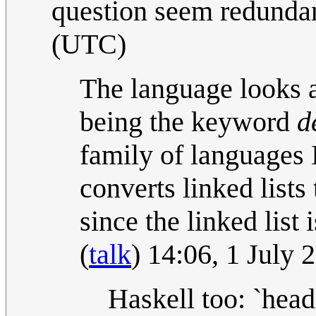
question seem redunda
(UTC)
The language looks a
being the keyword
d
family of languages I
converts linked lists 
since the linked list
(
talk
) 14:06, 1 July
Haskell too: `head