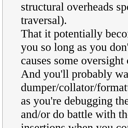
structural overheads sp
traversal).
That it potentially bec
you so long as you don
causes some oversight 
And you'll probably wa
dumper/collator/formatt
as you're debugging the
and/or do battle with t
insertions when you con