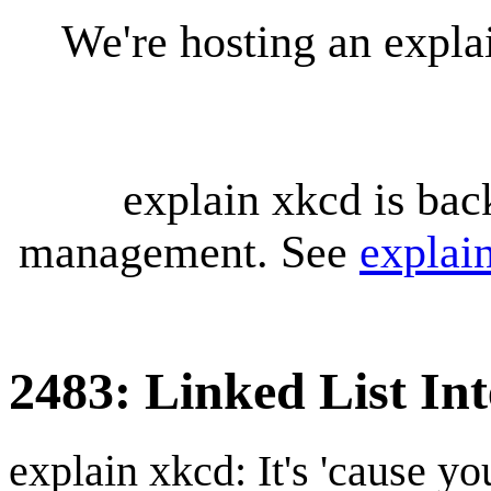
We're hosting an expl
explain xkcd is bac
management. See
explai
2483: Linked List In
explain xkcd: It's 'cause y