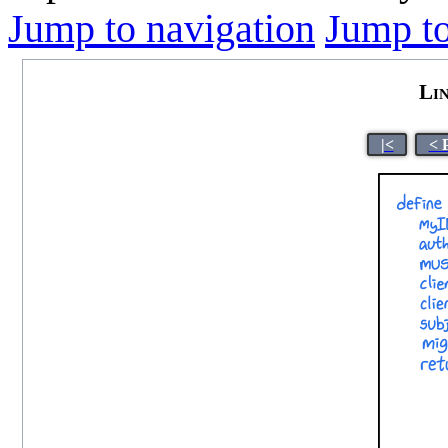
Jump to navigation
Jump to
Li
|<
< 