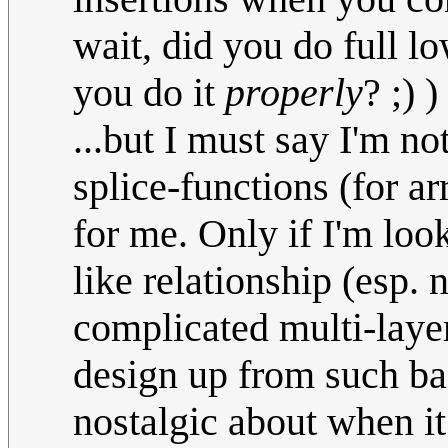
wait, did you do full l
you do it
properly
? ;) )
...but I must say I'm n
splice-functions (for a
for me. Only if I'm loo
like relationship (esp.
complicated multi-layer
design up from such bas
nostalgic about when i