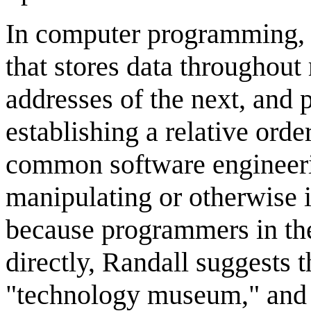
In computer programming,
that stores data througho
addresses of the next, and p
establishing a relative orde
common software engineeri
manipulating or otherwise i
because programmers in the 
directly, Randall suggests t
"technology museum," and t