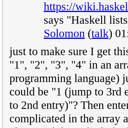
https://wiki.hask
says "Haskell lists
Solomon
(
talk
) 0
just to make sure I get thi
"1", "2", "3", "4" in an a
programming language) just
could be "1 (jump to 3rd e
to 2nd entry)"? Then ente
complicated in the array 