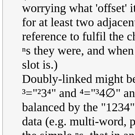
worrying what 'offset' i
for at least two adjacent
reference to fulfil the
ⁿs they were, and when
slot is.)
Doubly-linked might be 
³="²3⁴" and ⁴="³4∅" and
balanced by the "1234
data (e.g. multi-word, 