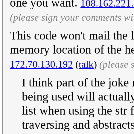
one you want.
108.162.221
(please sign your comments wi
This code won't mail the l
memory location of the he
172.70.130.192
(
talk
)
(please 
I think part of the joke
being used will actually
list when using the str 
traversing and abstract