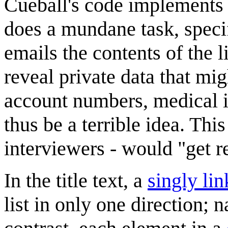
Cueball's code implements 
does a mundane task, specifi
emails the contents of the 
reveal private data that mig
account numbers, medical i
thus be a terrible idea. Th
interviewers - would "get r
In the title text, a
singly lin
list in only one direction; 