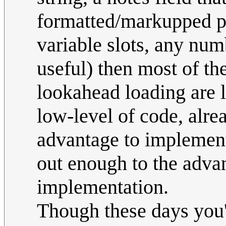
formatted/markupped pu
variable slots, any num
useful) then most of th
lookahead loading are lo
low-level of code, alrea
advantage to implementi
out enough to the advan
implementation.
Though these days you'