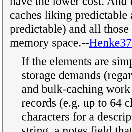
have the lower cost. And t
caches liking predictable 
predictable) and all those
memory space.--
Henke37
If the elements are simp
storage demands (regard
and bulk-caching work 
records (e.g. up to 64 
characters for a descrip
string, a notes field tha