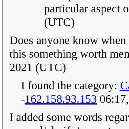
particular aspect 
(UTC)
Does anyone know when th
this something worth men
2021 (UTC)
I found the category:
C
-
162.158.93.153
06:17,
I added some words regardi