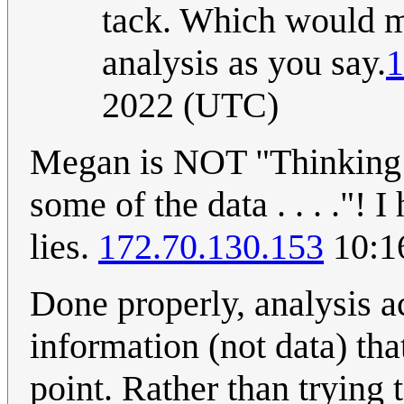
tack. Which would ma
analysis as you say.
1
2022 (UTC)
Megan is NOT "Thinking C
some of the data . . . ."!
lies.
172.70.130.153
10:1
Done properly, analysis a
information (not data) tha
point. Rather than trying