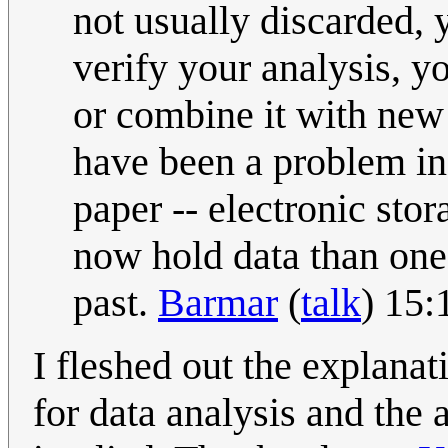
not usually discarded, 
verify your analysis, yo
or combine it with new
have been a problem in
paper -- electronic stor
now hold data than on
past.
Barmar
(
talk
) 15:
I fleshed out the explanat
for data analysis and the 