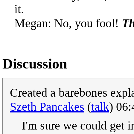
it.
Megan: No, you fool!
Th
Discussion
Created a barebones expl
Szeth Pancakes
(
talk
) 06
I'm sure we could get i