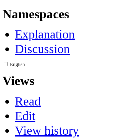
Namespaces
Explanation
Discussion
English
Views
Read
Edit
View history