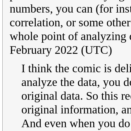
numbers, you can (for inst
correlation, or some othe
whole point of analyzing 
February 2022 (UTC)
I think the comic is del
analyze the data, you d
original data. So this 
original information, a
And even when you do st