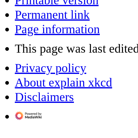
Printable version
Permanent link
Page information
This page was last edite
Privacy policy
About explain xkcd
Disclaimers