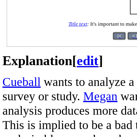
Title text
:
It's important to make
|<
< 
Explanation
[
edit
]
Cueball
wants to analyze a
survey or study.
Megan
war
analysis produces more dat
This is implied to be a bad 