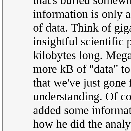
that's buried somewher
information is only 
of data. Think of gig
insightful scientific 
kilobytes long. Megan
more kB of "data" to 
that we've just gone 
understanding. Of co
added some informati
how he did the analy