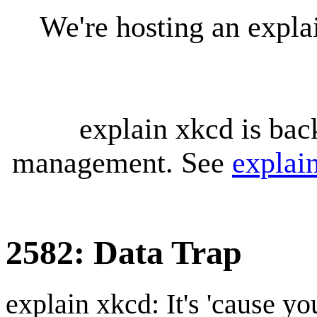
We're hosting an expl
explain xkcd is bac
management. See
explai
2582: Data Trap
explain xkcd: It's 'cause y