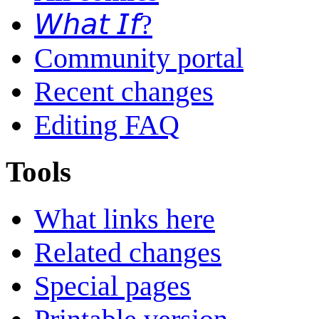
𝘞𝘩𝘢𝘵 𝘐𝘧?
Community portal
Recent changes
Editing FAQ
Tools
What links here
Related changes
Special pages