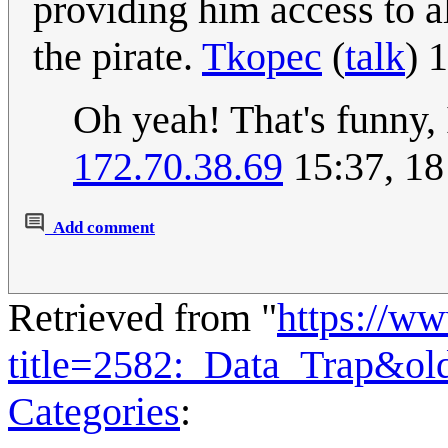
providing him access to a
the pirate.
Tkopec
(
talk
) 
Oh yeah! That's funny, 
172.70.38.69
15:37, 18
Add comment
Retrieved from "
https://w
title=2582:_Data_Trap&ol
Categories
: