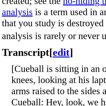
created; see the
no-hiding 
analysis
is a term used in a
that you study is destroyed
analysis is rarely or never 
Transcript
[
edit
]
[Cueball is sitting in an 
knees, looking at his la
arms raised to the sides 
Cueball: Hey, look, we h