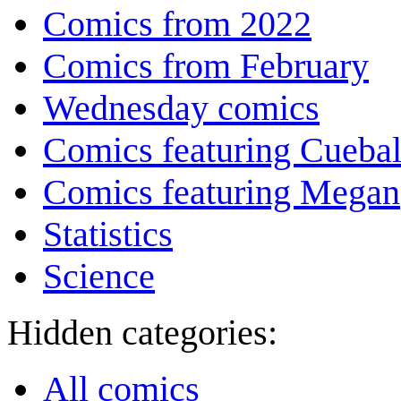
Comics from 2022
Comics from February
Wednesday comics
Comics featuring Cuebal
Comics featuring Megan
Statistics
Science
Hidden categories:
All comics