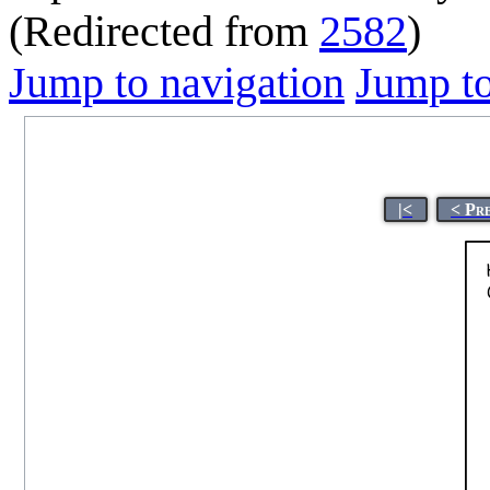
(Redirected from
2582
)
Jump to navigation
Jump to
|<
< Pr