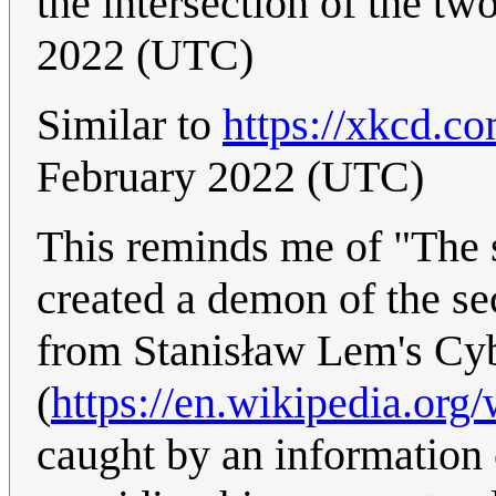
the intersection of the tw
2022 (UTC)
Similar to
https://xkcd.c
February 2022 (UTC)
This reminds me of "The s
created a demon of the se
from Stanisław Lem's Cy
(
https://en.wikipedia.org
caught by an information 