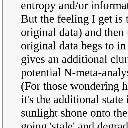
entropy and/or informa
But the feeling I get is
original data) and then 
original data begs to i
gives an additional clu
potential N-meta-analys
(For those wondering h
it's the additional state
sunlight shone onto the
going 'stale' and degra