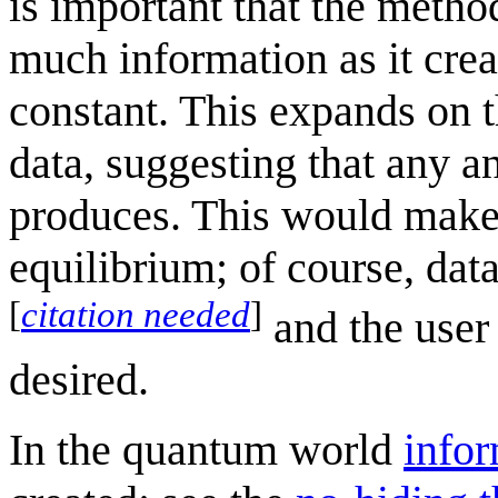
is important that the metho
much information as it crea
constant. This expands on t
data, suggesting that any a
produces. This would make d
equilibrium; of course, data
[
citation needed
]
and the user 
desired.
In the quantum world
info