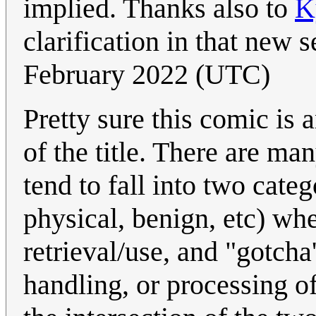
implied. Thanks also to
K
clarification in that new 
February 2022 (UTC)
Pretty sure this comic is 
of the title. There are ma
tend to fall into two categ
physical, benign, etc) wh
retrieval/use, and "gotcha'
handling, or processing o