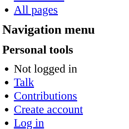
All pages
Navigation menu
Personal tools
Not logged in
Talk
Contributions
Create account
Log in