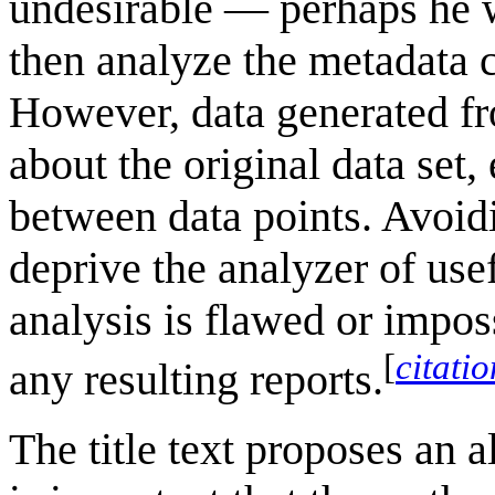
undesirable — perhaps he w
then analyze the metadata c
However, data generated fr
about the original data set,
between data points. Avoidi
deprive the analyzer of usef
analysis is flawed or imposs
[
citati
any resulting reports.
The title text proposes an al