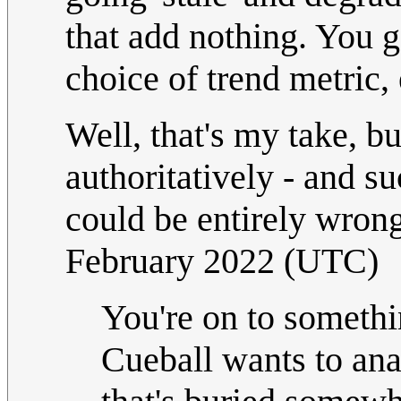
that add nothing. You g
choice of trend metric, e
Well, that's my take, b
authoritatively - and su
could be entirely wrong
February 2022 (UTC)
You're on to somethin
Cueball wants to ana