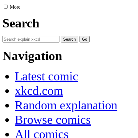
More
Search
Navigation
Latest comic
xkcd.com
Random explanation
Browse comics
All comics