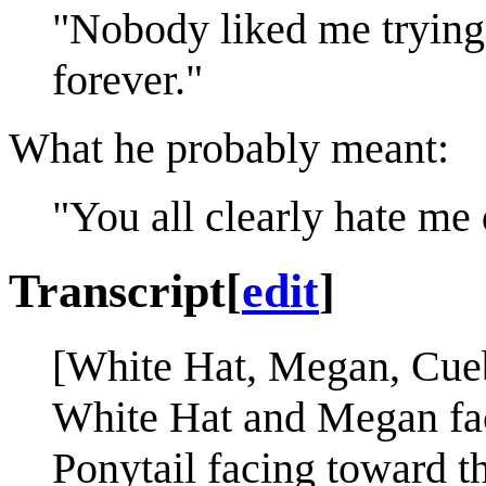
"Nobody liked me trying t
forever."
What he probably meant:
"You all clearly hate me d
Transcript
[
edit
]
[White Hat, Megan, Cueba
White Hat and Megan fac
Ponytail facing toward th