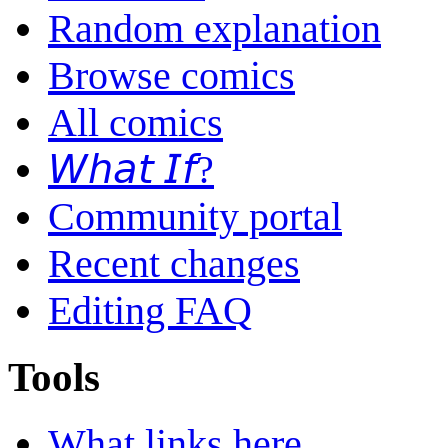
Random explanation
Browse comics
All comics
𝘞𝘩𝘢𝘵 𝘐𝘧?
Community portal
Recent changes
Editing FAQ
Tools
What links here