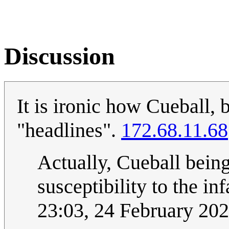
Discussion
It is ironic how Cueball, 
"headlines".
172.68.11.68
Actually, Cueball bein
susceptibility to the i
23:03, 24 February 20