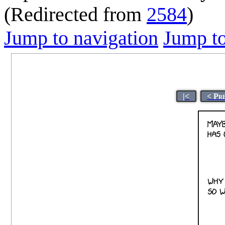
(Redirected from
2584
)
Jump to navigation
Jump to
|<
< Pr