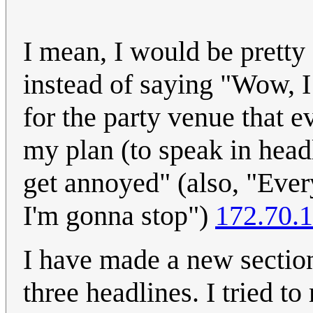
I mean, I would be pretty
instead of saying "Wow, I
for the party venue that e
my plan (to speak in headl
get annoyed" (also, "Ever
I'm gonna stop")
172.70.
I have made a new section
three headlines. I tried to