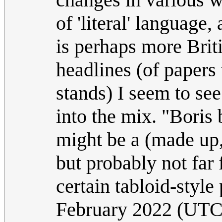
of 'literal' language
is perhaps more Brit
headlines (of papers t
stands) I seem to see
into the mix. "Boris
might be a (made up, 
but probably not far 
certain tabloid-styl
February 2022 (UTC