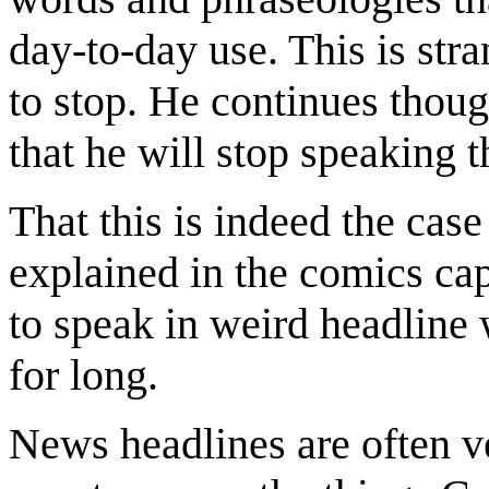
day-to-day use. This is st
to stop. He continues though
that he will stop speaking t
That this is indeed the case
explained in the comics capt
to speak in weird headline 
for long.
News headlines are often v