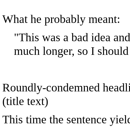
What he probably meant:
"This was a bad idea and 
much longer, so I should
Roundly-condemned headlines
(title text)
This time the sentence yield