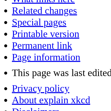
Related changes
Special pages
Printable version
Permanent link
Page information
This page was last edite
Privacy policy
About explain xkcd