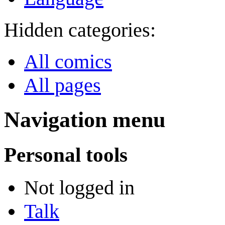
Hidden categories:
All comics
All pages
Navigation menu
Personal tools
Not logged in
Talk