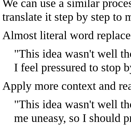
We can use a similar process
translate it step by step to
Almost literal word replac
"This idea wasn't well t
I feel pressured to stop 
Apply more context and re
"This idea wasn't well t
me uneasy, so I should p