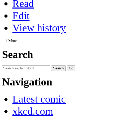
Read
Edit
View history
More
Search
Navigation
Latest comic
xkcd.com