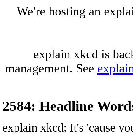
We're hosting an expl
explain xkcd is bac
management. See
explai
2584: Headline Word
explain xkcd: It's 'cause y