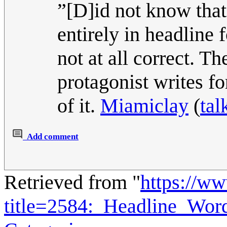
”[D]id not know that
entirely in headline 
not at all correct. T
protagonist writes for
of it.
Miamiclay
(
tal
Add comment
Retrieved from "
https://w
title=2584:_Headline_Wo