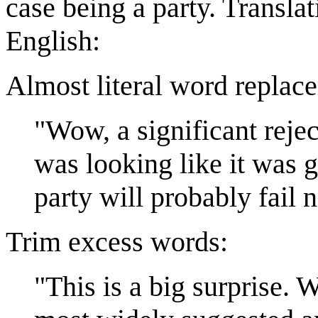
case being a party. Translat
English:
Almost literal word replac
"Wow, a significant reje
was looking like it was g
party will probably fail 
Trim excess words:
"This is a big surprise. 