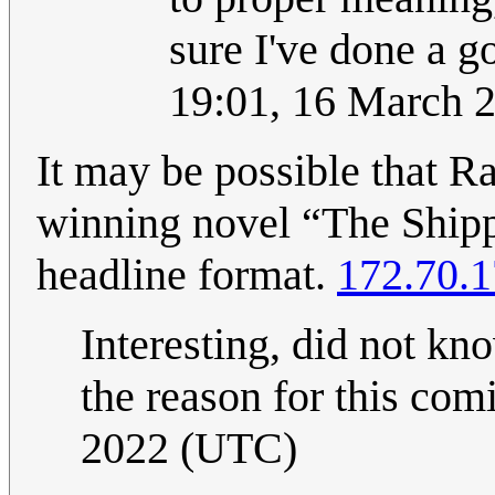
sure I've done a g
19:01, 16 March 
It may be possible that Ra
winning novel “The Shipp
headline format.
172.70.1
Interesting, did not kno
the reason for this comi
2022 (UTC)