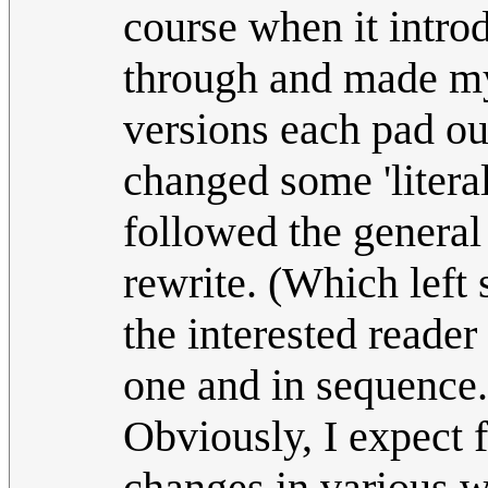
course when it intro
through and made my
versions each pad out
changed some 'literal
followed the general 
rewrite. (Which lef
the interested reader
one and in sequence.
Obviously, I expect f
changes in various 