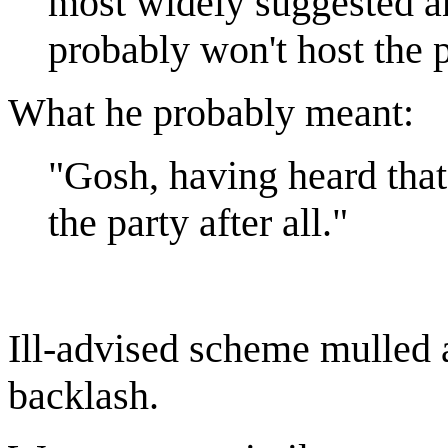
most widely suggested a
probably won't host the p
What he probably meant:
"Gosh, having heard that
the party after all."
Ill-advised scheme mulled
backlash.