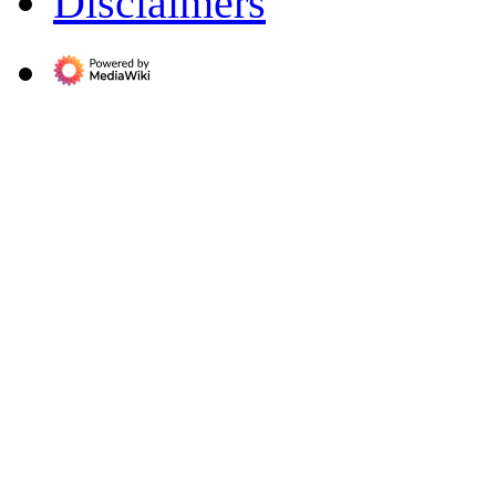
Disclaimers