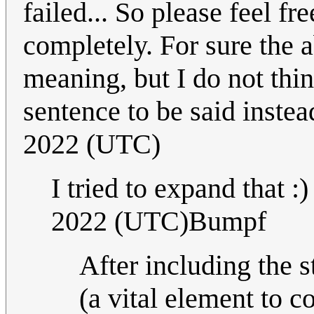
failed... So please feel f
completely. For sure the 
meaning, but I do not think
sentence to be said instead
2022 (UTC)
I tried to expand that :
2022 (UTC)Bumpf
After including the 
(a vital element to 