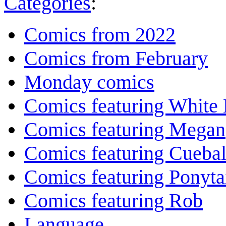
Categories
:
Comics from 2022
Comics from February
Monday comics
Comics featuring White 
Comics featuring Megan
Comics featuring Cuebal
Comics featuring Ponyta
Comics featuring Rob
Language