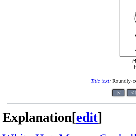
Title text
:
Roundly-con
|<
< 
Explanation
[
edit
]