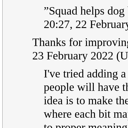
”Squad helps dog 
20:27, 22 Februa
Thanks for improving
23 February 2022 (
I've tried adding 
people will have t
idea is to make th
where each bit map
to proper meaning,