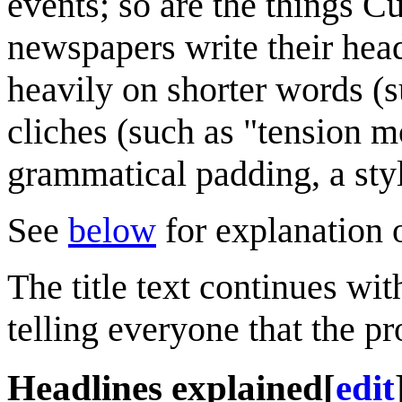
events; so are the things C
newspapers write their head
heavily on shorter words (s
cliches (such as "tension m
grammatical padding, a sty
See
below
for explanation o
The title text continues wi
telling everyone that the p
Headlines explained
[
edit