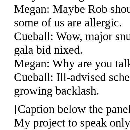
Megan: Maybe Rob should
some of us are allergic.
Cueball: Wow, major snub
gala bid nixed.
Megan: Why are you talk
Cueball: Ill-advised sc
growing backlash.
[Caption below the panel
My project to speak only 