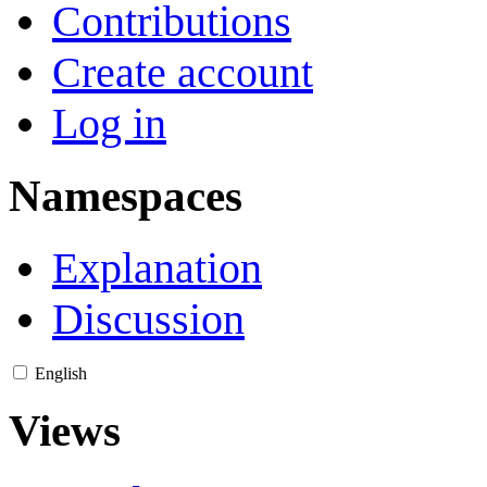
Contributions
Create account
Log in
Namespaces
Explanation
Discussion
English
Views