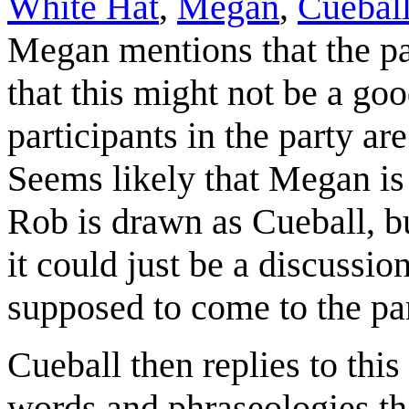
White Hat
,
Megan
,
Cuebal
Megan mentions that the pa
that this might not be a goo
participants in the party are
Seems likely that Megan is 
Rob is drawn as Cueball, but
it could just be a discussi
supposed to come to the par
Cueball then replies to th
words and phraseologies th