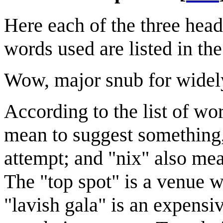
Here each of the three head
words used are listed in th
Wow, major snub for widely-
According to the list of wo
mean to suggest something,
attempt; and "nix" also mea
The "top spot" is a venue w
"lavish gala" is an expensiv