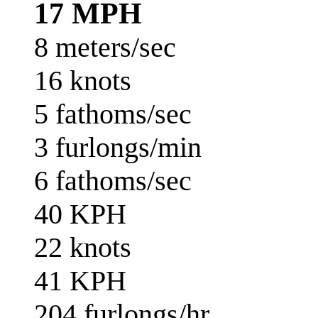
17 MPH
8 meters/sec
16 knots
5 fathoms/sec
3 furlongs/min
6 fathoms/sec
40 KPH
22 knots
41 KPH
204 furlongs/hr