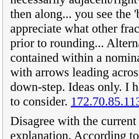
then along... you see the 
appreciate what other fra
prior to rounding... Alter
contained within a nomina
with arrows leading acros
down-step. Ideas only. I h
to consider.
172.70.85.11
Disagree with the current
explanation. According to 