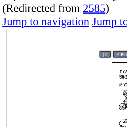
(Redirected from
2585
)
Jump to navigation
Jump to
|<
< Pr