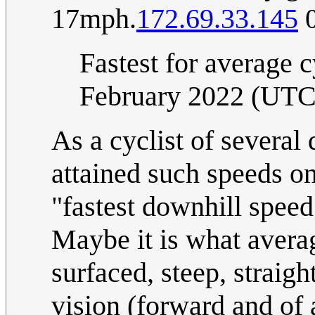
17mph.
172.69.33.145
0
Fastest for average c
February 2022 (UTC
As a cyclist of severa
attained such speeds on 
"fastest downhill speed 
Maybe it is what averag
surfaced, steep, straigh
vision (forward and of 