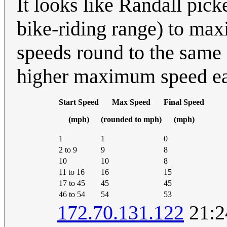
It looks like Randall pick
bike-riding range) to max
speeds round to the same 
higher maximum speed ear
Start Speed
Max Speed
Final Speed
(mph)
(rounded to mph)
(mph)
1
1
0
2 to 9
9
8
10
10
8
11 to 16
16
15
17 to 45
45
45
46 to 54
54
53
172.70.131.122
21:2