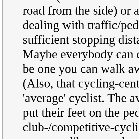
road from the side) or a
dealing with traffic/pe
sufficient stopping dis
Maybe everybody can 
be one you can walk aw
(Also, that cycling-cent
'average' cyclist. The 
put their feet on the ped
club-/competitive-cyclis