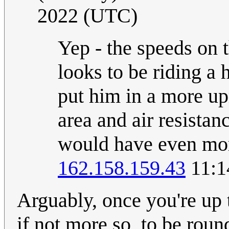
2022 (UTC)
Yep - the speeds on t
looks to be riding a 
put him in a more upr
area and air resistan
would have even more
162.158.159.43
11:1
Arguably, once you're up 
if not more so, to be roun