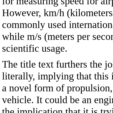
for measuring speed for air
However, km/h (kilometers 
commonly used international
while m/s (meters per seco
scientific usage.
The title text furthers the 
literally, implying that thi
a novel form of propulsion, b
vehicle. It could be an engi
the implication that it is try