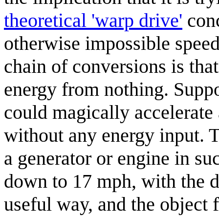
theoretical 'warp drive'
conc
otherwise impossible speed
chain of conversions is tha
energy from nothing. Suppos
could magically accelerate
without any energy input. 
a generator or engine in su
down to 17 mph, with the di
useful way, and the object 