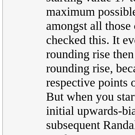
maximum possible
amongst all those 
checked this. It e
rounding rise the
rounding rise, beca
respective points 
But when you start
initial upwards-bi
subsequent Randal