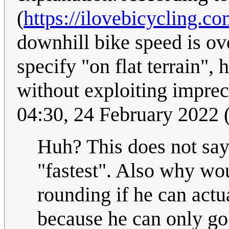
(
https://ilovebicycling.c
downhill bike speed is ov
specify "on flat terrain"
without exploiting impre
04:30, 24 February 2022
Huh? This does not say 
"fastest". Also why wou
rounding if he can act
because he can only go 