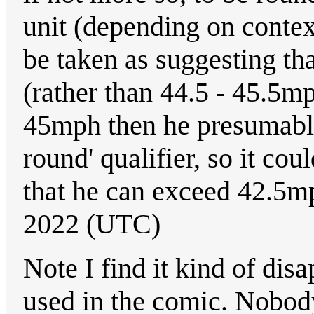
unit (depending on context
be taken as suggesting th
(rather than 44.5 - 45.5mp
45mph then he presumably
round' qualifier, so it cou
that he can exceed 42.5
2022 (UTC)
Note I find it kind of dis
used in the comic. Nobody