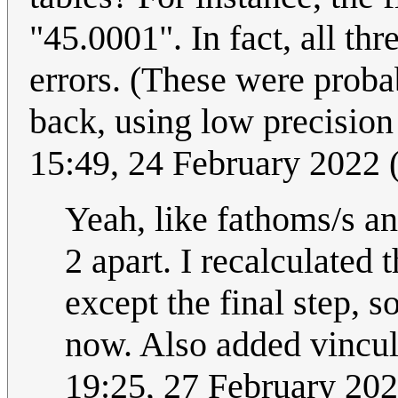
"45.0001". In fact, all th
errors. (These were probab
back, using low precision
15:49, 24 February 2022
Yeah, like fathoms/s and
2 apart. I recalculated
except the final step, 
now. Also added vincula
19:25, 27 February 20