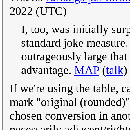
2022 (UTC)
I, too, was initially su
standard joke measure. B
outrageously large tha
advantage.
MAP
(
talk
)
If we're using the table, ca
mark "original (rounded)"
chosen conversion in anot
necessarily adjacent/righ