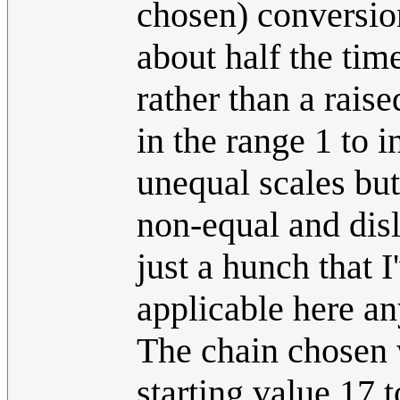
chosen) conversio
about half the tim
rather than a rais
in the range 1 to i
unequal scales but
non-equal and disl
just a hunch that 
applicable here a
The chain chosen 
starting value 17 