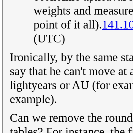
weights and measures 
point of it all).
141.1
(UTC)
Ironically, by the same st
say that he can't move at 
lightyears or AU (for exa
example).
Can we remove the roundin
tables? For instance, the 