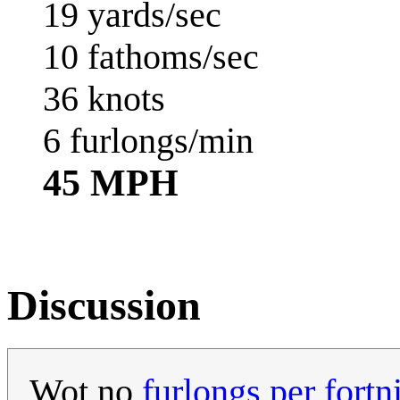
19 yards/sec
10 fathoms/sec
36 knots
6 furlongs/min
45 MPH
Discussion
Wot no
furlongs per fortn