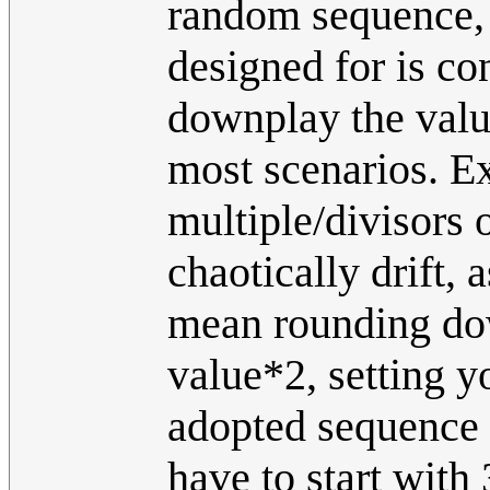
random sequence, a
designed for is con
downplay the value 
most scenarios. E
multiple/divisors o
chaotically drift,
mean rounding dow
value*2, setting y
adopted sequence t
have to start with