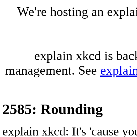
We're hosting an expl
explain xkcd is bac
management. See
explai
2585: Rounding
explain xkcd: It's 'cause y