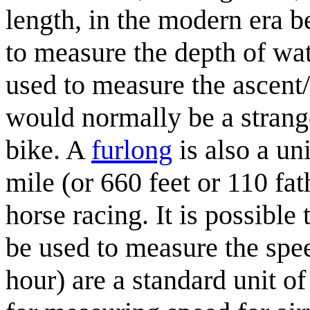
length, in the modern era be
to measure the depth of wat
used to measure the ascent/
would normally be a strang
bike. A
furlong
is also a un
mile (or 660 feet or 110 fa
horse racing. It is possible
be used to measure the spe
hour) are a standard unit o