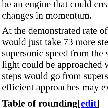
be an engine that could cr
changes in momentum.
At the demonstrated rate o
would just take 73 more ste
supersonic speed from the s
light could be approached wi
steps would go from supers
efficient approaches may ex
Table of rounding
[
edit
]