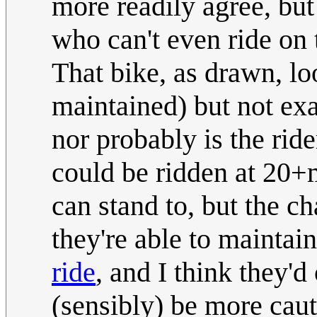
more readily agree, but
who can't even ride on 
That bike, as drawn, loo
maintained) but not exa
nor probably is the ride
could be ridden at 20+m
can stand to, but the c
they're able to maintai
ride
, and I think they'
(sensibly) be more cau