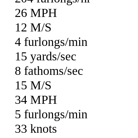
26 MPH
12 M/S
4 furlongs/min
15 yards/sec
8 fathoms/sec
15 M/S
34 MPH
5 furlongs/min
33 knots