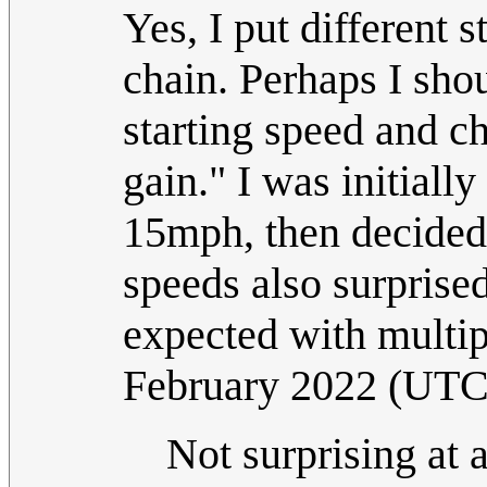
Yes, I put different 
chain. Perhaps I sho
starting speed and c
gain." I was initiall
15mph, then decided 
speeds also surprised
expected with multip
February 2022 (UTC
Not surprising at 