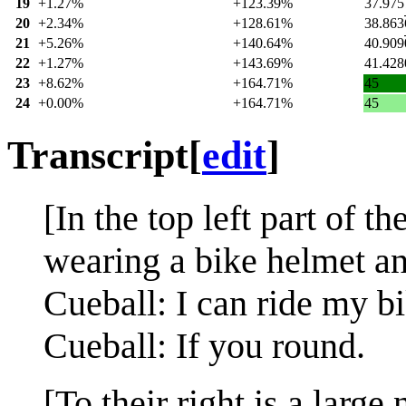
19
+1.27%
+123.39%
37.975
20
+2.34%
+128.61%
38.863
21
+5.26%
+140.64%
40.909
22
+1.27%
+143.69%
41.428
23
+8.62%
+164.71%
45
24
+0.00%
+164.71%
45
Transcript
[
edit
]
[In the top left part of 
wearing a bike helmet an
Cueball: I can ride my b
Cueball: If you round.
[To their right is a larg