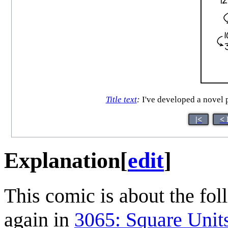
Title text
:
I've developed a novel p
|<
< 
Explanation
[
edit
]
This comic is about the foll
again in
3065: Square Unit