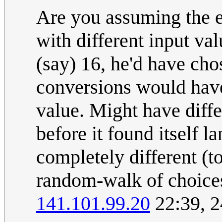
Are you assuming the e
with different input val
(say) 16, he'd have ch
conversions would hav
value. Might have diffe
before it found itself l
completely different (to
random-walk of choices h
141.101.99.20
22:39, 2