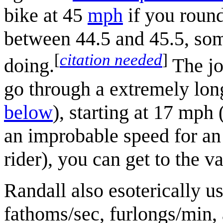
bike at 45
mph
if you round
between 44.5 and 45.5, som
[
citation needed
]
doing.
The jo
go through a extremely lon
below
), starting at 17 mph
an improbable speed for an 
rider), you can get to the 
Randall also esoterically u
fathoms/sec, furlongs/min,