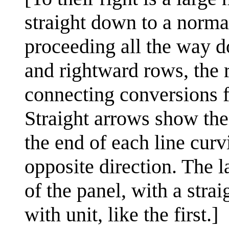
straight down to a norma
proceeding all the way d
and rightward rows, the 
connecting conversions f
Straight arrows show the
the end of each line curv
opposite direction. The l
of the panel, with a str
with unit, like the first.]