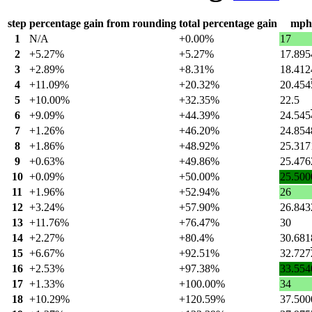
step
percentage gain from rounding
total percentage gain
mph
1
N/A
+0.00%
17
2
+5.27%
+5.27%
17.895
3
+2.89%
+8.31%
18.412
4
+11.09%
+20.32%
20.454
5
+10.00%
+32.35%
22.5
6
+9.09%
+44.39%
24.545
7
+1.26%
+46.20%
24.854
8
+1.86%
+48.92%
25.317
9
+0.63%
+49.86%
25.476
10
+0.09%
+50.00%
25.500
11
+1.96%
+52.94%
26
12
+3.24%
+57.90%
26.843
13
+11.76%
+76.47%
30
14
+2.27%
+80.4%
30.681
15
+6.67%
+92.51%
32.727
16
+2.53%
+97.38%
33.554
17
+1.33%
+100.00%
34
18
+10.29%
+120.59%
37.500