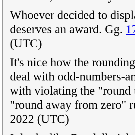
Whoever decided to displa
deserves an award. Gg.
1
(UTC)
It's nice how the rounding
deal with odd-numbers-and
with violating the "round 
"round away from zero" r
2022 (UTC)