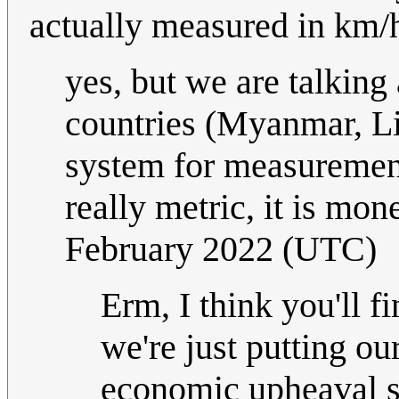
actually measured in km/
yes, but we are talking
countries (Myanmar, Li
system for measurement.
really metric, it is mon
February 2022 (UTC)
Erm, I think you'll 
we're just putting ou
economic upheaval so