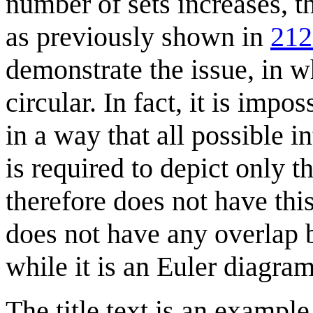
number of sets increases, t
as previously shown in
212
demonstrate the issue, in w
circular. In fact, it is impo
in a way that all possible 
is required to depict only 
therefore does not have thi
does not have any overlap b
while it is an Euler diagram
The title text is an exampl