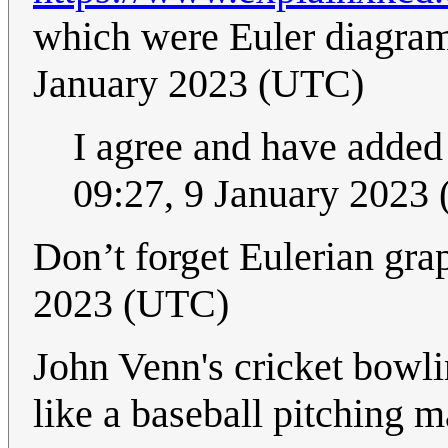
which were Euler diagra
January 2023 (UTC)
I agree and have added
09:27, 9 January 2023
Don’t forget Eulerian gra
2023 (UTC)
John Venn's cricket bowli
like a baseball pitching ma