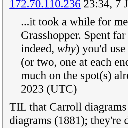
172.70.110.236
23:34, 7 
...it took a while for m
Grasshopper. Spent far
indeed,
why
) you'd us
(or two, one at each en
much on the spot(s) alr
2023 (UTC)
TIL that Carroll diagrams
diagrams (1881); they're 