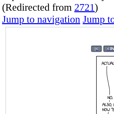
(Redirected from
2721
)
Jump to navigation
Jump to
|<
< P