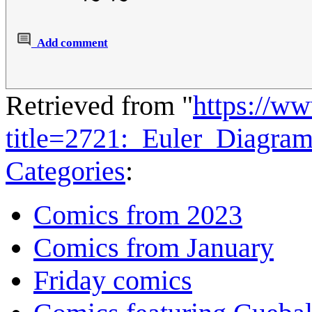
Add comment
Retrieved from "
https://w
title=2721:_Euler_Diagra
Categories
:
Comics from 2023
Comics from January
Friday comics