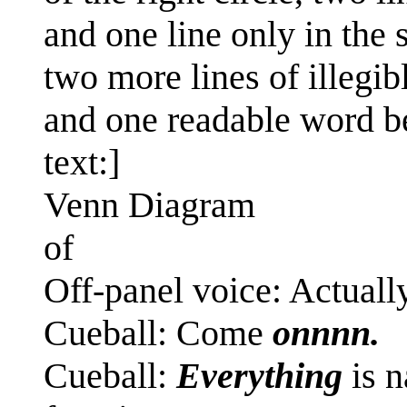
and one line only in the 
two more lines of illegib
and one readable word bel
text:]
Venn Diagram
of
Off-panel voice: Actually
Cueball: Come
onnnn.
Cueball:
Everything
is n