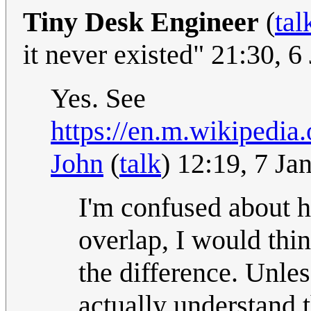
Tiny Desk Engineer
(
tal
it never existed" 21:30, 
Yes. See
https://en.m.wikipedi
John
(
talk
) 12:19, 7 J
I'm confused about h
overlap, I would thi
the difference. Unles
actually understand 