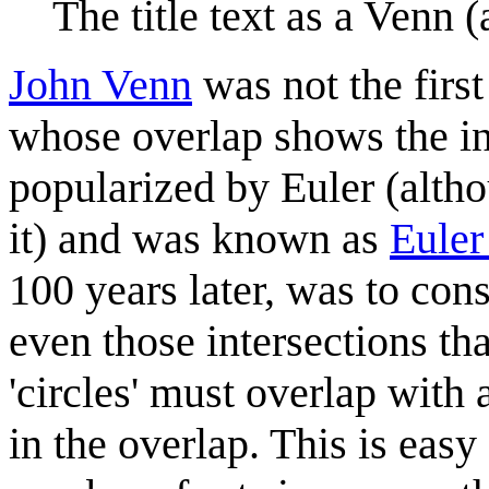
The title text as a Venn 
John Venn
was not the first
whose overlap shows the in
popularized by Euler (altho
it) and was known as
Euler
100 years later, was to con
even those intersections th
'circles' must overlap with a
in the overlap. This is easy