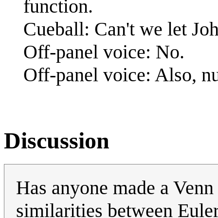
function.
Cueball: Can't we let Jo
Off-panel voice: No.
Off-panel voice: Also, n
Discussion
Has anyone made a Venn D
similarities between Eul