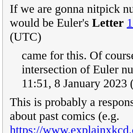
If we are gonna nitpick n
would be Euler's
Letter
1
(UTC)
came for this. Of cours
intersection of Euler n
11:51, 8 January 2023
This is probably a respo
about past comics (e.g.
https://www.explainxkcd