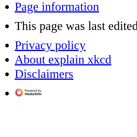
Page information
This page was last edited
Privacy policy
About explain xkcd
Disclaimers