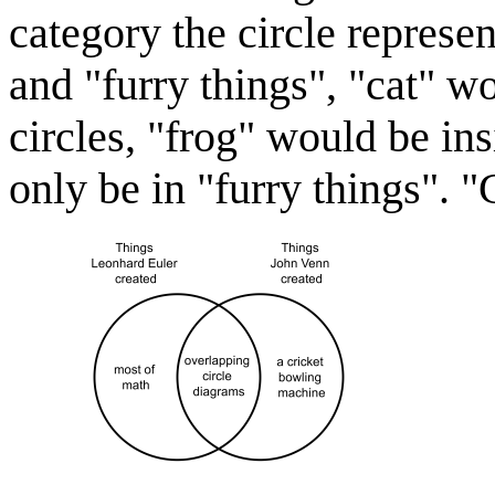
category the circle represe
and "furry things", "cat" w
circles, "frog" would be in
only be in "furry things". "