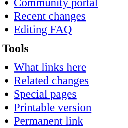
Community portal
Recent changes
Editing FAQ
Tools
What links here
Related changes
Special pages
Printable version
Permanent link