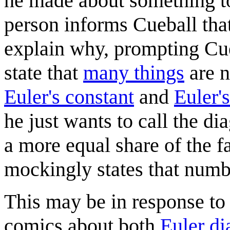
he made about something to
person informs Cueball that
explain why, prompting Cueb
state that
many things
are 
Euler's constant
and
Euler'
he just wants to call the d
a more equal share of the f
mockingly states that numbe
This may be in response to 
comics about both
Euler d