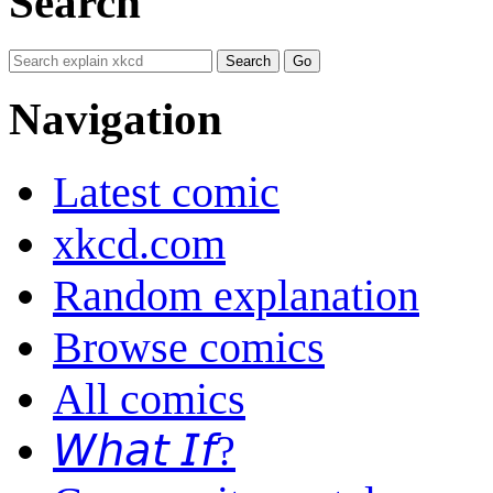
Search
Navigation
Latest comic
xkcd.com
Random explanation
Browse comics
All comics
𝘞𝘩𝘢𝘵 𝘐𝘧?