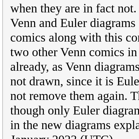
when they are in fact not.
Venn and Euler diagrams 
comics along with this co
two other Venn comics in t
already, as Venn diagram
not drawn, since it is Eul
not remove them again. T
though only Euler diagram
in the new diagrams expla