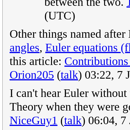
between the two.
(UTC)
Other things named after 
angles
,
Euler equations (
this article:
Contributions
Orion205
(
talk
) 03:22, 7
I can't hear Euler withou
Theory when they were go
NiceGuy1
(
talk
) 06:04, 