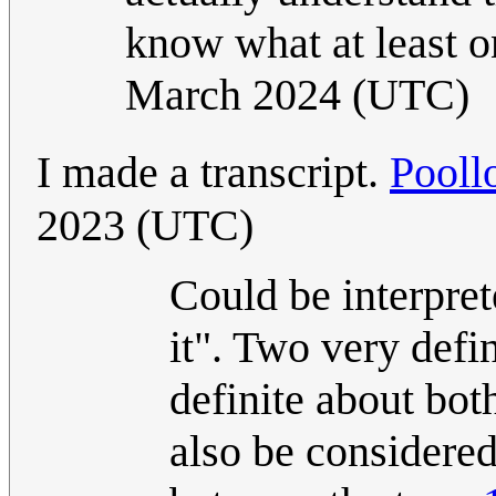
know what at least o
March 2024 (UTC)
I made a transcript.
Pooll
2023 (UTC)
Could be interpret
it". Two very defi
definite about bot
also be considered