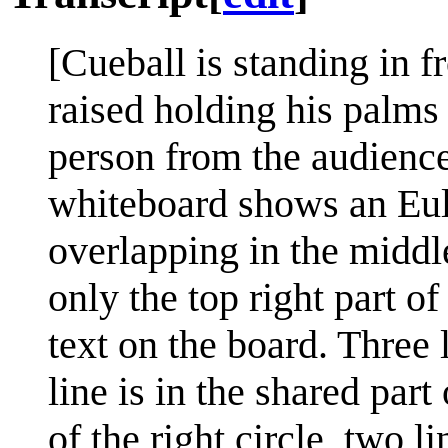
[Cueball is standing in f
raised holding his palms
person from the audience
whiteboard shows an Eule
overlapping in the middle
only the top right part of 
text on the board. Three l
line is in the shared part
of the right circle, two l