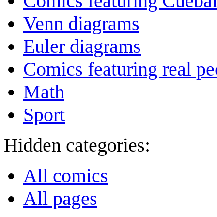
Comics featuring Cuebal
Venn diagrams
Euler diagrams
Comics featuring real pe
Math
Sport
Hidden categories:
All comics
All pages