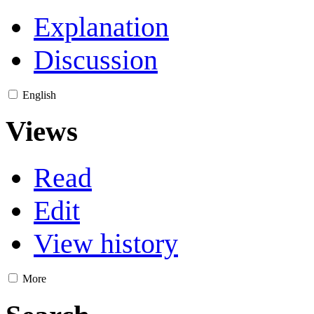
Explanation
Discussion
English
Views
Read
Edit
View history
More