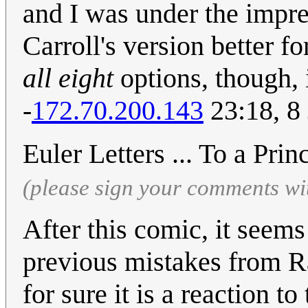
and I was under the impress
Carroll's version better f
all eight
options, though, 
-
172.70.200.143
23:18, 8
Euler Letters ... To a Pri
(please sign your comments wi
After this comic, it seem
previous mistakes from R
for sure it is a reaction 