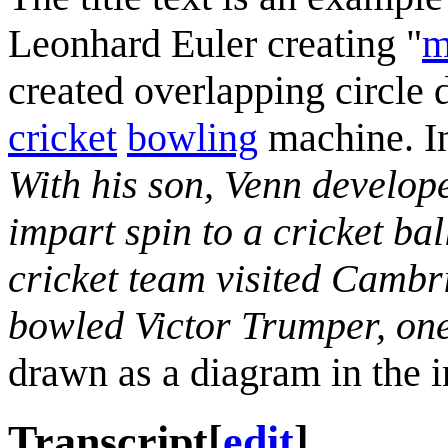
Leonhard Euler creating "
m
created overlapping circle
cricket
bowling
machine. In 
With his son, Venn develop
impart spin to a cricket ba
cricket team visited Cambr
bowled Victor Trumper, one
drawn as a diagram in the i
Transcript
[
edit
]