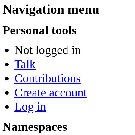
Navigation menu
Personal tools
Not logged in
Talk
Contributions
Create account
Log in
Namespaces