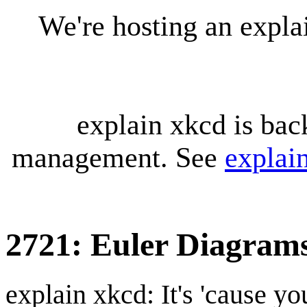
We're hosting an expl
explain xkcd is bac
management. See
explai
2721: Euler Diagram
explain xkcd: It's 'cause y