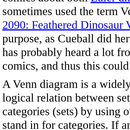
sometimes used the term Ve
2090: Feathered Dinosaur
purpose, as Cueball did her
has probably heard a lot f
comics, and thus this could
A Venn diagram is a widely
logical relation between set
categories (sets) by using o
stand in for categories. If an