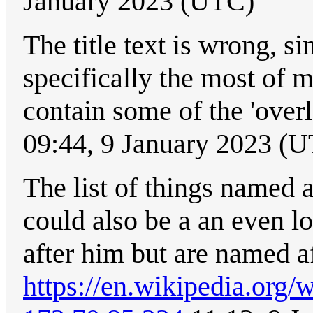
January 2023 (UTC)
The title text is wrong, si
specifically the most of m
contain some of the 'overl
09:44, 9 January 2023 (
The list of things named a
could also be a an even lo
after him but are named af
https://en.wikipedia.org