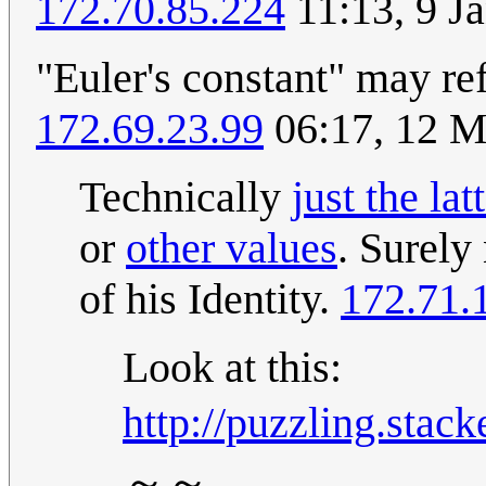
172.70.85.224
11:13, 9 J
"Euler's constant" may ref
172.69.23.99
06:17, 12 
Technically
just the lat
or
other values
. Surely
of his Identity.
172.71.
Look at this:
http://puzzling.sta
～～