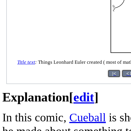
Title text
:
Things Leonhard Euler created ( most of math
|<
< 
Explanation
[
edit
]
In this comic,
Cueball
is sh