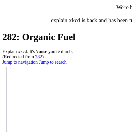
We're 
explain xkcd is back and has been 
282: Organic Fuel
Explain xkcd: It's 'cause you're dumb.
(Redirected from
282
)
Jump to navigation
Jump to search