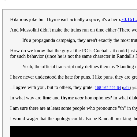
Hilarious joke but Thyme isn't actually a spice, it's a herb.
70.161.
And Mussolini didn't make the trains run on time either (There 
It's a propaganda campaign, they aren't exactly the most truth
How do we know that the guy at the PC is Cueball - it could just a
for such behavior (since he is not the same character in Randall
Yeah, the official transcript only defines them as 'Standing
I have never understood the hate for puns. I like puns, they are gr
--I agree with you, but to others, they grate.
108.162.221.64
(
talk
)
(p
In what way are
time
and
thyme
near
homophones? In what diale
I am sure there are at least some people who pronounce "th" in th
I would wager that the apology could also be Randall breaking the 