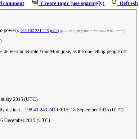
d comment
Create topic (use sparingly)
Refresh
 to power).
108.162.221.223
(
talk
)
(please sign your comments with ~~~~)
)
e delivering terrible Your Mom joke, as the one telling people off
January 2015 (UTC)
y distinct...
198.41.243.241
00:15, 18 September 2015 (UTC)
 26 December 2015 (UTC)