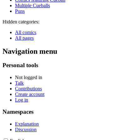
Multiple Cueballs
Puns
Hidden categories:
All comics
All pages
Navigation menu
Personal tools
Not logged in
Talk
Contributions
Create account
Log in
Namespaces
Explanation
Discussion