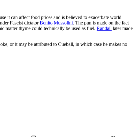
ause it can affect food prices and is believed to exacerbate world
nder Fascist dictator
Benito Mussolini
. The pun is made on the fact
nic matter thyme could technically be used as fuel.
Randall
later made
joke, or it may be attributed to Cueball, in which case he makes no