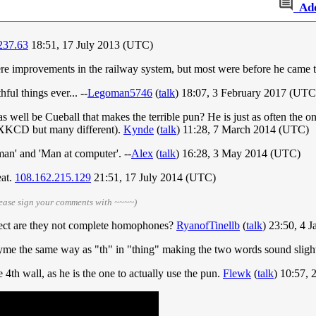
Ad
237.63
18:51, 17 July 2013 (UTC)
were improvements in the railway system, but most were before he came
ful things ever... --
Legoman5746
(
talk
) 18:07, 3 February 2017 (UTC
s well be Cueball that makes the terrible pun? He is just as often the on
's XKCD but many different).
Kynde
(
talk
) 11:28, 7 March 2014 (UTC)
 man' and 'Man at computer'. --
Alex
(
talk
) 16:28, 3 May 2014 (UTC)
eat.
108.162.215.129
21:51, 17 July 2014 (UTC)
lease sign your comments with ~~~~)
ct are they not complete homophones?
RyanofTinellb
(
talk
) 23:50, 4 
yme the same way as "th" in "thing" making the two words sound slightl
4th wall, as he is the one to actually use the pun.
Flewk
(
talk
) 10:57,