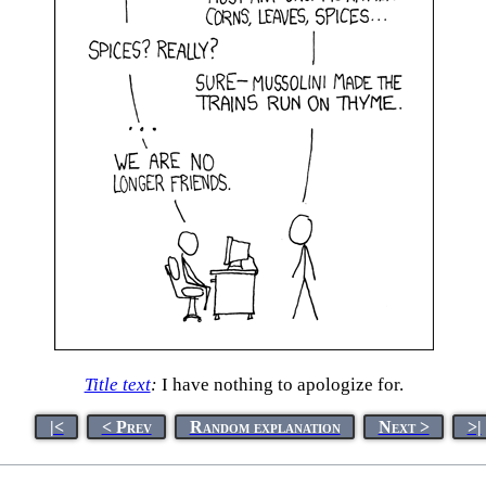
Title text
:
I have nothing to apologize for.
|<
< Prev
Random explanation
Next >
>|