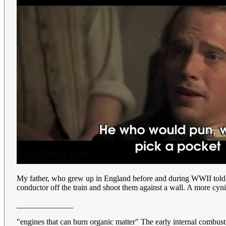
My father, who grew up in England before and during WWII told a d
conductor off the train and shoot them against a wall. A more cynica
______________
"engines that can burn organic matter" The early internal combu