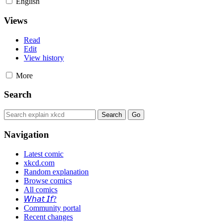
English
Views
Read
Edit
View history
More
Search
Navigation
Latest comic
xkcd.com
Random explanation
Browse comics
All comics
𝘞𝘩𝘢𝘵 𝘐𝘧?
Community portal
Recent changes