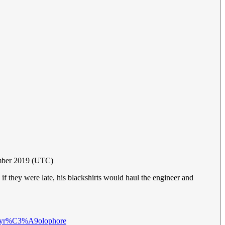
mber 2019 (UTC)
f they were late, his blackshirts would haul the engineer and
i/Pyr%C3%A9olophore