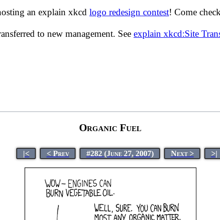
hosting an explain xkcd
logo redesign contest
! Come check 
transferred to new management. See
explain xkcd:Site Tra
Organic Fuel
|<
< Prev
#282 (June 27, 2007)
Next >
>|