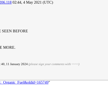
206.118
02:44, 4 May 2021 (UTC)
E SEEN BEFORE
LE MORE.
3:40, 11 January 2024
(please sign your comments with ~~~~)
82:_Organic_Fuel&oldid=165749
"