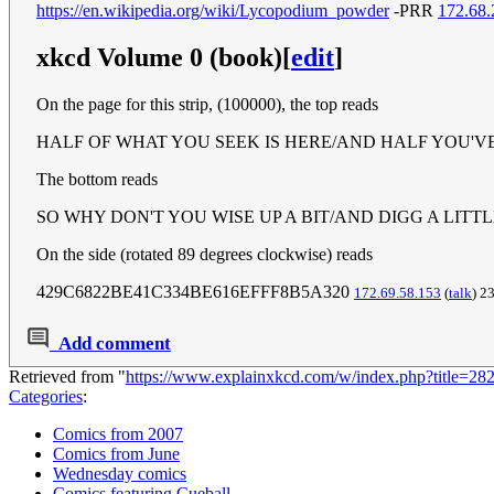
https://en.wikipedia.org/wiki/Lycopodium_powder
-PRR
172.68.
xkcd Volume 0 (book)
[
edit
]
On the page for this strip, (100000), the top reads
HALF OF WHAT YOU SEEK IS HERE/AND HALF YOU'V
The bottom reads
SO WHY DON'T YOU WISE UP A BIT/AND DIGG A LITT
On the side (rotated 89 degrees clockwise) reads
429C6822BE41C334BE616EFFF8B5A320
172.69.58.153
(
talk
) 2
Add comment
Retrieved from "
https://www.explainxkcd.com/w/index.php?title=2
Categories
:
Comics from 2007
Comics from June
Wednesday comics
Comics featuring Cueball