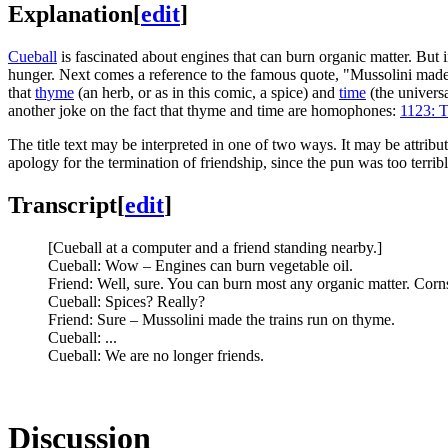
Explanation
[
edit
]
Cueball
is fascinated about engines that can burn organic matter. But i
hunger. Next comes a reference to the famous quote, "Mussolini made 
that
thyme
(an herb, or as in this comic, a spice) and
time
(the univers
another joke on the fact that thyme and time are homophones:
1123: T
The title text may be interpreted in one of two ways. It may be attrib
apology for the termination of friendship, since the pun was too terribl
Transcript
[
edit
]
[Cueball at a computer and a friend standing nearby.]
Cueball: Wow – Engines can burn vegetable oil.
Friend: Well, sure. You can burn most any organic matter. Corns,
Cueball: Spices? Really?
Friend: Sure – Mussolini made the trains run on thyme.
Cueball: ...
Cueball: We are no longer friends.
Discussion