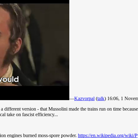
—
Kazvorpal
(
talk
) 16:06, 1 Nove
ifferent version - that Mussolini made the trains run on time because i
l take on fascist efficiency...
stion engines burned moss-spore powder.
https://en.wikipedia.org/wik