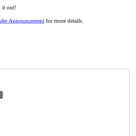
it out!
nsfer Announcement
for more details.