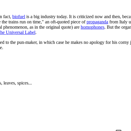
n fact,
biofuel
is a big industry today. It is criticized now and then, bec
the trains run on time," an oft-quoted piece of
propaganda
from Italy u
al phenomenon, as in the original quote) are
homophones
. But the orga
he Universal Label
.
uted to the pun-maker, in which case he makes no apology for his corny 
e.
 leaves, spices...