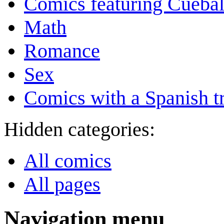
Comics featuring Cuebal
Math
Romance
Sex
Comics with a Spanish tr
Hidden categories:
All comics
All pages
Navigation menu