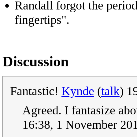
Randall forgot the period
fingertips".
Discussion
Fantastic!
Kynde
(
talk
) 1
Agreed. I fantasize abo
16:38, 1 November 20