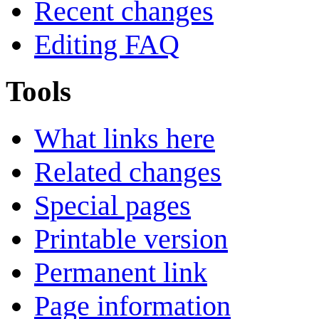
Recent changes
Editing FAQ
Tools
What links here
Related changes
Special pages
Printable version
Permanent link
Page information