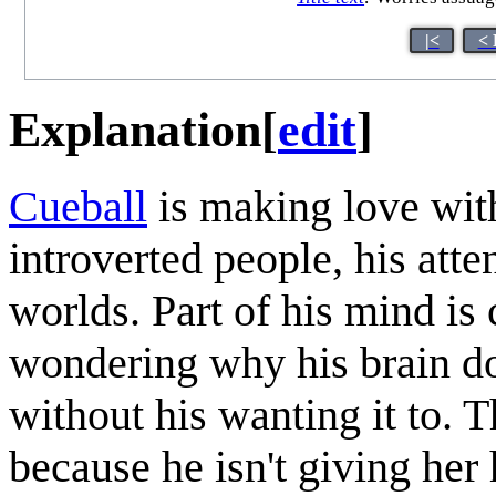
|<
< 
Explanation
[
edit
]
Cueball
is making love wi
introverted people, his atte
worlds. Part of his mind is 
wondering why his brain do
without his wanting it to. T
because he isn't giving her