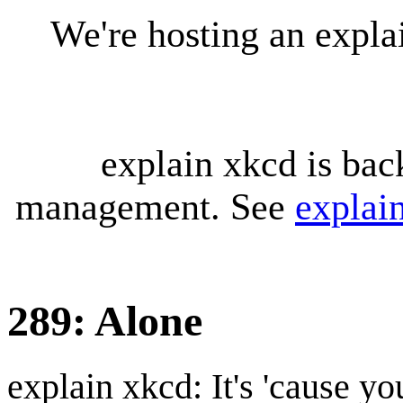
We're hosting an expl
explain xkcd is bac
management. See
explai
289: Alone
explain xkcd: It's 'cause y