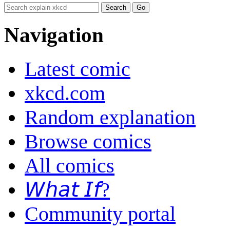
Navigation
Latest comic
xkcd.com
Random explanation
Browse comics
All comics
𝘞𝘩𝘢𝘵 𝘐𝘧?
Community portal