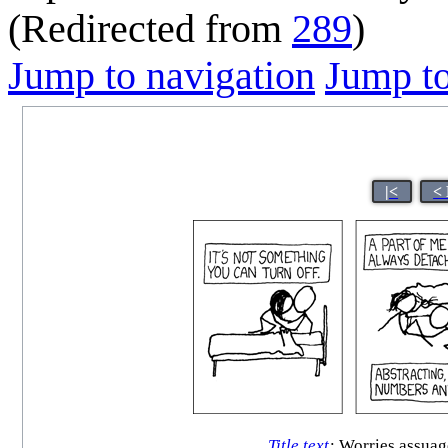
(Redirected from
289
)
Jump to navigation
Jump to
|<
<
Title text
:
Worries assuage