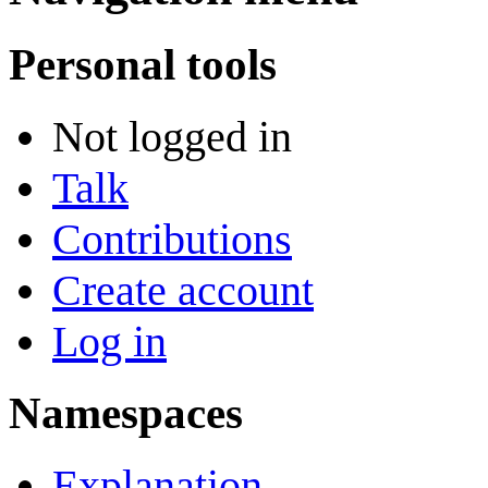
Personal tools
Not logged in
Talk
Contributions
Create account
Log in
Namespaces
Explanation