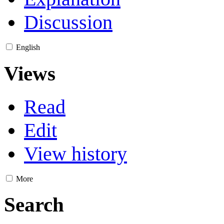
Discussion
English
Views
Read
Edit
View history
More
Search