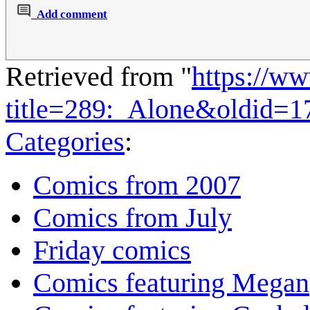
Add comment
Retrieved from "
https://w
title=289:_Alone&oldid=1
Categories
:
Comics from 2007
Comics from July
Friday comics
Comics featuring Megan