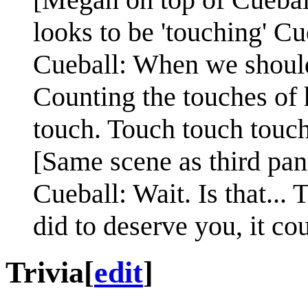
looks to be 'touching' Cu
Cueball: When we should b
Counting the touches of 
touch. Touch touch touch
[Same scene as third pan
Cueball: Wait. Is that...
did to deserve you, it co
Trivia
[
edit
]