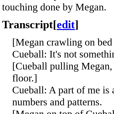
touching done by Megan.
Transcript
[
edit
]
[Megan crawling on bed 
Cueball: It's not somethi
[Cueball pulling Megan, 
floor.]
Cueball: A part of me is
numbers and patterns.
[Megan on top of Cuebal