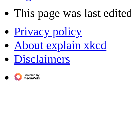
This page was last edite
Privacy policy
About explain xkcd
Disclaimers