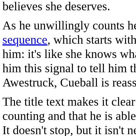
believes she deserves.
As he unwillingly counts h
sequence
, which starts wit
him: it's like she knows wh
him this signal to tell him 
Awestruck, Cueball is reass
The title text makes it clea
counting and that he is able
It doesn't stop, but it isn't 