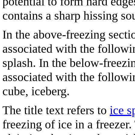
potential to form hard edge
contains a sharp hissing so
In the above-freezing sectio
associated with the followi
splash. In the below-freezin
associated with the followin
cube, iceberg.
The title text refers to
ice s
freezing of ice in a freezer