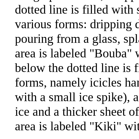
dotted line is filled with 
various forms: dripping 
pouring from a glass, spl
area is labeled "Bouba" 
below the dotted line is f
forms, namely icicles ha
with a small ice spike), 
ice and a thicker sheet o
area is labeled "Kiki" w