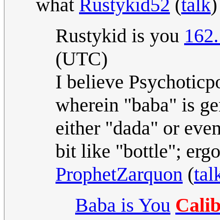
what
Rustykid52
(
talk
)
Rustykid is you
162.
(UTC)
I believe Psychoticp
wherein "baba" is gen
either "dada" or eve
bit like "bottle"; ergo
ProphetZarquon
(
tal
Baba is You
Cali