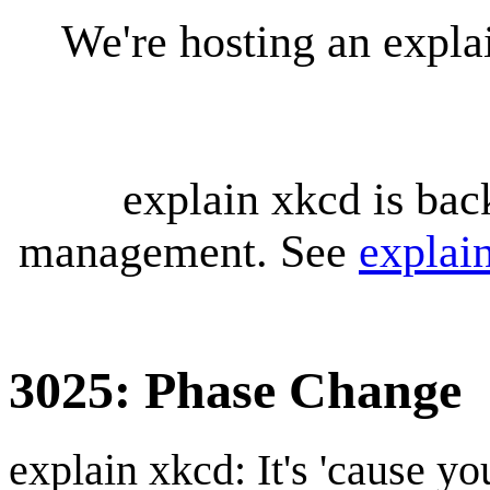
We're hosting an expl
explain xkcd is bac
management. See
explai
3025: Phase Change
explain xkcd: It's 'cause y