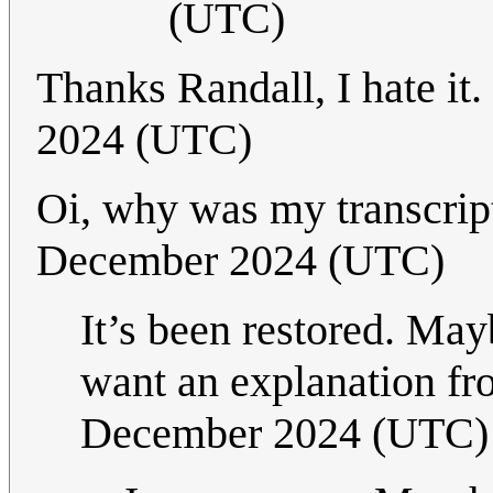
(UTC)
Thanks Randall, I hate it
2024 (UTC)
Oi, why was my transcrip
December 2024 (UTC)
It’s been restored. Ma
want an explanation f
December 2024 (UTC)