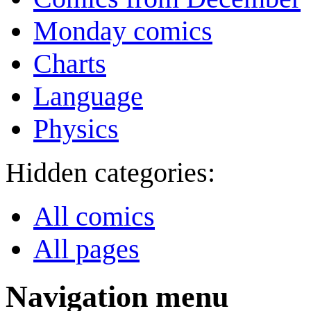
Monday comics
Charts
Language
Physics
Hidden categories:
All comics
All pages
Navigation menu