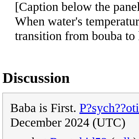
[Caption below the panel
When water's temperature
transition from bouba to 
Discussion
Baba is First.
P?sych??ot
December 2024 (UTC)