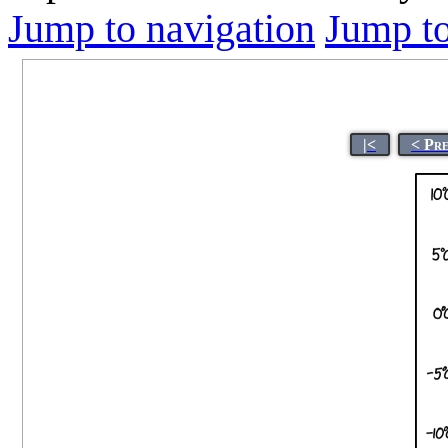
Jump to navigation
Jump to
|<
< Pr