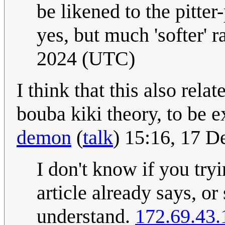
be likened to the pitter
yes, but much 'softer' r
2024 (UTC)
I think that this also rela
bouba kiki theory, to be ex
demon
(
talk
) 15:16, 17 
I don't know if you tryi
article already says, or
understand.
172.69.43.