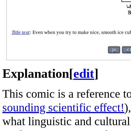
Title text
:
Even when you try to make nice, smooth ice cube
|<
< 
Explanation
[
edit
]
This comic is a reference t
sounding scientific effect!
)
what linguistic and cultur