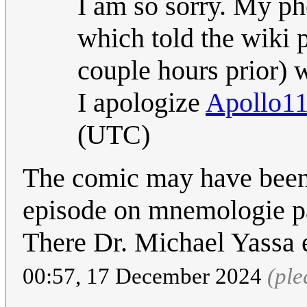
I am so sorry. My ph
which told the wiki 
couple hours prior) w
I apologize
Apollo1
(UTC)
The comic may have been 
episode on mnemologie pa
There Dr. Michael Yassa e
00:57, 17 December 2024
(ple