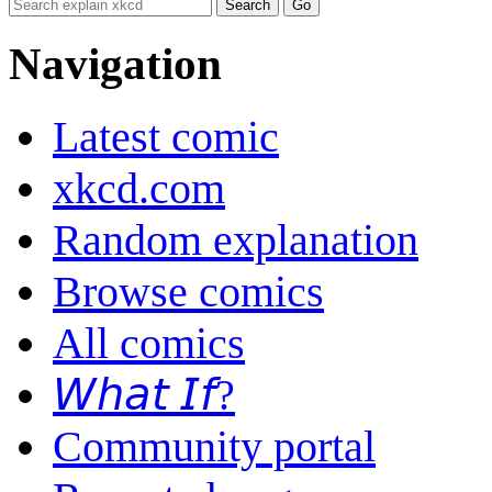
Navigation
Latest comic
xkcd.com
Random explanation
Browse comics
All comics
𝘞𝘩𝘢𝘵 𝘐𝘧?
Community portal