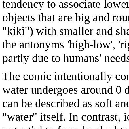
tendency to associate lowe
objects that are big and ro
"kiki") with smaller and sh
the antonyms 'high-low', 'ri
partly due to humans' need
The comic intentionally con
water undergoes around 0 de
can be described as soft an
"water" itself. In contrast, 