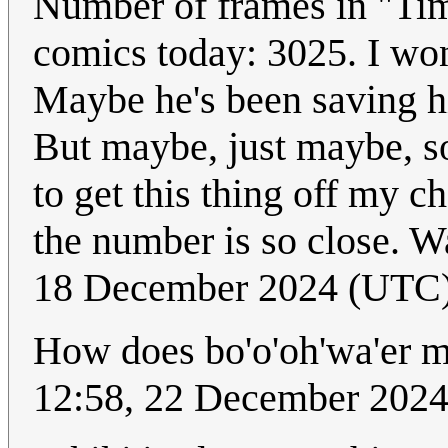
Number of frames in "Ti
comics today: 3025. I wo
Maybe he's been saving hi
But maybe, just maybe, so
to get this thing off my ch
the number is so close. Wai
18 December 2024 (UTC
How does bo'o'oh'wa'er m
12:58, 22 December 202