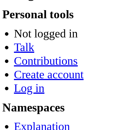
Personal tools
Not logged in
Talk
Contributions
Create account
Log in
Namespaces
Explanation