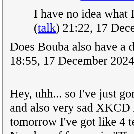
I have no idea what 
(
talk
) 21:22, 17 De
Does Bouba also have a d
18:55, 17 December 202
Hey, uhh... so I've just 
and also very sad XKCD r
tomorrow I've got like 4 t