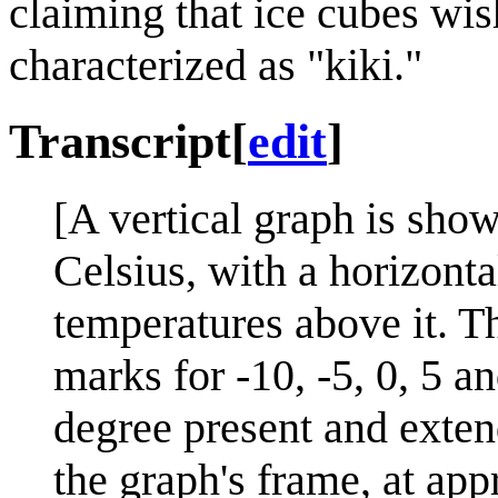
claiming that ice cubes wis
characterized as "kiki."
Transcript
[
edit
]
[A vertical graph is sho
Celsius, with a horizonta
temperatures above it. T
marks for -10, -5, 0, 5 a
degree present and exten
the graph's frame, at ap