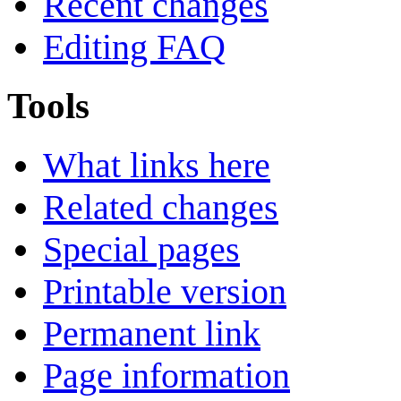
Recent changes
Editing FAQ
Tools
What links here
Related changes
Special pages
Printable version
Permanent link
Page information