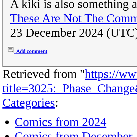
A kiki is also something a
These Are Not The Comm
23 December 2024 (UTC
Add comment
Retrieved from "
https://w
title=3025:_Phase_Chang
Categories
:
Comics from 2024
Comics from December