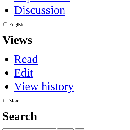
Discussion
English
Views
Read
Edit
View history
More
Search