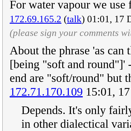
For water vapour we use 
172.69.165.2
(
talk
) 01:01, 17
(please sign your comments wi
About the phrase 'as can t
[being "soft and round"]' 
end are "soft/round" but t
172.71.170.109
15:01, 1
Depends. It's only fair
in other dialectical vari