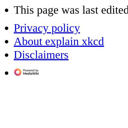
This page was last edite
Privacy policy
About explain xkcd
Disclaimers