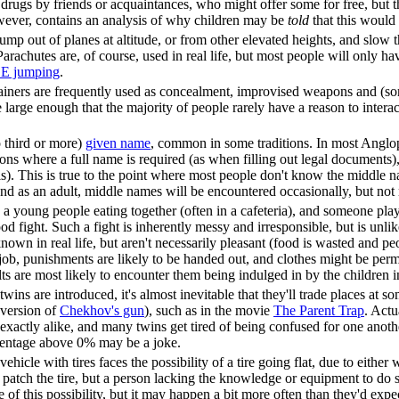
drugs by friends or acquaintances, who might offer some for free, but th
owever, contains an analysis of why children may be
told
that this would
ump out of planes at altitude, or from other elevated heights, and slow 
Parachutes are, of course, used in real life, but most people will only h
E jumping
.
ainers are frequently used as concealment, improvised weapons and (som
large enough that the majority of people rarely have a reason to interac
.
o third or more)
given name
, common in some traditions. In most Anglo
ions where a full name is required (as when filling out legal documents
his). This is true to the point where most people don't know the middle n
nd as an adult, middle names will be encountered occasionally, but not 
a young people eating together (often in a cafeteria), and someone playfu
d fight. Such a fight is inherently messy and irresponsible, but is unlik
known in real life, but aren't necessarily pleasant (food is wasted and p
g job, punishments are likely to be handed out, and clothes might be pe
s are most likely to encounter them being indulged in by the children in 
al twins are introduced, it's almost inevitable that they'll trade places at 
 version of
Chekhov's gun
), such as in the movie
The Parent Trap
. Actu
 exactly alike, and many twins get tired of being confused for one anothe
ercentage above 0% may be a joke.
hicle with tires faces the possibility of a tire going flat, due to eithe
 patch the tire, but a person lacking the knowledge or equipment to do so
of this possibility, but it may happen a bit more often than they'd expe