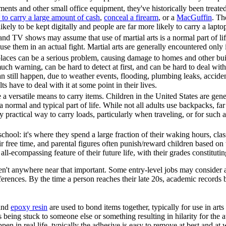
nts and other small office equipment, they've historically been treated a
 to carry a large amount of cash
,
conceal a firearm
, or a
MacGuffin
. Th
kely to be kept digitally and people are far more likely to carry a lapto
and TV shows may assume that use of martial arts is a normal part of life f
se them in an actual fight. Martial arts are generally encountered only in
laces can be a serious problem, causing damage to homes and other build
 warning, can be hard to detect at first, and can be hard to deal with
n still happen, due to weather events, flooding, plumbing leaks, acciden
s have to deal with it at some point in their lives.
 a versatile means to carry items. Children in the United States are gen
 normal and typical part of life. While not all adults use backpacks, f
 practical way to carry loads, particularly when traveling, or for such a
school: it's where they spend a large fraction of their waking hours, cla
 free time, and parental figures often punish/reward children based on
all-ecompassing feature of their future life, with their grades constitut
en't anywhere near that important. Some entry-level jobs may consider a c
ferences. By the time a person reaches their late 20s, academic records 
and
epoxy resin
are used to bond items together, typically for use in art
being stuck to someone else or something resulting in hilarity for the 
pen in real life, typically the adhesive is easy to remove at best and at 