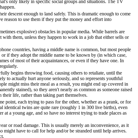
at's only likely in specific social groups and situations. The TV
 happen.
their descent enough to land safely. This is dramatic enough to come
ave reason to use them if they put the money and effort into
etimes explosive) obstacles in popular media. While barrels are
t with them, unless they happen to work in a job that either sells or
phone countries, having a middle name is common, but most people
), or if they adopt the middle name to be known by (in which case,
ames of most of their acquaintances, or even if they have one. In
regularly.
lly begins throwing food, causing others to retaliate, until the
ely to actually hurt anyone seriously, and so represents youthful
eople might miss their meal as a result, you might end up covered in
rmanently stained), so they aren't nearly as common as someone raised
their life, rather than taking part themselves.
some point, each trying to pass for the other, whether as a prank, or for
al identical twins are quite rare (roughly 1 in 300 live births), even
r at a young age, and so have no interest trying to trade places as
r wear or road damage. This is usually merely an inconvenience, as it
 might have to call for help and/or be stranded until help arrives.
ct.