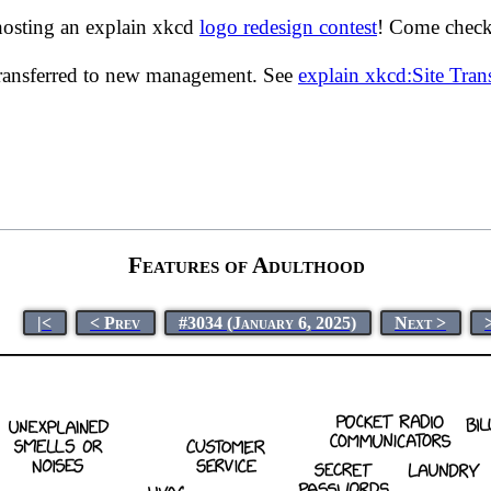
hosting an explain xkcd
logo redesign contest
! Come check 
transferred to new management. See
explain xkcd:Site Tra
Features of Adulthood
|<
< Prev
#3034 (January 6, 2025)
Next >