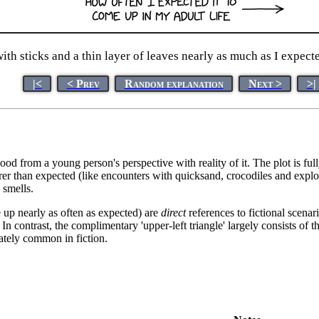
ith sticks and a thin layer of leaves nearly as much as I expecte
|<
< Prev
Random explanation
Next >
>|
ood from a young person's perspective with reality of it. The plot is
rarer than expected (like encounters with quicksand, crocodiles and exp
 smells.
me up nearly as often as expected) are
direct
references to fictional scenari
 contrast, the complimentary 'upper-left triangle' largely consists of the
nately common in fiction.