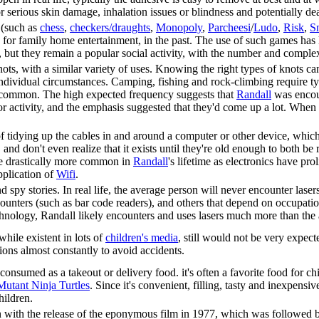
r serious skin damage, inhalation issues or blindness and potentially de
 (such as
chess
,
checkers/draughts
,
Monopoly
,
Parcheesi
/
Ludo
,
Risk
,
S
e for family home entertainment, in the past. The use of such games has
, but they remain a popular social activity, with the number and comple
ts, with a similar variety of uses. Knowing the right types of knots can 
dividual circumstances. Camping, fishing and rock-climbing require tyi
ss common. The high expected frequency suggests that
Randall
was encour
r activity, and the emphasis suggested that they'd come up a lot. When i
 tidying up the cables in and around a computer or other device, which 
 and don't even realize that it exists until they're old enough to both be 
e drastically more common in
Randall
's lifetime as electronics have pr
pplication of
Wifi
.
d spy stories. In real life, the average person will never encounter lase
ounters (such as bar code readers), and others that depend on occupat
echnology, Randall likely encounters and uses lasers much more than the
while existent in lots of
children's media
, still would not be very expec
ions almost constantly to avoid accidents.
nsumed as a takeout or delivery food. it's often a favorite food for chil
utant Ninja Turtles
. Since it's convenient, filling, tasty and inexpensiv
hildren.
 with the release of the eponymous film in 1977, which was followed b