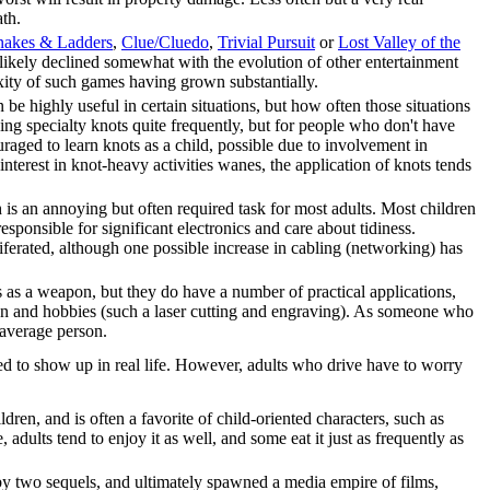
ath.
nakes & Ladders
,
Clue/Cluedo
,
Trivial Pursuit
or
Lost Valley of the
 likely declined somewhat with the evolution of other entertainment
xity of such games having grown substantially.
be highly useful in certain situations, but how often those situations
ng specialty knots quite frequently, but for people who don't have
aged to learn knots as a child, possible due to involvement in
nterest in knot-heavy activities wanes, the application of knots tends
is an annoying but often required task for most adults. Most children
responsible for significant electronics and care about tidiness.
oliferated, although one possible increase in cabling (networking) has
rs as a weapon, but they do have a number of practical applications,
ion and hobbies (such a laser cutting and engraving). As someone who
 average person.
ted to show up in real life. However, adults who drive have to worry
dren, and is often a favorite of child-oriented characters, such as
e, adults tend to enjoy it as well, and some eat it just as frequently as
y two sequels, and ultimately spawned a media empire of films,