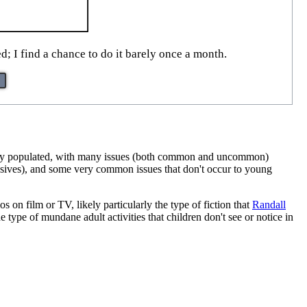
d; I find a chance to do it barely once a month.
 fully populated, with many issues (both common and uncommon)
losives), and some very common issues that don't occur to young
os on film or TV, likely particularly the type of fiction that
Randall
 type of mundane adult activities that children don't see or notice in