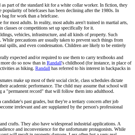
s part of the standard kit for a white collar worker. In fiction, they
e popularity of briefcases has been declining after the 1980s. In
p bag for work than a briefcase.
or most adults. In reality, most adults aren't trained in martial arts,
 classes or competitions set up specifically for it.
ings, vehicles, infrastructure, and all kinds of property. Such
. While precautions are usually taken to prevent such things from
tal spills, and even condensation. Children are likely to be entirely
erally expected and/or required to use them to carry textbooks and
ar more do so now than in
Randall
's childhood (for instance, in place of
ctivities as hiking.
Randall
has referred to his interest in backpacks in
ssmates make up most of their social circle, class schedules dictate
 their academic performance. The child may assume that school will
ing a "permanent record" that will follow them into adulthood.
andidate's past grades, but they're a tertiary concern after job
become irrelevant and are supplanted by the person's professional
s and crafts. They also have widespread industrial applications. A
audience and inconvenience for the unfortunate protagonists. While
worst will result in property damage. Less often but a very real