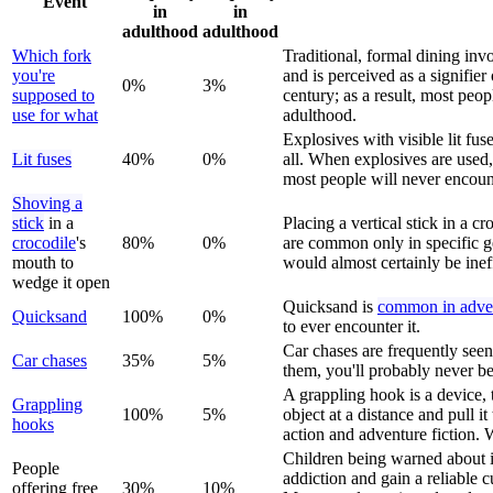
Event
in
in
adulthood
adulthood
Which fork
Traditional, formal dining inv
you're
and is perceived as a signifie
0%
3%
supposed to
century; as a result, most peop
use for what
adulthood.
Explosives with visible lit fu
Lit fuses
40%
0%
all. When explosives are used,
most people will never encount
Shoving a
stick
in a
Placing a vertical stick in a 
crocodile
's
80%
0%
are common only in specific g
mouth to
would almost certainly be inef
wedge it open
Quicksand is
common in adven
Quicksand
100%
0%
to ever encounter it.
Car chases are frequently seen
Car chase
s
35%
5%
them, you'll probably never be
A grappling hook is a device, t
Grappling
100%
5%
object at a distance and pull i
hook
s
action and adventure fiction. W
Children being warned about il
People
addiction and gain a reliable 
offering free
30%
10%