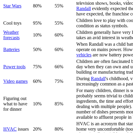
television shows, books, vide
Star Wars
80%
55%
Randall
evidently expected the
have expected, the franchise c
Children love to play with coo
Cool toys
95%
55%
condition as status symbols.
Weather
Children generally have very l
10%
60%
forecast
s
takes an avid interest in weath
When Randall was a child batt
Batteries
50%
60%
operate on mains power. Howe
vehicles
are now battery powe
Children are often fascinated 
Power tools
75%
66%
day when they can own and use
building or manufacturing trad
During
Randall
's childhood, 
Video game
s
60%
75%
increasingly common as a past
For many children, dinner is s
probably seems trivial to child
Figuring out
ingredients, the time and effo
what to have
10%
85%
dealing with multiple people).
for dinner
number of dishes presents more
available to affluent people i
HVAC is an acronym that stands
HVAC
issues
20%
80%
home very uncomfortable (too 