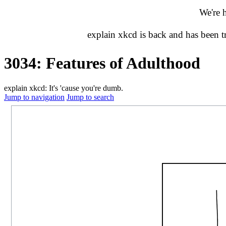
We're 
explain xkcd is back and has been 
3034: Features of Adulthood
explain xkcd: It's 'cause you're dumb.
Jump to navigation
Jump to search