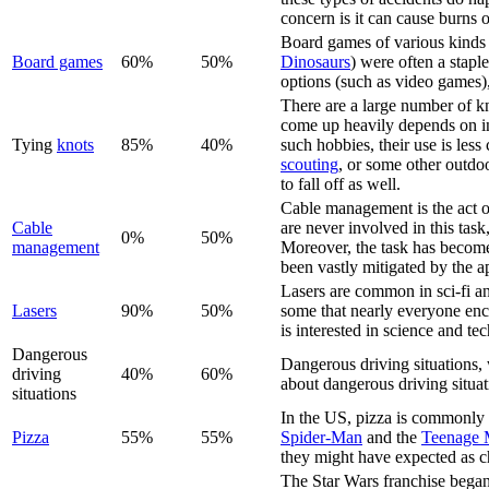
concern is it can cause burns o
Board games of various kinds
Board game
s
60%
50%
Dinosaurs
) were often a stapl
options (such as video games)
There are a large number of kno
come up heavily depends on in
Tying
knot
s
85%
40%
such hobbies, their use is le
scouting
, or some other outdoo
to fall off as well.
Cable management is the act of
Cable
are never involved in this task,
0%
50%
management
Moreover, the task has becom
been vastly mitigated by the a
Lasers are common in sci-fi an
Laser
s
90%
50%
some that nearly everyone enc
is interested in science and t
Dangerous
Dangerous driving situations, 
driving
40%
60%
about dangerous driving situat
situations
In the US, pizza is commonly co
Pizza
55%
55%
Spider-Man
and the
Teenage M
they might have expected as c
The Star Wars franchise began