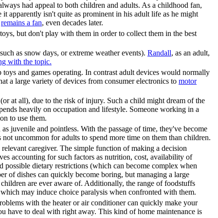
lways had appeal to both children and adults. As a childhood fan,
 apparently isn't quite as prominent in his adult life as he might
y
remains a fan
, even decades later.
oys, but don't play with them in order to collect them in the best
s (such as snow days, or extreme weather events).
Randall
, as an adult,
ng with the topic.
 toys and games operating. In contrast adult devices would normally
at a large variety of devices from consumer electronics to
motor
r at all), due to the risk of injury. Such a child might dream of the
epends heavily on occupation and lifestyle. Someone working in a
ion to use them.
as juvenile and pointless. With the passage of time, they've become
's not uncommon for adults to spend more time on them than children.
e relevant caregiver. The simple function of making a decision
s accounting for such factors as nutrition, cost, availability of
 and possible dietary restrictions (which can become complex when
mber of dishes can quickly become boring, but managing a large
hildren are ever aware of. Additionally, the range of foodstuffs
od, which may induce choice paralysis when confronted with them.
problems with the heater or air conditioner can quickly make your
u have to deal with right away. This kind of home maintenance is