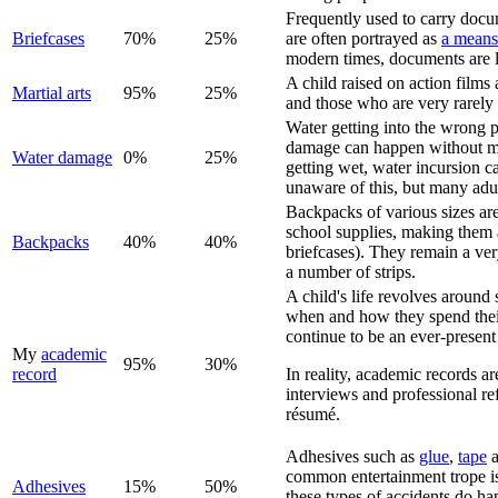
Frequently used to carry docume
Briefcase
s
70%
25%
are often portrayed as
a means
modern times, documents are li
A child raised on action films 
Martial arts
95%
25%
and those who are very rarely u
Water getting into the wrong p
damage can happen without much
Water damage
0%
25%
getting wet, water incursion ca
unaware of this, but many adult
Backpacks of various sizes are
school supplies, making them a
Backpack
s
40%
40%
briefcases). They remain a very
a number of strips.
A child's life revolves around 
when and how they spend their
continue to be an ever-present 
My
academic
95%
30%
record
In reality, academic records ar
interviews and professional re
résumé.
Adhesives such as
glue
,
tape
common entertainment trope is 
Adhesive
s
15%
50%
these types of accidents do hap