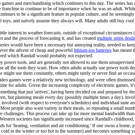
o games and merchandising which continues to this day. The series has a
 franchise to continue to be of importance when he was an adult. While it
ontinues to be a significant feature in popular culture, and he seemingl
l toys, and naïvely assume they always will. Many adults still buy cool t
ittle interest in weather forecasts, outside of exceptional circumstance
er and the process of forecasting it, and has created
multiple strips deali
eries would have been a necessary but annoying reality, needed to keep
ver the advent of cheap and powerful
lithium-ion batteries
has meant th
red which Randall would probably not expected.
by power tools, and are generally not allowed to use them unsupervised (o
 all the tools they want. How often adults actually use power tools d
e might use them constantly, others might rarely or never find an occas
video games were a relatively new technology, and were often dismissed 
ime for adults. Given the increasing complexity of electronic games, it
omething that just 'arrives', having been decided on and prepared by th
ren, but planning meals every day (possibly multiple times a day), involve
rt involved (with respect to everyone's schedules) and individual taste
 Most people also want variety in their meals, so repeating a small nu
 challenges. This process can take up far more mental bandwidth than c
n Western societies has significantly increased since Randall's childho
 for 'heating, ventilation and air conditioning.' If one owns a home, 
cold in the winter or too hot in the summer) and becomes something yo