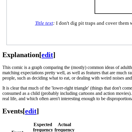
Title text
:
I don't dig pit traps and cover them w
Explanation
[
edit
]
This comic is a graph comparing the (mostly) common ideas of adulth
matching expectations pretty well, as well as features that are much 
people, such as deciding what to eat, or dealing with weird noises and
It is clear that much of the 'lower-right triangle' (things that don't co
consumed as a child (probably including cartoons and action movies). In
real life, and which often aren't interesting enough to be disproportio
Events
[
edit
]
Expected
Actual
frequency
frequency