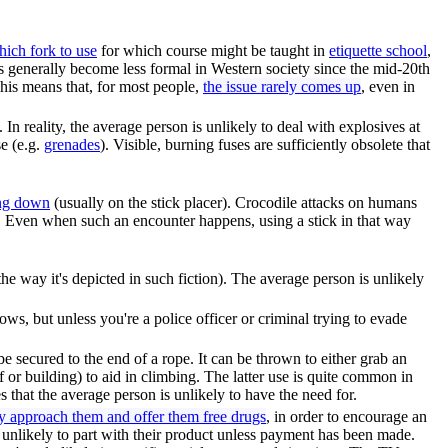
ich fork to use
for which course might be taught in
etiquette school
,
has generally become less formal in Western society since the mid-20th
 This means that, for most people,
the issue rarely comes up
, even in
n reality, the average person is unlikely to deal with explosives at
se (e.g.
grenade
s
). Visible, burning fuses are sufficiently obsolete that
ing down
(usually on the stick placer). Crocodile attacks on humans
. Even when such an encounter happens, using a stick in that way
e the way it's depicted in such fiction). The average person is unlikely
ws, but unless you're a police officer or criminal trying to evade
be secured to the end of a rope. It can be thrown to either grab an
ff or building) to aid in climbing. The latter use is quite common in
s that the average person is unlikely to have the need for.
ly approach them and offer them free drugs
, in order to encourage an
re unlikely to part with their product unless payment has been made.