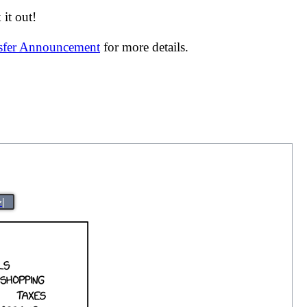
it out!
nsfer Announcement
for more details.
>|