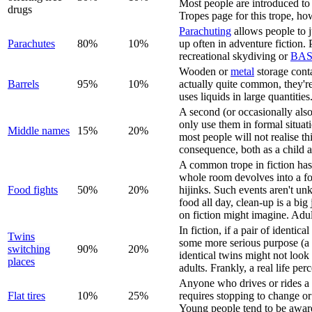
Most people are introduced to 
drugs
Tropes page for this trope, h
Parachuting
allows people to j
Parachute
s
80%
10%
up often in adventure fiction. 
recreational skydiving or
BAS
Wooden or
metal
storage cont
Barrels
95%
10%
actually quite common, they're 
uses liquids in large quantities
A second (or occasionally als
only use them in formal situat
Middle name
s
15%
20%
most people will not realise t
consequence, both as a child a
A common trope in fiction has 
whole room devolves into a foo
Food fight
s
50%
20%
hijinks. Such events aren't un
food all day, clean-up is a bi
on fiction might imagine. Adult
In fiction, if a pair of identic
Twins
some more serious purpose (a
switching
90%
20%
identical twins might not look
places
adults. Frankly, a real life p
Anyone who drives or rides a ve
Flat tire
s
10%
25%
requires stopping to change or
Young people tend to be aware 