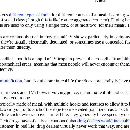
Notes
olves
different types of forks
for different courses of a meal. Learning
wh
r of social class (though this is likely an exaggerated concern). Dining 
le are used to only using a single fork, or at most two, for their meals.
ses are commonly seen in movies and TV shows, particularly in cartoons. I
 they're usually electrically detonated, or sometimes use a concealed fu
er them directly.
crocodile’s mouth is a popular TV trope to prevent the crocodile from
bit
eographical areas, meaning that most people will never encounter them
fective.
ture fiction
, but it's quite rare in real life (nor does it generally behav
 in movies and TV shows involving police, including real-life police sho
 involved in one.
ypically made of metal, with multiple hooks and features to allow it to 
t toward you, or to anchor the rope to an elevated point (such as on a cli
hile such devices do exist in real life, they generally have specialty use
licit drugs have often been cautioned that
drug dealers would inevitab
customer. In real life, drug dealers virtually never work that way, and a