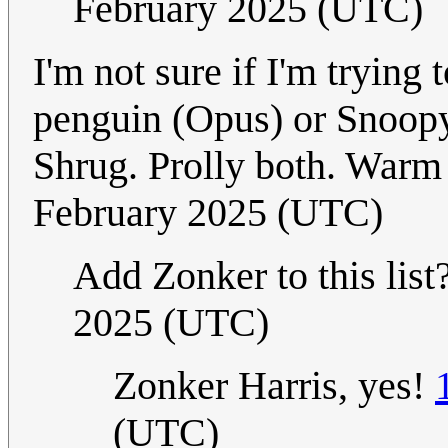
February 2025 (UTC)
I'm not sure if I'm tryin
penguin (Opus) or Snoopy 
Shrug. Prolly both. Warm
February 2025 (UTC)
Add Zonker to this list
2025 (UTC)
Zonker Harris, yes!
(UTC)