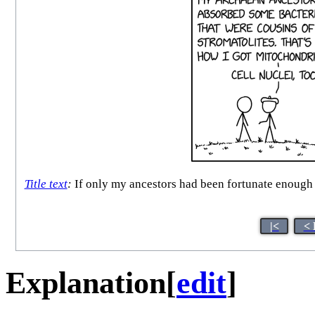
Title text
:
If only my ancestors had been fortunate enough to
|<
< 
Explanation
[
edit
]