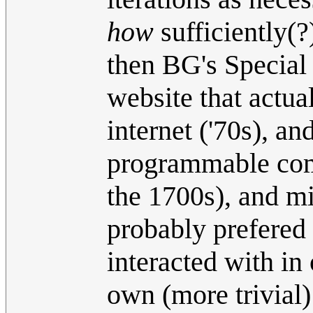
how
sufficiently(?
then BG's Special 
website that actua
internet ('70s), a
programmable comp
the 1700s), and m
probably prefered
interacted with in
own (more trivial)