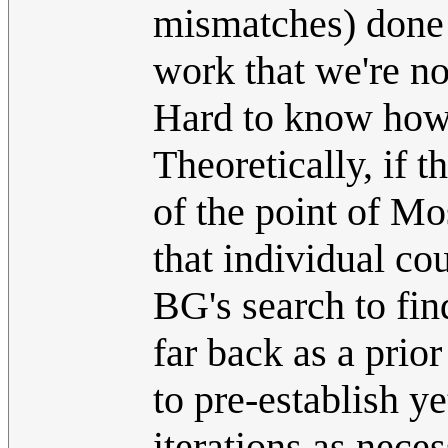
mismatches) done
work that we're n
Hard to know how
Theoretically, if 
of the point of 
that individual cou
BG's search to find
far back as a pri
to pre-establish y
iterations as nece