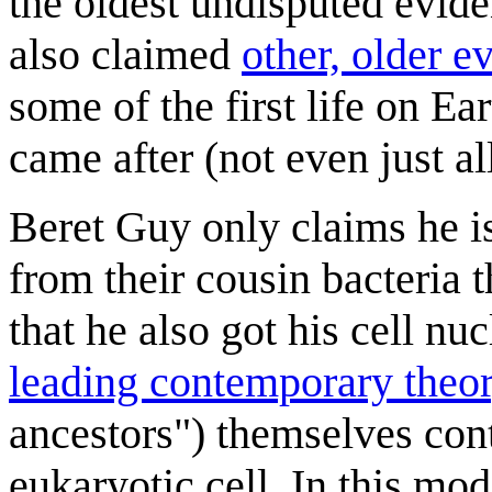
the oldest undisputed evide
also claimed
other, older e
some of the first life on Eart
came after (not even just al
Beret Guy only claims he is
from their cousin bacteria t
that he also got his cell nuc
leading contemporary theo
ancestors") themselves cont
eukaryotic cell. In this mo