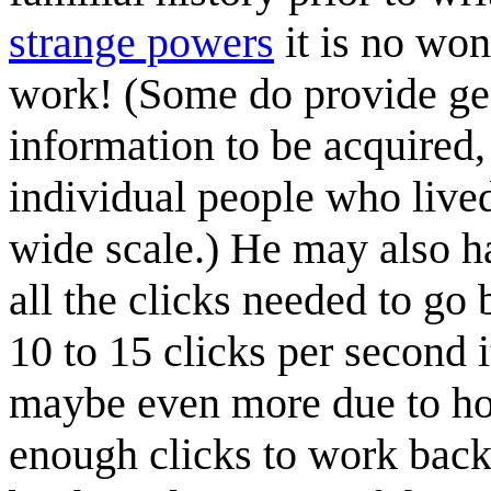
strange powers
it is no won
work! (Some do provide ge
information to be acquired, 
individual people who live
wide scale.) He may also h
all the clicks needed to go b
10 to 15 clicks per second 
maybe even more due to ho
enough clicks to work back