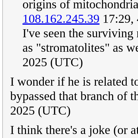
origins of mitochondria
108.162.245.39
17:29,
I've seen the surviving 
as "stromatolites" as we
2025 (UTC)
I wonder if he is related 
bypassed that branch of t
2025 (UTC)
I think there's a joke (or 