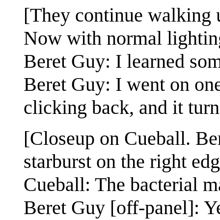
[They continue walking u
Now with normal lighting
Beret Guy: I learned som
Beret Guy: I went on one 
clicking back, and it turn
[Closeup on Cueball. Ber
starburst on the right edg
Cueball: The bacterial m
Beret Guy [off-panel]: Y