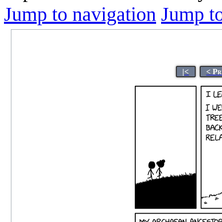
Jump to navigation
Jump to
|<
< Pr