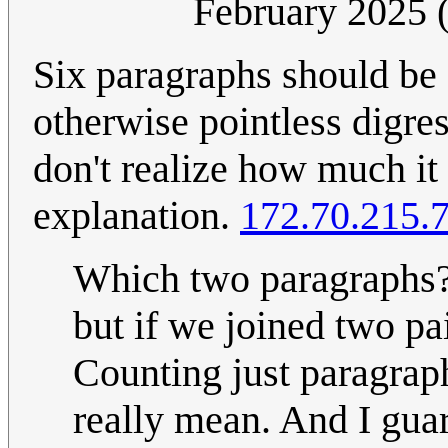
February 2025
Six paragraphs should be
otherwise pointless digres
don't realize how much it
explanation.
172.70.215.
Which two paragraphs?
but if we joined two pa
Counting just paragrap
really mean. And I gua