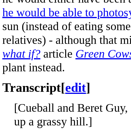
he would be able to photos
sun (instead of eating some
relatives) - although that m
what if?
article
Green Cow
plant instead.
Transcript
[
edit
]
[Cueball and Beret Guy, 
up a grassy hill.]