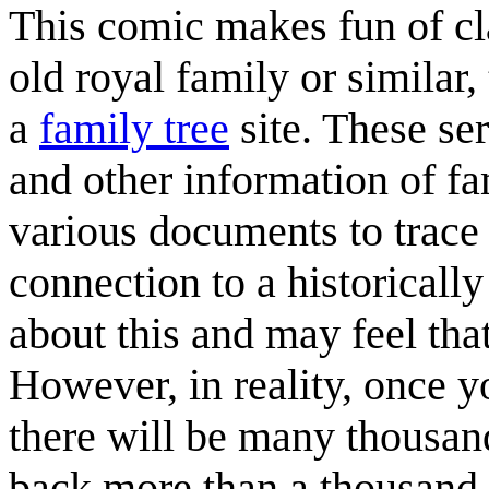
This comic makes fun of cla
old royal family or similar
a
family tree
site. These se
and other information of f
various documents to trace 
connection to a historically
about this and may feel th
However, in reality, once 
there will be many thousan
back more than a thousand 