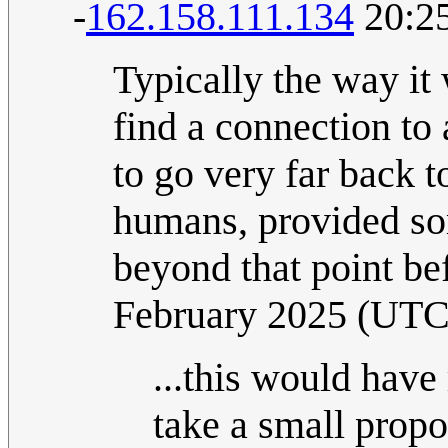
-
162.158.111.134
20:25
Typically the way it
find a connection to
to go very far back t
humans, provided so
beyond that point be
February 2025 (UTC
...this would have
take a small propo