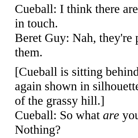
Cueball: I think there are
in touch.
Beret Guy: Nah, they're 
them.
[Cueball is sitting behi
again shown in silhouette
of the grassy hill.]
Cueball: So what
are
you
Nothing?