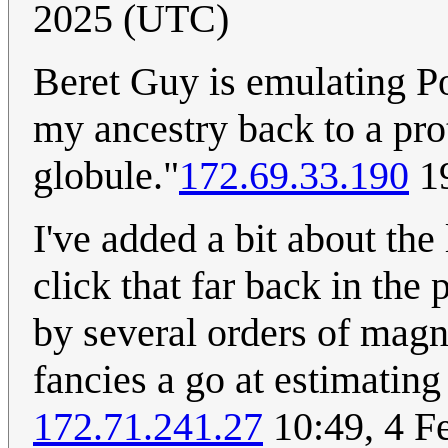
2025 (UTC)
Beret Guy is emulating P
my ancestry back to a pr
globule."
172.69.33.190
19
I've added a bit about the
click that far back in the
by several orders of magni
fancies a go at estimati
172.71.241.27
10:49, 4 F