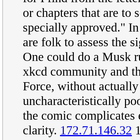
or chapters that are to 
specially approved." In
are folk to assess the 
One could do a Musk run
xkcd community and the
Force, without actually
uncharacteristically po
the comic complicates 
clarity.
172.71.146.32
1