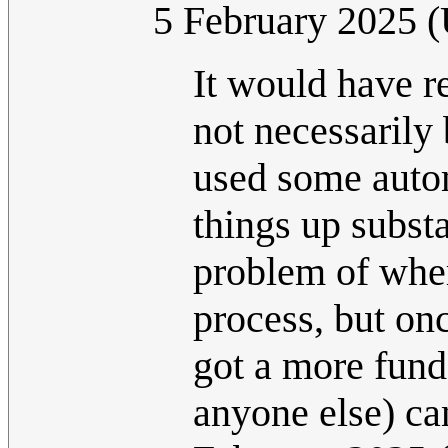
5 February 2025 
It would have re
not necessarily
used some autom
things up substa
problem of wher
process, but on
got a more fund
anyone else) can