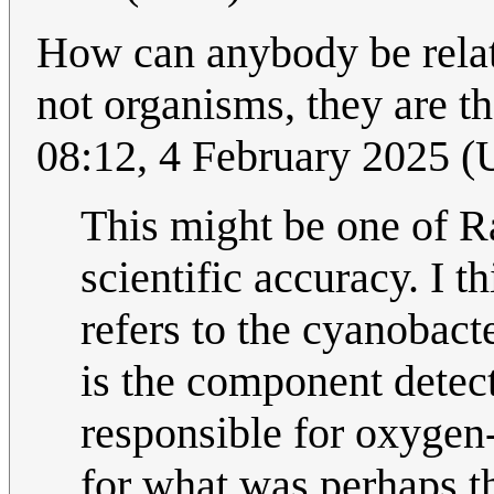
How can anybody be relat
not organisms, they are t
08:12, 4 February 2025 
This might be one of Ra
scientific accuracy. I t
refers to the cyanobact
is the component detect
responsible for oxygen
for what was perhaps 