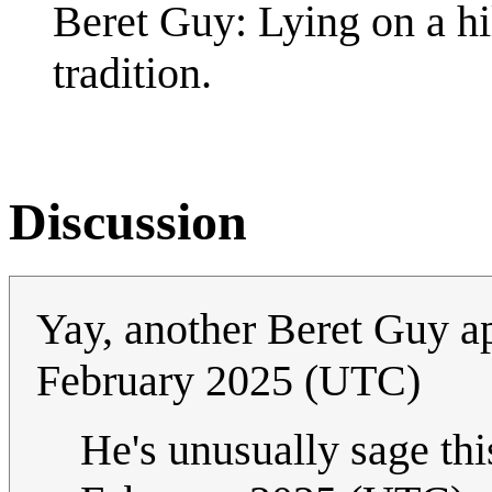
Beret Guy: Lying on a hi
tradition.
Discussion
Yay, another Beret Guy 
February 2025 (UTC)
He's unusually sage this