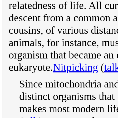
relatedness of life. All c
descent from a common an
cousins, of various dista
animals, for instance, mu
organism that became an 
eukaryote.
Nitpicking
(
tal
Since mitochondria and
distinct organisms that 
makes most modern life