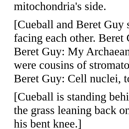
mitochondria's side.
[Cueball and Beret Guy st
facing each other. Beret
Beret Guy: My Archaean 
were cousins of stromato
Beret Guy: Cell nuclei, t
[Cueball is standing beh
the grass leaning back o
his bent knee.]