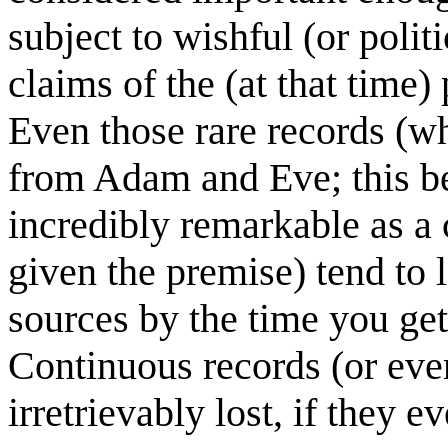
subject to wishful (or polit
claims of the (at that time
Even those rare records (
from Adam and Eve; this be
incredibly remarkable as a
given the premise) tend to l
sources by the time you get 
Continuous records (or even
irretrievably lost, if they ev