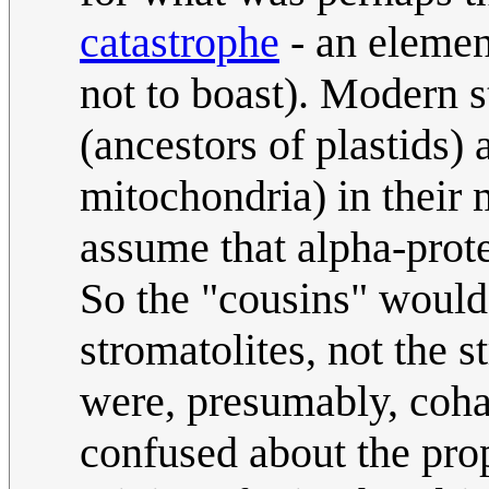
catastrophe
- an elemen
not to boast). Modern 
(ancestors of plastids)
mitochondria) in their 
assume that alpha-prote
So the "cousins" would 
stromatolites, not the 
were, presumably, coha
confused about the pro