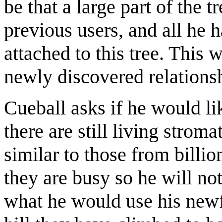
be that a large part of the 
previous users, and all he h
attached to this tree. This
newly discovered relationsh
Cueball asks if he would lik
there are still living strom
similar to those from billi
they are busy so he will n
what he would use his newf