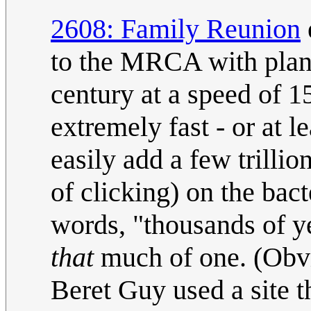
2608: Family Reunion
to the MRCA with plant
century at a speed of 1
extremely fast - or at 
easily add a few trilli
of clicking) on the bact
words, "thousands of ye
that
much of one. (Obvi
Beret Guy used a site t