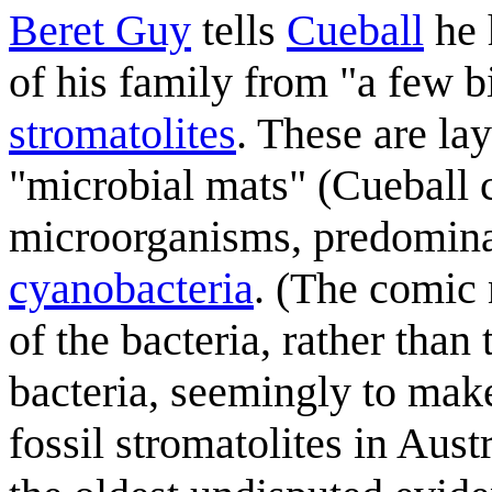
Beret Guy
tells
Cueball
he 
of his family from "a few b
stromatolites
. These are la
"microbial mats" (Cueball 
microorganisms, predomina
cyanobacteria
. (The comic 
of the bacteria, rather than
bacteria, seemingly to mak
fossil stromatolites in Aust