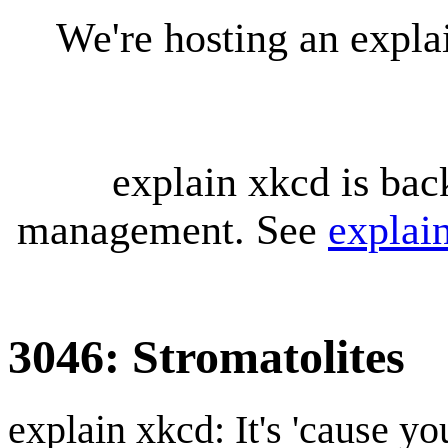
We're hosting an expl
explain xkcd is bac
management. See
explai
3046: Stromatolites
explain xkcd: It's 'cause y