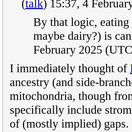
(
talk
) 15:37, 4 Februa
By that logic, eating
maybe dairy?) is ca
February 2025 (UTC
I immediately thought of
ancestry (and side-branch
mitochondria, though from
specifically include strom
of (mostly implied) gaps. 