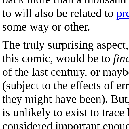
to will also be related to
pr
some way or other.
The truly surprising aspect
this comic, would be to
fin
of the last century, or may
(subject to the effects of e
they might have been). But,
is unlikely to exist to trac
considered important enoug