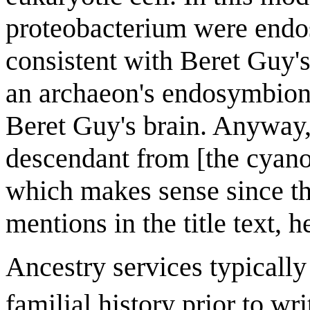
proteobacterium were endosy
consistent with Beret Guy'
an archaeon's endosymbiont
Beret Guy's brain. Anyway, 
descendant from [the cyano
which makes sense since th
mentions in the title text, 
Ancestry services typically 
familial history prior to wri