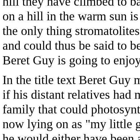
hill they have climbed to b
on a hill in the warm sun is
the only thing stromatolites
and could thus be said to b
Beret Guy is going to enjoy 
In the title text Beret Guy
if his distant relatives had
family that could photosynth
now lying on as "my little 
he would either have been ab