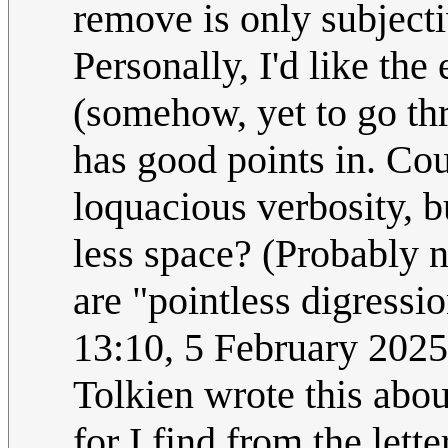
remove is only subject
Personally, I'd like the
(somehow, yet to go th
has good points in. Cou
loquacious verbosity, b
less space? (Probably 
are "pointless digressi
13:10, 5 February 202
Tolkien wrote this abou
for I find from the lett