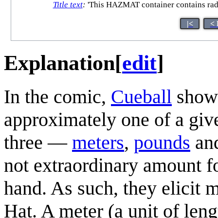
Title text
:
'This HAZMAT container contains radioa
|<
< 
Explanation
[
edit
]
In the comic,
Cueball
shows
approximately one of a giv
three —
meter
s
,
pound
s
an
not extraordinary amount fo
hand. As such, they elicit
Hat. A meter (a unit of leng