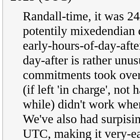
Randall-time, it was 24
potentily mixedendian d
early-hours-of-day-afte
day-after is rather unu
commitments took over,
(if left 'in charge', not
while) didn't work whe
We've also had surpisi
UTC, making it very-ear