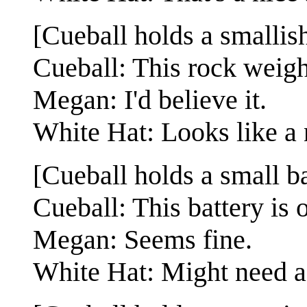
[Cueball holds a smallish
Cueball: This rock weig
Megan: I'd believe it.
White Hat: Looks like a 
[Cueball holds a small ba
Cueball: This battery is 
Megan: Seems fine.
White Hat: Might need a