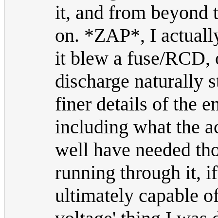
it, and from beyond 
on. *ZAP*, I actuall
it blew a fuse/RCD, o
discharge naturally s
finer details of the 
including what the a
well have needed tho
running through it, 
ultimately capable o