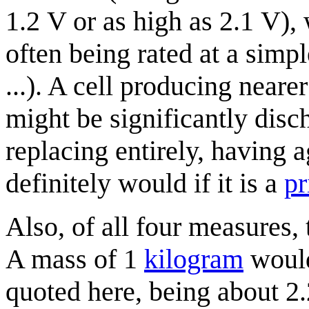
1.2 V or as high as 2.1 V), 
often being rated at a simple
...). A cell producing nearer
might be significantly disc
replacing entirely, having 
definitely would if it is a
pr
Also, of all four measures,
A mass of 1
kilogram
would
quoted here, being about 2