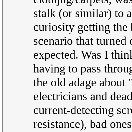
stalk (or similar) to
curiosity getting the 
scenario that turned
expected. Was I think
having to pass throug
the old adage about "
electricians and dead
current-detecting scr
resistance), bad ones