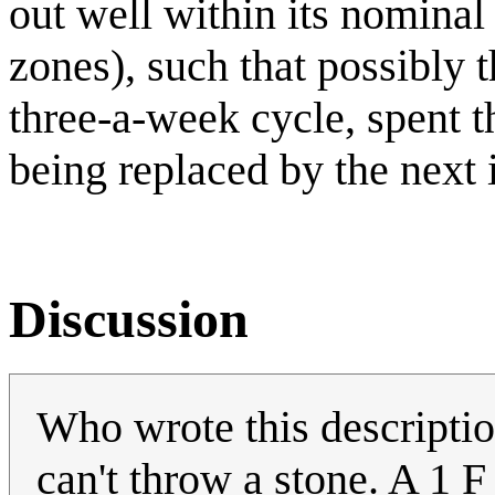
out well within its nomina
zones), such that possibly t
three-a-week cycle, spent th
being replaced by the next i
Discussion
Who wrote this descriptio
can't throw a stone. A 1 F