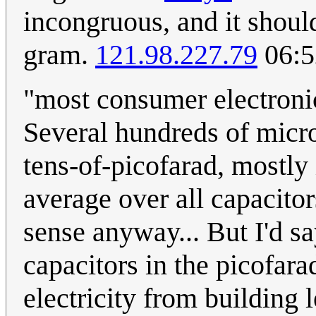
incongruous, and it shoul
gram.
121.98.227.79
06:5
"most consumer electronic
Several hundreds of micr
tens-of-picofarad, mostly 
average over all capacito
sense anyway... But I'd s
capacitors in the picofara
electricity from building 