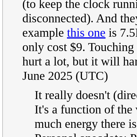
(to keep the clock run
disconnected). And they
example
this one
is 7.5
only cost $9. Touching 
hurt a lot, but it will h
June 2025 (UTC)
It really doesn't (dir
It's a function of the
much energy there i