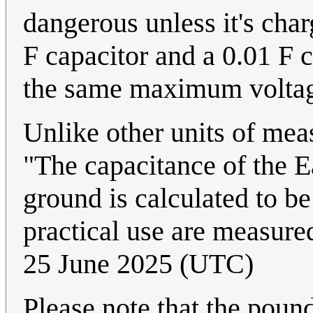
dangerous unless it's cha
F capacitor and a 0.01 F c
the same maximum volta
Unlike other units of mea
"The capacitance of the Ea
ground is calculated to be
practical use are measured
25 June 2025 (UTC)
Please note that the pound