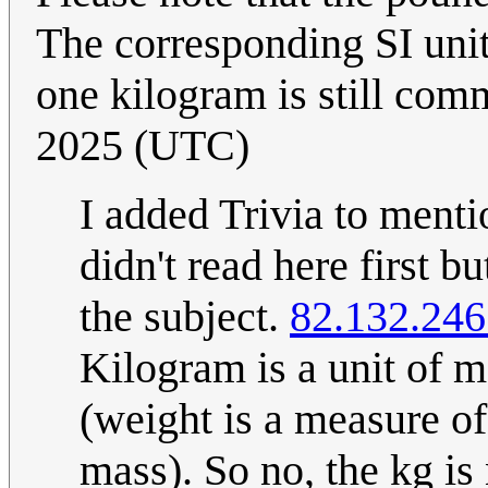
The corresponding SI unit
one kilogram is still co
2025 (UTC)
I added Trivia to mentio
didn't read here first b
the subject.
82.132.246
Kilogram is a unit of m
(weight is a measure of 
mass). So no, the kg is 