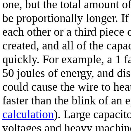
one, but the total amount o
be proportionally longer. If
each other or a third piece o
created, and all of the capa
quickly. For example, a 1 f
50 joules of energy, and dis
could cause the wire to he
faster than the blink of an 
calculation
). Large capacit
voltages and heavy machiner