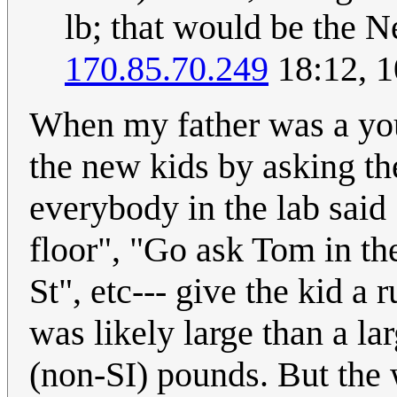
lb; that would be the N
170.85.70.249
18:12, 1
When my father was a you
the new kids by asking th
everybody in the lab said 
floor", "Go ask Tom in th
St", etc--- give the kid a
was likely large than a l
(non-SI) pounds. But the 