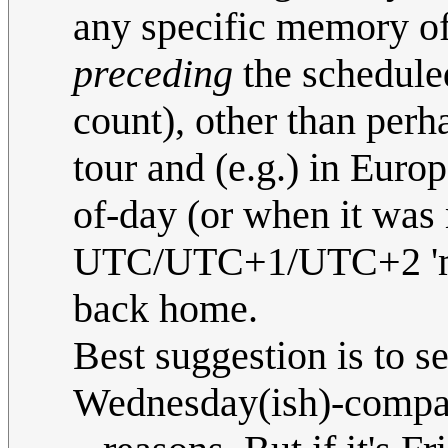
any specific memory of 
preceding
the scheduled
count), other than per
tour and (e.g.) in Euro
of-day (or when it was 
UTC/UTC+1/UTC+2 'mode
back home.
Best suggestion is to 
Wednesday(ish)-compati