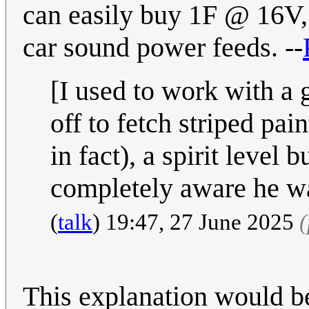
can easily buy 1F @ 16V, 
car sound power feeds. --
[I used to work with a g
off to fetch striped pai
in fact), a spirit level 
completely aware he wa
(
talk
) 19:47, 27 June 2025
This explanation would b