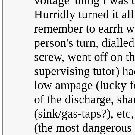
voltage' thing I was 
Hurridly turned it all
remember to earrh wh
person's turn, dialle
screw, went off on th
supervising tutor) h
low ampage (lucky fo
of the discharge, sha
(sink/gas-taps?), etc
(the most dangerous e