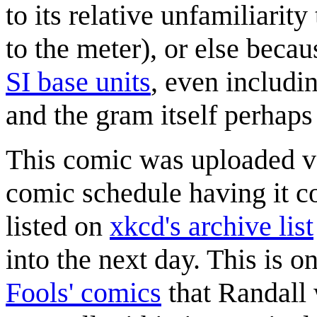
to its relative unfamiliari
to the meter), or else becau
SI base unit
s
, even includi
and the gram itself perhaps 
This comic was uploaded ve
comic schedule having it 
listed on
xkcd's archive list
into the next day. This is 
Fools' comics
that Randall 