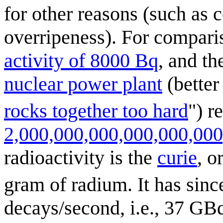
for other reasons (such as 
overripeness). For compari
activity of 8000 Bq
, and t
nuclear power plant
(better
rocks together too hard
") r
2,000,000,000,000,000,000
radioactivity is the
curie
, o
gram of radium. It has sinc
decays/second, i.e., 37 GBq