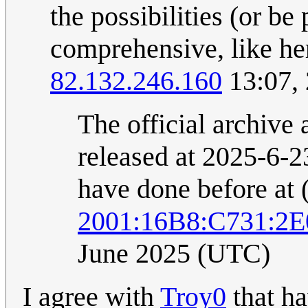
the possibilities (or b
comprehensive, like her
82.132.246.160
13:07,
The official archive 
released at 2025-6-23
have done before at 
2001:16B8:C731:2
June 2025 (UTC)
I agree with
Troy0
that ha