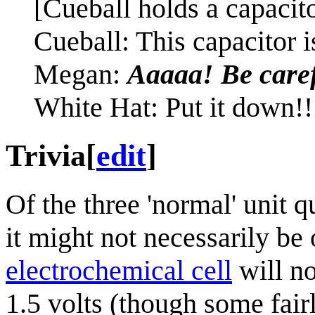
[Cueball holds a capaci
Cueball: This capacitor i
Megan:
Aaaaa! Be caref
White Hat: Put it down!!
Trivia
[
edit
]
Of the three 'normal' unit q
it might not necessarily b
electrochemical cell
will n
1.5 volts (though some fai