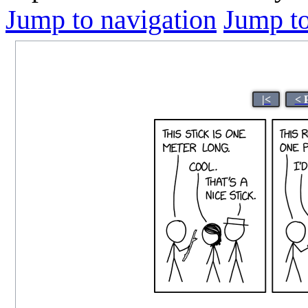
Jump to navigation
Jump to
|<
< 