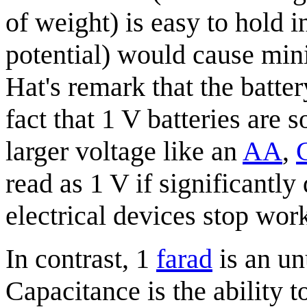
of weight) is easy to hold in
potential) would cause min
Hat's remark that the batter
fact that 1 V batteries ar
larger voltage like an
AA
,
read as 1 V if significantly
electrical devices stop wor
In contrast, 1
farad
is an un
Capacitance is the ability 