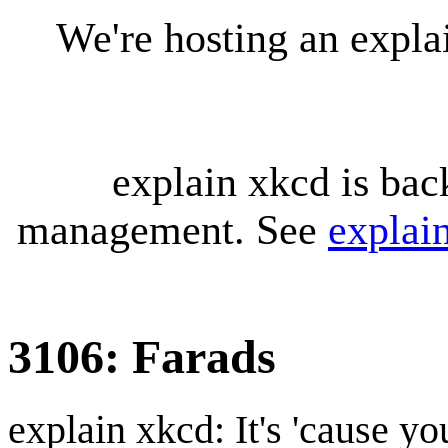
We're hosting an expl
explain xkcd is bac
management. See
explai
3106: Farads
explain xkcd: It's 'cause y