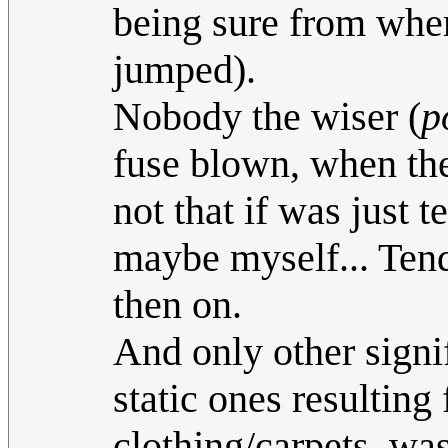
being sure from wher
jumped).
Nobody the wiser (
p
fuse blown, when the
not that if was just
maybe myself... Tend
then on.
And only other signif
static ones resultin
clothjng/carpets, wa