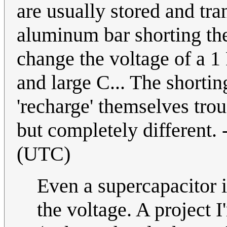
are usually stored and tra
aluminum bar shorting the
change the voltage of a 1
and large C... The shortin
'recharge' themselves tro
but completely different. 
(UTC)
Even a supercapacitor i
the voltage. A project 