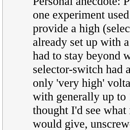
Personal anecdote: Ph
one experiment used
provide a high (sele
already set up with a
had to stay beyond 
selector-switch had a 
only 'very high' vo
with generally up to
thought I'd see what 
would give, unscrewe