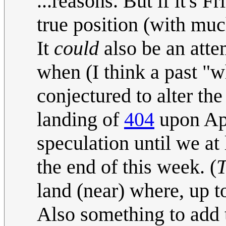
...reasons. But if it's 
true position (with muc
It
could
also be an atte
when (I think a past "w
conjectured to alter th
landing of
404
upon Apr
speculation until we at
the end of this week. (
land (near) where, up to
Also something to add 