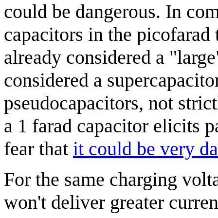
could be dangerous. In co
capacitors in the picofarad 
already considered a "large"
considered a supercapacito
pseudocapacitors, not stric
a 1 farad capacitor elicit
fear that
it could be very d
For the same charging volta
won't deliver greater curre