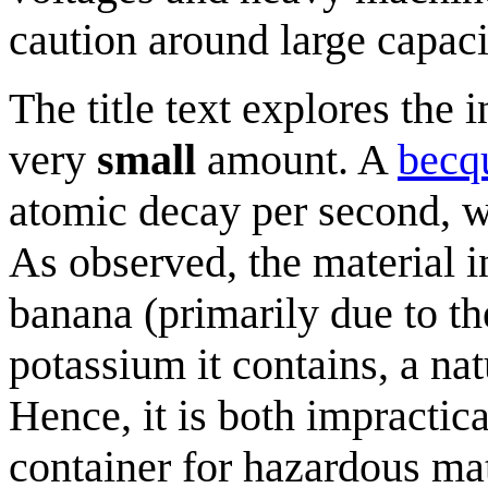
caution around large capaci
The title text explores the i
very
small
amount. A
becq
atomic decay per second, whi
As observed, the material in
banana (primarily due to th
potassium it contains, a nat
Hence, it is both impractica
container for hazardous mat