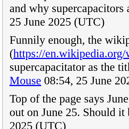
and why supercapacitors 
25 June 2025 (UTC)
Funnily enough, the wiki
(
https://en.wikipedia.org
supercapacitator as the ti
Mouse
08:54, 25 June 2
Top of the page says June
out on June 25. Should i
2025 (UTC)