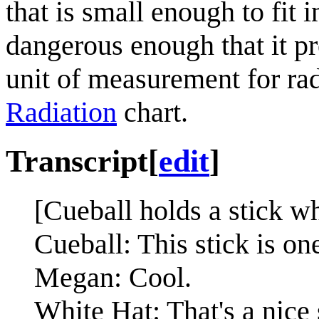
that is small enough to fit 
dangerous enough that it p
unit of measurement for rad
Radiation
chart.
Transcript
[
edit
]
[Cueball holds a stick w
Cueball: This stick is on
Megan: Cool.
White Hat: That's a nice 