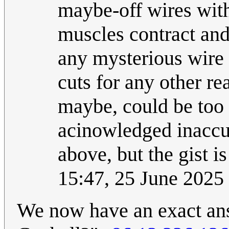
maybe-off wires with 
muscles contract and
any mysterious wire
cuts for any other re
maybe, could be too 
acinowledged inaccur
above, but the gist i
15:47, 25 June 202
We now have an exact answ