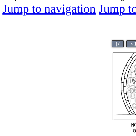
Jump to navigation
Jump to
|<
< 