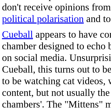
don't receive opinions from
political polarisation
and to
Cueball
appears to have con
chamber designed to echo b
on social media. Unsurprisi
Cueball, this turns out to b
to be watching cat videos, 
content, but not usually th
chambers'. The "Mittens" me