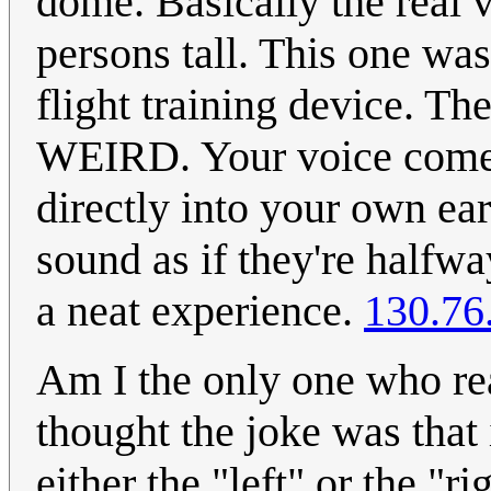
dome. Basically the real v
persons tall. This one was
flight training device. The
WEIRD. Your voice comes
directly into your own ea
sound as if they're halfway
a neat experience.
130.76
Am I the only one who rea
thought the joke was that
either the "left" or the "ri