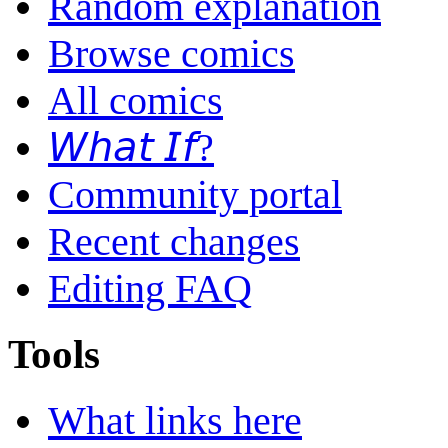
Random explanation
Browse comics
All comics
𝘞𝘩𝘢𝘵 𝘐𝘧?
Community portal
Recent changes
Editing FAQ
Tools
What links here