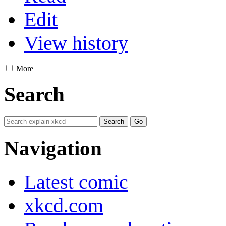
Edit
View history
More
Search
Navigation
Latest comic
xkcd.com