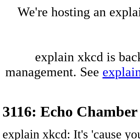
We're hosting an expl
explain xkcd is bac
management. See
explai
3116: Echo Chamber
explain xkcd: It's 'cause y