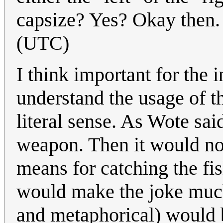
capsize? Yes? Okay then
(UTC)
I think important for the in
understand the usage of th
literal sense. As Wote said
weapon. Then it would no
means for catching the fi
would make the joke much 
and metaphorical) would b