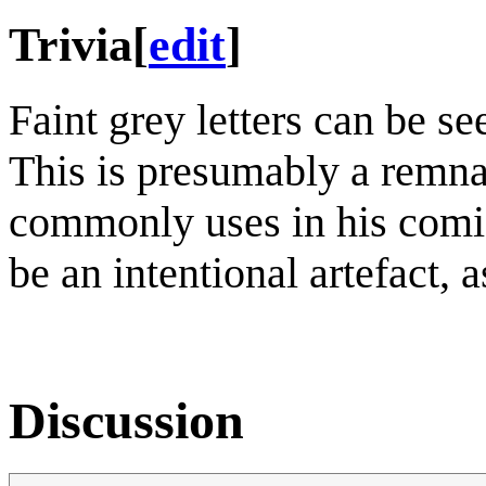
Trivia
[
edit
]
Faint grey letters can be se
This is presumably a remna
commonly uses in his comics
be an intentional artefact, 
Discussion