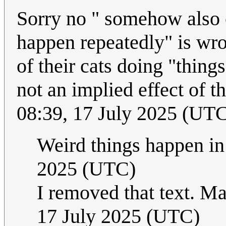
Sorry no " somehow also 
happen repeatedly" is wron
of their cats doing "thing
not an implied effect of t
08:39, 17 July 2025 (UT
Weird things happen in
2025 (UTC)
I removed that text. Ma
17 July 2025 (UTC)