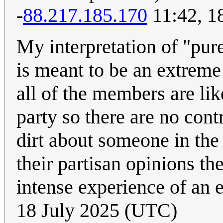
-
88.217.185.170
11:42, 1
My interpretation of "purel
is meant to be an extrem
all of the members are li
party so there are no cont
dirt about someone in the 
their partisan opinions th
intense experience of an
18 July 2025 (UTC)