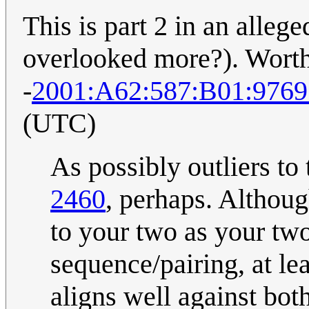
This is part 2 in an alleged
overlooked more?). Worth
-
2001:A62:587:B01:976
(UTC)
As possibly outliers to 
2460
, perhaps. Although
to your two as your two
sequence/pairing, at lea
aligns well against bo