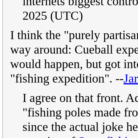
internets biggest contr
2025 (UTC)
I think the "purely partis
way around: Cueball expe
would happen, but got int
"fishing expedition". --
Jar
I agree on that front. A
"fishing poles made fr
since the actual joke he