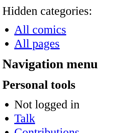
Hidden categories:
All comics
All pages
Navigation menu
Personal tools
Not logged in
Talk
Contributions