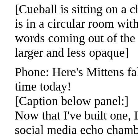
[Cueball is sitting on a 
is in a circular room wit
words coming out of the 
larger and less opaque]
Phone: Here's Mittens fa
time today!
[Caption below panel:]
Now that I've built one,
social media echo chamb