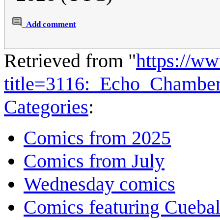
Add comment
Retrieved from "
https://w
title=3116:_Echo_Chambe
Categories
:
Comics from 2025
Comics from July
Wednesday comics
Comics featuring Cuebal