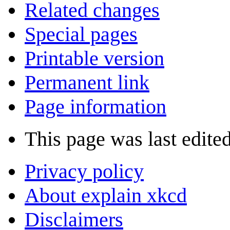
Related changes
Special pages
Printable version
Permanent link
Page information
This page was last edite
Privacy policy
About explain xkcd
Disclaimers