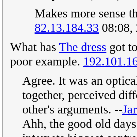
Makes more sense tha
82.13.184.33
08:08, 
What has
The dress
got t
poor example.
192.101.1
Agree. It was an optica
together, perceived dif
other's arguments. --
Jar
Ahh, the good old days