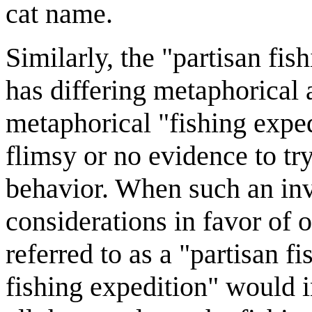
cat name.
Similarly, the "partisan fish
has differing metaphorical a
metaphorical "fishing exped
flimsy or no evidence to tr
behavior. When such an inve
considerations in favor of o
referred to as a "partisan f
fishing expedition" would i