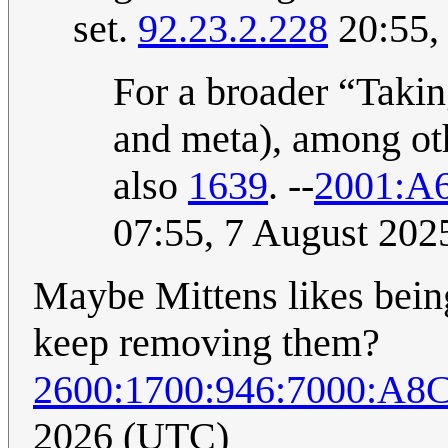
set.
92.23.2.228
20:55,
For a broader “Taking
and meta), among ot
also
1639
. --
2001:A
07:55, 7 August 20
Maybe Mittens likes bein
keep removing them?
2600:1700:946:7000:A8
2026 (UTC)