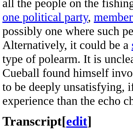
all the people on the fishin
one political party
,
members 
possibly one where such pe
Alternatively, it could be a
type of polearm. It is uncl
Cueball found himself involv
to be deeply unsatisfying, 
experience than the echo c
Transcript
[
edit
]