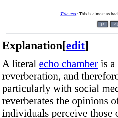
Title text
:
This is almost as bad 
|<
< 
Explanation
[
edit
]
A literal
echo chamber
is a
reverberation, and therefore
particularly with social me
reverberates the opinions of
individuals perceive those 