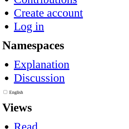
Create account
Log in
Namespaces
Explanation
Discussion
English
Views
Read