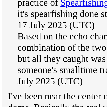
practice of
Spearfishin
it's spearfishing done s
17 July 2025 (UTC)
Based on the echo cha
combination of the two 
but all they caught wa
someone's smalltime tr
July 2025 (UTC)
I've been near the center 