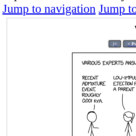
Jump to navigation
Jump to
|<
< P