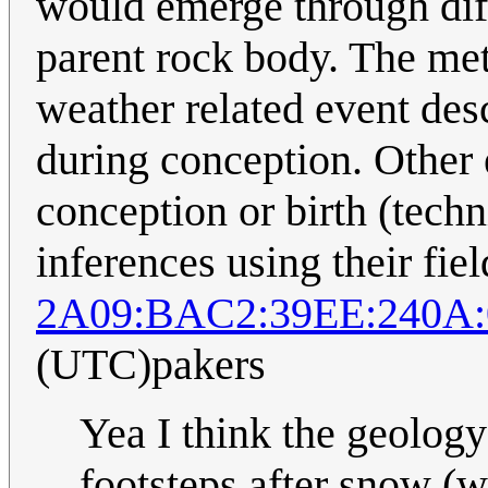
would emerge through diff
parent rock body. The met
weather related event des
during conception. Other 
conception or birth (techn
inferences using their fie
2A09:BAC2:39EE:240A:
(UTC)pakers
Yea I think the geolog
footsteps after snow (w