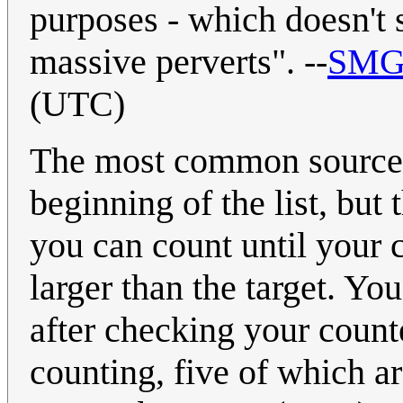
purposes - which doesn't 
massive perverts". --
SMG
(UTC)
The most common source fo
beginning of the list, bu
you can count until your c
larger than the target. Yo
after checking your count
counting, five of which a