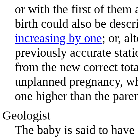
or with the first of them
birth could also be desc
increasing by one
; or, a
previously accurate stat
from the new correct tota
unplanned pregnancy, whi
one higher than the pare
Geologist
The baby is said to have