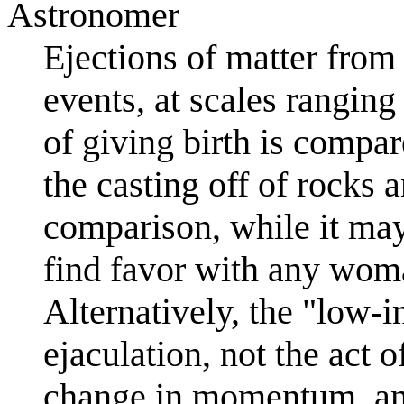
Astronomer
Ejections of matter fro
events, at scales rangin
of giving birth is compar
the casting off of rocks 
comparison, while it may
find favor with any woma
Alternatively, the "low-i
ejaculation, not the act o
change in momentum, an