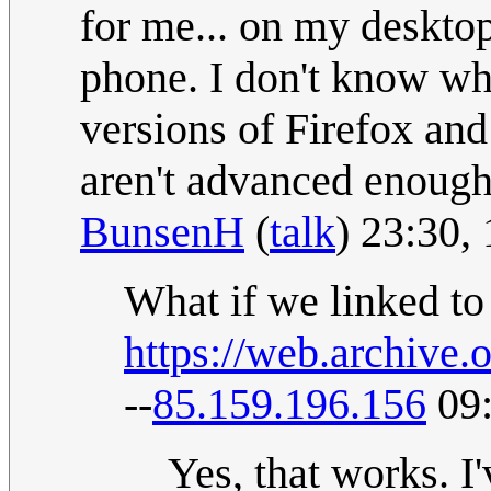
for me... on my deskto
phone. I don't know whe
versions of Firefox an
aren't advanced enoug
BunsenH
(
talk
) 23:30,
What if we linked to
https://web.archiv
--
85.159.196.156
09:
Yes, that works. I