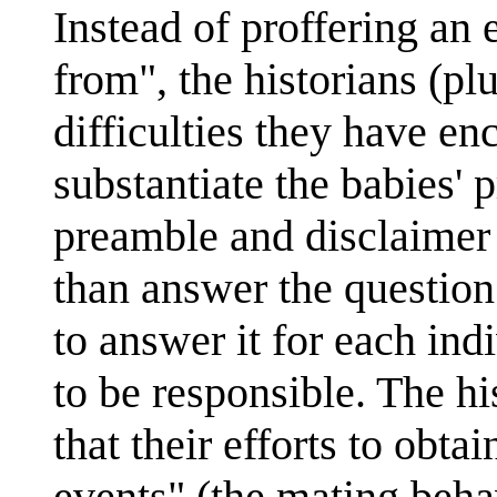
Instead of proffering an
from", the historians (pl
difficulties they have en
substantiate the babies'
preamble and disclaimer 
than answer the question 
to answer it for each in
to be responsible. The hi
that their efforts to obta
events" (the mating beha