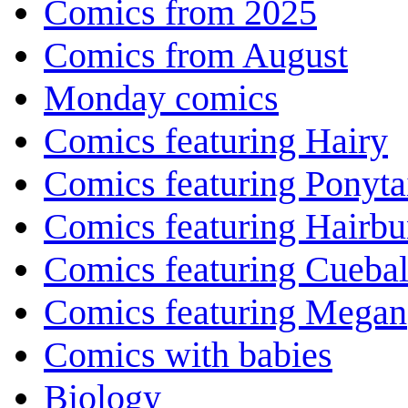
Comics from 2025
Comics from August
Monday comics
Comics featuring Hairy
Comics featuring Ponyta
Comics featuring Hairb
Comics featuring Cuebal
Comics featuring Megan
Comics with babies
Biology