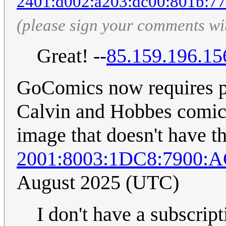
2401:d002:a203:dc00:801b:77
(please sign your comments wi
Great! --
85.159.196.15
GoComics now requires pai
Calvin and Hobbes comic 
image that doesn't have thi
2001:8003:1DC8:7900:
August 2025 (UTC)
I don't have a subscrip