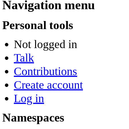
Navigation menu
Personal tools
Not logged in
Talk
Contributions
Create account
Log in
Namespaces