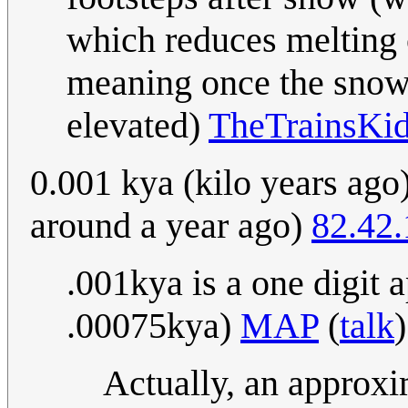
which reduces melting
meaning once the snow 
elevated)
TheTrainsKi
0.001 kya (kilo years ago)
around a year ago)
82.42
.001kya is a one digit 
.00075kya)
MAP
(
talk
Actually, an approxi