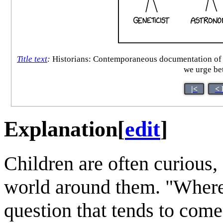
Title text
:
Historians: Contemporaneous documentation of the
we urge bet
|<
< 
Explanation
[
edit
]
Children are often curious, 
world around them. "Where
question that tends to come