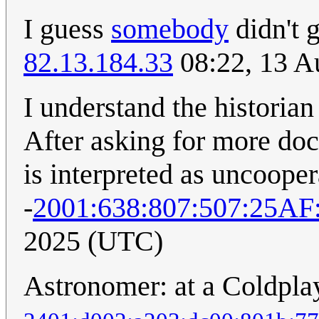
I guess
somebody
didn't 
82.13.184.33
08:22, 13 A
I understand the historian
After asking for more doc
is interpreted as uncooper
-
2001:638:807:507:25A
2025 (UTC)
Astronomer: at a Coldpla