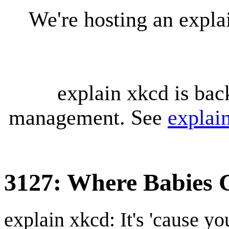
We're hosting an expl
explain xkcd is bac
management. See
explai
3127: Where Babies
explain xkcd: It's 'cause y