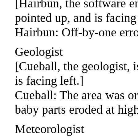
[Hairbun, the software e
pointed up, and is facing 
Hairbun: Off-by-one error
Geologist
[Cueball, the geologist, 
is facing left.]
Cueball: The area was or
baby parts eroded at high
Meteorologist