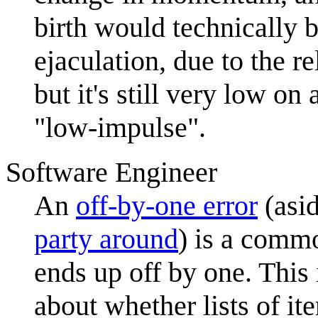
birth would technically 
ejaculation, due to the r
but it's still very low on
"low-impulse".
Software Engineer
An
off-by-one error
(asi
party around
) is a comm
ends up off by one. This 
about whether lists of i