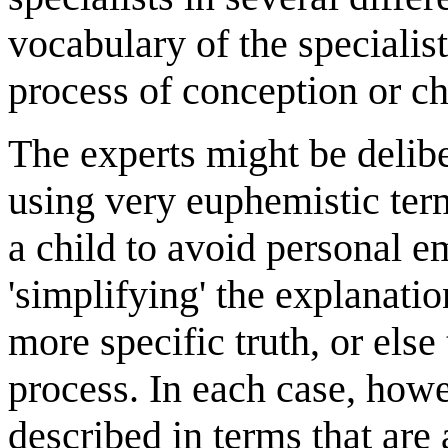
vocabulary of the specialist
process of conception or chi
The experts might be delibe
using very euphemistic ter
a child to avoid personal e
'simplifying' the explanati
more specific truth, or els
process. In each case, howev
described in terms that are 