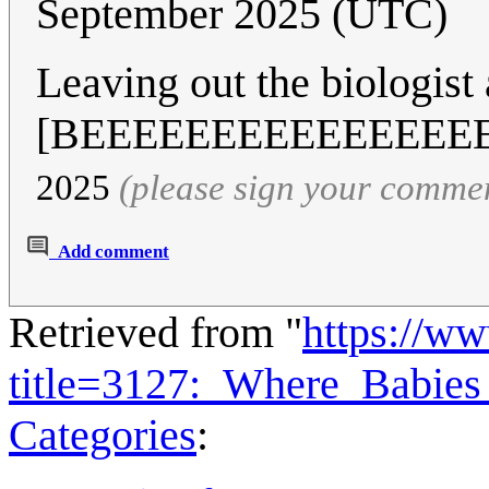
September 2025 (UTC)
Leaving out the biologist
[BEEEEEEEEEEEEEEE
2025
(please sign your comme
Add comment
Retrieved from "
https://w
title=3127:_Where_Babi
Categories
: