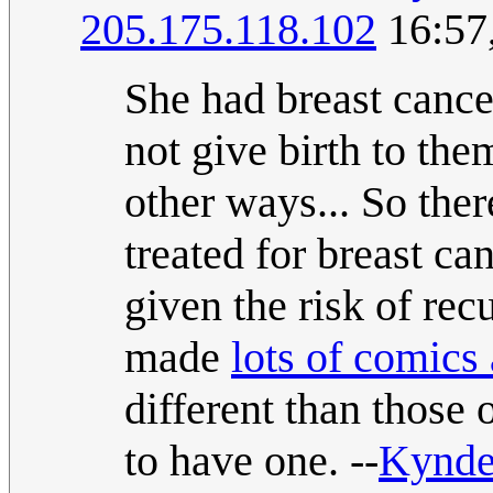
205.175.118.102
16:57
She had breast cance
not give birth to th
other ways... So ther
treated for breast ca
given the risk of rec
made
lots of comics
different than those 
to have one. --
Kynd