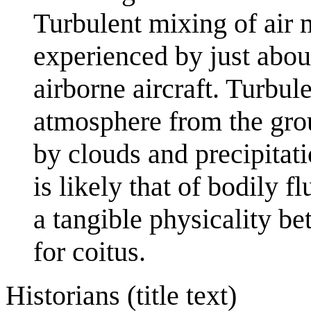
Turbulent mixing of air 
experienced by just abou
airborne aircraft. Turbule
atmosphere from the gro
by clouds and precipitati
is likely that of bodily 
a tangible physicality b
for coitus.
Historians (title text)