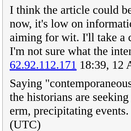
I think the article could b
now, it's low on informat
aiming for wit. I'll take 
I'm not sure what the inte
62.92.112.171
18:39, 12 
Saying "contemporaneous 
the historians are seeking
erm, precipitating events
(UTC)