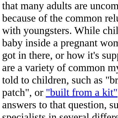
that many adults are uncomf
because of the common relu
with youngsters. While chil
baby inside a pregnant wom
got in there, or how it's su
are a variety of common m
told to children, such as "
patch", or
"built from a kit"
answers to that question, s
specialists in several diffe