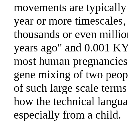
movements are typically
year or more timescales,
thousands or even milli
years ago" and 0.001 KY
most human pregnancies. 
gene mixing of two peopl
of such large scale terms
how the technical langua
especially from a child.