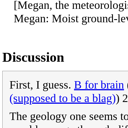
[Megan, the meteorologis
Megan: Moist ground-lev
Discussion
First, I guess.
B for brain
(supposed to be a blag)
) 
The geology one seems to 