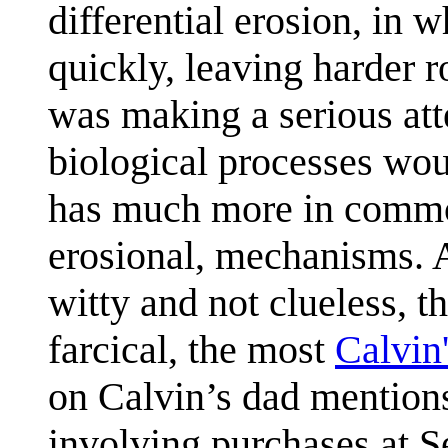
differential erosion, in 
quickly, leaving harder 
was making a serious at
biological processes wou
has much more in common
erosional, mechanisms. A
witty and not clueless, t
farcical, the most
Calvin
on Calvin’s dad mentions
involving purchases at S