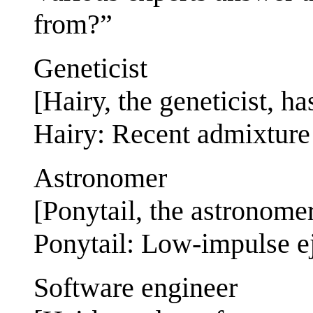
from?”
Geneticist
[Hairy, the geneticist, ha
Hairy: Recent admixture
Astronomer
[Ponytail, the astronomer
Ponytail: Low-impulse ej
Software engineer