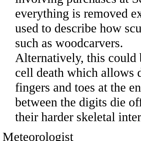
everything is removed exc
used to describe how scu
such as woodcarvers.
Alternatively, this coul
cell death which allows d
fingers and toes at the e
between the digits die of
their harder skeletal inter
Meteorologist