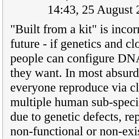
14:43, 25 August
"Built from a kit" is incor
future - if genetics and 
people can configure DNA
they want. In most absurd 
everyone reproduce via cl
multiple human sub-specie
due to genetic defects, r
non-functional or non-exi