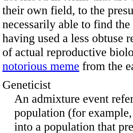
their own field, to the pre
necessarily able to find the
having used a less obtuse r
of actual reproductive bio
notorious meme
from the e
Geneticist
An admixture event refer
population (for example,
into a population that p