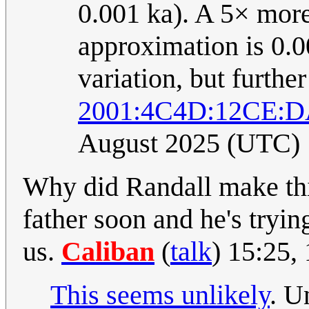
0.001 ka). A 5× more
approximation is 0.0
variation, but furthe
2001:4C4D:12CE:D
August 2025 (UTC)
Why did Randall make thi
father soon and he's tryin
us.
Caliban
(
talk
) 15:25,
This seems unlikely
. U