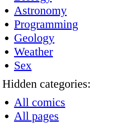
Astronomy
Programming
Geology
Weather
Sex
Hidden categories:
All comics
All pages