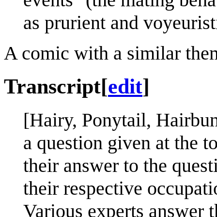
as prurient and voyeurist
A comic with a similar the
Transcript
[
edit
]
[Hairy, Ponytail, Hairb
a question given at the t
their answer to the quest
their respective occupati
Various experts answer 