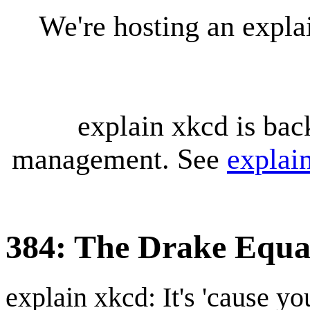
We're hosting an expl
explain xkcd is bac
management. See
explai
384: The Drake Equa
explain xkcd: It's 'cause y