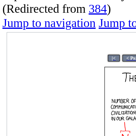
(Redirected from
384
)
Jump to navigation
Jump to
|<
< Pr