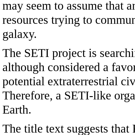
may seem to assume that an
resources trying to communi
galaxy.
The SETI project is search
although considered a favo
potential extraterrestrial c
Therefore, a SETI-like org
Earth.
The title text suggests that