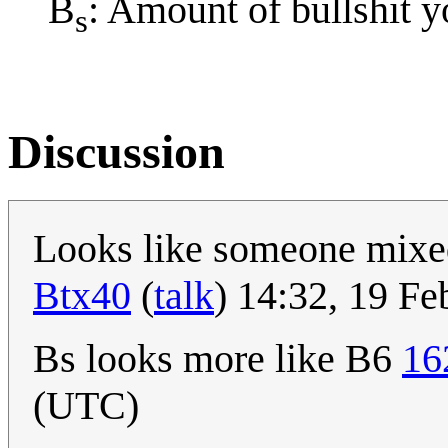
B
: Amount of bullshit y
s
Discussion
Looks like someone mix
Btx40
(
talk
) 14:32, 19 F
Bs looks more like B6
16
(UTC)