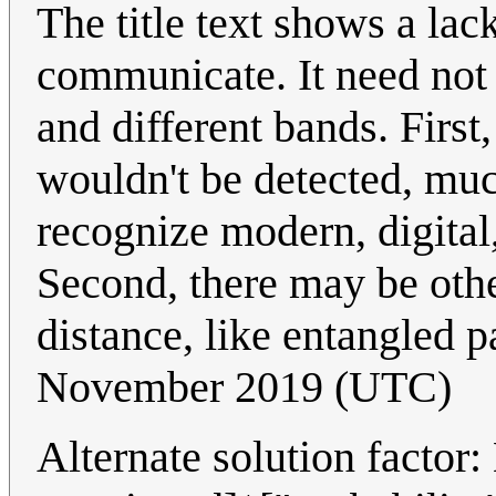
The title text shows a la
communicate. It need not 
and different bands. First
wouldn't be detected, mu
recognize modern, digital
Second, there may be oth
distance, like entangled p
November 2019 (UTC)
Alternate solution factor: