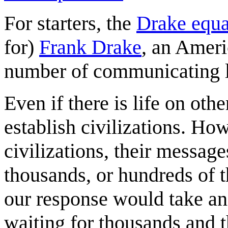
For starters, the
Drake equa
for)
Frank Drake
, an Ameri
number of communicating li
Even if there is life on othe
establish civilizations. Ho
civilizations, their messag
thousands, or hundreds of t
our response would take an
waiting for thousands and 