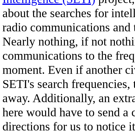
about the searches for intel
radio communications and th
Nearly nothing, if not nothin
communications to the freq
moment. Even if another ci
SETI's search frequencies, 
away. Additionally, an extr
here would have to send a c
directions for us to notice 