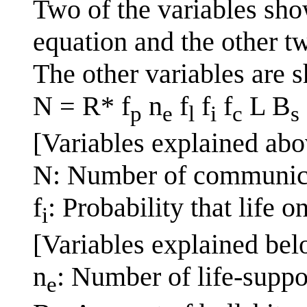
Two of the variables sho
equation and the other t
The other variables are 
N = R* f
n
f
f
f
L B
p
e
l
i
c
s
[Variables explained abo
N: Number of communicat
f
: Probability that life 
i
[Variables explained bel
n
: Number of life-suppo
e