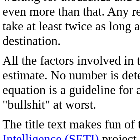
even more than that. Any r
take at least twice as long 
destination.
All the factors involved in 
estimate. No number is dete
equation is a guideline for 
"bullshit" at worst.
The title text makes fun of
Intelligence (SETI)
project