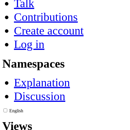
Talk
Contributions
Create account
Log in
Namespaces
Explanation
Discussion
English
Views