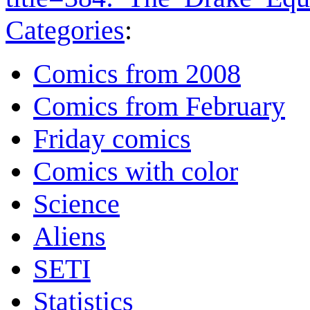
Categories
:
Comics from 2008
Comics from February
Friday comics
Comics with color
Science
Aliens
SETI
Statistics