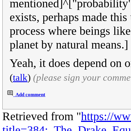
mentioned]^["probability"
exists, perhaps made this
process where beings like
planet by natural means.]
Yeah, it does depend on 
(
talk
)
(please sign your comme
Add comment
Retrieved from "
https://w
title=384:_The_Drake_Eq