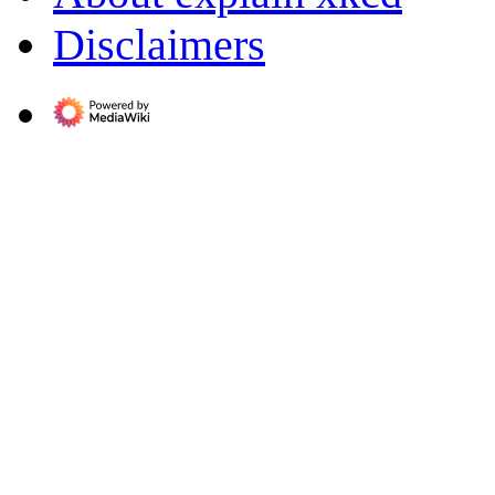
Disclaimers