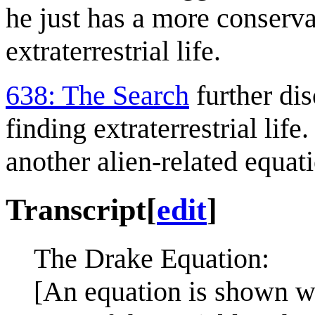
he just has a more conserva
extraterrestrial life.
638: The Search
further dis
finding extraterrestrial life
another alien-related equat
Transcript
[
edit
]
The Drake Equation:
[An equation is shown wit