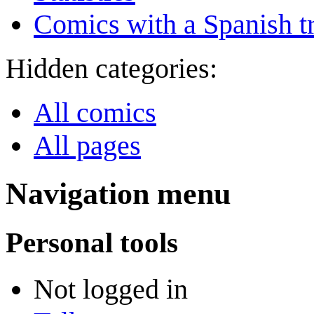
Comics with a Spanish tr
Hidden categories:
All comics
All pages
Navigation menu
Personal tools
Not logged in