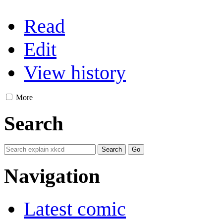
Read
Edit
View history
More
Search
Navigation
Latest comic