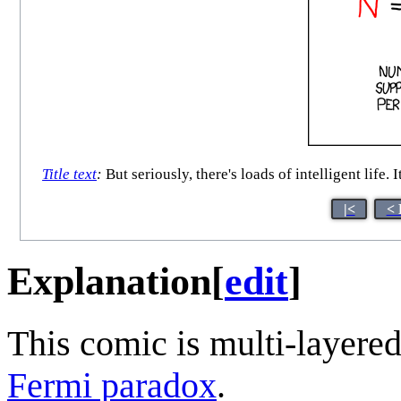
Title text
:
But seriously, there's loads of intelligent life.
|<
< 
Explanation
[
edit
]
This comic is multi-layere
Fermi paradox
.