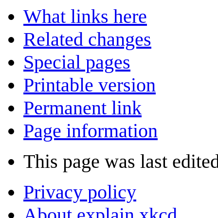
What links here
Related changes
Special pages
Printable version
Permanent link
Page information
This page was last edite
Privacy policy
About explain xkcd