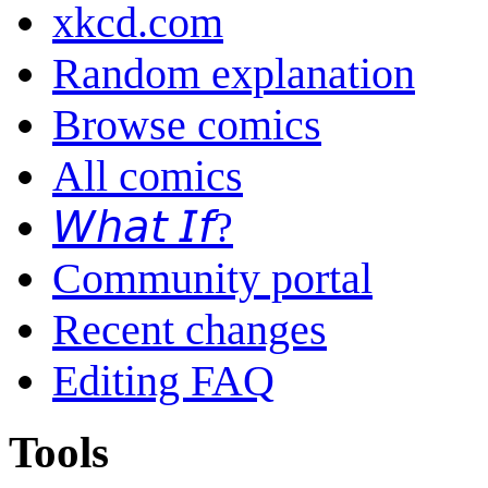
xkcd.com
Random explanation
Browse comics
All comics
𝘞𝘩𝘢𝘵 𝘐𝘧?
Community portal
Recent changes
Editing FAQ
Tools