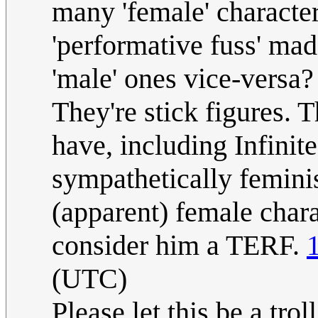
many 'female' character
'performative fuss' mad
'male' ones vice-versa?
They're stick figures. 
have, including Infinit
sympathetically feminis
(apparent) female charac
consider him a TERF.
(UTC)
Please let this be a trol