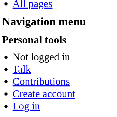
All pages
Navigation menu
Personal tools
Not logged in
Talk
Contributions
Create account
Log in