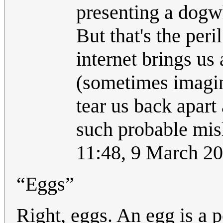
presenting a dogwh
But that's the per
internet brings us 
(sometimes imagin
tear us back apart
such probable mis
11:48, 9 March 2
“Eggs”
Right, eggs. An egg is a p