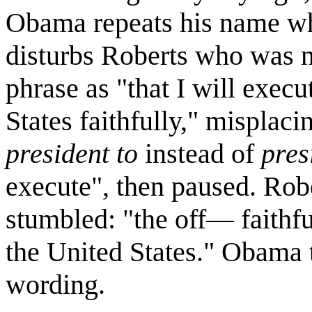
Obama repeats his name whi
disturbs Roberts who was n
phrase as "that I will execu
States faithfully," misplac
president to
instead of
pres
execute", then paused. Robe
stumbled: "the off— faithfu
the United States." Obama t
wording.