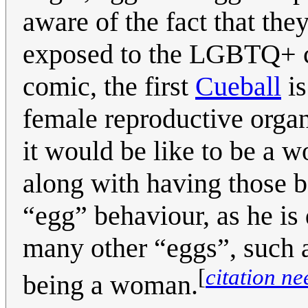
aware of the fact that the
exposed to the LGBTQ+ co
comic, the first
Cueball
is
female reproductive orga
it would be like to be a 
along with having those bo
“egg” behaviour, as he is 
many other “eggs”, such a
[
citation n
being a woman.