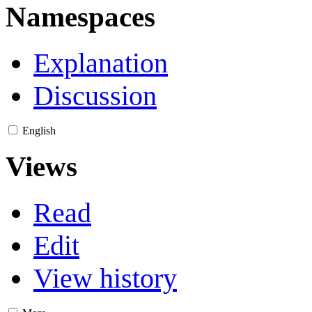
Namespaces
Explanation
Discussion
English
Views
Read
Edit
View history