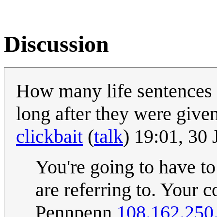
Discussion
How many life sentences 
long after they were give
clickbait
(
talk
) 19:01, 30
You're going to have to
are referring to. Your 
Pennpenn
108.162.250