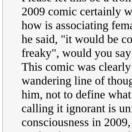
2009 comic certainly wr
how is associating fem
he said, "it would be coo
freaky", would you say
This comic was clearly 
wandering line of thou
him, not to define what
calling it ignorant is un
consciousness in 2009, s