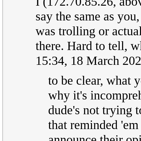
I (172.70.85.26, abov
say the same as you, 
was trolling or actua
there. Hard to tell, 
15:34, 18 March 20
to be clear, what y
why it's incompre
dude's not trying 
that reminded 'em 
announce their opi