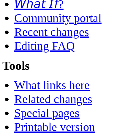
𝘞𝘩𝘢𝘵 𝘐𝘧?
Community portal
Recent changes
Editing FAQ
Tools
What links here
Related changes
Special pages
Printable version