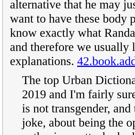
alternative that he may j
want to have these body 
know exactly what Randall
and therefore we usually l
explanations.
42.book.add
The top Urban Dictionar
2019 and I'm fairly sur
is not transgender, and 
joke, about being the o