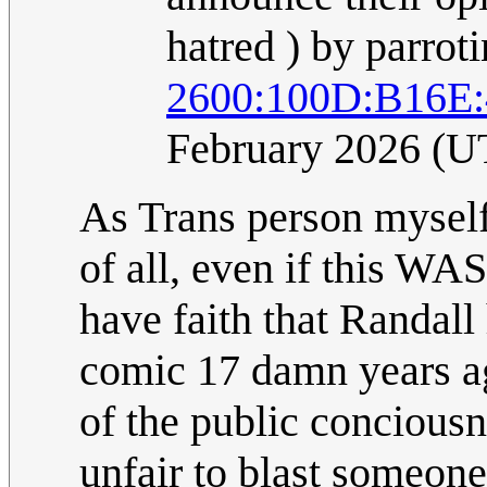
hatred ) by parroti
2600:100D:B16E
February 2026 (U
As Trans person myself,
of all, even if this WAS
have faith that Randal
comic 17 damn years ag
of the public conciousne
unfair to blast someone