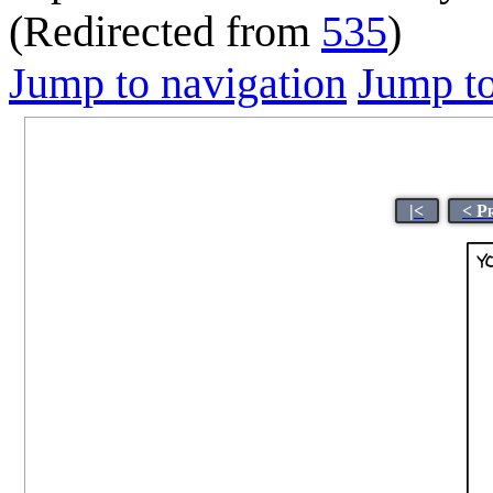
(Redirected from
535
)
Jump to navigation
Jump to
|<
< P