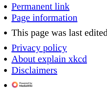
Permanent link
Page information
This page was last edite
Privacy policy
About explain xkcd
Disclaimers