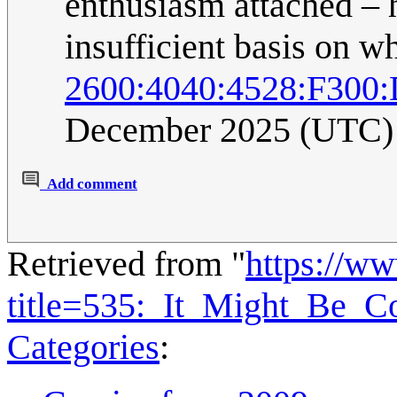
enthusiasm attached – 
insufficient basis on w
2600:4040:4528:F300
December 2025 (UTC)
Add comment
Retrieved from "
https://w
title=535:_It_Might_Be_
Categories
: