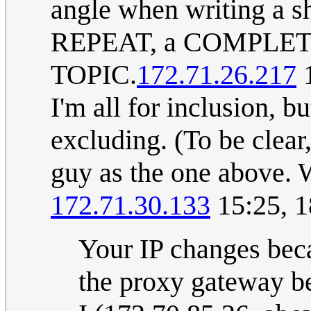
angle when writing a
REPEAT, a COMPLE
TOPIC.
172.71.26.217
1
I'm all for inclusion, b
excluding. (To be clear
guy as the one above. 
172.71.30.133
15:25, 
Your IP changes bec
the proxy gateway be