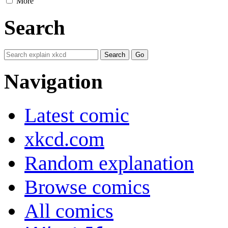
More
Search
Navigation
Latest comic
xkcd.com
Random explanation
Browse comics
All comics