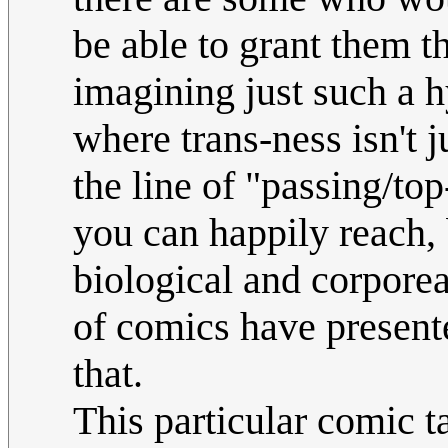
be able to grant them t
imagining just such a h
where trans-ness isn't j
the line of "passing/to
you can happily reach, 
biological and corporeal
of comics have presented
that.
This particular comic t