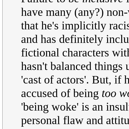
have many (any?) non-w
that he's implicitly raci
and has definitely incl
fictional characters wi
hasn't balanced things
'cast of actors'. But, if
accused of being
too w
'being woke' is an insul
personal flaw and atti