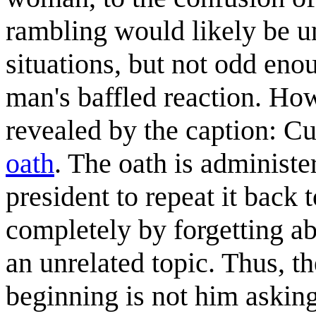
rambling would likely be 
situations, but not odd eno
man's baffled reaction. How
revealed by the caption: Cu
oath
. The oath is administe
president to repeat it back
completely by forgetting a
an unrelated topic. Thus, th
beginning is not him asking 