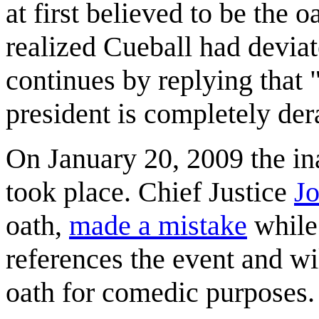
at first believed to be the 
realized Cueball had devia
continues by replying that "
president is completely der
On January 20, 2009 the in
took place. Chief Justice
J
oath,
made a mistake
while 
references the event and wi
oath for comedic purposes.