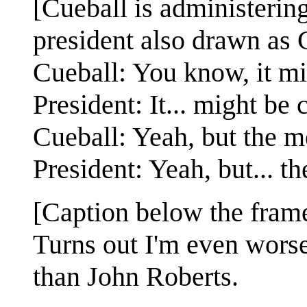
[Cueball is administerin
president also drawn as 
Cueball: You know, it mi
President: It... might be
Cueball: Yeah, but the me
President: Yeah, but... t
[Caption below the fram
Turns out I'm even worse
than John Roberts.