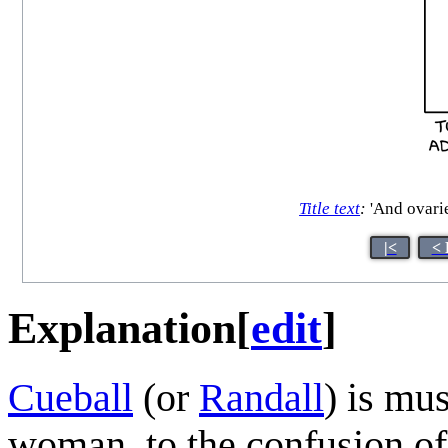
Title text
:
'And ovarie
|<
< 
Explanation
[
edit
]
Cueball
(or
Randall
) is mu
woman, to the confusion of