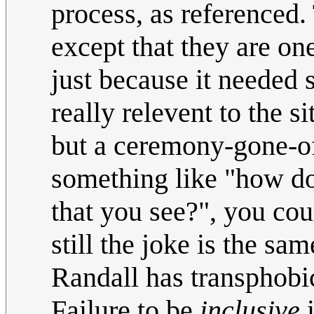
process, as referenced.
except that they are on
just because it needed 
really relevent to the si
but a ceremony-gone-off
something like "how do 
that you see?", you cou
still the joke is the sa
Randall has transphobic
Failure to be
inclusive
i