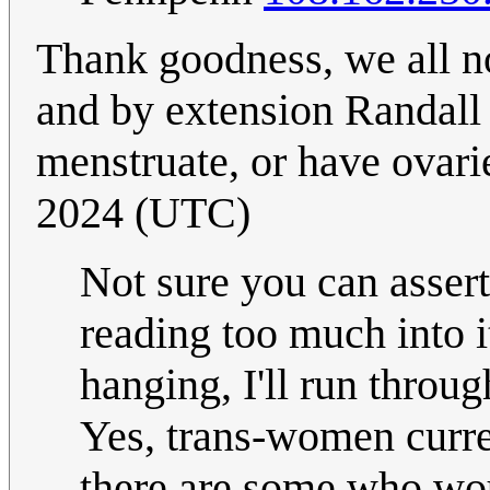
Thank goodness, we all n
and by extension Randall
menstruate, or have ovar
2024 (UTC)
Not sure you can assert
reading too much into it.
hanging, I'll run thro
Yes, trans-women curren
there are some who wou