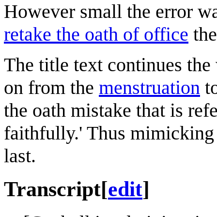
However small the error wa
retake the oath of office
the
The title text continues t
on from the
menstruation
t
the oath mistake that is ref
faithfully.' Thus mimicking
last.
Transcript
[
edit
]