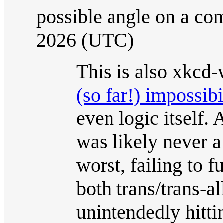
possible angle on a co
2026 (UTC)
This is also xkcd-
(so far!) impossibi
even logic itself. 
was likely never a
worst, failing to 
both trans/trans-a
unintendedly hitti