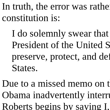
In truth, the error was rath
constitution is:
I do solemnly swear that I
President of the United S
preserve, protect, and de
States.
Due to a missed memo on th
Obama inadvertently interru
Roberts begins by saying 