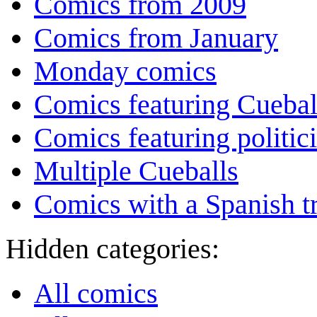
Comics from 2009
Comics from January
Monday comics
Comics featuring Cuebal
Comics featuring politic
Multiple Cueballs
Comics with a Spanish tr
Hidden categories:
All comics