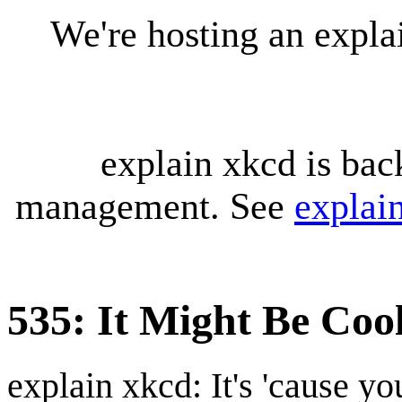
We're hosting an expl
explain xkcd is bac
management. See
explai
535: It Might Be Coo
explain xkcd: It's 'cause y