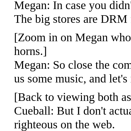
Megan: In case you didn'
The big stores are DRM 
[Zoom in on Megan who h
horns.]
Megan: So close the comm
us some music, and let's 
[Back to viewing both as 
Cueball: But I don't actu
righteous on the web.