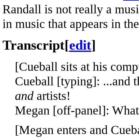
Randall is not really a mus
in music that appears in th
Transcript
[
edit
]
[Cueball sits at his comp
Cueball [typing]: ...and
and
artists!
Megan [off-panel]: What
[Megan enters and Cuebal