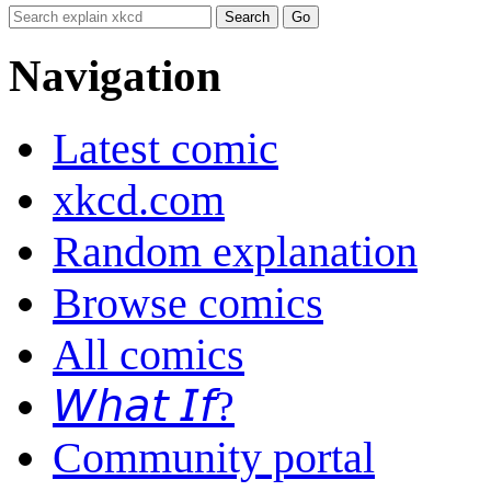
Navigation
Latest comic
xkcd.com
Random explanation
Browse comics
All comics
𝘞𝘩𝘢𝘵 𝘐𝘧?
Community portal