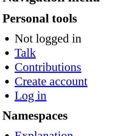
Personal tools
Not logged in
Talk
Contributions
Create account
Log in
Namespaces
Explanation