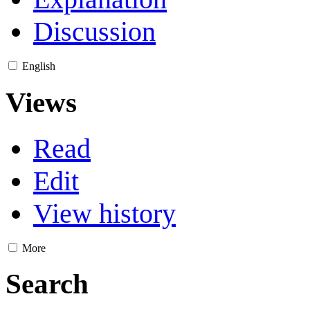
Discussion
English
Views
Read
Edit
View history
More
Search