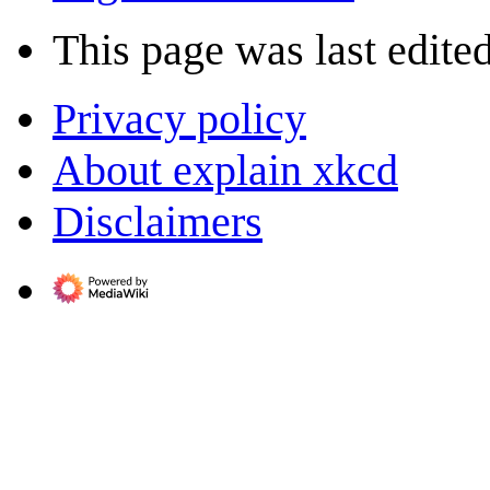
This page was last edite
Privacy policy
About explain xkcd
Disclaimers