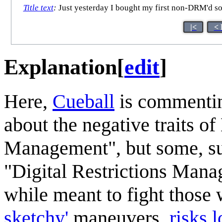
Title text
:
Just yesterday I bought my first non-DRM'd son
|<
< 
Explanation
[
edit
]
Here,
Cueball
is commentin
about the negative traits o
Management", but some, s
"Digital Restrictions Mana
while meant to fight thos
sketchy'
maneuvers,
risks 