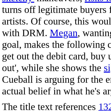
turns off legitimate buyers
artists. Of course, this wou
with DRM.
Megan
, wantin
goal, makes the following 
get out the debit card, buy 
out', while she shows the
s
Cueball is arguing for the 
actual belief in what he's a
The title text references
13