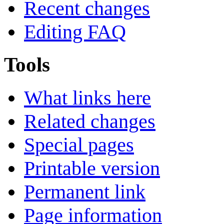
Recent changes
Editing FAQ
Tools
What links here
Related changes
Special pages
Printable version
Permanent link
Page information