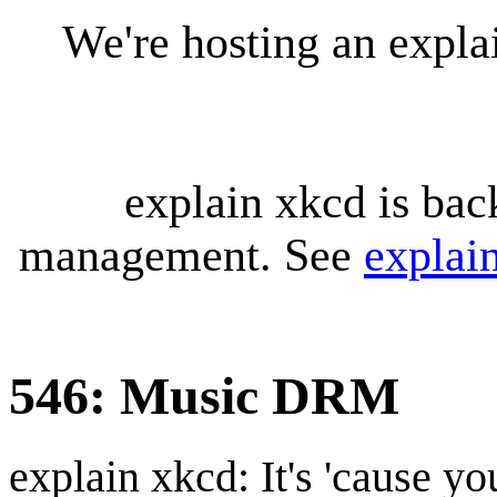
We're hosting an expl
explain xkcd is bac
management. See
explai
546: Music DRM
explain xkcd: It's 'cause y