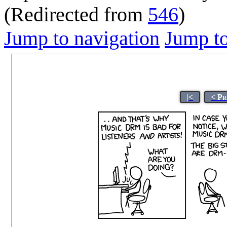
(Redirected from
546
)
Jump to navigation
Jump to
|<
< Pr