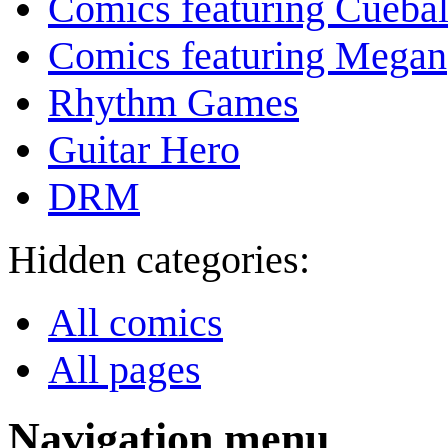
Comics featuring Cuebal
Comics featuring Megan
Rhythm Games
Guitar Hero
DRM
Hidden categories:
All comics
All pages
Navigation menu