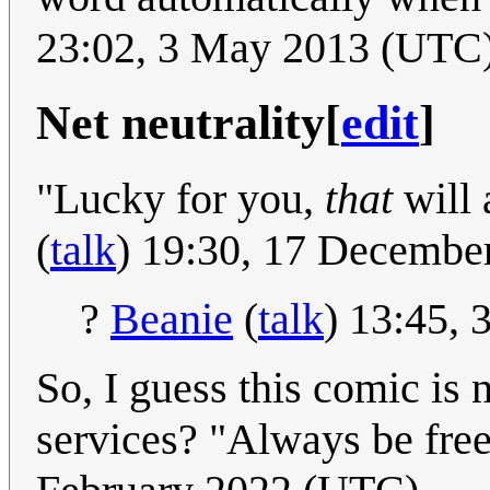
23:02, 3 May 2013 (UTC
Net neutrality
[
edit
]
"Lucky for you,
that
will 
(
talk
) 19:30, 17 Decembe
?
Beanie
(
talk
) 13:45,
So, I guess this comic is
services? "Always be free