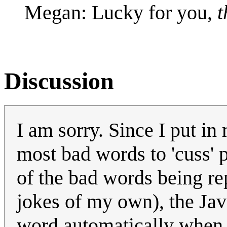
Megan: Lucky for you,
t
Discussion
I am sorry. Since I put in
most bad words to 'cuss' 
of the bad words being rep
jokes of my own), the Ja
word automatically when I