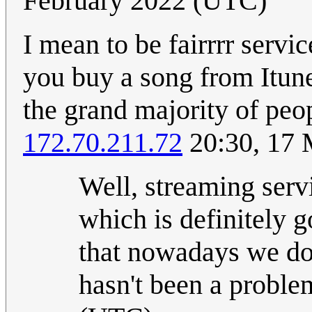
February 2022 (UTC)
I mean to be fairrrr servi
you buy a song from Itune
the grand majority of peo
172.70.211.72
20:30, 17 
Well, streaming serv
which is definitely g
that nowadays we don
hasn't been a probl