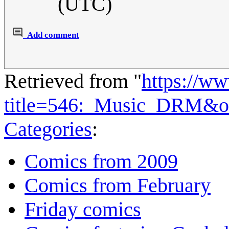
(UTC)
Add comment
Retrieved from "
https://w
title=546:_Music_DRM&o
Categories
:
Comics from 2009
Comics from February
Friday comics