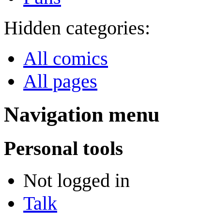
Hidden categories:
All comics
All pages
Navigation menu
Personal tools
Not logged in
Talk