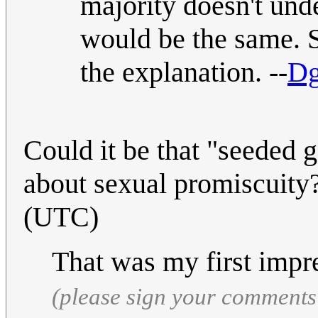
majority doesn't und
would be the same. S
the explanation. --
Dg
Could it be that "seeded 
about sexual promiscuity
(UTC)
That was my first impr
(please sign your comments