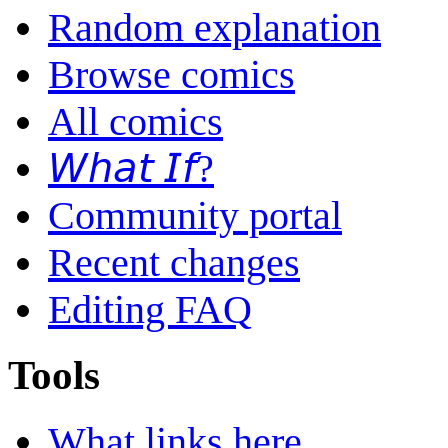
Random explanation
Browse comics
All comics
𝘞𝘩𝘢𝘵 𝘐𝘧?
Community portal
Recent changes
Editing FAQ
Tools
What links here