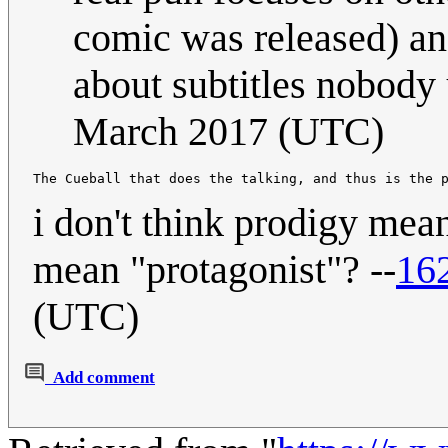
comic was released) and
about subtitles nobody 
March 2017 (UTC)
i don't think prodigy mea
mean "protagonist"? --
16
(UTC)
Add comment