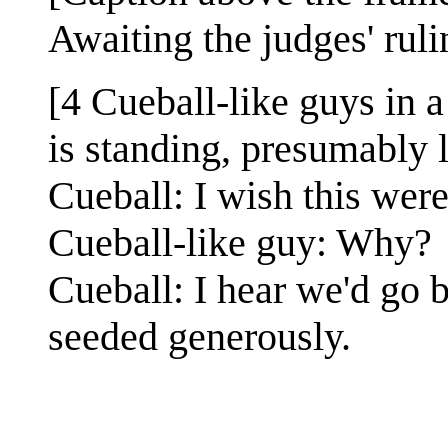
Awaiting the judges' rulin
[4 Cueball-like guys in a
is standing, presumably l
Cueball: I wish this wer
Cueball-like guy: Why?
Cueball: I hear we'd go b
seeded generously.