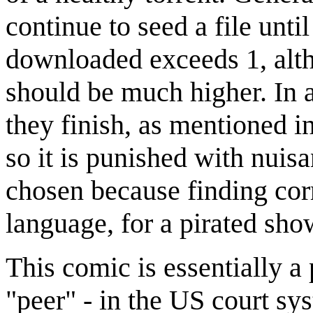
continue to seed a file unti
downloaded exceeds 1, alth
should be much higher. In a
they finish, as mentioned in
so it is punished with nuis
chosen because finding corr
language, for a pirated sho
This comic is essentially 
"peer" - in the US court sy