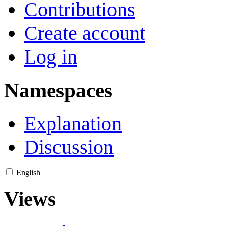
Contributions
Create account
Log in
Namespaces
Explanation
Discussion
English
Views