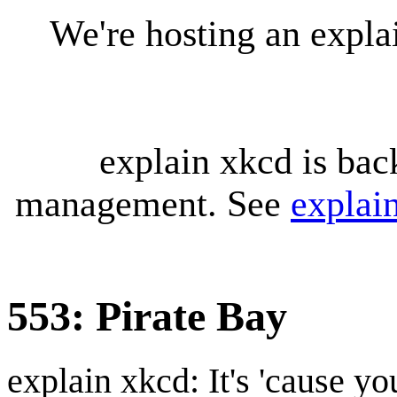
We're hosting an expl
explain xkcd is bac
management. See
explai
553: Pirate Bay
explain xkcd: It's 'cause y