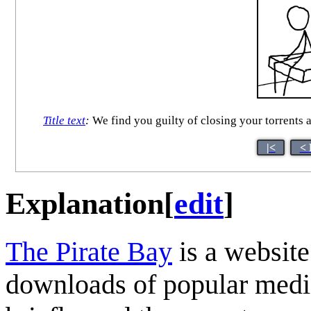
Title text
:
We find you guilty of closing your torrents 
|<
< 
Explanation
[
edit
]
The Pirate Bay
is a website
downloads of popular media