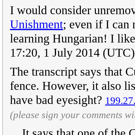
I would consider unremov
Unishment
; even if I can
learning Hungarian! I lik
17:20, 1 July 2014 (UTC)
The transcript says that Cu
fence. However, it also lis
have bad eyesight?
199.27
(please sign your comments wi
It says that one of the 