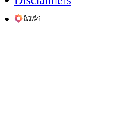
Disclaimers