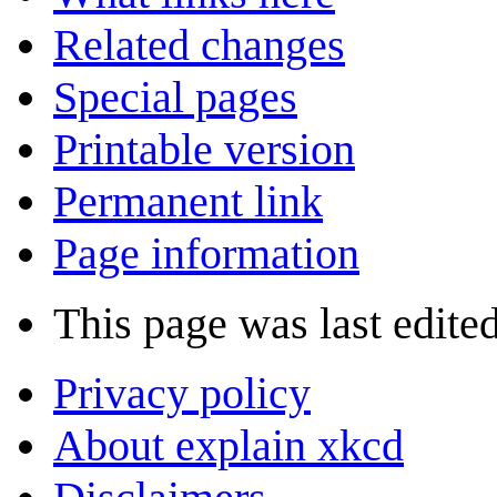
Related changes
Special pages
Printable version
Permanent link
Page information
This page was last edite
Privacy policy
About explain xkcd