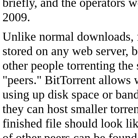
briefly, and the operators 
2009.
Unlike normal downloads, f
stored on any web server, b
other people torrenting the 
"peers." BitTorrent allows
using up disk space or bandw
they can host smaller torre
finished file should look li
of other peers can be found