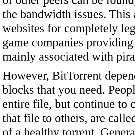
the bandwidth issues. This
websites for completely le
game companies providing di
mainly associated with pira
However, BitTorrent depend
blocks that you need. Peo
entire file, but continue to
that file to others, are call
of a healthy torrent. Gener