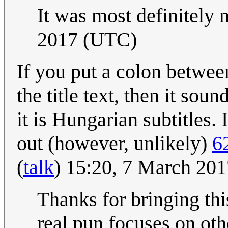
It was most definitely 
2017 (UTC)
If you put a colon betwe
the title text, then it so
it is Hungarian subtitles. 
out (however, unlikely)
6
(
talk
) 15:20, 7 March 20
Thanks for bringing thi
real pun focuses on oth