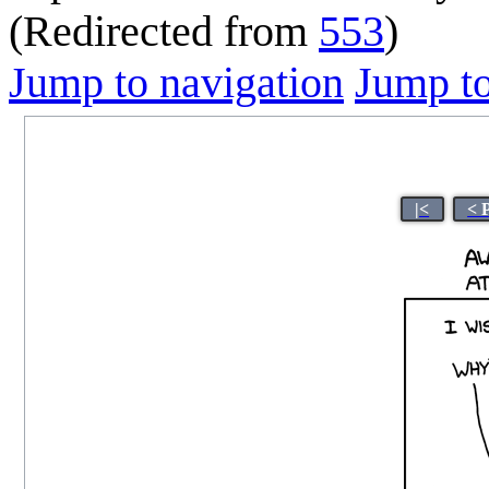
(Redirected from
553
)
Jump to navigation
Jump to
|<
< 