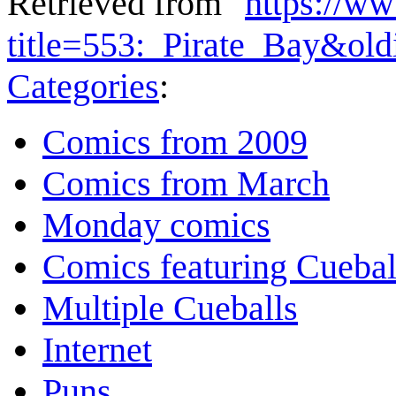
Retrieved from "
https://w
title=553:_Pirate_Bay&ol
Categories
:
Comics from 2009
Comics from March
Monday comics
Comics featuring Cuebal
Multiple Cueballs
Internet
Puns