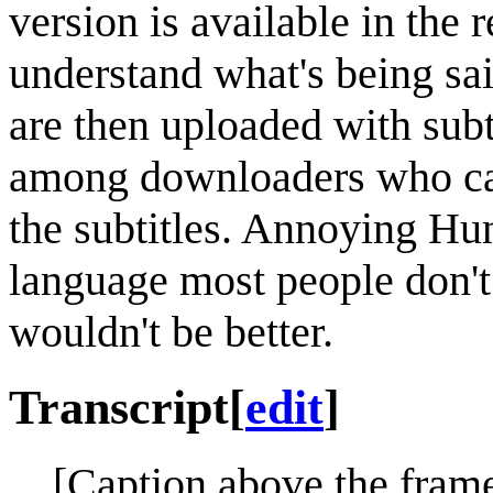
version is available in the 
understand what's being sai
are then uploaded with subti
among downloaders who can
the subtitles. Annoying Hun
language most people don't
wouldn't be better.
Transcript
[
edit
]
[Caption above the frame