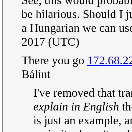
See, this would probabl
be hilarious. Should I 
a Hungarian we can u
2017 (UTC)
There you go
172.68.2
Bálint
I've removed that tra
explain in English
th
is just an example, 