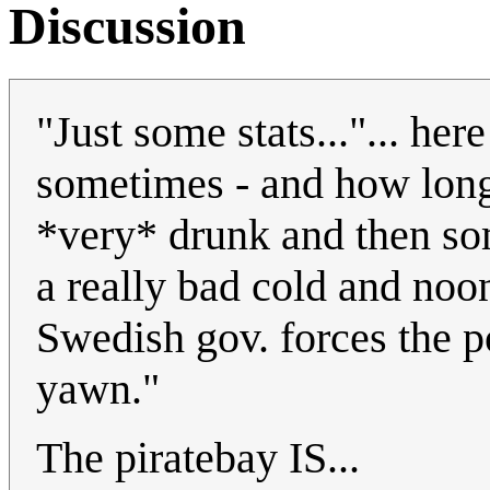
Discussion
"Just some stats..."... h
sometimes - and how long 
*very* drunk and then so
a really bad cold and noo
Swedish gov. forces the po
yawn."
The piratebay IS...