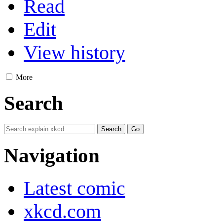
Read
Edit
View history
More
Search
Navigation
Latest comic
xkcd.com