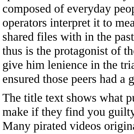
composed of everyday peop
operators interpret it to m
shared files with in the pas
thus is the protagonist of 
give him lenience in the tri
ensured those peers had a
The title text shows what 
make if they find you guilt
Many pirated videos origin