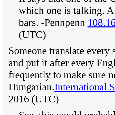
which one is talking. Als
bars. -Pennpenn
108.1
(UTC)
Someone translate every 
and put it after every Eng
frequently to make sure 
Hungarian.
International 
2016 (UTC)