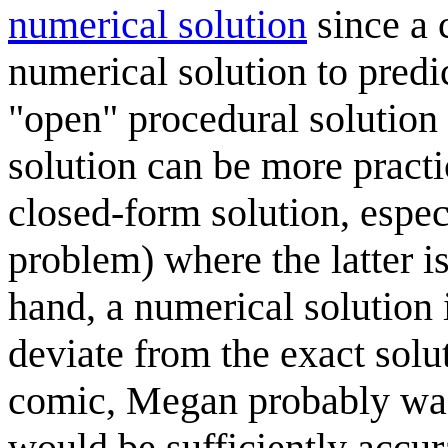
numerical solution
since a 
numerical solution to predi
"open" procedural solution 
solution can be more pract
closed-form solution, espec
problem) where the latter i
hand, a numerical solution 
deviate from the exact solut
comic, Megan probably was 
would be sufficiently accur