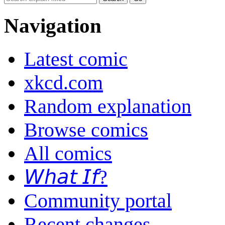
Navigation
Latest comic
xkcd.com
Random explanation
Browse comics
All comics
𝘞𝘩𝘢𝘵 𝘐𝘧?
Community portal
Recent changes