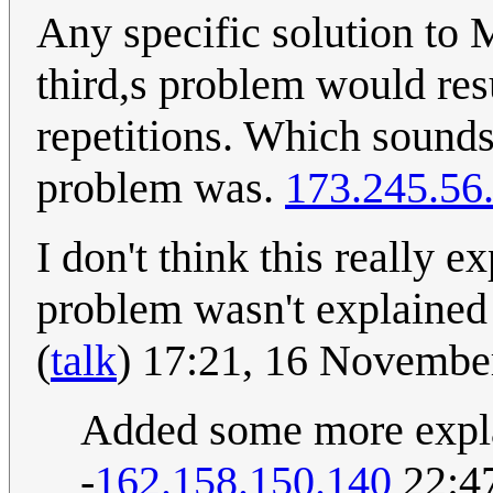
Any specific solution to 
third,s problem would res
repetitions. Which sounds
problem was.
173.245.56
I don't think this really 
problem wasn't explaine
(
talk
) 17:21, 16 Novemb
Added some more explan
-
162.158.150.140
22:47