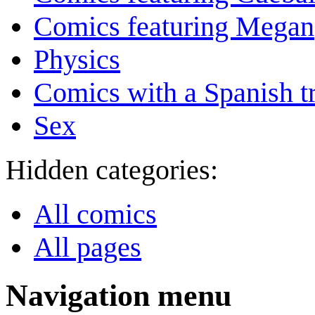
Comics featuring Megan
Physics
Comics with a Spanish tr
Sex
Hidden categories:
All comics
All pages
Navigation menu