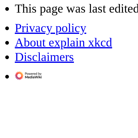
This page was last edite
Privacy policy
About explain xkcd
Disclaimers