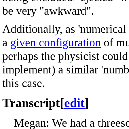
be very "awkward".
Additionally, as 'numerical
a
given configuration
of mu
perhaps the physicist could
implement) a similar 'numb
this case.
Transcript
[
edit
]
Megan: We had a threeso