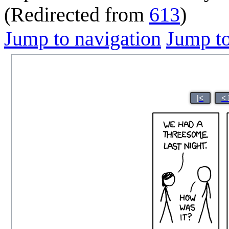
(Redirected from
613
)
Jump to navigation
Jump to
|<
<