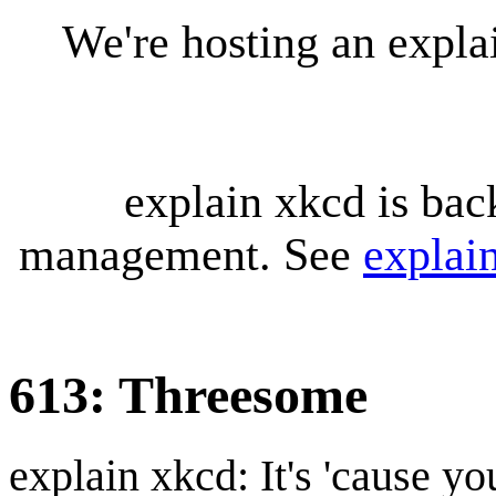
We're hosting an expl
explain xkcd is bac
management. See
explai
613: Threesome
explain xkcd: It's 'cause y