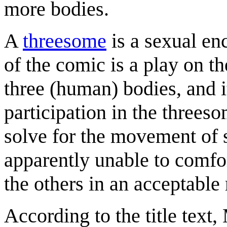
more bodies.
A
threesome
is a sexual en
of the comic is a play on t
three (human) bodies, and it
participation in the threeso
solve for the movement of s
apparently unable to comfor
the others in an acceptable
According to the title text,