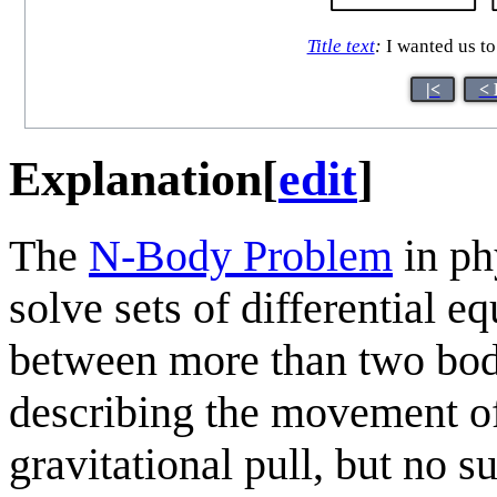
Title text
:
I wanted us to
|<
< 
Explanation
[
edit
]
The
N-Body Problem
in phy
solve sets of differential e
between more than two bod
describing the movement of
gravitational pull, but no s