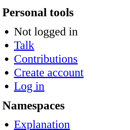
Personal tools
Not logged in
Talk
Contributions
Create account
Log in
Namespaces
Explanation