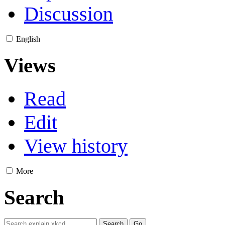
Discussion
English
Views
Read
Edit
View history
More
Search