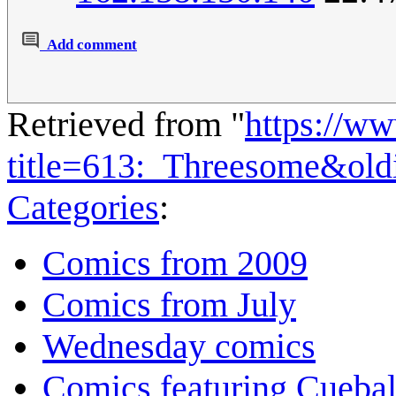
Add comment
Retrieved from "
https://w
title=613:_Threesome&ol
Categories
:
Comics from 2009
Comics from July
Wednesday comics
Comics featuring Cuebal