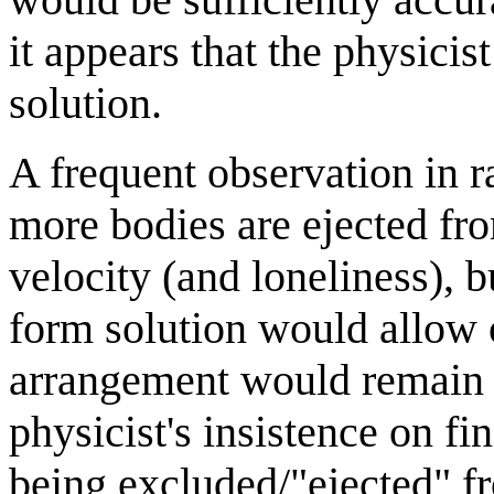
it appears that the physicist
solution.
A frequent observation in 
more bodies are ejected fr
velocity (and loneliness), b
form solution would allow 
arrangement would remain st
physicist's insistence on fi
being excluded/"ejected" f