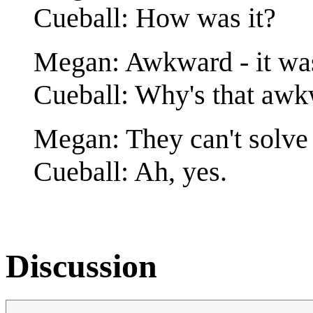
Cueball: How was it?
Megan: Awkward - it was
Cueball: Why's that aw
Megan: They can't solve
Cueball: Ah, yes.
Discussion