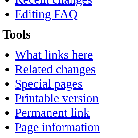
Editing FAQ
Tools
What links here
Related changes
Special pages
Printable version
Permanent link
Page information