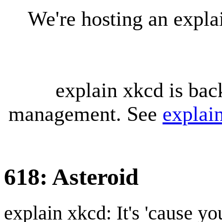
We're hosting an expl
explain xkcd is bac
management. See
explai
618: Asteroid
explain xkcd: It's 'cause y