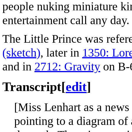
people nuking miniature ki
entertainment call any day.
The Little Prince was refe
(sketch)
, later in
1350: Lor
and in
2712: Gravity
on B-6
Transcript
[
edit
]
[Miss Lenhart as a news a
pointing to a diagram of 