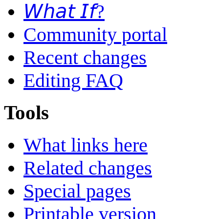
𝘞𝘩𝘢𝘵 𝘐𝘧?
Community portal
Recent changes
Editing FAQ
Tools
What links here
Related changes
Special pages
Printable version