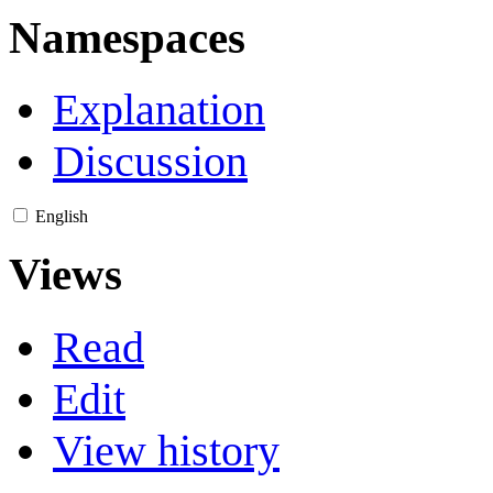
Namespaces
Explanation
Discussion
English
Views
Read
Edit
View history