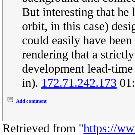
But interesting that he
orbit, in this case) desi
could easily have been
rendering that a strict
development lead-time a
in).
172.71.242.173
01:
Add comment
Retrieved from "
https://w