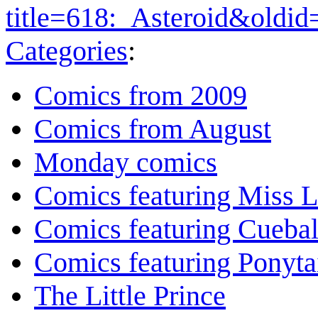
title=618:_Asteroid&oldi
Categories
:
Comics from 2009
Comics from August
Monday comics
Comics featuring Miss L
Comics featuring Cuebal
Comics featuring Ponyta
The Little Prince