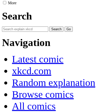
More
Search
Navigation
Latest comic
xkcd.com
Random explanation
Browse comics
All comics