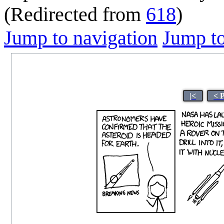
(Redirected from
618
)
Jump to navigation
Jump to
|<
< 