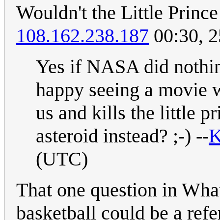
Wouldn't the Little Princ
108.162.238.187
00:30, 
Yes if NASA did nothin
happy seeing a movie w
us and kills the little 
asteroid instead? ;-) --
K
(UTC)
That one question in What 
basketball could be a refe