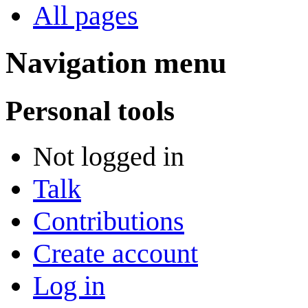
All pages
Navigation menu
Personal tools
Not logged in
Talk
Contributions
Create account
Log in