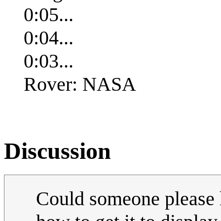
0:05...
0:04...
0:03...
Rover: NASA
Discussion
Could someone please h