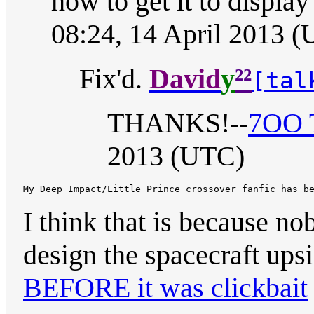
how to get it to display 
08:24, 14 April 2013 
²²
Fix'd.
David
y
[tal
THANKS!--
7OO T
2013 (UTC)
I think that is because 
design the spacecraft up
BEFORE it was clickbait