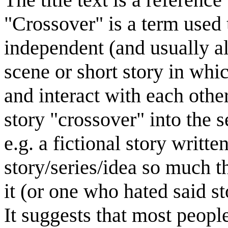
"Crossover" is a term used 
independent (and usually al
scene or short story in whi
and interact with each othe
story "crossover" into the s
e.g. a fictional story writ
story/series/idea so much t
it (or one who hated said st
It suggests that most peopl