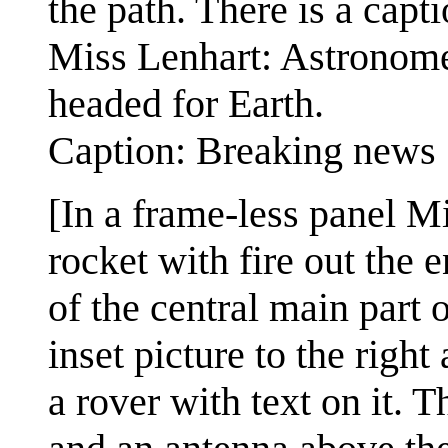
the path. There is a capt
Miss Lenhart: Astronomer
headed for Earth.
Caption: Breaking news
[In a frame-less panel Mi
rocket with fire out the e
of the central main part o
inset picture to the righ
a rover with text on it. T