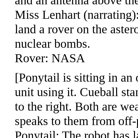
and an antenna above the
Miss Lenhart (narrating
land a rover on the asteroi
nuclear bombs.
Rover: NASA
[Ponytail is sitting in an
unit using it. Cueball st
to the right. Both are w
speaks to them from off-p
Ponytail: The robot has 