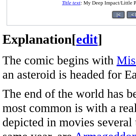
Title text
:
My Deep Impact/Little P
|<
< 
Explanation
[
edit
]
The comic begins with
Mis
an asteroid is headed for Ea
The end of the world has b
most common is with a reall
depicted in movies several 