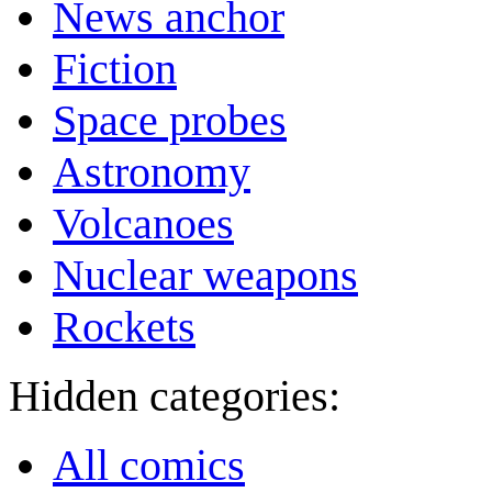
News anchor
Fiction
Space probes
Astronomy
Volcanoes
Nuclear weapons
Rockets
Hidden categories:
All comics