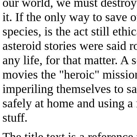
our world, we must destroy
it. If the only way to save o
species, is the act still et
asteroid stories were said r
any life, for that matter. A 
movies the "heroic" missi
imperiling themselves to sa
safely at home and using a 
stuff.
The title text is a referenc