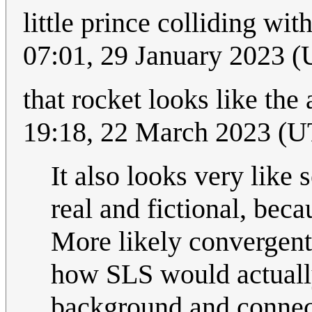
little prince colliding wit
07:01, 29 January 2023 
that rocket looks like the
19:18, 22 March 2023 (
It also looks very like 
real and fictional, beca
More likely convergent 
how SLS would actuall
background and connec