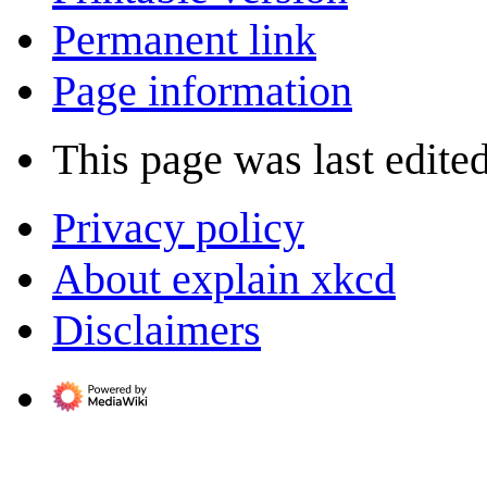
Permanent link
Page information
This page was last edite
Privacy policy
About explain xkcd
Disclaimers