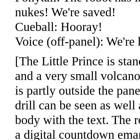
nukes! We're saved!
Cueball: Hooray!
Voice (off-panel): We're 
[The Little Prince is stan
and a very small volcan
is partly outside the pan
drill can be seen as well 
body with the text. The ro
a digital countdown eman