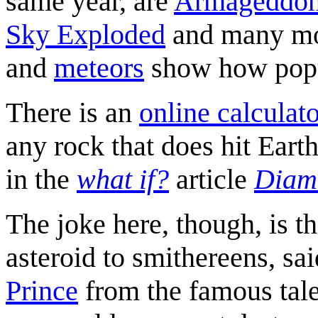
same year, are
Armageddo
Sky Exploded
and many mor
and
meteors
show how popul
There is an
online calculat
any rock that does hit Eart
in the
what if?
article
Diam
The joke here, though, is th
asteroid to smithereens, sa
Prince
from the famous tale