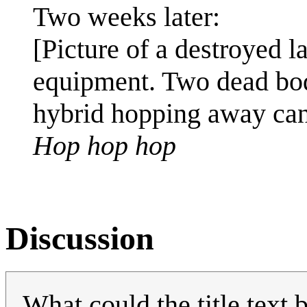
Two weeks later:
[Picture of a destroyed la
equipment. Two dead bod
hybrid hopping away can
Hop hop hop
Discussion
What could the title text