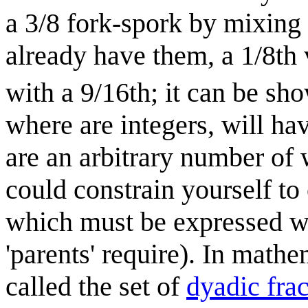
a 3/8 fork-spork by mixing a
already have them, a 1/8th 
with a 9/16th; it can be sh
where are integers, will ha
are an arbitrary number of 
could constrain yourself to 
which must be expressed w
'parents' require). In mathem
called the set of
dyadic frac