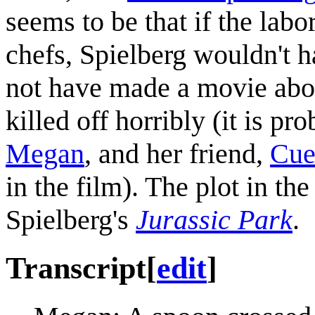
seems to be that if the lab
chefs, Spielberg wouldn't 
not have made a movie about
killed off horribly (it is pr
Megan
, and her friend,
Cue
in the film). The plot in the
Spielberg's
Jurassic Park
.
Transcript
[
edit
]