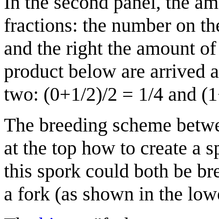
In the second panel, the a
fractions: the number on th
and the right the amount of
product below are arrived 
two: (0+1/2)/2 = 1/4 and (1
The breeding scheme betwe
at the top how to create a 
this spork could both be br
a fork (as shown in the lowe