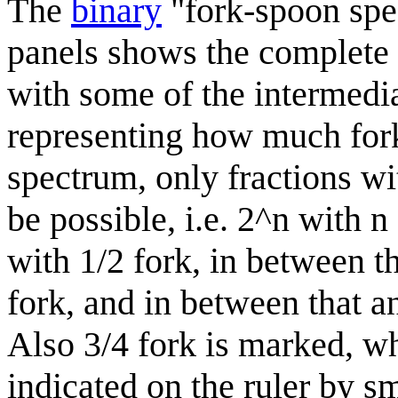
The
binary
"fork-spoon spec
panels shows the complete 
with some of the intermedia
representing how much fork 
spectrum, only fractions wi
be possible, i.e. 2^n with n
with 1/2 fork, in between t
fork, and in between that a
Also 3/4 fork is marked, wh
indicated on the ruler by s