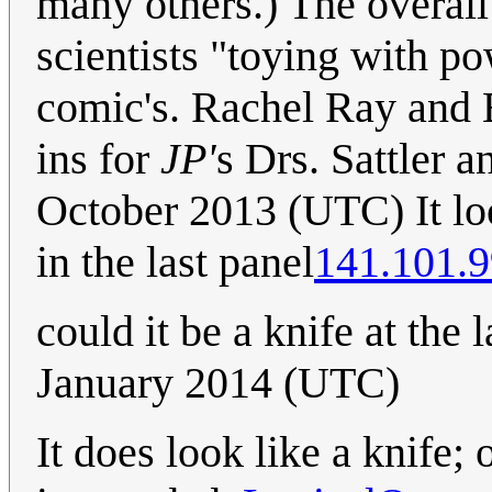
many others.) The overall
scientists "toying with po
comic's. Rachel Ray and 
ins for
JP'
s Drs. Sattler a
October 2013 (UTC) It loo
in the last panel
141.101.9
could it be a knife at the 
January 2014 (UTC)
It does look like a knife;