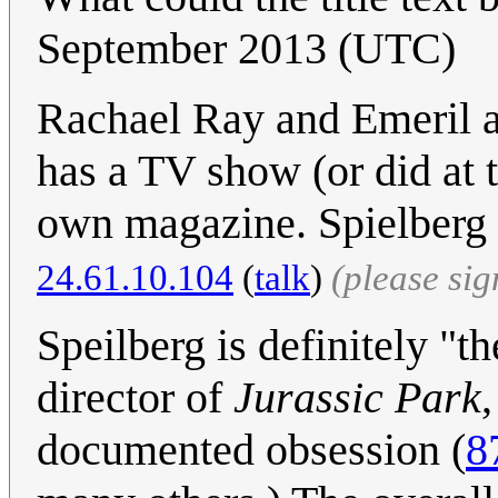
September 2013 (UTC)
Rachael Ray and Emeril a
has a TV show (or did at 
own magazine. Spielberg 
24.61.10.104
(
talk
)
(please si
Speilberg is definitely "
director of
Jurassic Park
documented obsession (
8