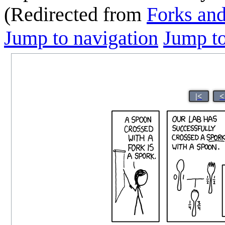
(Redirected from
Forks an
Jump to navigation
Jump to
|<
<