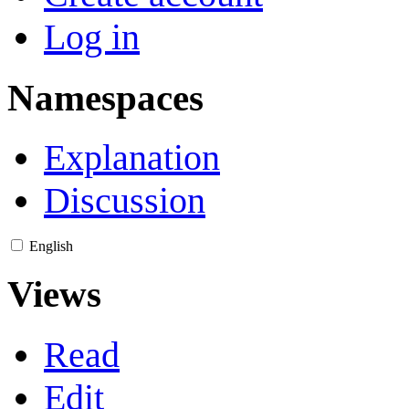
Log in
Namespaces
Explanation
Discussion
English
Views
Read
Edit