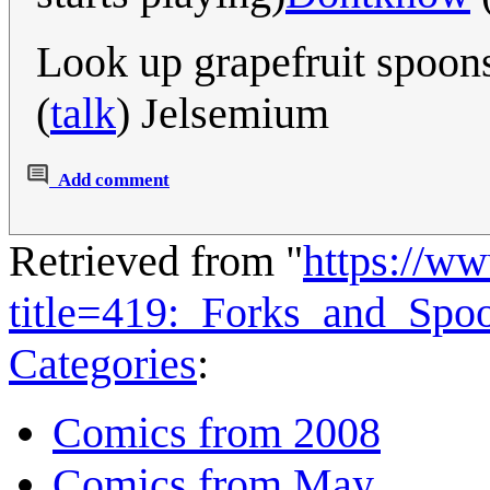
Look up grapefruit spoons
(
talk
) Jelsemium
Add comment
Retrieved from "
https://w
title=419:_Forks_and_Sp
Categories
:
Comics from 2008
Comics from May