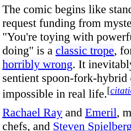
The comic begins like stand
request funding from myste
"You're toying with powerf
doing" is a
classic trope
, f
horribly wrong
. It inevita
sentient spoon-fork-hybrid
[
citat
impossible in real life.
Rachael Ray
and
Emeril
, m
chefs, and
Steven Spielber