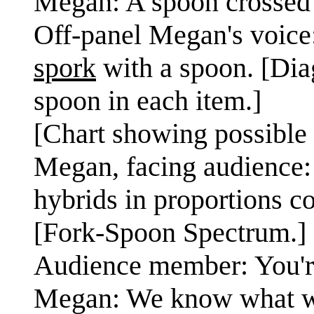
Megan: A spoon crossed w
Off-panel Megan's voice:
spork
with a spoon. [Dia
spoon in each item.]
[Chart showing possible 
Megan, facing audience:
hybrids in proportions c
[Fork-Spoon Spectrum.]
Audience member: You're
Megan: We know what we