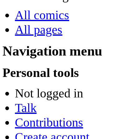
All comics
All pages
Navigation menu
Personal tools
Not logged in
Talk
Contributions
Create account