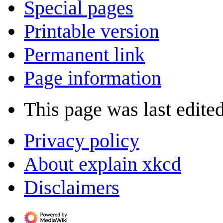
Special pages
Printable version
Permanent link
Page information
This page was last edite
Privacy policy
About explain xkcd
Disclaimers