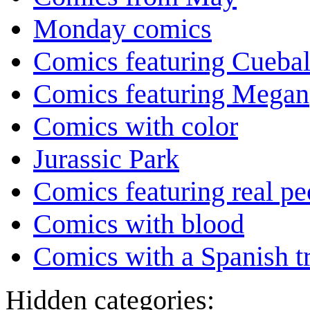
Monday comics
Comics featuring Cuebal
Comics featuring Megan
Comics with color
Jurassic Park
Comics featuring real pe
Comics with blood
Comics with a Spanish tr
Hidden categories: