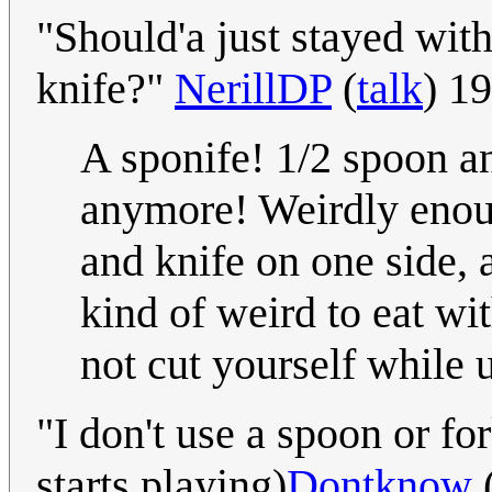
"Should'a just stayed wit
knife?"
NerillDP
(
talk
) 1
A sponife! 1/2 spoon a
anymore! Weirdly enough
and knife on one side, 
kind of weird to eat wi
not cut yourself while 
"I don't use a spoon or fo
starts playing)
Dontknow