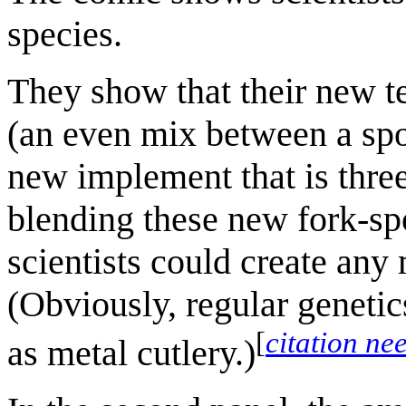
species.
They show that their new t
(an even mix between a spo
new implement that is thre
blending these new fork-spo
scientists could create any
(Obviously, regular genetic
[
citation ne
as metal cutlery.)