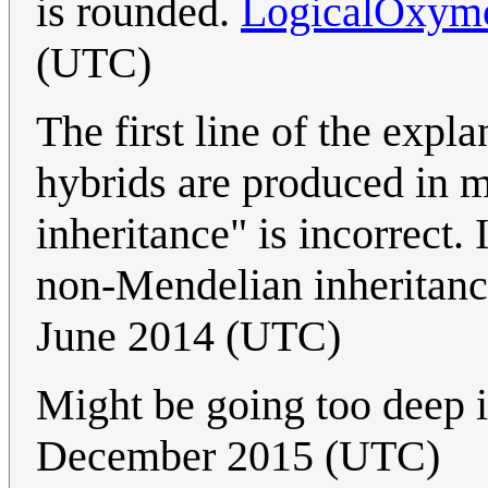
is rounded.
LogicalOxym
(UTC)
The first line of the expl
hybrids are produced in 
inheritance" is incorrect. 
non-Mendelian inheritan
June 2014 (UTC)
Might be going too deep in
December 2015 (UTC)