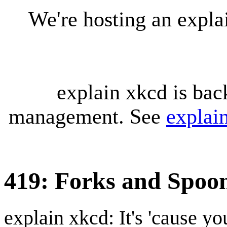
We're hosting an expl
explain xkcd is bac
management. See
explai
419: Forks and Spoo
explain xkcd: It's 'cause y