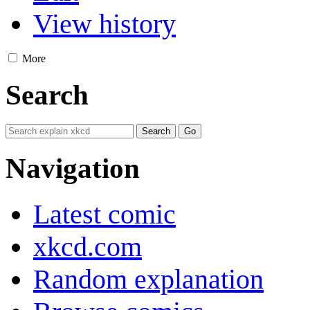
View history
More
Search
Navigation
Latest comic
xkcd.com
Random explanation