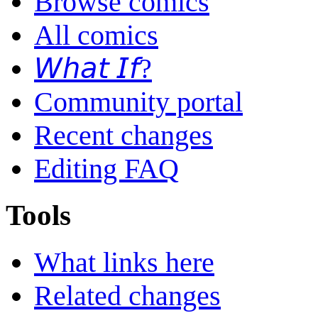
Browse comics
All comics
𝘞𝘩𝘢𝘵 𝘐𝘧?
Community portal
Recent changes
Editing FAQ
Tools
What links here
Related changes