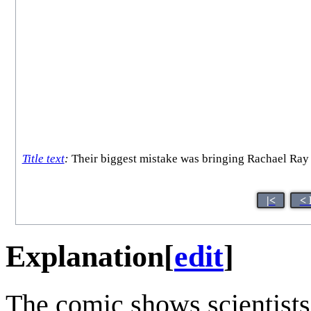
Title text
:
Their biggest mistake was bringing Rachael Ray a
|<
< 
Explanation
[
edit
]
The comic shows scientists