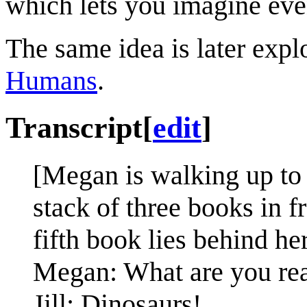
which lets you imagine eve
The same idea is later expl
Humans
.
Transcript
[
edit
]
[Megan is walking up to J
stack of three books in f
fifth book lies behind her
Megan: What are you re
Jill: Dinosaurs!