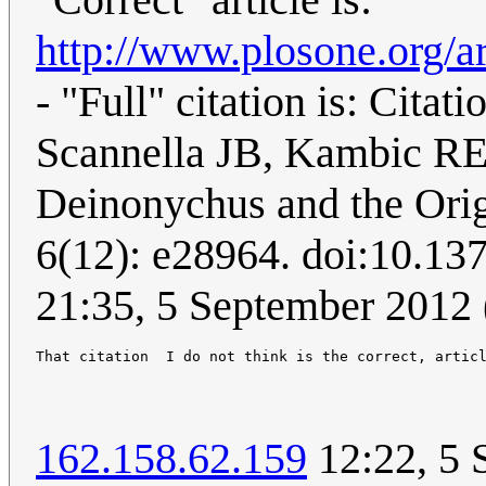
http://www.plosone.org/ar
- "Full" citation is: Cit
Scannella JB, Kambic RE
Deinonychus and the Ori
6(12): e28964. doi:10.13
21:35, 5 September 2012
162.158.62.159
12:22, 5 