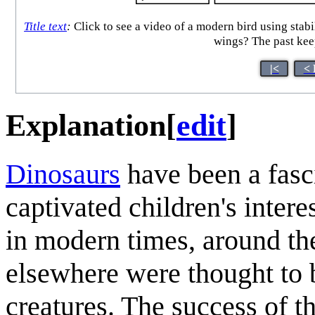
Title text
:
Click to see a video of a modern bird using stabi
wings? The past keep
|<
< 
Explanation
[
edit
]
Dinosaur
s
have been a fasc
captivated children's intere
in modern times, around th
elsewhere were thought to 
creatures. The success of t