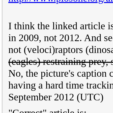
I think the linked article 
in 2009, not 2012. And sec
not (veloci)raptors (dinos
(eagles) restraining prey
No, the picture's caption c
having a hard time tracki
September 2012 (UTC)
"Correct" article is: