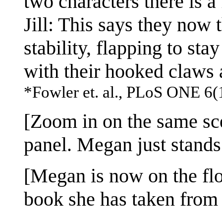
two characters there is a
Jill: This says they now 
stability, flapping to st
with their hooked claws a
*Fowler et. al., PLoS ONE 6(
[Zoom in on the same sce
panel. Megan just stands 
[Megan is now on the floo
book she has taken from t