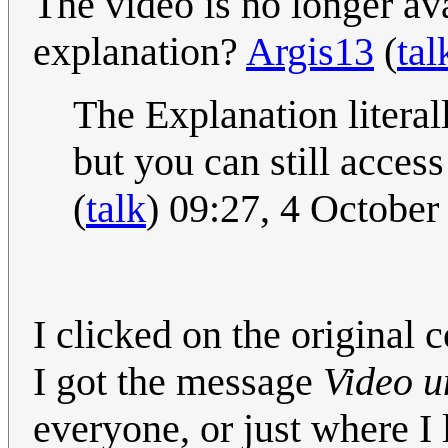
The video is no longer av
explanation?
Argis13
(
tal
The Explanation literal
but you can still acces
(
talk
) 09:27, 4 Octobe
I clicked on the original
I got the message
Video u
everyone, or just where I