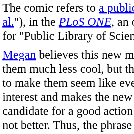
The comic refers to
a publi
al.
"), in the
PLoS ONE
, an
for "Public Library of Scie
Megan
believes this new m
them much less cool, but 
to make them seem like eve
interest and makes the new 
candidate for a good action 
not better. Thus, the phrase