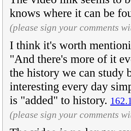
knows where it can be fou
(please sign your comments wi
I think it's worth mentionin
"And there's more of it ev
the history we can study
interesting every day sim
is "added" to history.
162.
(please sign your comments wi