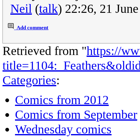
Neil
(
talk
) 22:26, 21 Jun
Add comment
Retrieved from "
https://w
title=1104:_Feathers&old
Categories
:
Comics from 2012
Comics from September
Wednesday comics