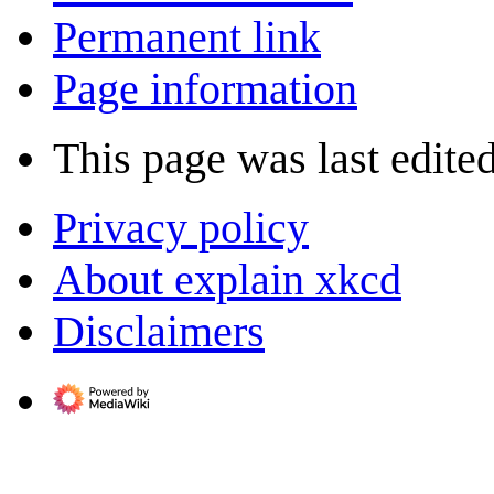
Permanent link
Page information
This page was last edited
Privacy policy
About explain xkcd
Disclaimers