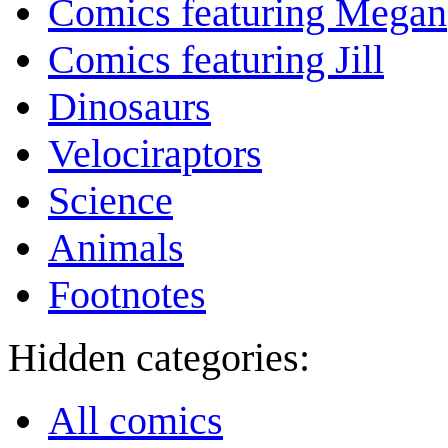
Comics featuring Megan
Comics featuring Jill
Dinosaurs
Velociraptors
Science
Animals
Footnotes
Hidden categories:
All comics