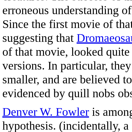
erroneous understanding of 
Since the first movie of tha
suggesting that
Dromaeosa
of that movie, looked quite
versions. In particular, t
smaller, and are believed t
evidenced by quill nobs obs
Denver W. Fowler
is among
hypothesis. (incidentally, a 