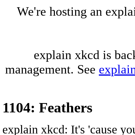
We're hosting an expl
explain xkcd is bac
management. See
explai
1104: Feathers
explain xkcd: It's 'cause y