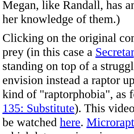
Megan, like Randall, has an 
her knowledge of them.)
Clicking on the original co
prey (in this case a
Secreta
standing on top of a strugg
envision instead a raptor u
kind of "raptorphobia", as 
135: Substitute
). This vide
be watched
here
.
Microrapt