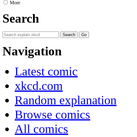
More
Search
Navigation
Latest comic
xkcd.com
Random explanation
Browse comics
All comics