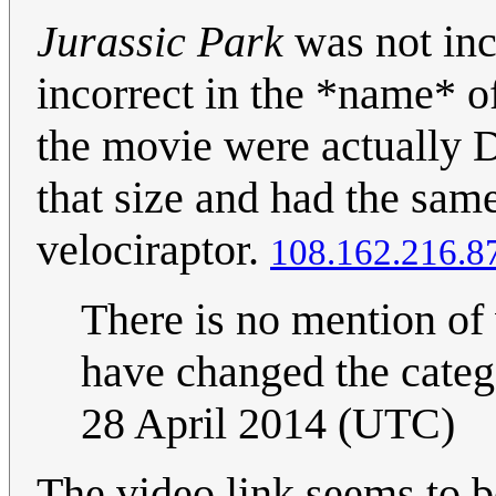
Jurassic Park
was not inco
incorrect in the *name* o
the movie were actually 
that size and had the sam
velociraptor.
108.162.216.8
There is no mention of 
have changed the catego
28 April 2014 (UTC)
The video link seems to 