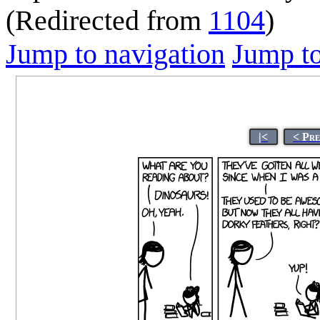
(Redirected from
1104
)
Jump to navigation
Jump to
|<
< Pr