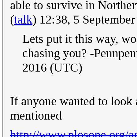
able to survive in Norther
(
talk
) 12:38, 5 Septembe
Lets put it this way, wo
chasing you? -Pennpe
2016 (UTC)
If anyone wanted to look at
mentioned
http://www.plosone.org/ar