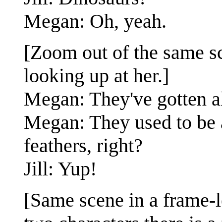
Megan: Oh, yeah.
[Zoom out of the same sc
looking up at her.]
Megan: They've gotten al
Megan: They used to be 
feathers, right?
Jill: Yup!
[Same scene in a frame-l