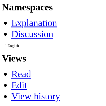
Namespaces
Explanation
Discussion
English
Views
Read
Edit
View history