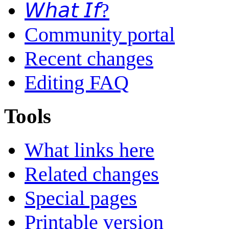
𝘞𝘩𝘢𝘵 𝘐𝘧?
Community portal
Recent changes
Editing FAQ
Tools
What links here
Related changes
Special pages
Printable version