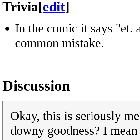
Trivia
[
edit
]
In the comic it says "et. a
common mistake.
Discussion
Okay, this is seriously m
downy goodness? I mean it