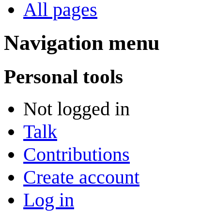
All pages
Navigation menu
Personal tools
Not logged in
Talk
Contributions
Create account
Log in