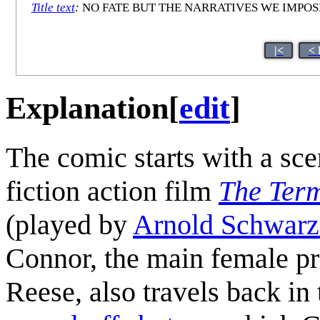
Title text
:
NO FATE BUT THE NARRATIVES WE IMPOS
|<
< 
Explanation
[
edit
]
The comic starts with a sce
fiction action film
The Ter
(played by
Arnold Schwarz
Connor, the main female pr
Reese, also travels back in 