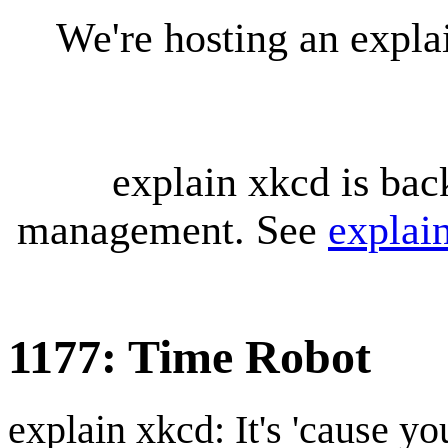
We're hosting an expl
explain xkcd is bac
management. See
explai
1177: Time Robot
explain xkcd: It's 'cause y