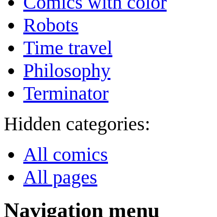
Comics with color
Robots
Time travel
Philosophy
Terminator
Hidden categories:
All comics
All pages
Navigation menu