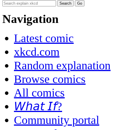
Navigation
Latest comic
xkcd.com
Random explanation
Browse comics
All comics
𝘞𝘩𝘢𝘵 𝘐𝘧?
Community portal