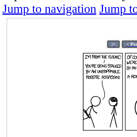
Jump to navigation
Jump to
|<
< Pr