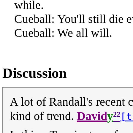
while.
Cueball: You'll still die 
Cueball: We all will.
Discussion
A lot of Randall's recent 
²²
kind of trend.
David
y
[t