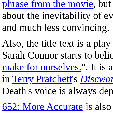
phrase from the movie
, but
about the inevitability of 
and much less convincing.
Also, the title text is a pl
Sarah Connor starts to belie
make for ourselves.
". It is
in
Terry Pratchett
's
Discwo
Death's voice is always de
652: More Accurate
is also