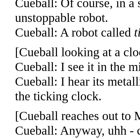
Cueball: Of course, in a
unstoppable robot.
Cueball: A robot called
t
[Cueball looking at a clo
Cueball: I see it in the m
Cueball: I hear its metall
the ticking clock.
[Cueball reaches out to 
Cueball: Anyway, uhh - c