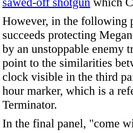
sawed-off shotgun
which Cue
However, in the following p
succeeds protecting Megan f
by an unstoppable enemy try
point to the similarities b
clock visible in the third pa
hour marker, which is a re
Terminator.
In the final panel, "come w