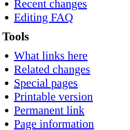
Recent changes
Editing FAQ
Tools
What links here
Related changes
Special pages
Printable version
Permanent link
Page information