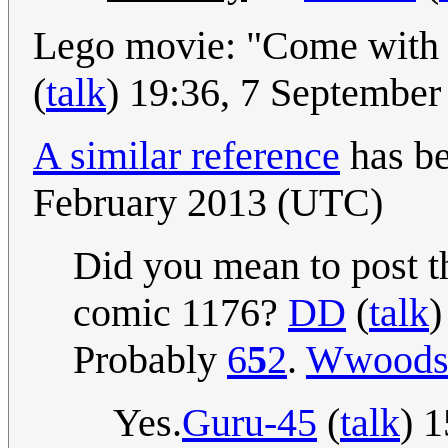
Lego movie: "Come with m
(
talk
) 19:36, 7 Septembe
A similar reference
has be
February 2013 (UTC)
Did you mean to post t
comic 1176?
DD
(
talk
)
Probably
6
5
2
.
Wwood
Yes.
Guru-45
(
talk
) 