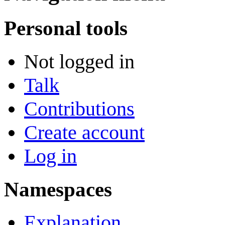
Personal tools
Not logged in
Talk
Contributions
Create account
Log in
Namespaces
Explanation