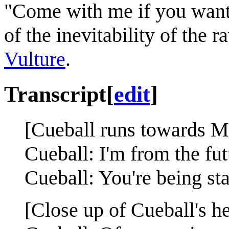
"Come with me if you want 
of the inevitability of the 
Vulture
.
Transcript
[
edit
]
[Cueball runs towards M
Cueball: I'm from the fut
Cueball: You're being st
[Close up of Cueball's h