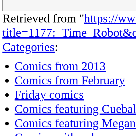
Retrieved from "
https://w
title=1177:_Time_Robot&
Categories
:
Comics from 2013
Comics from February
Friday comics
Comics featuring Cuebal
Comics featuring Megan