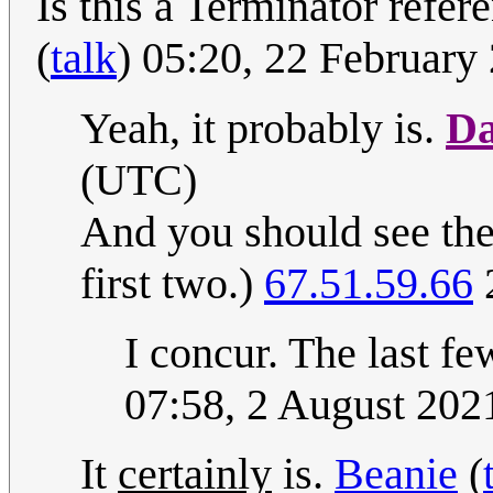
Is this a Terminator refe
(
talk
) 05:20, 22 Februar
Yeah, it probably is.
Da
(UTC)
And you should see the
first two.)
67.51.59.66
2
I concur. The last f
07:58, 2 August 20
It
certainly
is.
Beanie
(