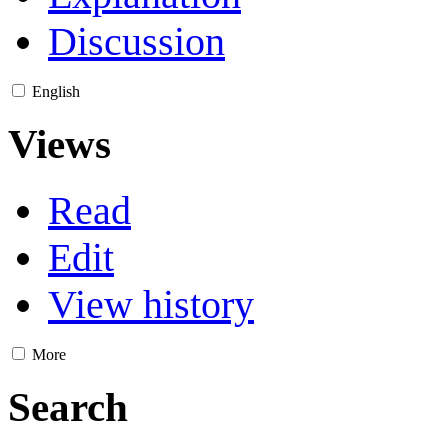
Discussion
English
Views
Read
Edit
View history
More
Search