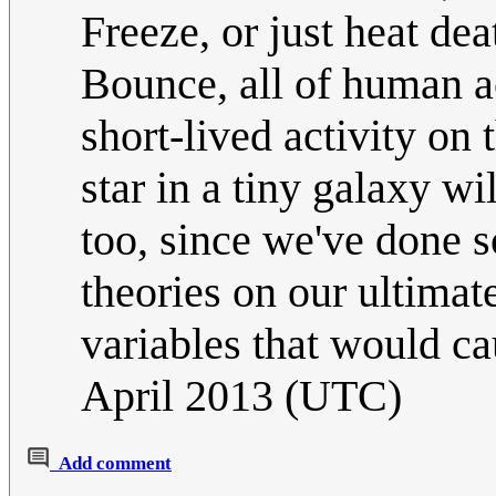
Freeze, or just heat dea
Bounce, all of human a
short-lived activity on 
star in a tiny galaxy wi
too, since we've done 
theories on our ultimate
variables that would c
April 2013 (UTC)
Add comment