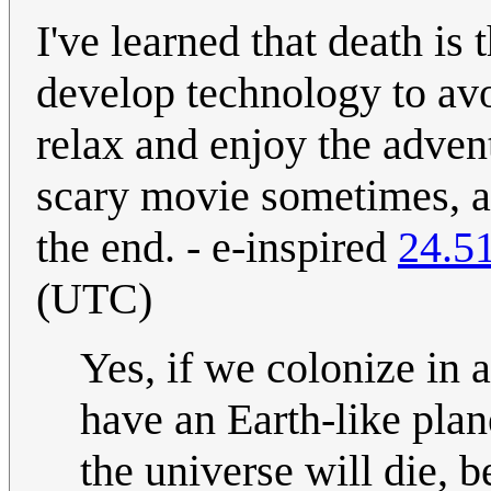
I've learned that death is 
develop technology to avoi
relax and enjoy the advent
scary movie sometimes, a
the end. - e-inspired
24.5
(UTC)
Yes, if we colonize in a
have an Earth-like plan
the universe will die, 