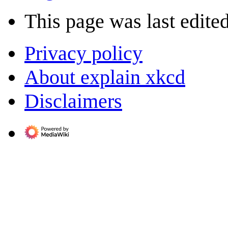
This page was last edite
Privacy policy
About explain xkcd
Disclaimers