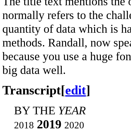
The title text mentions the
normally refers to the chal
quantity of data which is ha
methods. Randall, now speak
because you use a huge fon
big data well.
Transcript
[
edit
]
BY THE
YEAR
2019
2018
2020