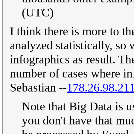
(UTC)
I think there is more to t
analyzed statistically, so
infographics as result. Th
number of cases where inf
Sebastian --
178.26.98.21
Note that Big Data is 
you don't have that mu