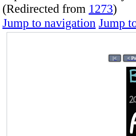
(Redirected from
1273
)
Jump to navigation
Jump to
|<
< P