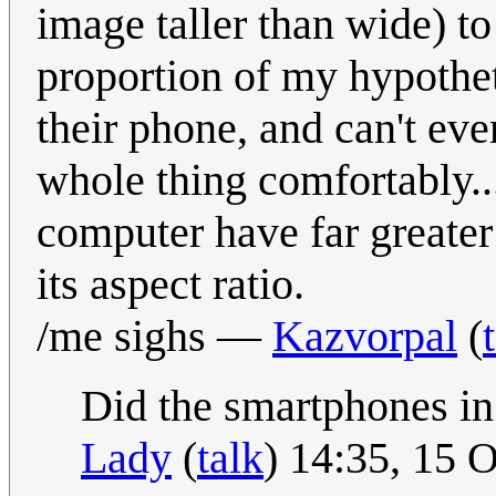
image taller than wide) to
proportion of my hypothet
their phone, and can't eve
whole thing comfortably..
computer have far greater
its aspect ratio.
/me sighs —
Kazvorpal
(
Did the smartphones in
Lady
(
talk
) 14:35, 15 