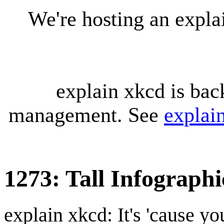
We're hosting an expl
explain xkcd is bac
management. See
explai
1273: Tall Infographi
explain xkcd: It's 'cause y