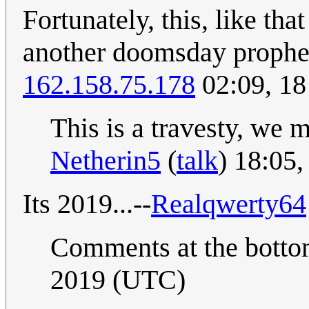
Fortunately, this, like th
another doomsday prophec
162.158.75.178
02:09, 18
This is a travesty, we 
Netherin5
(
talk
) 18:05
Its 2019...--
Realqwerty64
Comments at the bott
2019 (UTC)