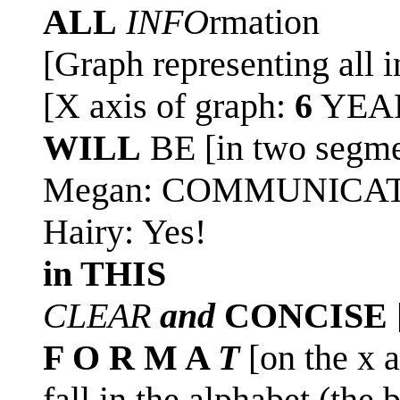
ALL
INFO
rmation
[Graph representing all i
[X axis of graph:
6
YEAR
WILL
BE [in two segmen
Megan: COMMUNICA
Hairy: Yes!
in THIS
CLEAR
and
CONCISE
F O R M A
T
[on the x a
fall in the alphabet (the 