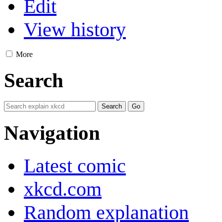
Edit
View history
More
Search
Navigation
Latest comic
xkcd.com
Random explanation