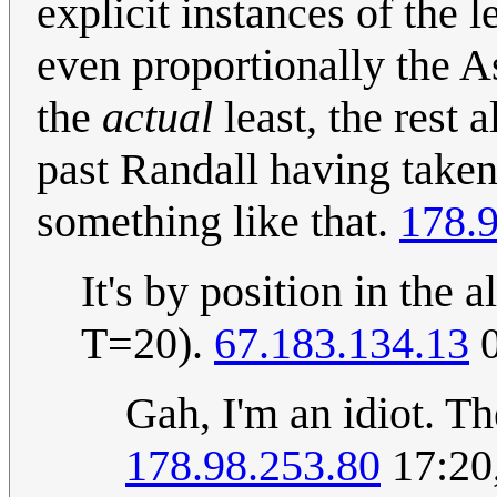
explicit instances of the 
even proportionally the A
the
actual
least, the rest a
past Randall having taken
something like that.
178.
It's by position in th
T=20).
67.183.134.13
0
Gah, I'm an idiot. T
178.98.253.80
17:20