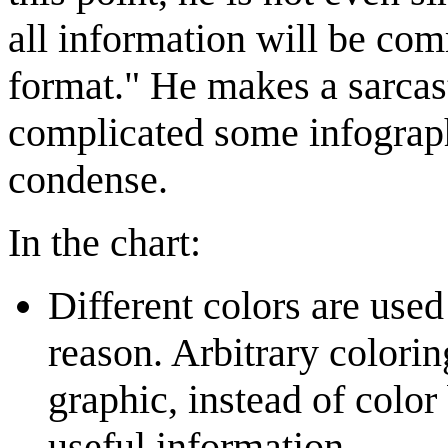
all information will be com
format." He makes a sarcas
complicated some infograph
condense.
In the chart:
Different colors are used
reason. Arbitrary colori
graphic, instead of colo
useful information.