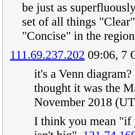
be just as superfluously
set of all things "Clear"
"Concise" in the regio
111.69.237.202
09:06, 7 
it's a Venn diagram?
thought it was the M
November 2018 (U
I think you mean "if