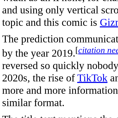
and using only vertical scr
topic and this comic is
Gizm
The prediction communicate
[
citation n
by the year 2019.
reversed so quickly nobody
2020s, the rise of
TikTok
an
more and more information
similar format.