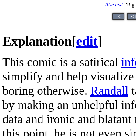
Title text
:
'Big 
|<
< 
Explanation
[
edit
]
This comic is a satirical
in
simplify and help visualize
boring otherwise.
Randall
t
by making an unhelpful inf
data and ironic and blatan
this point, he is not even 