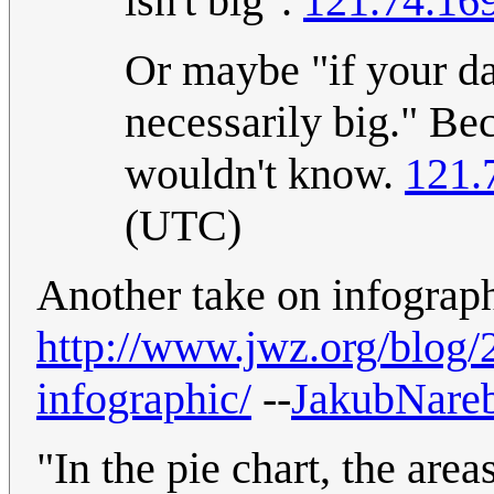
isn't big".
121.74.16
Or maybe "if your dat
necessarily big." Be
wouldn't know.
121.
(UTC)
Another take on infograph
http://www.jwz.org/blog/
infographic/
--
JakubNareb
"In the pie chart, the area