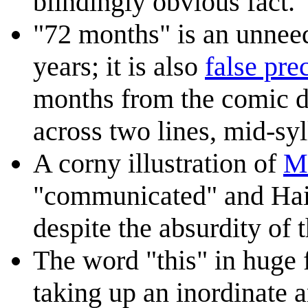
blindingly obvious fact.
"72 months" is an unnee
years; it is also
false pre
months from the comic da
across two lines, mid-syl
A corny illustration of
M
"communicated" and Hair
despite the absurdity of t
The word "this" in huge f
taking up an inordinate 