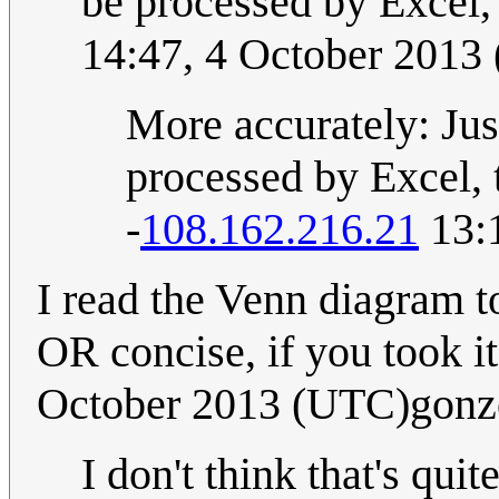
be processed by Excel
14:47, 4 October 2013
More accurately: Jus
processed by Excel, t
-
108.162.216.21
13:
I read the Venn diagram t
OR concise, if you took it 
October 2013 (UTC)gonz
I don't think that's qui