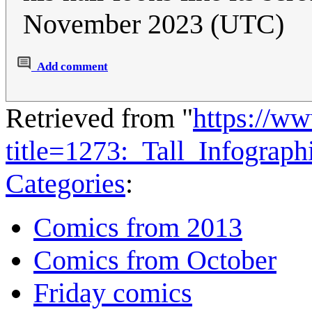
November 2023 (UTC)
Add comment
Retrieved from "
https://w
title=1273:_Tall_Infograp
Categories
:
Comics from 2013
Comics from October
Friday comics