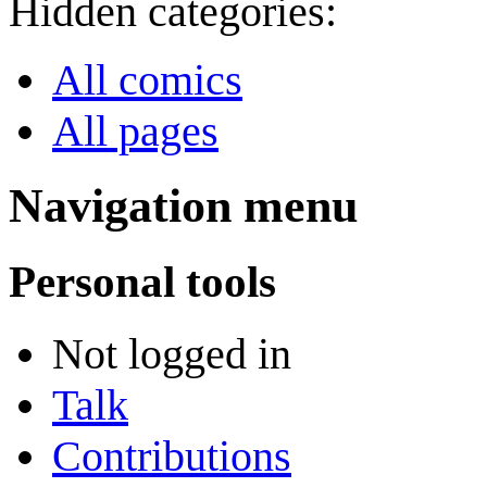
Hidden categories:
All comics
All pages
Navigation menu
Personal tools
Not logged in
Talk
Contributions