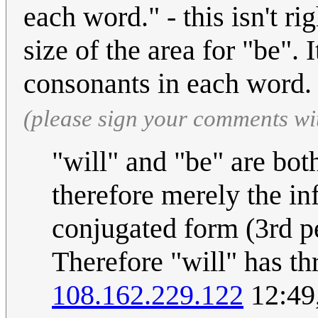
each word." - this isn't rig
size of the area for "be".
consonants in each word
(please sign your comments wi
"will" and "be" are bot
therefore merely the inf
conjugated form (3rd pe
Therefore "will" has thr
108.162.229.122
12:49