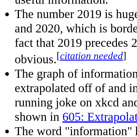
The number 2019 is hug
and 2020, which is borde
fact that 2019 precedes 
[
citation needed
]
obvious.
The graph of information
extrapolated off of and i
running joke on xkcd and 
shown in
605: Extrapola
The word "information" h