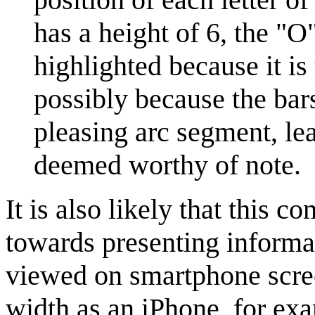
has a height of 6, the "O"
highlighted because it is
possibly because the bars
pleasing arc segment, leav
deemed worthy of note.
It is also likely that this c
towards presenting informati
viewed on smartphone scree
width as an iPhone, for ex