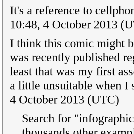
It's a reference to cellpho
10:48, 4 October 2013 (
I think this comic might 
was recently published reg
least that was my first ass
a little unsuitable when I 
4 October 2013 (UTC)
Search for "infographic
thousands other exampl