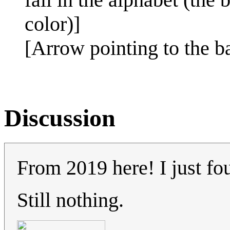
color)]
[Arrow pointing to the b
Discussion
From 2019 here! I just fo
Still nothing.