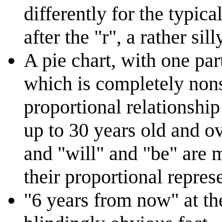
differently for the typica
after the "r", a rather sil
A pie chart, with one par
which is completely nons
proportional relationship
up to 30 years old and o
and "will" and "be" are 
their proportional repres
"6 years from now" at th