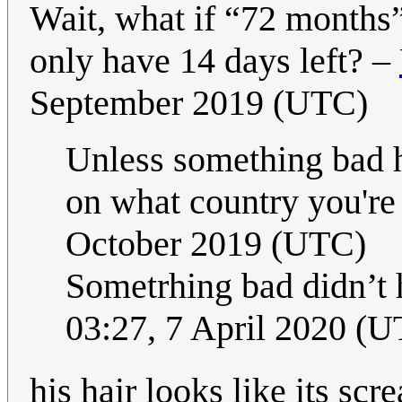
Wait, what if “72 months”
only have 14 days left? –
September 2019 (UTC)
Unless something bad h
on what country you're
October 2019 (UTC)
Sometrhing bad didn’t 
03:27, 7 April 2020 (
his hair looks like its sc