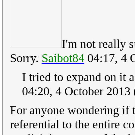
I'm not really 
Sorry.
Saibot84
04:17, 4 
I tried to expand on it a 
04:20, 4 October 2013
For anyone wondering if 
referential to the entire co