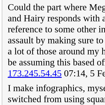
Could the part where Me
and Hairy responds with a
reference to some other i
assault by making sure to
a lot of those around my h
be assuming this based o
173.245.54.45
07:14, 5 F
I make infographics, myse
switched from using squar