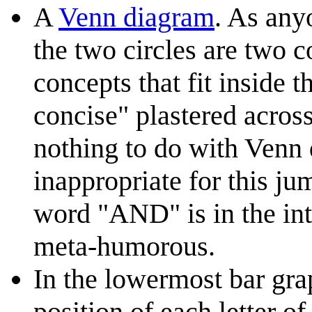
A
Venn diagram
. As any
the two circles are two c
concepts that fit inside 
concise" plastered acros
nothing to do with Venn 
inappropriate for this j
word "AND" is in the inte
meta-humorous.
In the lowermost bar gra
position of each letter o