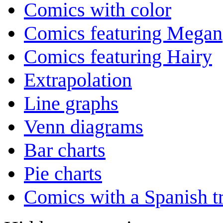
Comics with color
Comics featuring Megan
Comics featuring Hairy
Extrapolation
Line graphs
Venn diagrams
Bar charts
Pie charts
Comics with a Spanish tr