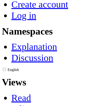
Create account
Log in
Namespaces
Explanation
Discussion
English
Views
Read