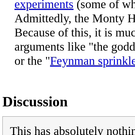
experiments
(some of wh
Admittedly, the Monty Ha
Because of this, it is muc
arguments like "the god
or the "
Feynman sprinkl
Discussion
This has absolutely noth