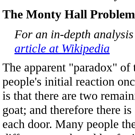
The Monty Hall Problem
For an in-depth analysi
article at Wikipedia
The apparent "paradox" of 
people's initial reaction on
is that there are two remai
goat; and therefore there is
each door. Many people the