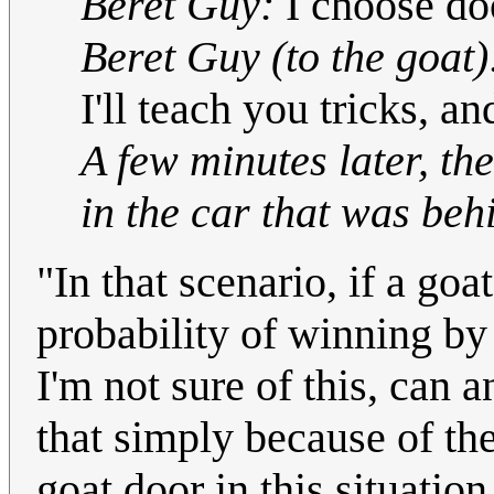
Beret Guy:
I choose do
Beret Guy (to the goat)
I'll teach you tricks, and
A few minutes later, t
in the car that was beh
"In that scenario, if a goat
probability of winning by 
I'm not sure of this, can 
that simply because of th
goat door in this situation