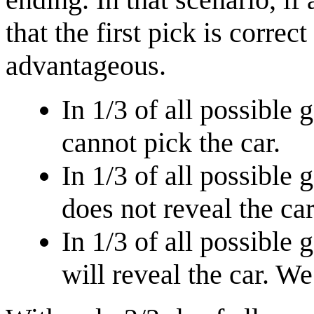
that the first pick is correc
advantageous.
In 1/3 of all possible 
cannot pick the car.
In 1/3 of all possible 
does not reveal the car
In 1/3 of all possible 
will reveal the car. W