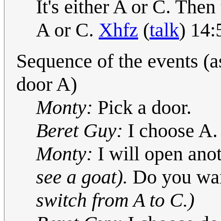
It's either A or C. The
A or C.
Xhfz
(
talk
) 14
Sequence of the events (a
door A)
Monty:
Pick a door.
Beret Guy:
I choose A.
Monty:
I will open anot
see a goat).
Do you wan
switch from A to C.)