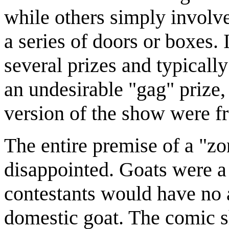
while others simply involv
a series of doors or boxes.
several prizes and typicall
an undesirable "gag" prize
version of the show were fr
The entire premise of a "zo
disappointed. Goats were 
contestants would have no a
domestic goat. The comic 