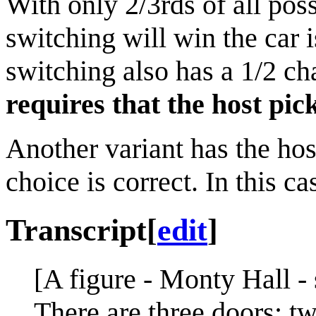
With only 2/3rds of all pos
switching will win the car 
switching also has a 1/2 c
requires that the host pi
Another variant has the host
choice is correct. In this c
Transcript
[
edit
]
[A figure - Monty Hall -
There are three doors; t