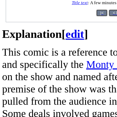
Title text
:
A few minutes l
|<
< 
Explanation
[
edit
]
This comic is a reference
and specifically the
Monty 
on the show and named after
premise of the show was tha
pulled from the audience i
Some deals involved games/