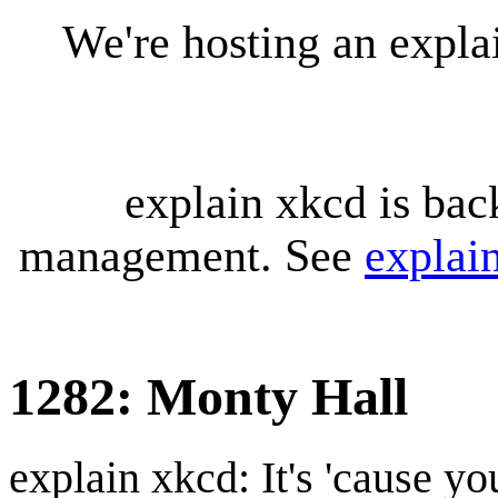
We're hosting an expl
explain xkcd is bac
management. See
explai
1282: Monty Hall
explain xkcd: It's 'cause y