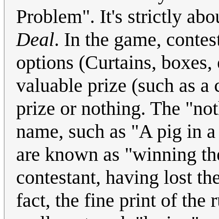
Problem". It's strictly a
Deal
. In the game, contes
options (Curtains, boxes, 
valuable prize (such as a c
prize or nothing. The "not
name, such as "A pig in a 
are known as "winning the
contestant, having lost the
fact, the fine print of the