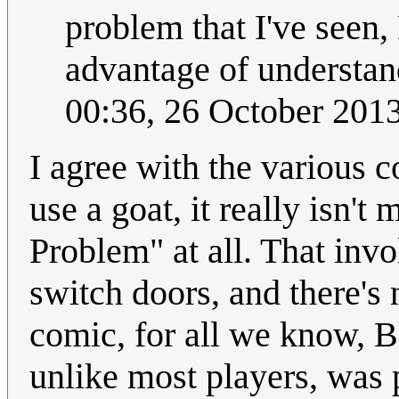
problem that I've seen
advantage of understandi
00:36, 26 October 201
I agree with the various
use a goat, it really isn'
Problem" at all. That invo
switch doors, and there's 
comic, for all we know, B
unlike most players, was 