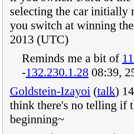
selecting the car initiall
you switch at winning the
2013 (UTC)
Reminds me a bit of
11
-
132.230.1.28
08:39, 2
Goldstein-Izayoi
(
talk
) 1
think there's no telling i
beginning~