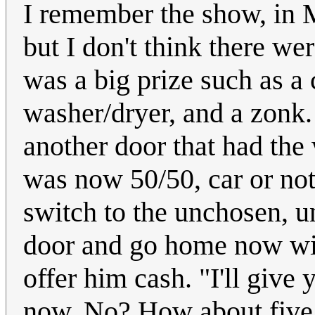
I remember the show, in M
but I don't think there we
was a big prize such as a 
washer/dryer, and a zonk.
another door that had the 
was now 50/50, car or not
switch to the unchosen, u
door and go home now wit
offer him cash. "I'll give
now. No? How about five 