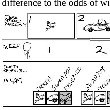
difference to the odds of wi