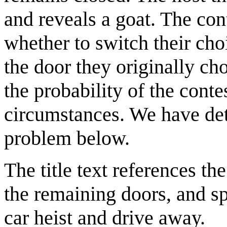
and reveals a goat. The cont
whether to switch their cho
the door they originally ch
the probability of the conte
circumstances. We have de
problem below.
The title text references t
the remaining doors, and sp
car heist and drive away.