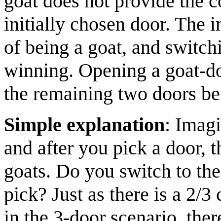
goat does not provide the c
initially chosen door. The i
of being a goat, and switchi
winning. Opening a goat-doo
the remaining two doors be
Simple explanation
: Imagi
and after you pick a door, t
goats. Do you switch to the
pick? Just as there is a 2/
in the 3-door scenario, the