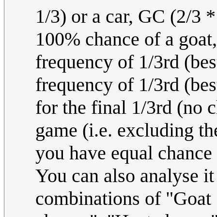
1/3) or a car, GC (2/3 *
100% chance of a goat,
frequency of 1/3rd (bes
frequency of 1/3rd (bes
for the final 1/3rd (no
game (i.e. excluding the
you have equal chance
You can also analyse it
combinations of "Goat 1