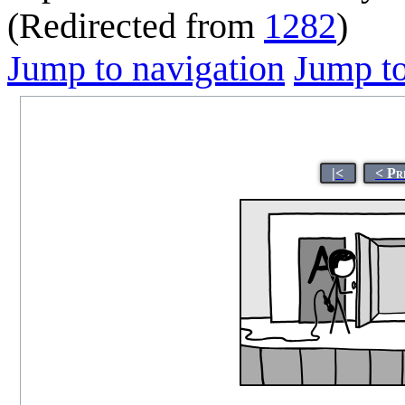
(Redirected from
1282
)
Jump to navigation
Jump to
|<
< Pr