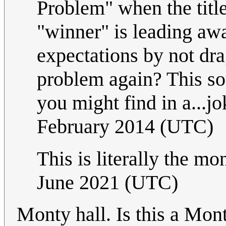
Problem" when the titl
"winner" is leading aw
expectations by not dr
problem again? This sou
you might find in a...
February 2014 (UTC)
This is literally the m
June 2021 (UTC)
Monty hall. Is this a Mo