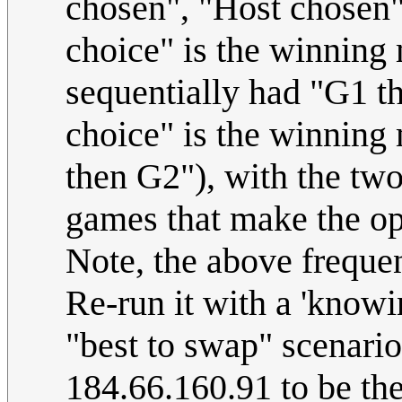
chosen", "Host chosen
choice" is the winning
sequentially had "G1 t
choice" is the winning
then G2"), with the tw
games that make the op
Note, the above freque
Re-run it with a 'knowi
"best to swap" scenario
184.66.160.91 to be the