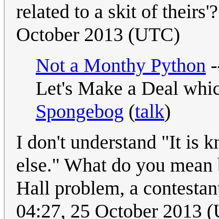
related to a skit of theirs'?
October 2013 (UTC)
Not a Monthy Python
-
Let's Make a Deal whic
Spongebog
(
talk
)
I don't understand "It is 
else." What do you mean 
Hall problem, a contestan
04:27, 25 October 2013 