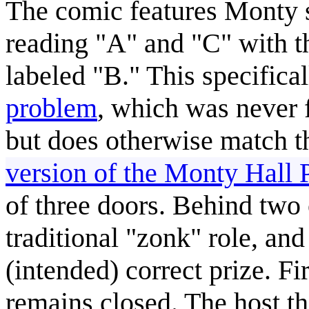
The comic features Monty s
reading "A" and "C" with 
labeled "B." This specifical
problem
, which was never 
but does otherwise match th
version of the Monty Hall
of three doors. Behind two o
traditional "zonk" role, and
(intended) correct prize. Fi
remains closed. The host t