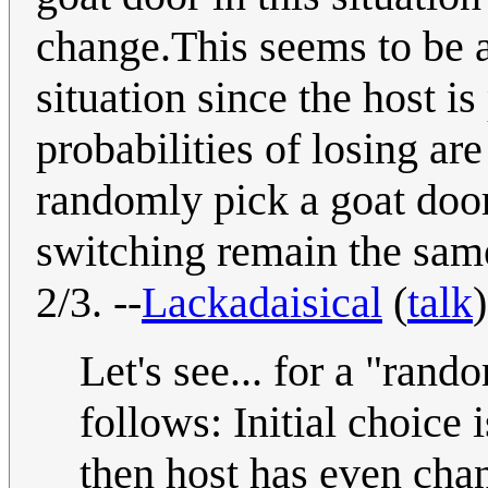
change.This seems to be a 
situation since the host i
probabilities of losing a
randomly pick a goat doo
switching remain the same
2/3. --
Lackadaisical
(
talk
Let's see... for a "rand
follows: Initial choice 
then host has even chan