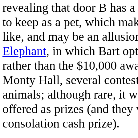
revealing that door B has a 
to keep as a pet, which ma
like, and may be an allusi
Elephant
, in which Bart op
rather than the $10,000 aw
Monty Hall, several contest
animals; although rare, it 
offered as prizes (and they
consolation cash prize).