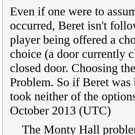
Even if one were to assu
occurred, Beret isn't foll
player being offered a ch
choice (a door currently cl
closed door. Choosing the
Problem. So if Beret was 
took neither of the option
October 2013 (UTC)
The Monty Hall problem