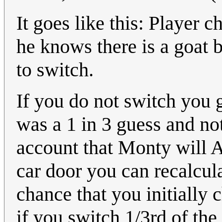
It goes like this: Player
he knows there is a goat b
to switch.
If you do not switch you 
was a 1 in 3 guess and no
account that Monty will
car door you can recalcul
chance that you initially
if you switch 1/3rd of the