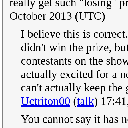
really get such "losing" p
October 2013 (UTC)
I believe this is correc
didn't win the prize, bu
contestants on the sho
actually excited for a 
can't actually keep the
Uctriton00
(
talk
) 17:4
You cannot say it has 