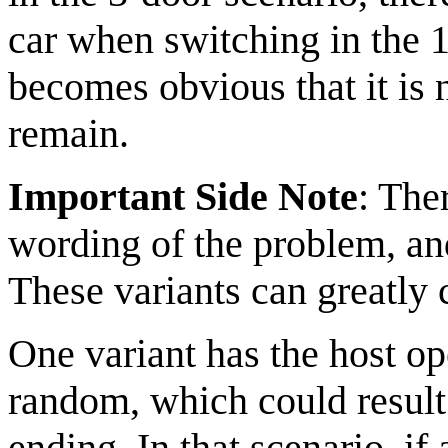
car when switching in the 10
becomes obvious that it is
remain.
Important Side Note
: The
wording of the problem, an
These variants can greatly 
One variant has the host op
random, which could result
ending. In that scenario, if