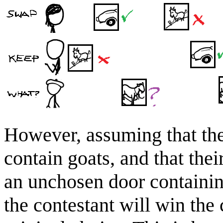
However, assuming that th
contain goats, and that the
an unchosen door containing 
the contestant will win the 