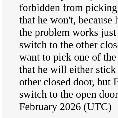
forbidden from picking 
that he won't, because h
the problem works just 
switch to the other clos
want to pick one of the 
that he will either stic
other closed door, but 
switch to the open door
February 2026 (UTC)