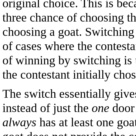
original choice. This is bec
three chance of choosing th
choosing a goat. Switching 
of cases where the contestan
of winning by switching is 
the contestant initially chos
The switch essentially give
instead of just the
one
door 
always
has at least one goat