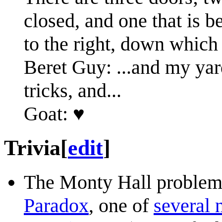
closed, and one that is 
to the right, down which 
Beret Guy: ...and my yar
tricks, and...
Goat: ♥
Trivia
[
edit
]
The Monty Hall problem i
Paradox
, one of
several 